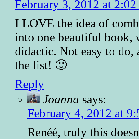
February 3, 2012 at 2:0
I LOVE the idea of comb
into one beautiful book, 
didactic. Not easy to do, 
the list! 🙂
Reply
Joanna
says:
February 4, 2012 at 9
Renéé, truly this does