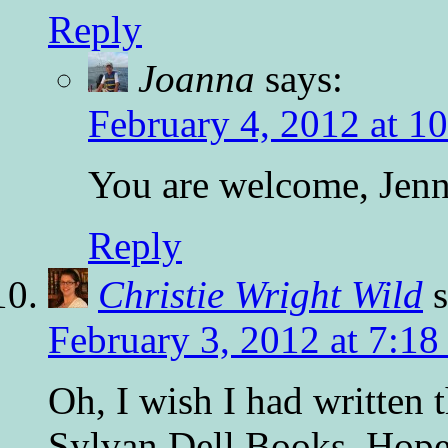
Reply
Joanna
says:
February 4, 2012 at 1
You are welcome, Jenni
Reply
Christie Wright Wild
February 3, 2012 at 7:1
Oh, I wish I had written 
Sylvan Dell Books. Hope 