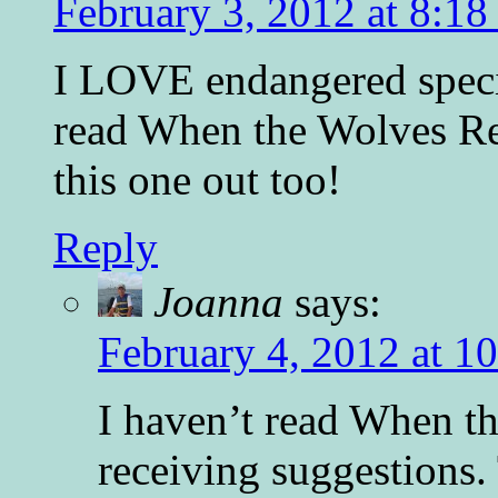
February 3, 2012 at 8:1
I LOVE endangered speci
read When the Wolves Re
this one out too!
Reply
Joanna
says:
February 4, 2012 at 1
I haven’t read When t
receiving suggestions.