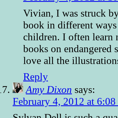
Vivian, I was struck by
book in different ways
children. I often learn
books on endangered sp
love all the illustration
Reply
Amy Dixon
says:
February 4, 2012 at 6:0
Sylvan Dell is such a qua