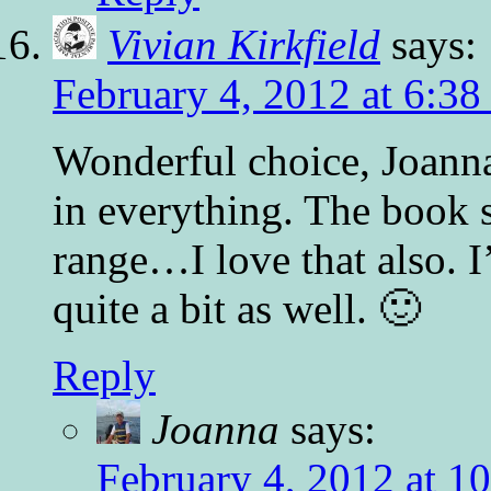
Vivian Kirkfield
says:
February 4, 2012 at 6:38
Wonderful choice, Joanna.
in everything. The book s
range…I love that also. 
quite a bit as well. 🙂
Reply
Joanna
says:
February 4, 2012 at 1