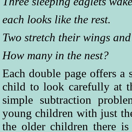
Three sleeping eaglets wake
each looks like the rest.
Two stretch their wings and 
How many in the nest?
Each double page offers a 
child to look carefully at 
simple subtraction probl
young children with just t
the older children there i