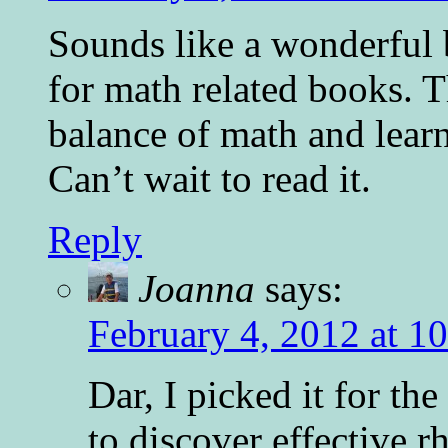
Sounds like a wonderful 
for math related books. T
balance of math and lear
Can’t wait to read it.
Reply
Joanna
says:
February 4, 2012 at 1
Dar, I picked it for th
to discover effective 