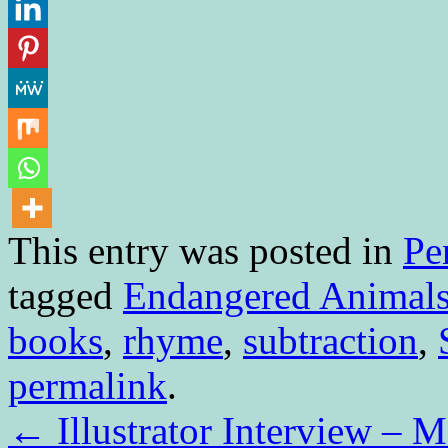
This entry was posted in
Pe
tagged
Endangered Animal
books
,
rhyme
,
subtraction
,
permalink
.
←
Illustrator Interview – 