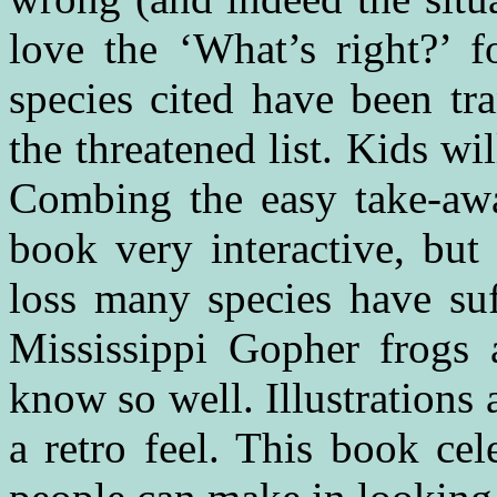
love the ‘What’s right?’ 
species cited have been tr
the threatened list. Kids wil
Combing the easy take-aw
book very interactive, but 
loss many species have su
Mississippi Gopher frogs 
know so well. Illustrations 
a retro feel. This book cel