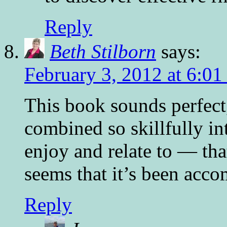
Reply
Beth Stilborn
says:
February 3, 2012 at 6:0
This book sounds perfec
combined so skillfully in
enjoy and relate to — that
seems that it’s been acco
Reply