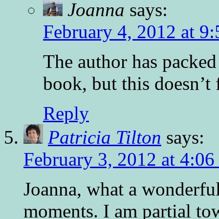
Joanna
says:
February 4, 2012 at 9
The author has packed 
book, but this doesn’t 
Reply
Patricia Tilton
says:
February 3, 2012 at 4:0
Joanna, what a wonderful
moments. I am partial to