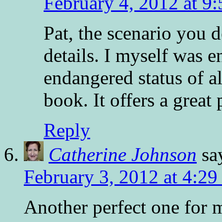
February 4, 2012 at 9
Pat, the scenario you 
details. I myself was 
endangered status of a
book. It offers a great 
Reply
Catherine Johnson
sa
February 3, 2012 at 4:2
Another perfect one for 