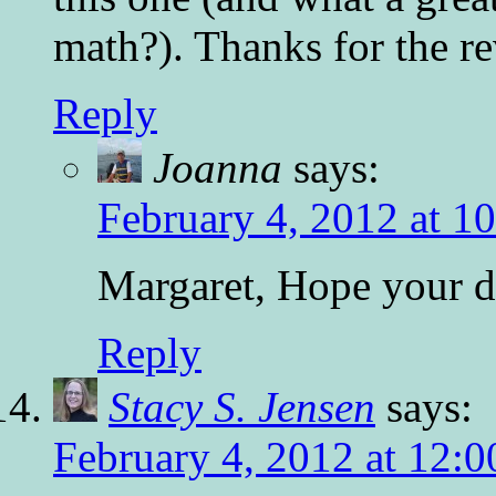
math?). Thanks for the r
Reply
Joanna
says:
February 4, 2012 at 1
Margaret, Hope your da
Reply
Stacy S. Jensen
says:
February 4, 2012 at 12: