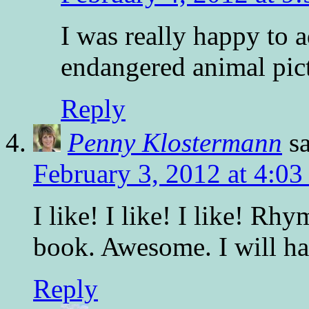
I was really happy to a
endangered animal pic
Reply
Penny Klostermann
s
February 3, 2012 at 4:0
I like! I like! I like! Rh
book. Awesome. I will hav
Reply