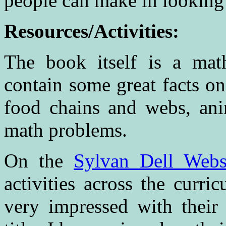
people can make in looking 
Resources/Activities:
The book itself is a math
contain some great facts o
food chains and webs, ani
math problems.
On the
Sylvan Dell Webs
activities across the curri
very impressed with their 