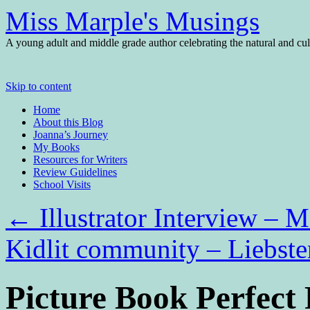
Miss Marple's Musings
A young adult and middle grade author celebrating the natural and cult
Skip to content
Home
About this Blog
Joanna’s Journey
My Books
Resources for Writers
Review Guidelines
School Visits
←
Illustrator Interview – 
Kidlit community – Liebst
Picture Book Perfect 