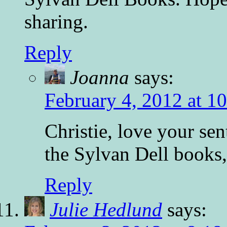
sharing.
Reply
Joanna
says:
February 4, 2012 at 1
Christie, love your se
the Sylvan Dell books,
Reply
Julie Hedlund
says: