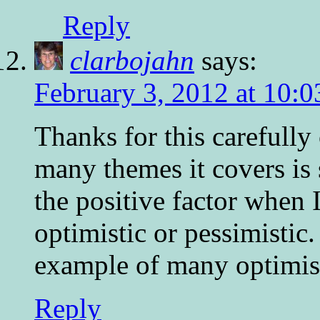
Reply
clarbojahn
says:
February 3, 2012 at 10:
Thanks for this carefully
many themes it covers is s
the positive factor when I
optimistic or pessimistic
example of many optimisti
Reply