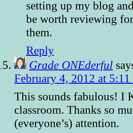
setting up my blog an
be worth reviewing fo
them.
Reply
Grade ONEderful
say
February 4, 2012 at 5:11
This sounds fabulous! I
classroom. Thanks so muc
(everyone’s) attention.