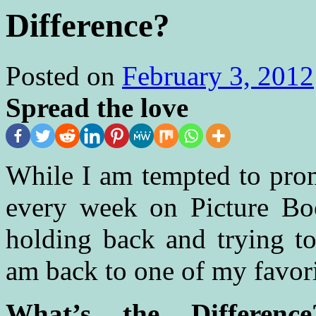
Difference?
Posted on
February 3, 2012
Spread the love
While I am tempted to pro
every week on Picture Boo
holding back and trying to
am back to one of my favorit
What’s the Differen