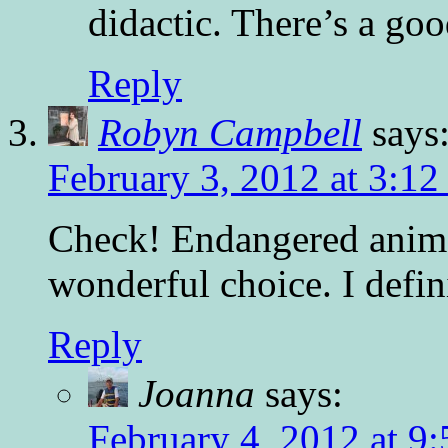
didactic. There’s a goo
Reply
Robyn Campbell
says
February 3, 2012 at 3:1
Check! Endangered animal
wonderful choice. I defini
Reply
Joanna
says:
February 4, 2012 at 9