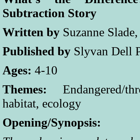
Subtraction Story
Written by
Suzanne Slade
Published by
Slyvan Dell P
Ages:
4-10
Themes:
Endangered/thre
habitat, ecology
Opening/Synopsis: