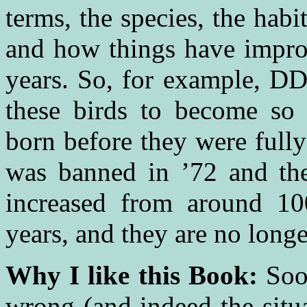
terms, the species, the hab
and how things have improv
years. So, for example, DD
these birds to become so 
born before they were full
was banned in ’72 and the
increased from around 10
years, and they are no longe
Why I like this Book:
Soo
wrong (and indeed the situa