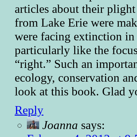
articles about their plig
from Lake Erie were maki
were facing extinction in
particularly like the focu
“right.” Such an importa
ecology, conservation an
look at this book. Glad y
Reply
Joanna
says: