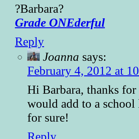
?Barbara?
Grade ONEderful
Reply
Joanna
says:
February 4, 2012 at 1
Hi Barbara, thanks for 
would add to a school
for sure!
Reply