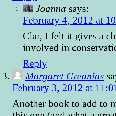
Joanna
says:
February 4, 2012 at 1
Clar, I felt it gives a 
involved in conservatio
Reply
Margaret Greanias
sa
February 3, 2012 at 11:
Another book to add to m
this one (and what a grea