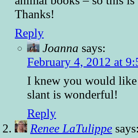
animal books – so this is 
Thanks!
Reply
Joanna
says:
February 4, 2012 at 9
I knew you would like 
slant is wonderful!
Reply
Renee LaTulippe
says