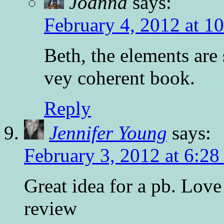
Joanna
says:
February 4, 2012 at 1
Beth, the elements are 
vey coherent book.
Reply
Jennifer Young
says:
February 3, 2012 at 6:2
Great idea for a pb. Love
review