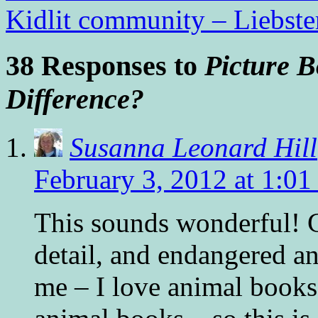
Kidlit community – Liebst
38 Responses to
Picture B
Difference?
Susanna Leonard Hill
February 3, 2012 at 1:0
This sounds wonderful! C
detail, and endangered a
me – I love animal books