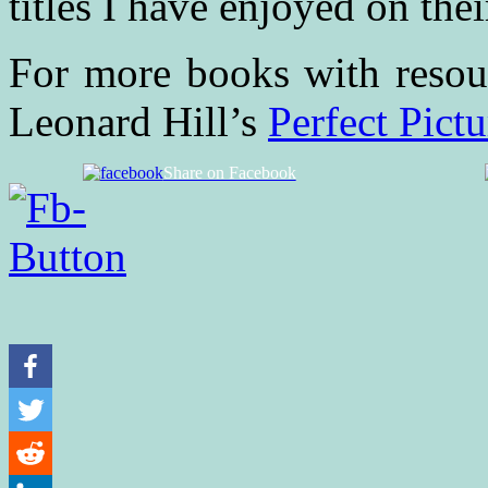
titles I have enjoyed on their
For more books with resour
Leonard Hill’s
Perfect Pict
Share on Facebook