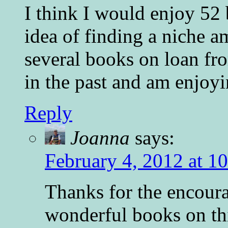
I think I would enjoy 52 b
idea of finding a niche a
several books on loan fro
in the past and am enjoy
Reply
Joanna
says:
February 4, 2012 at 1
Thanks for the encour
wonderful books on thi