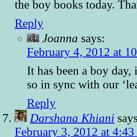
the boy books today. Tha
Reply
Joanna
says:
February 4, 2012 at 1
It has been a boy day, 
so in sync with our ‘le
Reply
Darshana Khiani
says
February 3, 2012 at 4:4