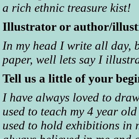
a rich ethnic treasure kist!
Illustrator or author/illus
In my head I write all day, 
paper, well lets say I illust
Tell us a little of your beg
I have always loved to draw
used to teach my 4 year old
used to hold exhibitions in