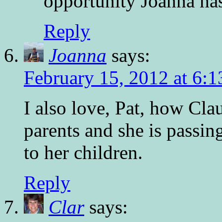
opportunity Joanna ha
Reply
Joanna
says:
February 15, 2012 at 6:
I also love, Pat, how Cla
parents and she is passin
to her children.
Reply
Clar
says: