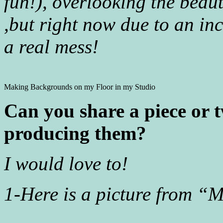
fun!), overlooking the beaut
,but right now due to an inc
a real mess!
Making Backgrounds on my Floor in my Studio
Can you share a piece or t
producing them?
I would love to!
1-Here is a picture from “