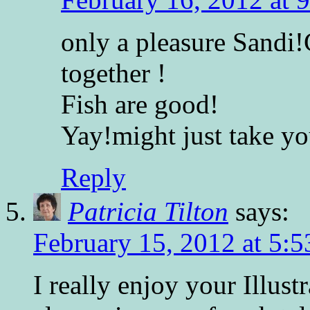
only a pleasure Sandi!
together !
Fish are good!
Yay!might just take yo
Reply
Patricia Tilton
says:
February 15, 2012 at 5:
I really enjoy your Illust