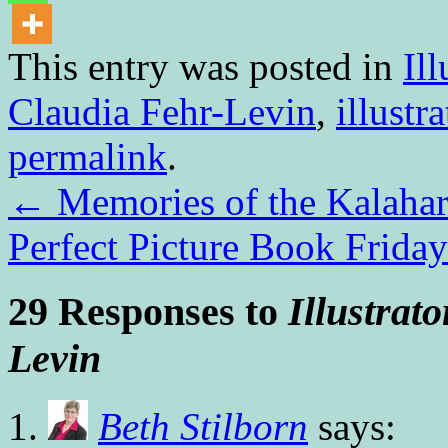
This entry was posted in
Ill
Claudia Fehr-Levin
,
illustra
permalink
.
←
Memories of the Kalaha
Perfect Picture Book Frid
29 Responses to
Illustrat
Levin
Beth Stilborn
says: