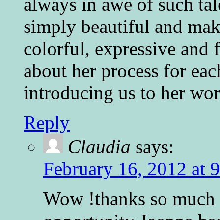
always in awe of such tale
simply beautiful and mak
colorful, expressive and f
about her process for eac
introducing us to her wor
Reply
Claudia
says:
February 16, 2012 at 
Wow !thanks so much P