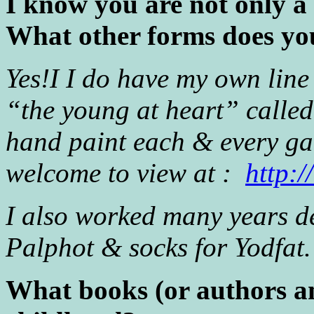
I know you are not only a 
What other forms does you
Yes!I I do have my own line
“the young at heart” calle
hand paint each & every g
welcome to view at :
http:
I also worked many years de
Palphot & socks for Yodfat.
What books (or authors an