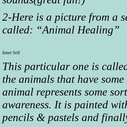
2-Here is a picture from a s
called: “Animal Healing”
Inner Self
This particular one is calle
the animals that have some
animal represents some sort
awareness. It is painted wi
pencils & pastels and finally