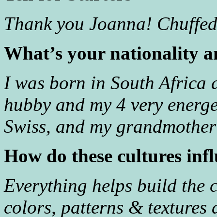
Thank you Joanna! Chuffed 
What’s your nationality a
I was born in South Africa 
hubby and my 4 very energ
Swiss, and my grandmother
How do these cultures inf
Everything helps build the co
colors, patterns & textures