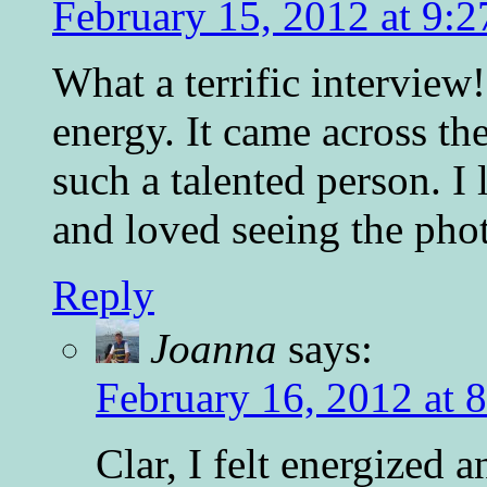
February 15, 2012 at 9:
What a terrific interview
energy. It came across th
such a talented person. I
and loved seeing the phot
Reply
Joanna
says:
February 16, 2012 at 
Clar, I felt energized 