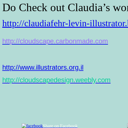
Do Check out Claudia’s wo
http://claudiafehr-levin-
illustrato
http://cloudscape.carbonmade.
com
http://www.illustrators.org.il
http://cloudscapedesign.
weebly.com
Share on Facebook