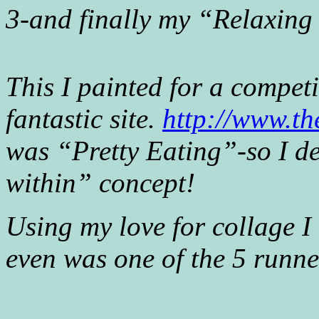
3-and finally my “Relaxin
This I painted for a compe
fantastic site.
http://www.t
was “Pretty Eating”-so I de
within” concept!
Using my love for collage I
even was one of the 5 runner