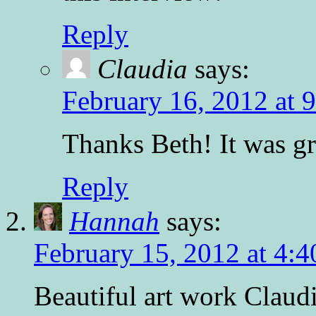
Reply
Claudia
says:
February 16, 2012 at 
Thanks Beth! It was gr
Reply
Hannah
says:
February 15, 2012 at 4:
Beautiful art work Claudi