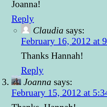
Joanna!
Reply
Claudia
says:
February 16, 2012 at 
Thanks Hannah!
Reply
Joanna
says:
February 15, 2012 at 5: