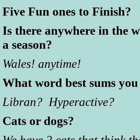
Five Fun ones to Finish?
Is there anywhere in the w
a season?
Wales! anytime!
What word best sums you
Libran? Hyperactive?
Cats or dogs?
We have 2 cats that think th