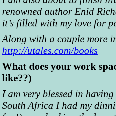
renowned author Enid Riche
it’s filled with my love fo
Along with a couple more in
http://utales.com/books
What does your work space
like??)
I am very blessed in having 
South Africa I had my dinn