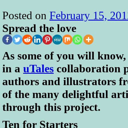
Posted on
February 15, 201
Spread the love
As some of you will know,
in a
uTales
collaboration p
authors and illustrators f
of the many delightful art
through this project.
Ten for Starters