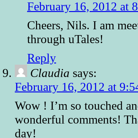
February 16, 2012 at 
Cheers, Nils. I am me
through uTales!
Reply
Claudia
says:
February 16, 2012 at 9:
Wow ! I’m so touched an
wonderful comments! Th
day!