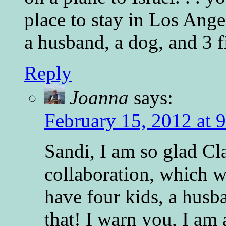
place to stay in Los Ange
a husband, a dog, and 3 fi
Reply
Joanna
says:
February 15, 2012 at 
Sandi, I am so glad Cl
collaboration, which 
have four kids, a husb
that! I warn you, I am 