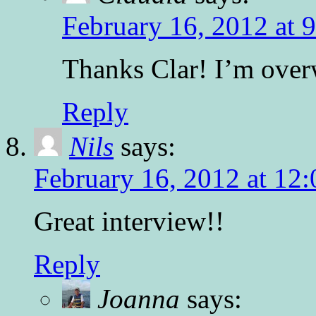
February 16, 2012 at 
Thanks Clar! I’m ove
Reply
Nils
says:
February 16, 2012 at 12
Great interview!!
Reply
Joanna
says: