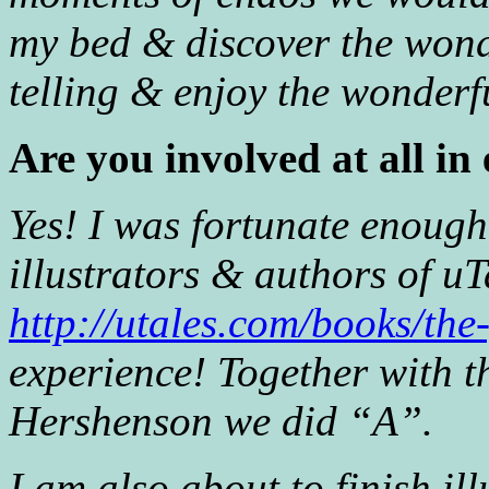
my bed & discover the wond
telling & enjoy the wonderfu
Are you involved at all in
Yes! I was fortunate enough
illustrators & authors of u
http://utales.com/books/the
experience! Together with 
Hershenson we did “A”.
I am also about to finish il