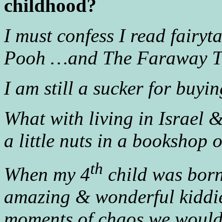
childhood?
I must confess I read fairyt
Pooh …and The Faraway T
I am still a sucker for buyi
What with living in Israel 
a little nuts in a bookshop 
th
When my 4
child was born
amazing & wonderful kiddie
moments of chaos we would (