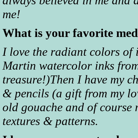
always believed in me and
me!
What is your favorite me
I love the radiant colors of 
Martin watercolor inks from
treasure!)Then I have my 
& pencils (a gift from my l
old gouache and of course
textures & patterns.