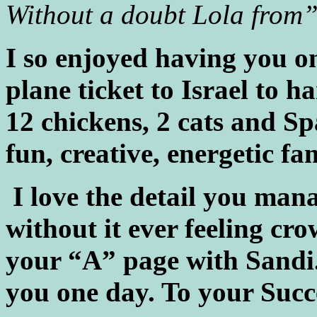
Without a doubt Lola from
I so enjoyed having you on
plane ticket to Israel to h
12 chickens, 2 cats and Sp
fun, creative, energetic f
I love the detail you man
without it ever feeling cro
your “A” page with Sandi. 
you one day. To your Succ