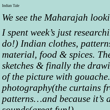
Indian Tale
We see the Maharajah lookin
I spent week’s just research
do!) Indian clothes, patte
material, food & spices. Th
sketches & finally the draw
of the picture with gouach
photography(the curtains f
patterns…and because it’s a
sounds(great fun!)