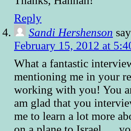
Thanks, Hannah!
Reply
Sandi Hershenson
say
February 15, 2012 at 5:
What a fantastic intervi
mentioning me in your re
working with you! You ar
am glad that you intervie
me to learn a lot more ab
on a plane to Israel. . . 