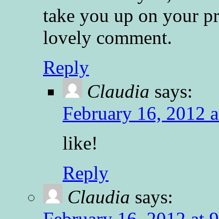
take you up on your p
lovely comment.
Reply
Claudia
says:
February 16, 2012 a
like!
Reply
Claudia
says:
February 16, 2012 at 