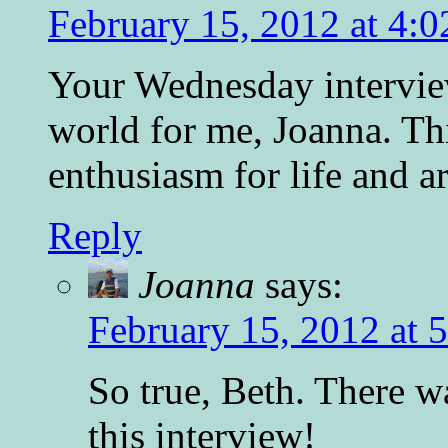
February 15, 2012 at 4:
Your Wednesday intervie
world for me, Joanna. Thi
enthusiasm for life and ar
Reply
Joanna
says:
February 15, 2012 at 
So true, Beth. There 
this interview!