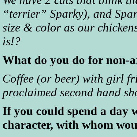
“terrier” Sparky), and Spar
size & color as our chicken
is!?
What do you do for non-ar
Coffee (or beer) with girl f
proclaimed second hand sho
If you could spend a day 
character, with whom wou