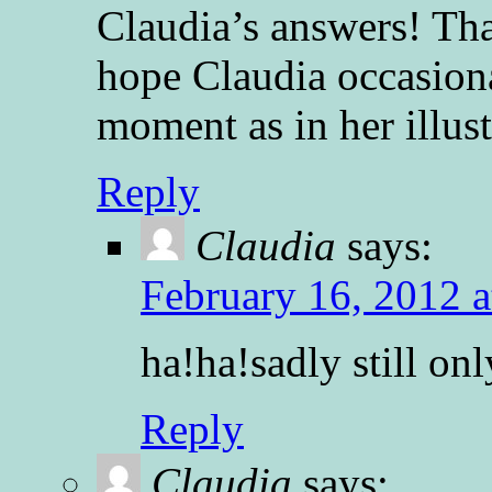
Claudia’s answers! Th
hope Claudia occasion
moment as in her illust
Reply
Claudia
says:
February 16, 2012 a
ha!ha!sadly still onl
Reply
Claudia
says: