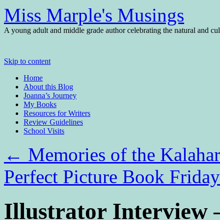
Miss Marple's Musings
A young adult and middle grade author celebrating the natural and cult
Skip to content
Home
About this Blog
Joanna’s Journey
My Books
Resources for Writers
Review Guidelines
School Visits
←
Memories of the Kalaha
Perfect Picture Book Frid
Illustrator Interview