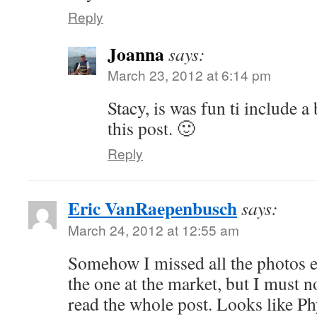
Reply
Joanna
says:
March 23, 2012 at 6:14 pm
Stacy, is was fun ti include a 
this post. 🙂
Reply
Eric VanRaepenbusch
says:
March 24, 2012 at 12:55 am
Somehow I missed all the photos ea
the one at the market, but I must no
read the whole post. Looks like Phy