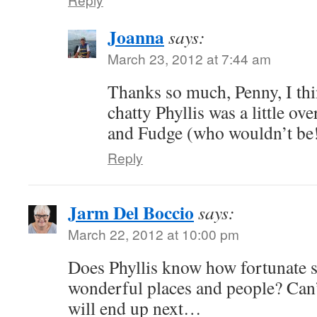
Joanna
says:
March 23, 2012 at 7:44 am
Thanks so much, Penny, I th
chatty Phyllis was a little o
and Fudge (who wouldn’t be!
Reply
Jarm Del Boccio
says:
March 22, 2012 at 10:00 pm
Does Phyllis know how fortunate sh
wonderful places and people? Can’
will end up next…