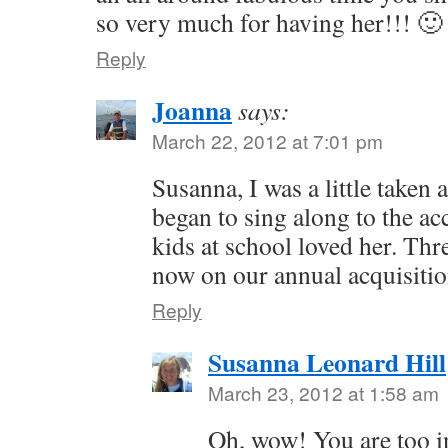
so very much for having her!!! 🙂
Reply
Joanna
says:
March 22, 2012 at 7:01 pm
Susanna, I was a little taken
began to sing along to the a
kids at school loved her. Thr
now on our annual acquisition
Reply
Susanna Leonard Hill
March 23, 2012 at 1:58 am
Oh, wow! You are too i