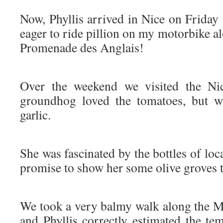
Now, Phyllis arrived in Nice on Friday 
eager to ride pillion on my motorbike al
Promenade des Anglais!
Over the weekend we visited the Nic
groundhog loved the tomatoes, but w
garlic.
She was fascinated by the bottles of loca
promise to show her some olive groves t
We took a very balmy walk along the Me
and Phyllis correctly estimated the te