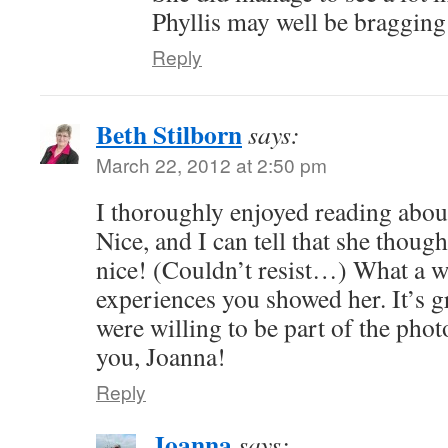
Phyllis may well be bragging a 
Reply
Beth Stilborn
says:
March 22, 2012 at 2:50 pm
I thoroughly enjoyed reading about 
Nice, and I can tell that she tho
nice! (Couldn’t resist…) What a w
experiences you showed her. It’s gr
were willing to be part of the phot
you, Joanna!
Reply
Joanna
says: