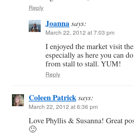
Reply
Joanna
says:
March 22, 2012 at 7:03 pm
I enjoyed the market visit th
especially as here you can do 
from stall to stall. YUM!
Reply
Coleen Patrick
says:
March 22, 2012 at 6:36 pm
Love Phyllis & Susanna! Great po
🙂