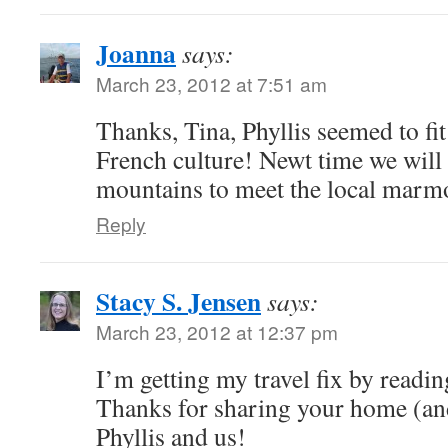
Joanna
says:
March 23, 2012 at 7:51 am
Thanks, Tina, Phyllis seemed to fit
French culture! Newt time we will 
mountains to meet the local marmo
Reply
Stacy S. Jensen
says:
March 23, 2012 at 12:37 pm
I’m getting my travel fix by readin
Thanks for sharing your home (an
Phyllis and us!