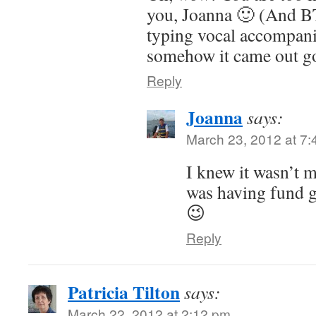
you, Joanna 🙂 (And B
typing vocal accompan
somehow it came out go
Reply
Joanna
says:
March 23, 2012 at 7
I knew it wasn’t m
was having fund g
😉
Reply
Patricia Tilton
says:
March 22, 2012 at 2:12 pm