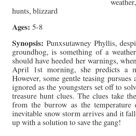
weather
hunts, blizzard
Ages:
5-8
Synopsis:
Punxsutawney Phyllis, desp
groundhog, is something of a weather
should have heeded her warnings, when,
April 1st morning, she predicts a m
However, some gentle teasing pursues a
ignored as the youngsters set off to sol
treasure hunt clues. The clues take th
from the burrow as the temperature 
inevitable snow storm arrives and it fal
up with a solution to save the gang!