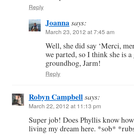
Reply
Joanna
says:
March 23, 2012 at 7:45 am
Well, she did say ‘Merci, mer
we parted, so I think she is a 
groundhog, Jarm!
Reply
Robyn Campbell
says:
March 22, 2012 at 11:13 pm
Super job! Does Phyllis know how 
living my dream here. *sob* *rubs