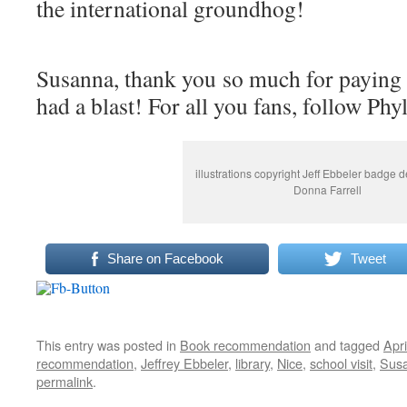
the international groundhog!
Susanna, thank you so much for paying f
had a blast! For all you fans, follow Phy
illustrations copyright Jeff Ebbeler badge 
Donna Farrell
Share on Facebook
Tweet
This entry was posted in
Book recommendation
and tagged
Apri
recommendation
,
Jeffrey Ebbeler
,
library
,
Nice
,
school visit
,
Susa
permalink
.