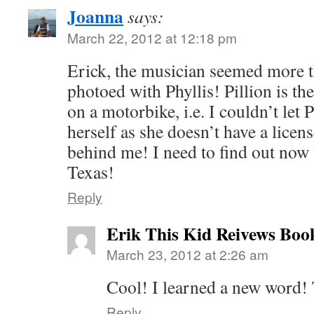
Joanna
says:
March 22, 2012 at 12:18 pm
Erick, the musician seemed more t
photoed with Phyllis! Pillion is the
on a motorbike, i.e. I couldn’t let P
herself as she doesn’t have a licens
behind me! I need to find out now
Texas!
Reply
Erik This Kid Reivews Boo
March 23, 2012 at 2:26 am
Cool! I learned a new word!
Reply