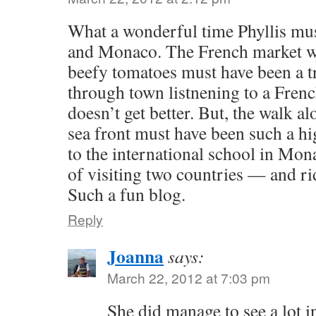
What a wonderful time Phyllis mus
and Monaco. The French market wi
beefy tomatoes must have been a t
through town listnening to a Frenc
doesn’t get better. But, the walk 
sea front must have been such a hig
to the international school in Mona
of visiting two countries — and r
Such a fun blog.
Reply
Joanna
says:
March 22, 2012 at 7:03 pm
She did manage to see a lot in