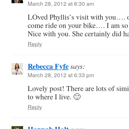
March 28, 2012 at 8:30 am
LOved Phyllis’s visit with you…. 
come ride on your bike…. I am so 
Nice with you. She certainly did h
Reply
Rebecca Fyfe
says:
March 28, 2012 at 6:33 pm
Lovely post! There are lots of simi
to where I live. 🙂
Reply