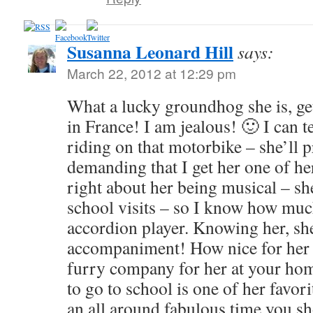
Susanna Leonard Hill
says:
March 22, 2012 at 12:29 pm
What a lucky groundhog she is, get
in France! I am jealous! 🙂 I can t
riding on that motorbike – she’ll
demanding that I get her one of h
right about her being musical – she
school visits – so I know how muc
accordion player. Knowing her, sh
accompaniment! How nice for her th
furry company for her at your ho
to go to school is one of her favorit
an all around fabulous time you 