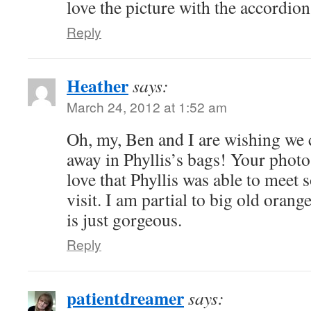
love the picture with the accordio
Reply
Heather
says:
March 24, 2012 at 1:52 am
Oh, my, Ben and I are wishing we 
away in Phyllis’s bags! Your photos
love that Phyllis was able to meet
visit. I am partial to big old oran
is just gorgeous.
Reply
patientdreamer
says: