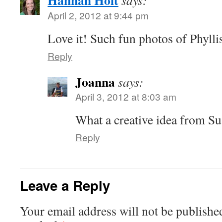
Hannah Holt
says:
April 2, 2012 at 9:44 pm
Love it! Such fun photos of Phylli
Reply
Joanna
says:
April 3, 2012 at 8:03 am
What a creative idea from S
Reply
Leave a Reply
Your email address will not be publishe