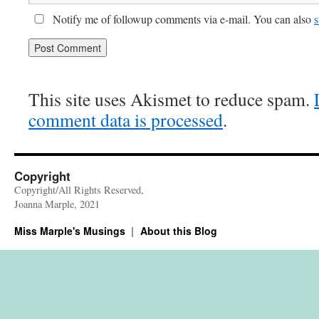
Notify me of followup comments via e-mail. You can also
s
This site uses Akismet to reduce spam.
comment data is processed
.
Copyright
Copyright/All Rights Reserved,
Joanna Marple, 2021
Miss Marple's Musings
About this Blog