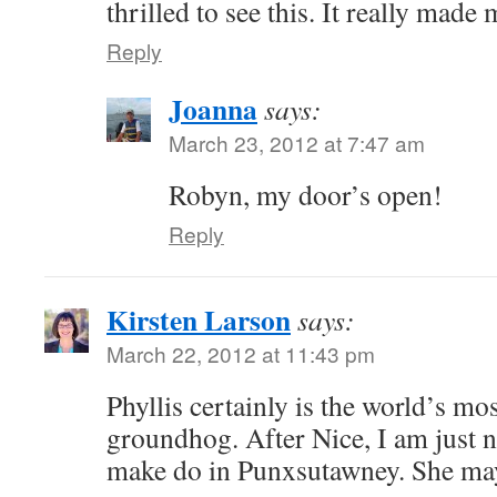
thrilled to see this. It really made
Reply
Joanna
says:
March 23, 2012 at 7:47 am
Robyn, my door’s open!
Reply
Kirsten Larson
says:
March 22, 2012 at 11:43 pm
Phyllis certainly is the world’s mo
groundhog. After Nice, I am just n
make do in Punxsutawney. She ma