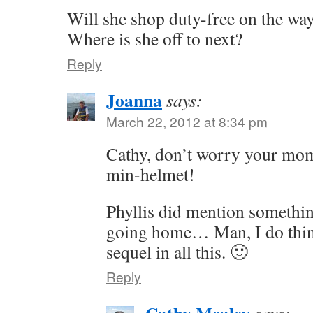
Will she shop duty-free on the w
Where is she off to next?
Reply
Joanna
says:
March 22, 2012 at 8:34 pm
Cathy, don’t worry your mom’
min-helmet!
Phyllis did mention somethin
going home… Man, I do thin
sequel in all this. 🙂
Reply