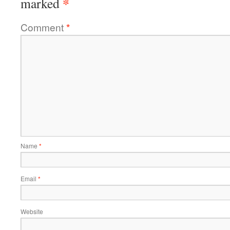
*
marked
Comment
*
Name
*
Email
*
Website