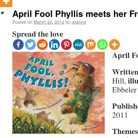
April Fool Phyllis meets her F
Posted on
March 22, 2012
by
Joanna
Spread the love
April Fo
Written
ill
Hill,
Ebbeler
Publish
2011
Themes