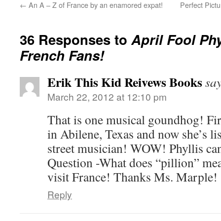
←
An A – Z of France by an enamored expat!
Perfect Pict
36 Responses to
April Fool Phy
French Fans!
Erik This Kid Reivews Books
say
March 22, 2012 at 12:10 pm
That is one musical goundhog! Firs
in Abilene, Texas and now she’s li
street musician! WOW! Phyllis can
Question -What does “pillion” m
visit France! Thanks Ms. Marple!
Reply