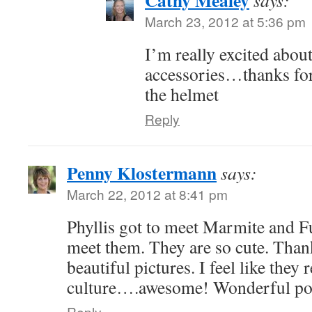
Cathy Mealey
says:
March 23, 2012 at 5:36 pm
I’m really excited about
accessories…thanks for
the helmet
Reply
Penny Klostermann
says:
March 22, 2012 at 8:41 pm
Phyllis got to meet Marmite and F
meet them. They are so cute. Thank
beautiful pictures. I feel like they
culture….awesome! Wonderful pos
Reply