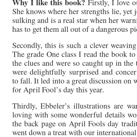
Why I like this book?
Firstly, I love
She knows where her strengths lie, yet j
sulking and is a real star when her war
has to get them all out of a dangerous pi
Secondly, this is such a clever weaving
The grade One class I read the book 
the clues and were so caught up in the t
were delightfully surprised and conc
to fall. It led into a great discussion on
for April Fool’s day this year.
Thirdly, Ebbeler’s illustrations are w
loving with some wonderful details w
the back page on April Fools day tradi
went down a treat with our international