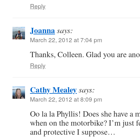
Reply
Joanna
says:
March 22, 2012 at 7:04 pm
Thanks, Colleen. Glad you are anot
Reply
Cathy Mealey
says:
March 22, 2012 at 8:09 pm
Oo la la Phyllis! Does she have a 
when on the motorbike? I’m just fe
and protective I suppose…