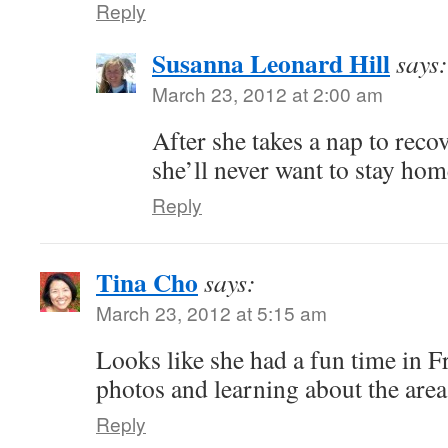
Reply
Susanna Leonard Hill
says:
March 23, 2012 at 2:00 am
After she takes a nap to recov
she’ll never want to stay hom
Reply
Tina Cho
says:
March 23, 2012 at 5:15 am
Looks like she had a fun time in 
photos and learning about the area
Reply