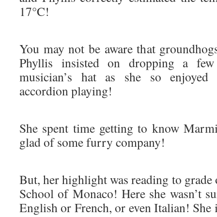
17°C!
You may not be aware that groundhogs
Phyllis insisted on dropping a few 
musician’s hat as she so enjoyed 
accordion playing!
She spent time getting to know Marm
glad of some furry company!
But, her highlight was reading to grade 
School of Monaco! Here she wasn’t su
English or French, or even Italian! She 