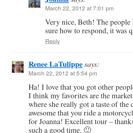
March 22, 2012 at 7:01 pm
Very nice, Beth! The people 
sure how to respond, it was q
Reply
Renee LaTulippe
says:
March 22, 2012 at 5:54 pm
Ha! I love that you got other peopl
I think my favorites are the market
where she really got a taste of the c
awesome that you ride a motorcyc
for Joanna! Excellent tour – thanks
such a good time. 🙂