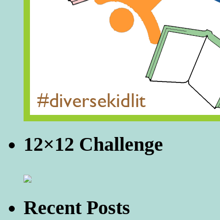
12×12 Challenge
Recent Posts