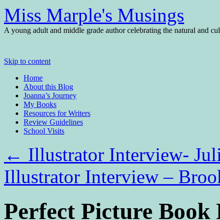
Miss Marple's Musings
A young adult and middle grade author celebrating the natural and cult
Skip to content
Home
About this Blog
Joanna’s Journey
My Books
Resources for Writers
Review Guidelines
School Visits
←
Illustrator Interview- J
Illustrator Interview – Br
Perfect Picture Boo