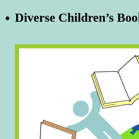
Diverse Children’s Boo