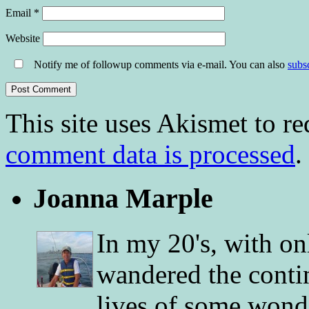
Email
*
Website
Notify me of followup comments via e-mail. You can also
subs
This site uses Akismet to r
comment data is processed
.
Joanna Marple
In my 20's, with on
wandered the conti
lives of some wonde