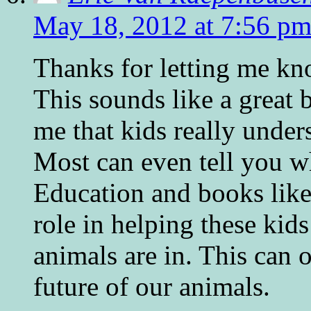
May 18, 2012 at 7:56 p
Thanks for letting me kn
This sounds like a great
me that kids really under
Most can even tell you wh
Education and books like
role in helping these ki
animals are in. This can 
future of our animals.