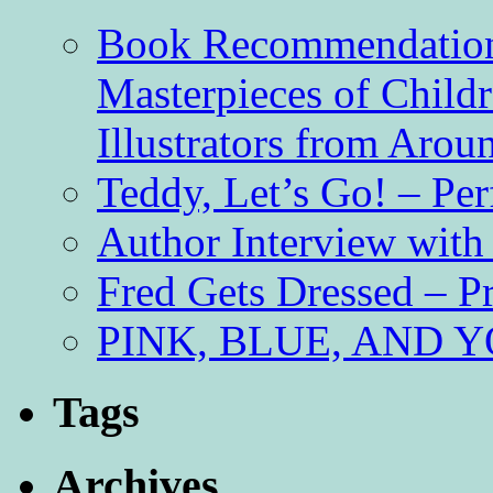
Book Recommendation 
Masterpieces of Childr
Illustrators from Aro
Teddy, Let’s Go! – Per
Author Interview with
Fred Gets Dressed – 
PINK, BLUE, AND YO
Tags
Archives