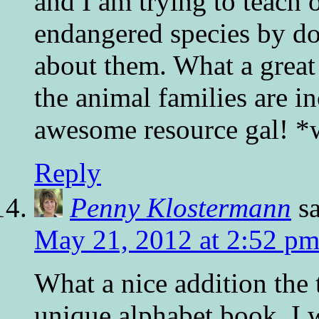
and I am trying to teach o
endangered species by doi
about them. What a great 
the animal families are 
awesome resource gal! *
Reply
Penny Klostermann
s
May 21, 2012 at 2:52 p
What a nice addition the 
unique alphabet book. I wi