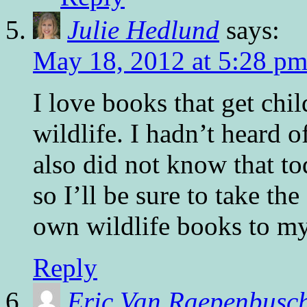
Julie Hedlund
says:
May 18, 2012 at 5:28 p
I love books that get chil
wildlife. I hadn’t heard of
also did not know that t
so I’ll be sure to take th
own wildlife books to my
Reply
Eric Van Raepenbusc