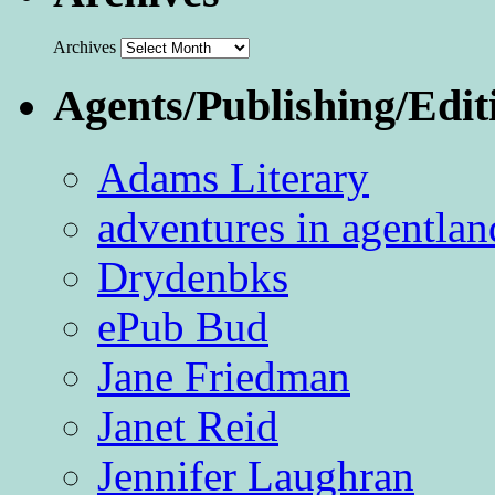
Archives
Agents/Publishing/Edit
Adams Literary
adventures in agentlan
Drydenbks
ePub Bud
Jane Friedman
Janet Reid
Jennifer Laughran