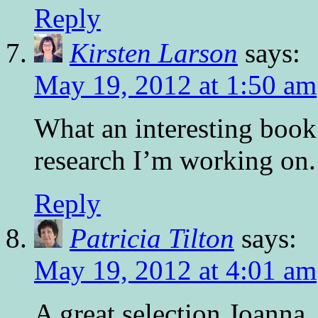
Reply
Kirsten Larson
says:
May 19, 2012 at 1:50 am
What an interesting book
research I’m working on
Reply
Patricia Tilton
says:
May 19, 2012 at 4:01 am
A great selection Joanna