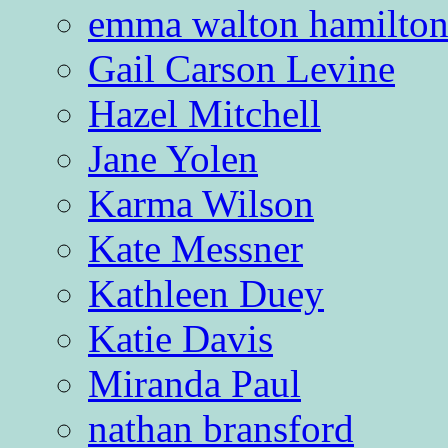
emma walton hamilto
Gail Carson Levine
Hazel Mitchell
Jane Yolen
Karma Wilson
Kate Messner
Kathleen Duey
Katie Davis
Miranda Paul
nathan bransford