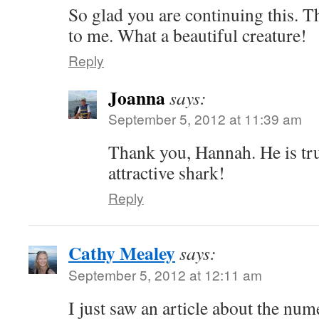
So glad you are continuing this. T
to me. What a beautiful creature!
Reply
Joanna
says:
September 5, 2012 at 11:39 am
Thank you, Hannah. He is tru
attractive shark!
Reply
Cathy Mealey
says:
September 5, 2012 at 12:11 am
I just saw an article about the nu