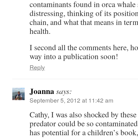
contaminants found in orca whale
distressing, thinking of its positio
chain, and what that means in term
health.
I second all the comments here, ho
way into a publication soon!
Reply
Joanna
says:
September 5, 2012 at 11:42 am
Cathy, I was also shocked by these
predator could be so contaminated!
has potential for a children’s book