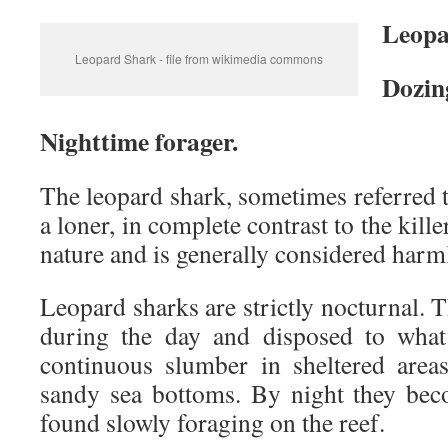
Leopa
Leopard Shark - file from wikimedia commons
Dozin
Nighttime forager.
The leopard shark, sometimes referred to
a loner, in complete contrast to the kille
nature and is generally considered harm
Leopard sharks are strictly nocturnal. T
during the day and disposed to what
continuous slumber in sheltered area
sandy sea bottoms. By night they bec
found slowly foraging on the reef.