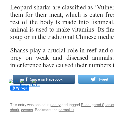
Leopard sharks are classified as ‘Vulne
them for their meat, which is eaten fre
rest of the body is made into fishmeal.
animal is used to make vitamins. Its fin
soup or in the traditional Chinese medic
Sharks play a crucial role in reef and
prey on weak and diseased animals
interference have caused their numbers t
Share on Facebook
Tweet
This entry was posted in
poetry
and tagged
Endangered Specie
shark
,
oceans
. Bookmark the
permalink
.