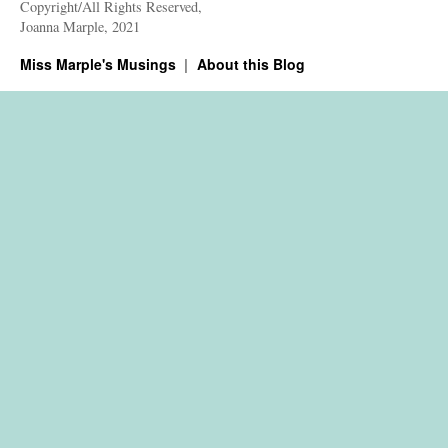
Copyright/All Rights Reserved,
Joanna Marple, 2021
Miss Marple's Musings
About this Blog