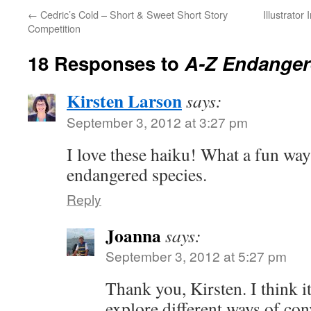
←
Cedric’s Cold – Short & Sweet Short Story
Illustrator
Competition
18 Responses to
A-Z Endanger
Kirsten Larson
says:
September 3, 2012 at 3:27 pm
I love these haiku! What a fun way
endangered species.
Reply
Joanna
says:
September 3, 2012 at 5:27 pm
Thank you, Kirsten. I think i
explore different ways of co