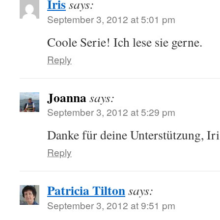
Iris
says:
September 3, 2012 at 5:01 pm
Coole Serie! Ich lese sie gerne.
Reply
Joanna
says:
September 3, 2012 at 5:29 pm
Danke für deine Unterstützung, Iri
Reply
Patricia Tilton
says:
September 3, 2012 at 9:51 pm