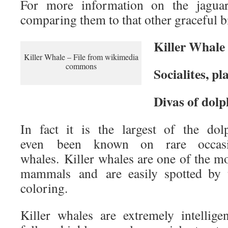
For more information on the jagua
comparing them to that other graceful bi
Killer Whale
Killer Whale – File from wikimedia
commons
Socialites, pl
Divas of dolp
In fact it is the largest of the do
even been known on rare occasi
whales. Killer whales are one of the m
mammals and are easily spotted by t
coloring.
Killer whales are extremely intellige