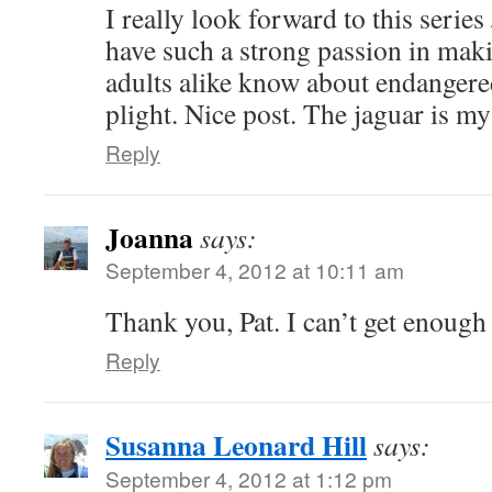
I really look forward to this series
have such a strong passion in maki
adults alike know about endangered
plight. Nice post. The jaguar is my
Reply
Joanna
says:
September 4, 2012 at 10:11 am
Thank you, Pat. I can’t get enough 
Reply
Susanna Leonard Hill
says:
September 4, 2012 at 1:12 pm