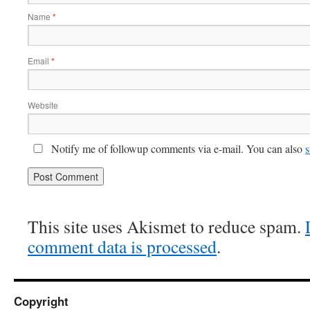
Name
*
Email
*
Website
Notify me of followup comments via e-mail. You can also
s
This site uses Akismet to reduce spam.
comment data is processed
.
Copyright