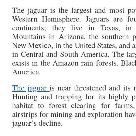
The jaguar is the largest and most po
Western Hemisphere. Jaguars are f
continents; they live in Texas, i
Mountains in Arizona, the southern p
New Mexico, in the United States, and ar
in Central and South America. The la
exists in the Amazon rain forests. Blac
America.
The jaguar
is near threatened and its
Hunting and trapping for its highly p
habitat to forest clearing for farms
airstrips for mining and exploration have
jaguar’s decline.