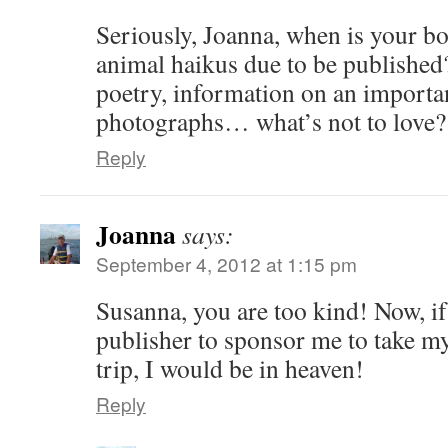
Seriously, Joanna, when is your b
animal haikus due to be published?
poetry, information on an importan
photographs… what’s not to love?
Reply
Joanna
says:
September 4, 2012 at 1:15 pm
Susanna, you are too kind! Now, if 
publisher to sponsor me to take 
trip, I would be in heaven!
Reply