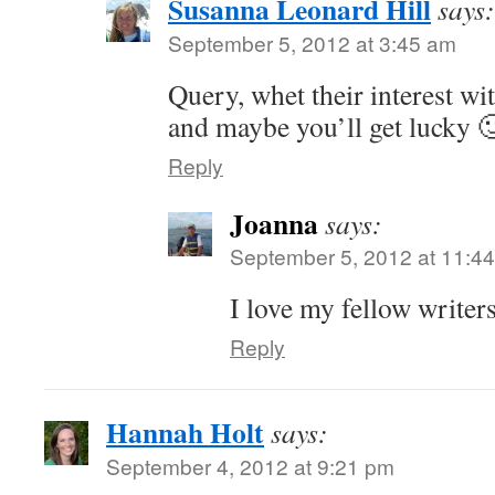
Susanna Leonard Hill
says:
September 5, 2012 at 3:45 am
Query, whet their interest w
and maybe you’ll get lucky 
Reply
Joanna
says:
September 5, 2012 at 11:4
I love my fellow writer
Reply
Hannah Holt
says:
September 4, 2012 at 9:21 pm