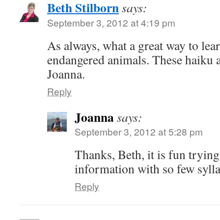
Beth Stilborn
says:
September 3, 2012 at 4:19 pm
As always, what a great way to le
endangered animals. These haiku a
Joanna.
Reply
Joanna
says:
September 3, 2012 at 5:28 pm
Thanks, Beth, it is fun tryin
information with so few syll
Reply