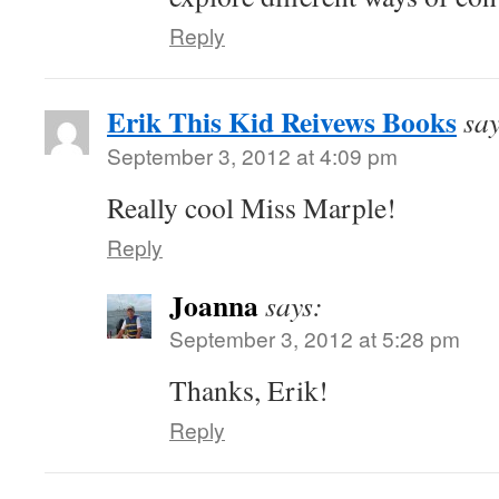
Reply
Erik This Kid Reivews Books
say
September 3, 2012 at 4:09 pm
Really cool Miss Marple!
Reply
Joanna
says:
September 3, 2012 at 5:28 pm
Thanks, Erik!
Reply