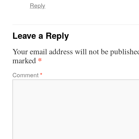
Reply
Leave a Reply
Your email address will not be publishe
*
marked
Comment
*