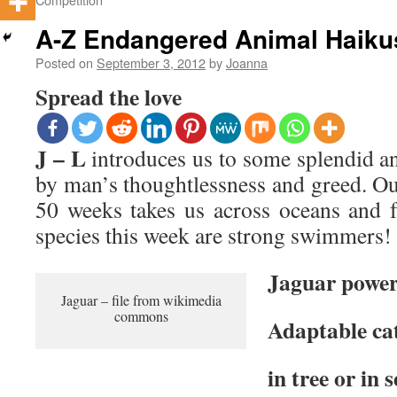
A-Z Endangered Animal Haiku
Posted on
September 3, 2012
by
Joanna
Spread the love
J – L
introduces us to some splendid an
by man’s thoughtlessness and greed. O
50 weeks takes us across oceans and fo
species this week are strong swimmers!
Jaguar power
Jaguar – file from wikimedia
commons
Adaptable ca
in tree or in 