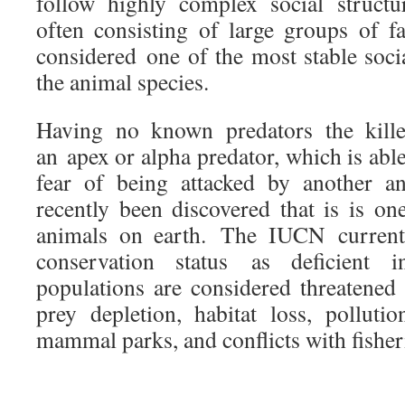
follow highly complex social structu
often consisting of large groups of 
considered one of the most stable soci
the animal species.
Having no known predators the kill
an apex or alpha predator, which is able
fear of being attacked by another a
recently been discovered that is is on
animals on earth. The IUCN currentl
conservation status as deficient 
populations are considered threatene
prey depletion, habitat loss, polluti
mammal parks, and conflicts with fisher