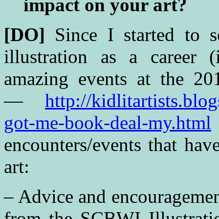
impact on your art?
[DO]
Since I started to 
illustration as a career (
amazing events at the 
—
http://kidlitartists.b
got-me-book-deal-my.html
encounters/events that hav
art:
– Advice and encouragemen
from the SCBWI Illustrati