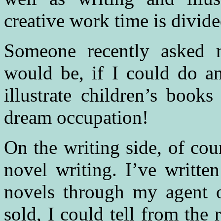
creative work time is divid
Someone recently asked
would be, if I could do a
illustrate children’s boo
dream occupation!
On the writing side, of cou
novel writing. I’ve writte
novels through my agent o
sold, I could tell from the r