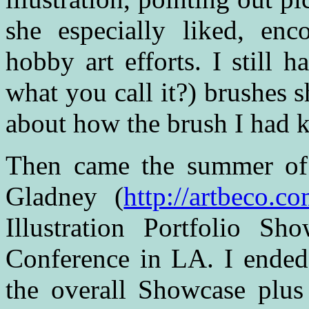
she especially liked, en
hobby art efforts. I still 
what you call it?) brushes
about how the brush I had ke
Then came the summer of
Gladney (
http://artbeco.c
Illustration Portfolio 
Conference in LA. I ended
the overall Showcase plus