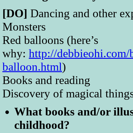
[DO]
Dancing and other exp
Monsters
Red balloons (here’s
why:
http://debbieohi.com/
balloon.html
)
Books and reading
Discovery of magical things
What books and/or illus
childhood?