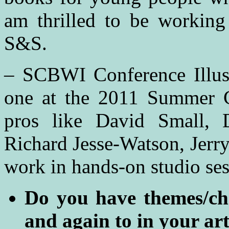
am thrilled to be workin
S&S.
– SCBWI Conference Illustr
one at the 2011 Summer C
pros like David Small, 
Richard Jesse-Watson, Jerr
work in hands-on studio ses
Do you have themes/cha
and again to in your ar