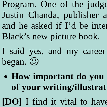
Program. One of the judge
Justin Chanda, publisher 
and he asked if I’d be inte
Black’s new picture book.
I said yes, and my career 
began. 🙂
How important do you fi
of your writing/illustra
[DO]
I find it vital to ha