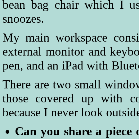
bean bag chair which I us
snoozes.
My main workspace consi
external monitor and keybo
pen, and an iPad with Blue
There are two small window
those covered up with co
because I never look outsi
Can you share a piece 