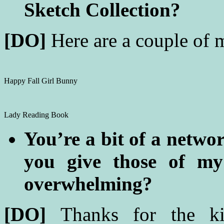
Sketch Collection?
[DO]
Here are a couple of 
Happy Fall Girl Bunny
Lady Reading Book
You’re a bit of a netwo
you give those of my
overwhelming?
[DO]
Thanks for the k