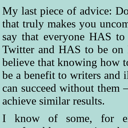
My last piece of advice: Do
that truly makes you uncom
say that everyone HAS to
Twitter and HAS to be on 
believe that knowing how to
be a benefit to writers and i
can succeed without them —
achieve similar results.
I know of some, for 