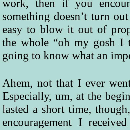
work, then if you encoun
something doesn’t turn out
easy to blow it out of pro
the whole “oh my gosh I t
going to know what an impo
Ahem, not that I ever went
Especially, um, at the beg
lasted a short time, though
encouragement I received