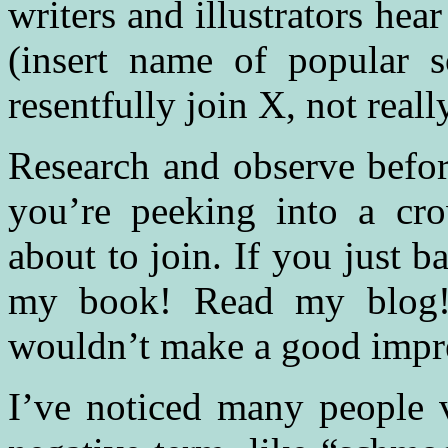
writers and illustrators he
(insert name of popular 
resentfully join X, not real
Research and observe befor
you’re peeking into a cr
about to join. If you just b
my book! Read my blog! 
wouldn’t make a good impr
I’ve noticed many people 