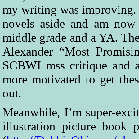
my writing was improving. I
novels aside and am now
middle grade and a YA. The
Alexander “Most Promisin
SCBWI mss critique and al
more motivated to get thes
out.
Meanwhile, I’m super-excit
illustration picture book