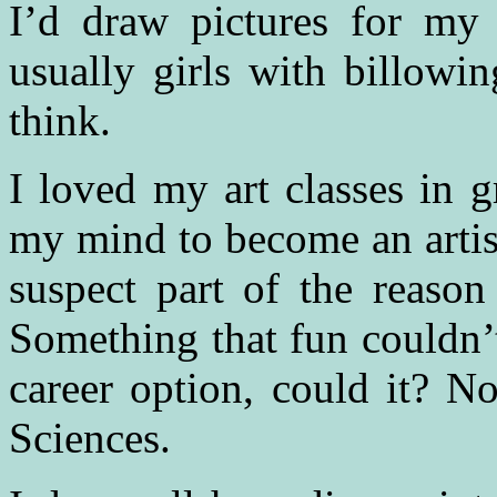
I’d draw pictures for my 
usually girls with billowi
think.
I loved my art classes in g
my mind to become an artist
suspect part of the reason
Something that fun couldn’t
career option, could it? N
Sciences.