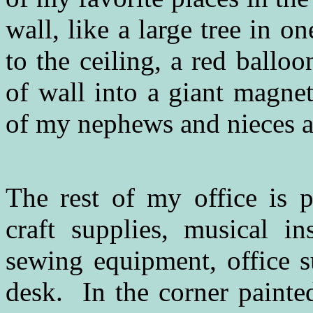
wall, like a large tree in o
to the ceiling, a red ballo
of wall into a giant magne
of my nephews and nieces as
The rest of my office is 
craft supplies, musical in
sewing equipment, office s
desk. In the corner painted