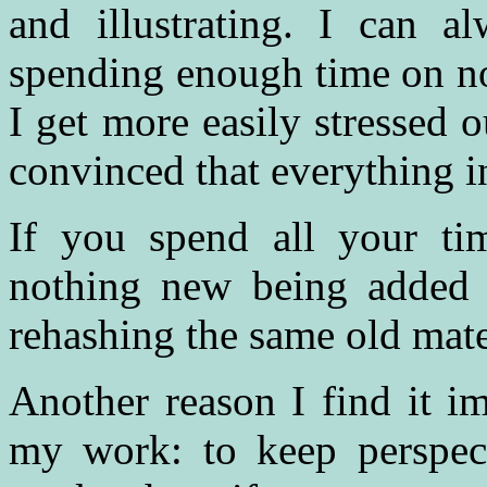
and illustrating. I can a
spending enough time on no
I get more easily stressed o
convinced that everything in 
If you spend all your ti
nothing new being added 
rehashing the same old materi
Another reason I find it im
my work: to keep perspect