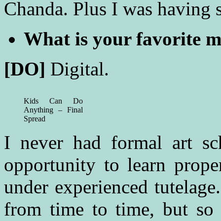
Chanda. Plus I was having 
What is your favorite 
[DO]
Digital.
Kids Can Do
Anything – Final
Spread
I never had formal art sc
opportunity to learn prope
under experienced tutelage
from time to time, but so