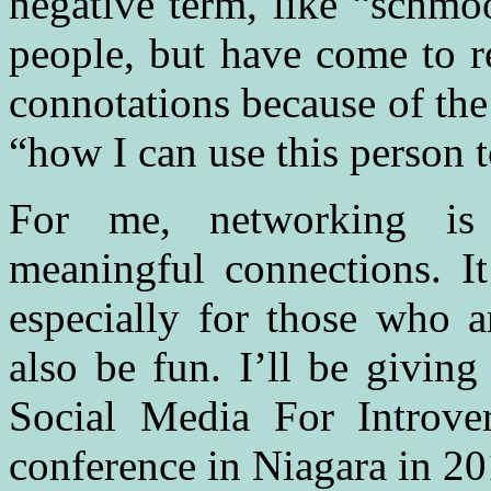
negative term, like “schmo
people, but have come to r
connotations because of th
“how I can use this person 
For me, networking is
meaningful connections. It
especially for those who a
also be fun. I’ll be givi
Social Media For Introv
conference in Niagara in 20