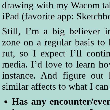
drawing with my Wacom tab
iPad (favorite app: Sketchb
Still, I’m a big believer
zone on a regular basis to 
rut, so I expect I’ll cont
media. I’d love to learn ho
instance. And figure out 
similar affects to what I ca
Has any encounter/event