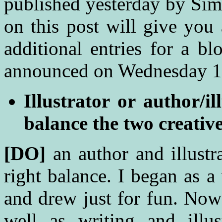
published
yesterday by Sim
on this post will give you
additional entries for a b
announced on Wednesday 19
Illustrator or author/i
balance the two creativ
[DO]
an author and illustra
right balance. I began as a
and drew just for fun. Now 
well as writing and illu