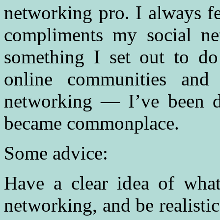
networking pro. I always f
compliments my social net
something I set out to do
online communities and
networking — I’ve been do
became commonplace.
Some advice:
Have a clear idea of what
networking, and be realisti