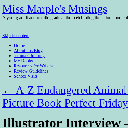
Miss Marple's Musings
A young adult and middle grade author celebrating the natural and cult
Skip to content
Home
About this Blog
Joanna’s Journey
My Books
Resources for Writers
Review Guidelines
School Visits
←
A-Z Endangered Animal
Picture Book Perfect Frida
Illustrator Intervie