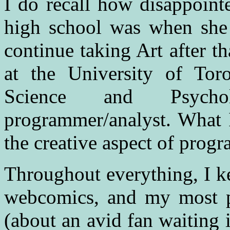
I do recall how disappoint
high school was when she 
continue taking Art after t
at the University of Tor
Science and Psych
programmer/analyst. What I
the creative aspect of prog
Throughout everything, I ke
webcomics, and my most p
(about an avid fan waiting 