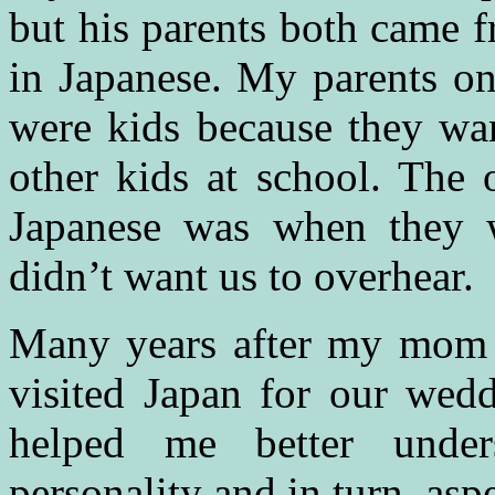
but his parents both came f
in Japanese. My parents o
were kids because they wan
other kids at school. The 
Japanese was when they w
didn’t want us to overhear.
Many years after my mom 
visited Japan for our wedd
helped me better unde
personality and in turn, as