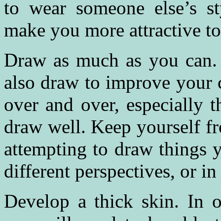
to wear someone else’s sty
make you more attractive to
Draw as much as you can. D
also draw to improve your 
over and over, especially 
draw well. Keep yourself fr
attempting to draw things 
different perspectives, or in 
Develop a thick skin. In o