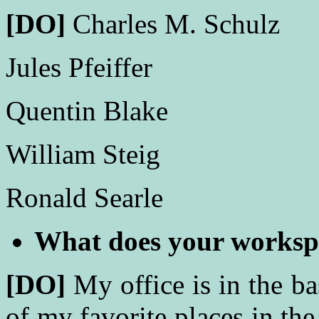
[DO]
Charles M. Schulz
Jules Pfeiffer
Quentin Blake
William Steig
Ronald Searle
What does your worksp
[DO]
My office is in the b
of my favorite places in the