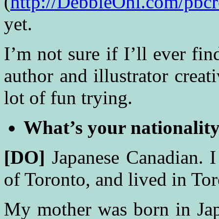
(
http://DebbieOhi.com/pbcr
yet.
I’m not sure if I’ll ever f
author and illustrator creat
lot of fun trying.
What’s your nationalit
[DO]
Japanese Canadian. I
of Toronto, and lived in Tor
My mother was born in Ja