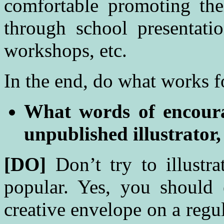
comfortable promoting the
through school presentatio
workshops, etc.
In the end, do what works f
What words of encour
unpublished illustrator,
[DO]
Don’t try to illustr
popular. Yes, you should
creative envelope on a regul