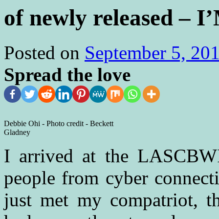
of newly released –
Posted on
September 5, 20
Spread the love
Debbie Ohi - Photo credit - Beckett
Gladney
I arrived at the LASCBW
people from cyber connecti
just met my compatriot, 