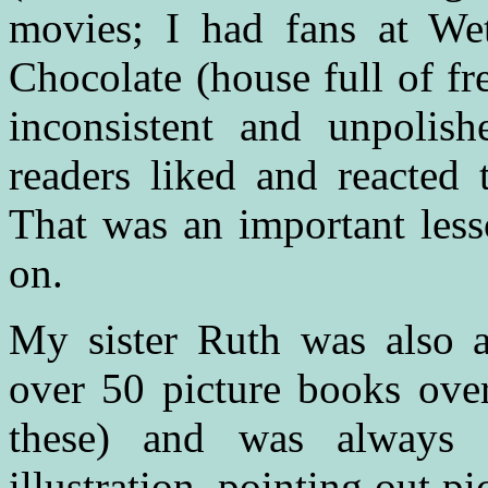
movies; I had fans at Wet
Chocolate (house full of fr
inconsistent and unpolis
readers liked and reacted 
That was an important less
on.
My sister Ruth was also a 
over 50 picture books over
these) and was always t
illustration, pointing out pi