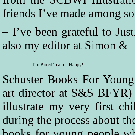
friends I’ve made among so
– I’ve been grateful to Ju
also my editor at Simon &
I’m Bored Team – Happy!
Schuster Books For Young
art director at S&S BFYR) 
illustrate my very first c
during the process about the
books for young people wh