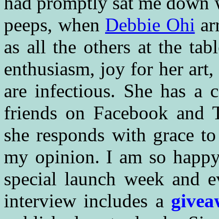
had promptly sat me down w
peeps, when
Debbie Ohi
ar
as all the others at the t
enthusiasm, joy for her art, 
are infectious. She has a 
friends on Facebook and 
she responds with grace to 
my opinion. I am so happy 
special launch week and ev
interview includes a
givea