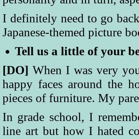
I definitely need to go bac
Japanese-themed picture b
Tell us a little of your b
[DO]
When I was very you
happy faces around the ho
pieces of furniture. My par
In grade school, I remem
line art but how I hated c