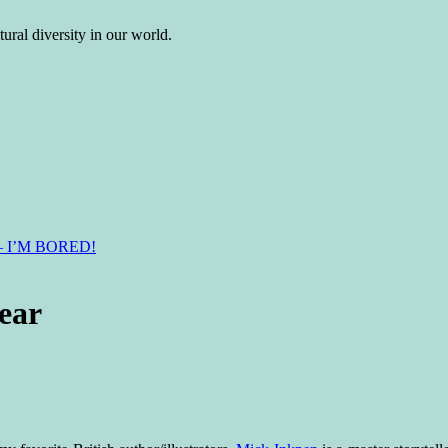
ural diversity in our world.
ed – I’M BORED!
ear