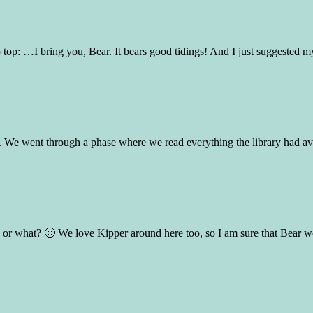
 top: …I bring you, Bear. It bears good tidings! And I just suggested my
. We went through a phase where we read everything the library had avail
n, or what? 🙂 We love Kipper around here too, so I am sure that Bear 