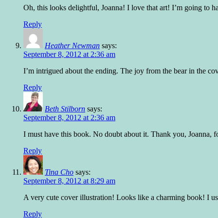
Oh, this looks delightful, Joanna! I love that art! I’m going to 
Reply
Heather Newman
says:
September 8, 2012 at 2:36 am
I’m intrigued about the ending. The joy from the bear in the cove
Reply
Beth Stilborn
says:
September 8, 2012 at 2:36 am
I must have this book. No doubt about it. Thank you, Joanna, for b
Reply
Tina Cho
says:
September 8, 2012 at 8:29 am
A very cute cover illustration! Looks like a charming book! I us
Reply