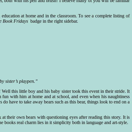
er, both with his pen and brush! I believe many of you will be familiar
d education at home and in the classroom. To see a complete listing of
ure Book Fridays
badge in the right sidebar.
y sister’s playpen.”
l this little boy and his baby sister took this event in their stride. It
h fun with him at home and at school, and even when his naughtiness
s do have to take away bears such as this bear, things look to end on a
 at their own bears with questioning eyes after reading this story. It is
he books real charm lies in it simplicity both in language and art-style.