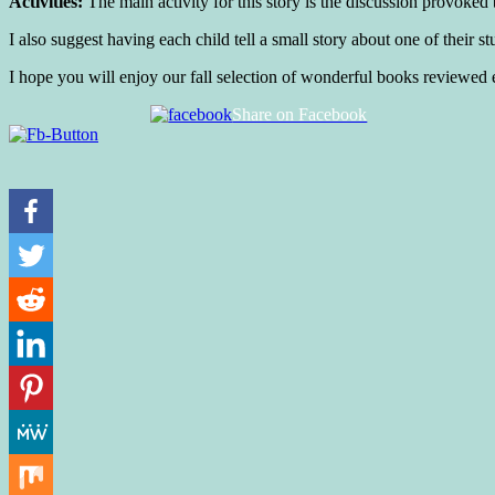
Activities:
The main activity for this story is the discussion provoked
I also suggest having each child tell a small story about one of their st
I hope you will enjoy our fall selection of wonderful books reviewe
Share on Facebook