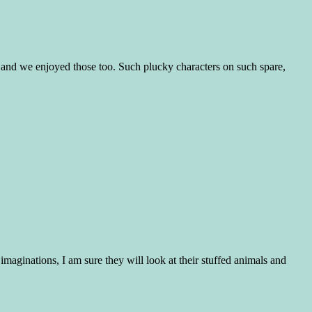
s and we enjoyed those too. Such plucky characters on such spare,
maginations, I am sure they will look at their stuffed animals and