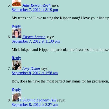
Julie Rowan-Zoch
says:
September 7, 2012 at 8:19 pm
My teens and I love to sing the Kipper song! I love your line up
Reply
Kirsten Larson
says:
September 7, 2012 at 11:30 pm
Mick Inkpen and Kipper in particular are favorites in our house
Reply
Amy Dixon
says:
September 8, 2012 at 1:58 am
Boy, does he have the most perfect last name for his professio
Reply
Susanna Leonard Hill
says:
September 8, 2012 at 2:27 am