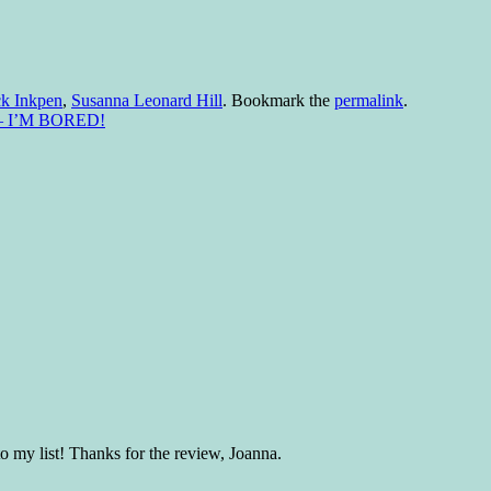
k Inkpen
,
Susanna Leonard Hill
. Bookmark the
permalink
.
ed – I’M BORED!
o my list! Thanks for the review, Joanna.