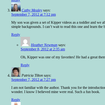
Cathy Mealey
says:
September 7, 2012 at 7:12 pm
My son was given a set of Kipper videos as a toddler and we ab
simple backgrounds. I can’t wait to read this one and learn the b
Reply
Heather Newman
says:
September 8, 2012 at 2:35 am
Oh, Kipper was one of my favorites! He had a great the
Reply
Patricia Tilton
says:
September 7, 2012 at 7:27 pm
I am not familiar with the author. Thank you for the introductio
wonder. I know I believed mine were real. Such a fun book.
Reply