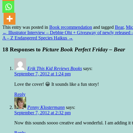
This entry was posted in
Book recommendation
and tagged
Bear
,
Mic
←
Illustrator Interview – Debbie Ohi + Giveaway of newly releas
A – Z Endangered Species Haikus
→
18 Responses to
Picture Book Perfect Friday – Bear
Erik This Kid Reviews Books
says:
September 7, 2012 at 1:24 pm
Love the cover! 😀 It sounds like a fun story!
Reply
Penny Klostermann
says:
September 7, 2012 at 2:32 pm
Now this sounds soooo creative and wonderful. I am adding it t
Reply