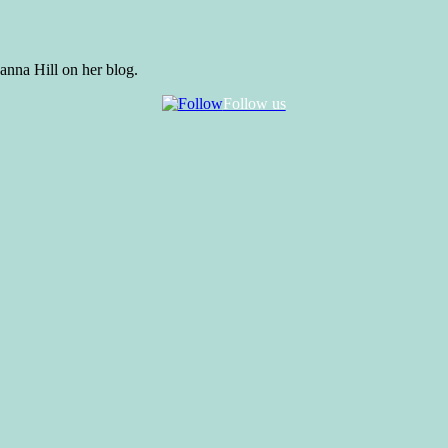
anna Hill on her blog.
Follow us