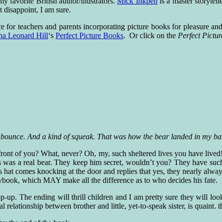
 favorite British author/illustrators.
Mick Inkpen
is a master storytell
 disappoint, I am sure.
e for teachers and parents incorporating picture books for pleasure an
na Leonard Hill
‘s
Perfect Picture Books
. Or click on the
Perfect Pict
bounce. And a kind of squeak. That was how the bear landed in my bab
ont of you? What, never? Oh, my, such sheltered lives you have lived! Wel
is was a real bear. They keep him secret, wouldn’t you? They have suc
s hat comes knocking at the door and replies that yes, they nearly alway
torybook, which MAY make all the difference as to who decides his fate.
pop-up. The ending will thrill children and I am pretty sure they will look
l relationship between brother and little, yet-to-speak sister, is quaint. t