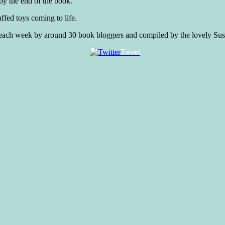
 by the end of the book.
uffed toys coming to life.
d each week by around 30 book bloggers and compiled by the lovely Sus
Tweet