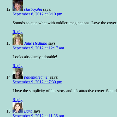
clarbojahn
says:
September 8, 2012 at 8:10 pm
Sounds so cute what with toddler imaginations. Love the cover
Reply
Julie Hedlund
says:
September 9, 2012 at 12:17 am
Looks absolutely adorable!
Reply
patientdreamer
says:
September 9, 2012 at 7:30 pm
I love the simplicity of this story and it’s attractive cover. So
Reply
Barb
says:
September 9, 2012 at 11:36 pm