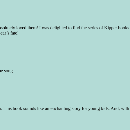
solutely loved them! I was delighted to find the series of Kipper book
ear’s fate!
me song.
n. This book sounds like an enchanting story for young kids. And, with i