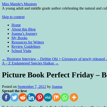
Miss Marple's Musings
A young adult and middle grade author celebrating the natural and cult
Skip to content
Home
About this Blog
Joanna’s Journey
My Books
Resources for Writers
Review Guidelines
School Visits
←
Illustrator Interview – Debbie Ohi + Giveaway of newly releas
A – Z Endangered Species Haikus
→
Picture Book Perfect Friday – B
Posted on
September 7, 2012
by
Joanna
Spread the love