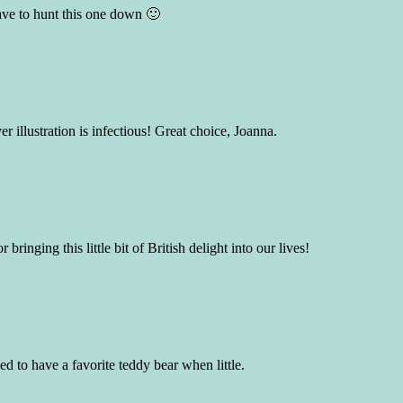
have to hunt this one down 🙂
r illustration is infectious! Great choice, Joanna.
ringing this little bit of British delight into our lives!
ed to have a favorite teddy bear when little.