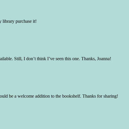
 library purchase it!
able. Still, I don’t think I’ve seen this one. Thanks, Joanna!
would be a welcome addition to the bookshelf. Thanks for sharing!