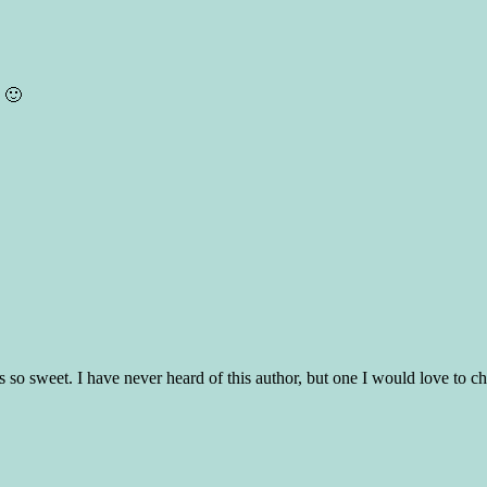
. 🙂
unds so sweet. I have never heard of this author, but one I would love to