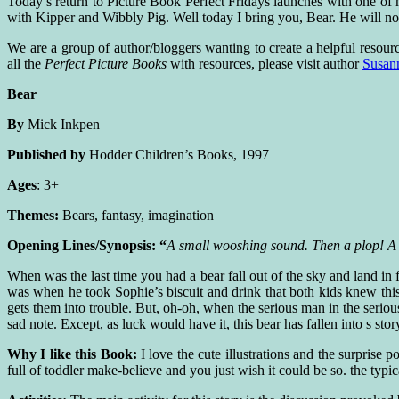
Today’s return to Picture Book Perfect Fridays launches with one of my
with Kipper and Wibbly Pig. Well today I bring you, Bear. He will not
We are a group of author/bloggers wanting to create a helpful resourc
all the
Perfect Picture Books
with resources, please visit author
Susan
Bear
By
Mick Inkpen
Published by
Hodder Children’s Books, 1997
Ages
: 3+
Themes:
Bears, fantasy, imagination
Opening Lines/Synopsis: “
A small wooshing sound. Then a plop! A 
When was the last time you had a bear fall out of the sky and land in fr
was when he took Sophie’s biscuit and drink that both kids knew th
gets them into trouble. But, oh-oh, when the serious man in the seriou
sad note. Except, as luck would have it, this bear has fallen into s s
Why I like this Book:
I love the cute illustrations and the surprise 
full of toddler make-believe and you just wish it could be so. the typica