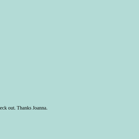
 check out. Thanks Joanna.