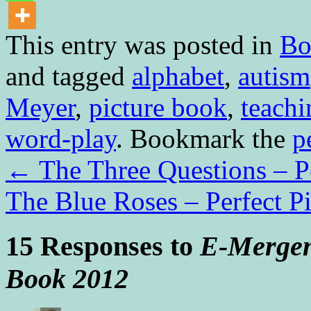
This entry was posted in
Bo
and tagged
alphabet
,
autism
Meyer
,
picture book
,
teachi
word-play
. Bookmark the
p
←
The Three Questions – Pe
The Blue Roses – Perfect P
15 Responses to
E-Mergen
Book 2012