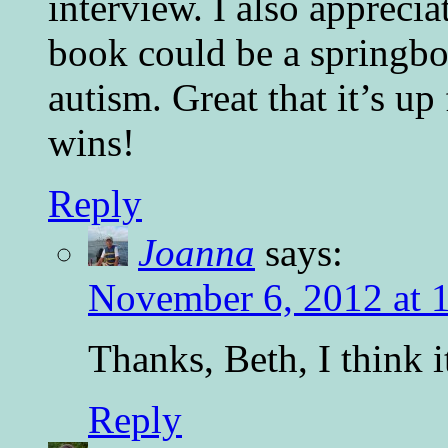
interview. I also apprecia
book could be a springbo
autism. Great that it’s u
wins!
Reply
Joanna
says:
November 6, 2012 at 
Thanks, Beth, I think i
Reply