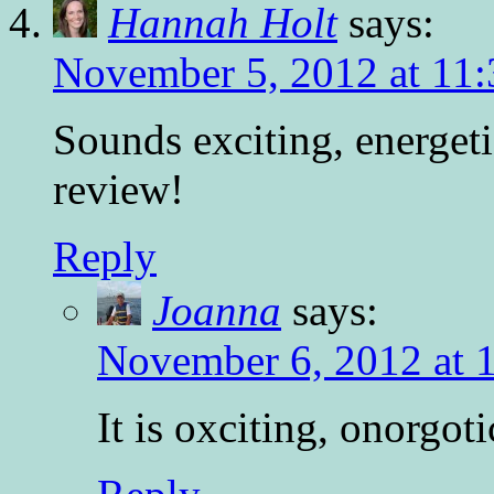
Hannah Holt
says:
November 5, 2012 at 11
Sounds exciting, energeti
review!
Reply
Joanna
says:
November 6, 2012 at 
It is oxciting, onorgot