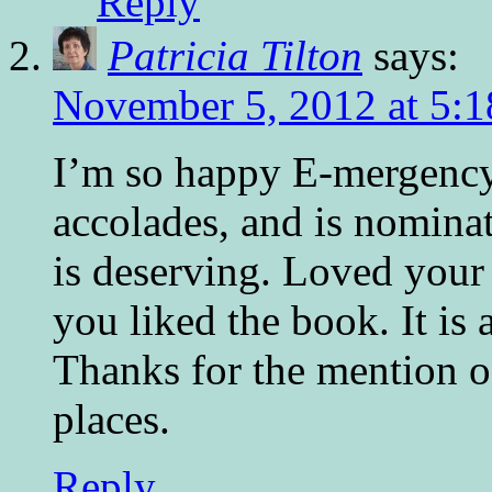
Reply
Patricia Tilton
says:
November 5, 2012 at 5:
I’m so happy E-mergency
accolades, and is nominat
is deserving. Loved you
you liked the book. It is a
Thanks for the mention o
places.
Reply