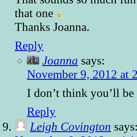
that one
Thanks Joanna.
Reply
Joanna
says:
November 9, 2012 at 
I don’t think you’ll be
Reply
Leigh Covington
says