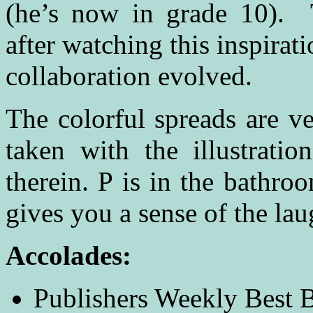
(he’s now in grade 10). 
after watching this inspirat
collaboration evolved.
The colorful spreads are v
taken with the illustratio
therein. P is in the bathroo
gives you a sense of the lau
Accolades
:
Publishers Weekly Best 