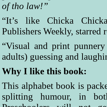
of tho law!”
“It’s like Chicka Chic
Publishers Weekly, starred 
“Visual and print punnery
adults) guessing and laugh
Why I like this book:
This alphabet book is pack
splitting humour, in bot