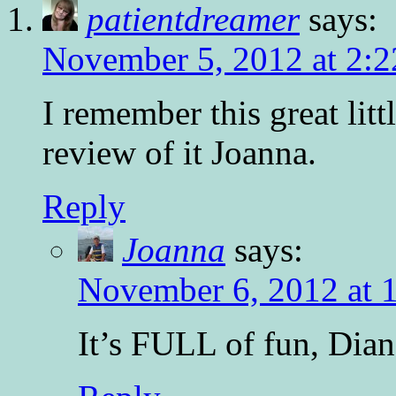
patientdreamer
says:
November 5, 2012 at 2:
I remember this great lit
review of it Joanna.
Reply
Joanna
says:
November 6, 2012 at 
It’s FULL of fun, Dian