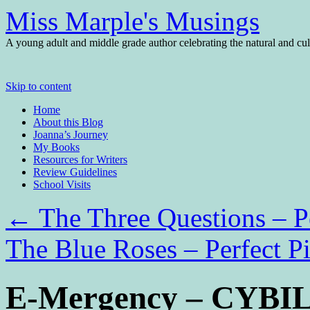
Miss Marple's Musings
A young adult and middle grade author celebrating the natural and cult
Skip to content
Home
About this Blog
Joanna’s Journey
My Books
Resources for Writers
Review Guidelines
School Visits
←
The Three Questions – Pe
The Blue Roses – Perfect P
E-Mergency – CYBILS