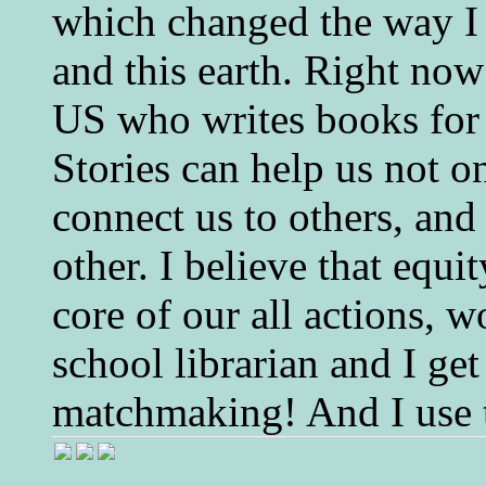
which changed the way I 
and this earth. Right now
US who writes books for 
Stories can help us not o
connect us to others, and
other. I believe that equ
core of our all actions, w
school librarian and I get
matchmaking! And I use 