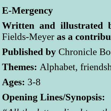
E-Mergency
Written and illustrated 
Fields-Meyer
as a contribu
Published by
Chronicle Bo
Themes:
Alphabet, friendsh
Ages:
3-8
Opening Lines/Synopsis: