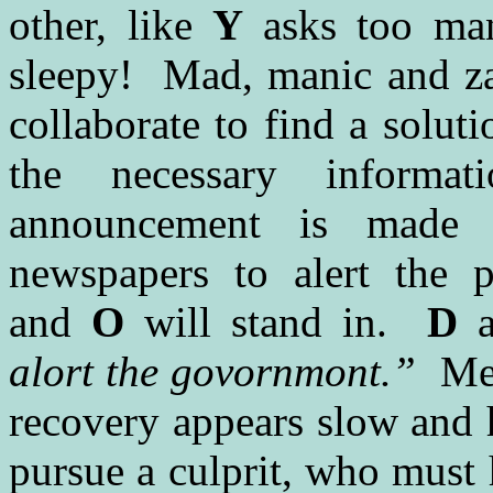
other, like
Y
asks too ma
sleepy! Mad, manic and zan
collaborate to find a solut
the necessary inform
announcement is made 
newspapers to alert the 
and
O
will stand in.
D
a
alort the govornmont.”
Mea
recovery appears slow and h
pursue a culprit, who must