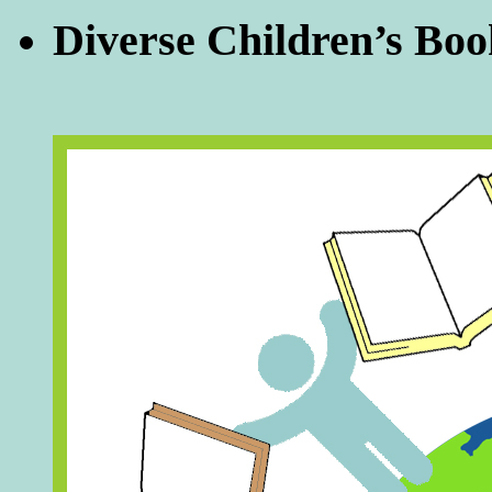
Diverse Children’s Boo