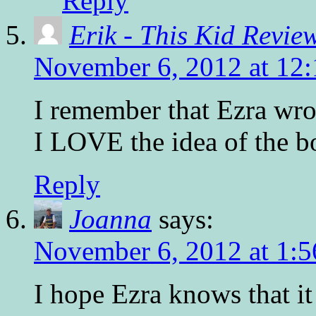
Reply
Erik - This Kid Revie
November 6, 2012 at 12
I remember that Ezra wrot
I LOVE the idea of the b
Reply
Joanna
says:
November 6, 2012 at 1:
I hope Ezra knows that i