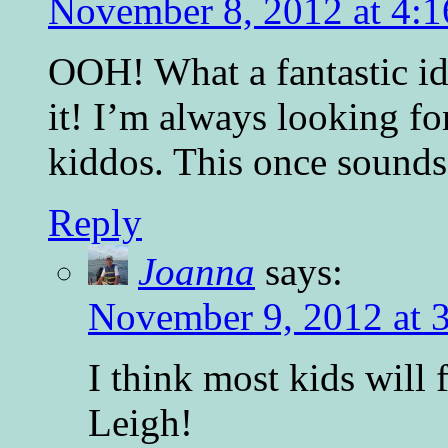
November 8, 2012 at 4:
OOH! What a fantastic id
it! I’m always looking f
kiddos. This once sounds
Reply
Joanna
says:
November 9, 2012 at 
I think most kids will
Leigh!