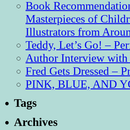
Book Recommendation 
Masterpieces of Childr
Illustrators from Aro
Teddy, Let’s Go! – Per
Author Interview with
Fred Gets Dressed – 
PINK, BLUE, AND YO
Tags
Archives