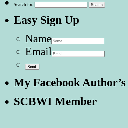
Search for:
Easy Sign Up
Name
Email
My Facebook Author’s
SCBWI Member