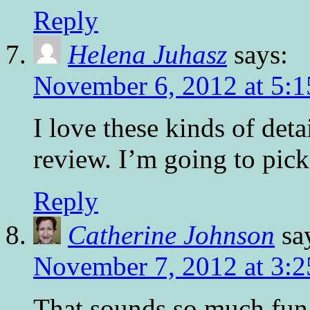
Reply
Helena Juhasz
says:
November 6, 2012 at 5:
I love these kinds of det
review. I’m going to pick
Reply
Catherine Johnson
sa
November 7, 2012 at 3:
That sounds so much fun!