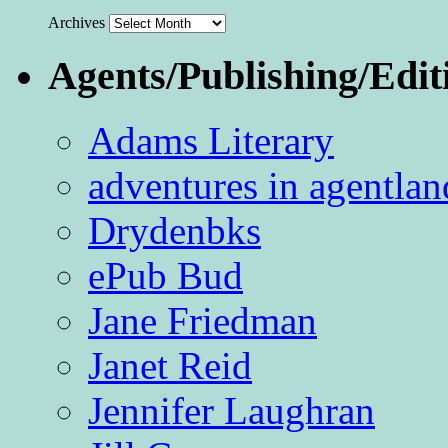
Archives
Agents/Publishing/Edit
Adams Literary
adventures in agentlan
Drydenbks
ePub Bud
Jane Friedman
Janet Reid
Jennifer Laughran