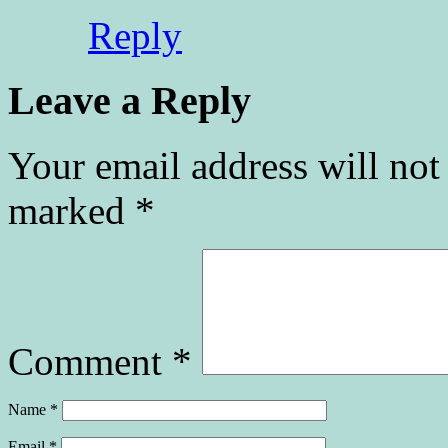
Reply
Leave a Reply
Your email address will not
marked
*
Comment
*
Name
*
Email
*