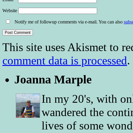
Website
Notify me of followup comments via e-mail. You can also
subs
This site uses Akismet to r
comment data is processed
.
Joanna Marple
In my 20's, with on
wandered the conti
lives of some wonde