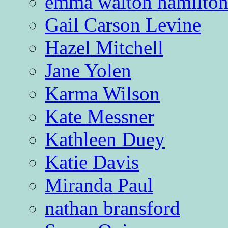
emma walton hamilto
Gail Carson Levine
Hazel Mitchell
Jane Yolen
Karma Wilson
Kate Messner
Kathleen Duey
Katie Davis
Miranda Paul
nathan bransford