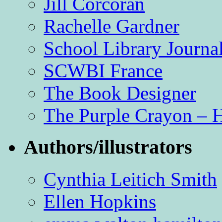
Jill Corcoran
Rachelle Gardner
School Library Journa
SCWBI France
The Book Designer
The Purple Crayon – 
Authors/illustrators
Cynthia Leitich Smith
Ellen Hopkins