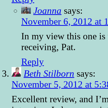
Joanna
says:
November 6, 2012 at 
In my view this one is 
receiving, Pat.
Reply
Beth Stilborn
says:
November 5, 2012 at 5:
Excellent review, and I’