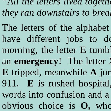
“All the letters lived toge
they ran downstairs to brea
The letters of the alphabet
have different jobs to d
morning, the letter
E
tumbl
an
emergency
! The letter
E
tripped, meanwhile
A
jum
911.
E
is rushed hospital
words into confusion and a
obvious choice is
O,
who