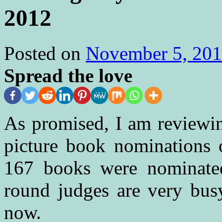
2012
Posted on
November 5, 20
Spread the love
As promised, I am reviewi
picture book nominations 
167 books were nominated 
round judges are very busy
now.