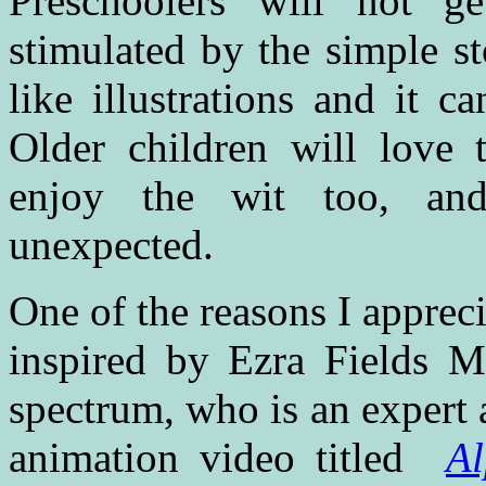
Preschoolers will not g
stimulated by the simple st
like illustrations and it c
Older children will love t
enjoy the wit too, and 
unexpected.
One of the reasons I appreci
inspired by Ezra Fields Me
spectrum, who is an expert 
animation video titled
A