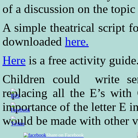
of a discussion on the topic
A simple theatrical script 
downloaded
here.
Here
is a free activity guide
Children could write se
replacing all the E’s with
importance of the letter E i
would be made with other 
Share on Facebook