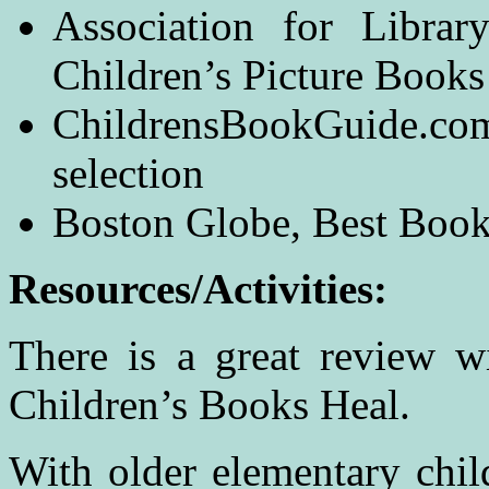
Association for Librar
Children’s Picture Book
ChildrensBookGuide.com
selection
Boston Globe, Best Books
Resources/Activities:
There is a great review w
Children’s Books Heal.
With older elementary child