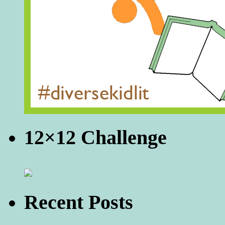
12×12 Challenge
Recent Posts