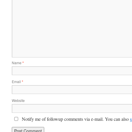
Name
*
Email
*
Website
Notify me of followup comments via e-mail. You can also
s