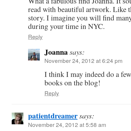
What a fabulous find Joanna. It sou
read with beautiful artwork. Like th
story. I imagine you will find many
during your time in NYC.
Reply
Joanna
says:
November 24, 2012 at 6:24 pm
I think I may indeed do a fe
books on the blog!
Reply
patientdreamer
says:
November 24, 2012 at 5:58 am