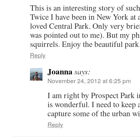
This is an interesting story of such
Twice I have been in New York at
loved Central Park. Only very brie
was pointed out to me). But my ph
squirrels. Enjoy the beautiful park
Reply
Joanna
says:
November 24, 2012 at 6:25 pm
I am right by Prospect Park 
is wonderful. I need to keep
capture some of the urban wil
Reply