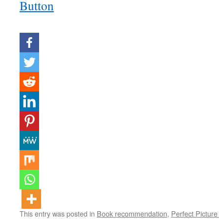
This entry was posted in
Book recommendation
,
Perfect Picture