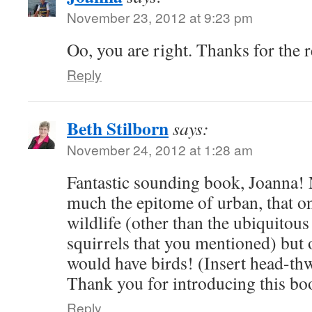
November 23, 2012 at 9:23 pm
Oo, you are right. Thanks for the 
Reply
Beth Stilborn
says:
November 24, 2012 at 1:28 am
Fantastic sounding book, Joanna! 
much the epitome of urban, that one
wildlife (other than the ubiquitous
squirrels that you mentioned) but 
would have birds! (Insert head-th
Thank you for introducing this boo
Reply