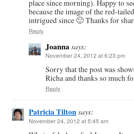
place since morning). Happy to se
because the image of the red-tail
intrigued since 🙂 Thanks for shar
Reply
Joanna
says:
November 24, 2012 at 6:23 pm
Sorry that the post was show
Richa and thanks so much for
Reply
Patricia Tilton
says:
November 24, 2012 at 5:45 am