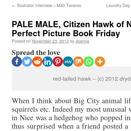
←
Illustrator Interview – Matt Tavares
Laundry Day 
PALE MALE, Citizen Hawk of N
Perfect Picture Book Friday
Posted on
November 23, 2012
by
Joanna
Spread the love
red-tailed hawk – (c) 2012 dr
When I think about Big City animal life
squirrels etc. Indeed my most unusual v
in Nice was a hedgehog who popped insi
thus surprised when a friend posted a