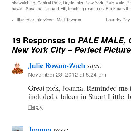
birdwatching
,
Central Park
,
Drydenbks
,
New York
,
Pale Male
,
Pe
hawks
,
Susanna Leonard Hill
,
teaching resources
. Bookmark th
←
Illustrator Interview – Matt Tavares
Laundry Day 
19 Responses to
PALE MALE, C
New York City – Perfect Pictur
Julie Rowan-Zoch
says:
November 23, 2012 at 8:24 pm
Great pick, Joanna. Reminded me 
included a falcon in Stuart Little,
Reply
Joanna
says: