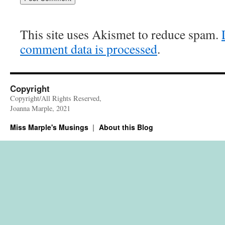
This site uses Akismet to reduce spam.
comment data is processed
.
Copyright
Copyright/All Rights Reserved,
Joanna Marple, 2021
Miss Marple's Musings
About this Blog