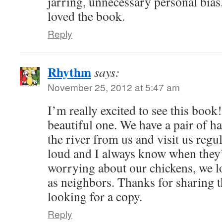
jarring, unnecessary personal bias.
loved the book.
Reply
Rhythm
says:
November 25, 2012 at 5:47 am
I’m really excited to see this book!
beautiful one. We have a pair of ha
the river from us and visit us regu
loud and I always know when they’
worrying about our chickens, we l
as neighbors. Thanks for sharing th
looking for a copy.
Reply