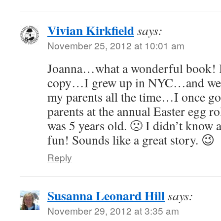
Vivian Kirkfield
says:
November 25, 2012 at 10:01 am
Joanna…what a wonderful book! I w
copy…I grew up in NYC…and went
my parents all the time…I once g
parents at the annual Easter egg ro
was 5 years old. 🙁 I didn’t kno
fun! Sounds like a great story. 😉
Reply
Susanna Leonard Hill
says:
November 29, 2012 at 3:35 am