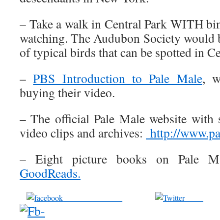
– Take a walk in Central Park WITH bi
watching. The Audubon Society would be
of typical birds that can be spotted in C
–
PBS Introduction to Pale Male
, w
buying their video.
– The official Pale Male website with
video clips and archives:
http://www.p
– Eight picture books on Pale Ma
GoodReads.
Share on Facebook
Tweet