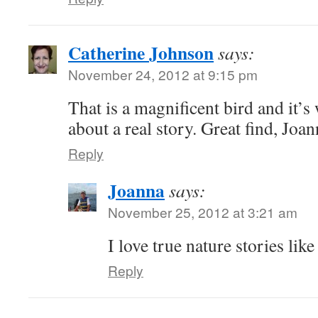
Catherine Johnson
says:
November 24, 2012 at 9:15 pm
That is a magnificent bird and it’s
about a real story. Great find, Joan
Reply
Joanna
says:
November 25, 2012 at 3:21 am
I love true nature stories like
Reply