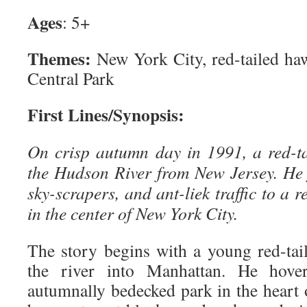
Ages
: 5+
Themes:
New York City, red-tailed haw
Central Park
First Lines/Synopsis:
On crisp autumn day in 1991, a red-t
the Hudson River from New Jersey. He 
sky-scrapers, and ant-liek traffic to a 
in the center of New York City.
The story begins with a young red-tai
the river into Manhattan. He hover
autumnally bedecked park in the heart 