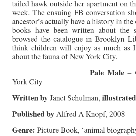
tailed hawk outside her apartment on t
week. The ensuing FB conversation show
ancestor’s actually have a history in the 
books have been written about the s
browsed the catalogue in Brooklyn Li
think children will enjoy as much as 
about the fauna of New York City.
Pale Male
– C
York City
Written by
illustrate
Janet Schulman,
Published by
Alfred A Knopf, 2008
Genre:
Picture Book, ‘animal biography