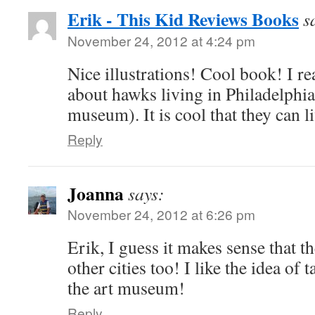
Erik - This Kid Reviews Books
s
November 24, 2012 at 4:24 pm
Nice illustrations! Cool book! I re
about hawks living in Philadelphia 
museum). It is cool that they can li
Reply
Joanna
says:
November 24, 2012 at 6:26 pm
Erik, I guess it makes sense that t
other cities too! I like the idea of 
the art museum!
Reply