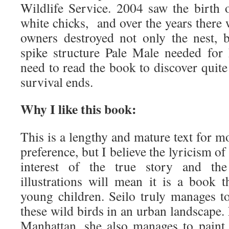
Wildlife Service. 2004 saw the birth of
white chicks, and over the years there w
owners destroyed not only the nest, b
spike structure Pale Male needed for h
need to read the book to discover quite
survival ends.
Why I like this book:
This is a lengthy and mature text for m
preference, but I believe the lyricism of
interest of the true story and the 
illustrations will mean it is a book t
young children. Seilo truly manages t
these wild birds in an urban landscape
Manhattan, she also manages to paint 