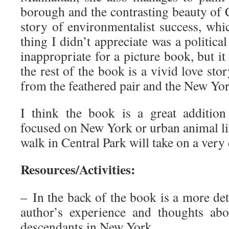
borough and the contrasting beauty of Ce
story of environmentalist success, whi
thing I didn’t appreciate was a politica
inappropriate for a picture book, but it
the rest of the book is a vivid love sto
from the feathered pair and the New Yor
I think the book is a great addition
focused on New York or urban animal li
walk in Central Park will take on a very
Resources/Activities:
– In the back of the book is a more det
author’s experience and thoughts ab
descendants in New York.