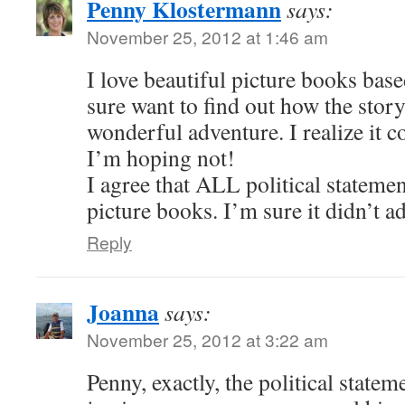
Penny Klostermann
says:
November 25, 2012 at 1:46 am
I love beautiful picture books based
sure want to find out how the story
wonderful adventure. I realize it
I’m hoping not!
I agree that ALL political statemen
picture books. I’m sure it didn’t ad
Reply
Joanna
says:
November 25, 2012 at 3:22 am
Penny, exactly, the political state