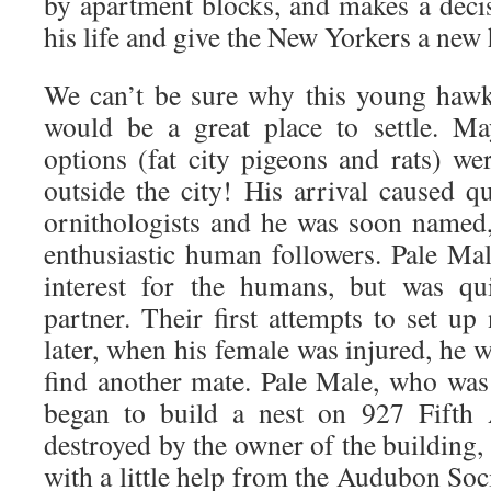
by apartment blocks, and makes a deci
his life and give the New Yorkers a new 
We can’t be sure why this young hawk
would be a great place to settle. Ma
options (fat city pigeons and rats) we
outside the city! His arrival caused q
ornithologists and he was soon named
enthusiastic human followers. Pale Male
interest for the humans, but was qu
partner. Their first attempts to set up
later, when his female was injured, he 
find another mate. Pale Male, who was 
began to build a nest on 927 Fifth 
destroyed by the owner of the building, 
with a little help from the Audubon So