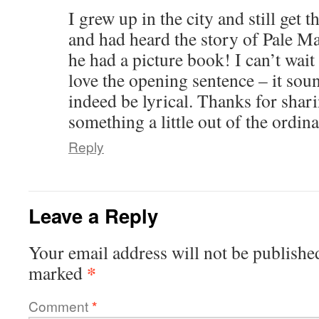
I grew up in the city and still get 
and had heard the story of Pale Ma
he had a picture book! I can’t wait t
love the opening sentence – it soun
indeed be lyrical. Thanks for shar
something a little out of the ordin
Reply
Leave a Reply
Your email address will not be publishe
*
marked
Comment
*