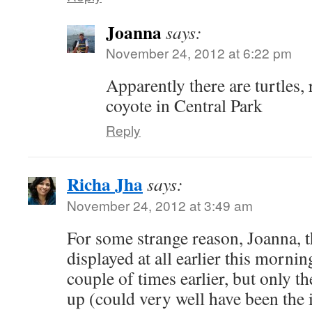
Joanna
says:
November 24, 2012 at 6:22 pm
Apparently there are turtles,
coyote in Central Park
Reply
Richa Jha
says:
November 24, 2012 at 3:49 am
For some strange reason, Joanna, t
displayed at all earlier this mornin
couple of times earlier, but only 
up (could very well have been the 