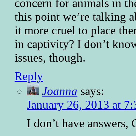
concern for animals in th
this point we’re talking a
it more cruel to place th
in captivity? I don’t kn
issues, though.
Reply
Joanna
says:
January 26, 2013 at 7
I don’t have answers, C