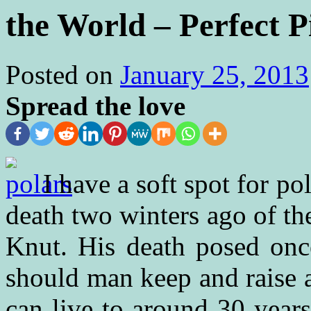
the World – Perfect 
Posted on
January 25, 2013
Spread the love
I have a soft spot for p
death two winters ago of th
Knut. His death posed onc
should man keep and raise 
can live to around 30 years