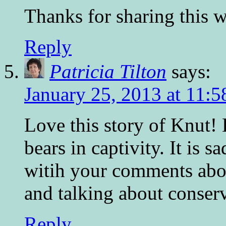
Thanks for sharing this w
Reply
Patricia Tilton
says:
January 25, 2013 at 11:
Love this story of Knut! 
bears in captivity. It is s
witih your comments abo
and talking about conserv
Reply