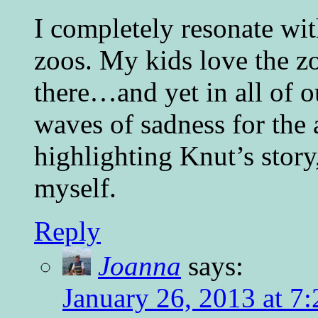
I completely resonate wit
zoos. My kids love the z
there…and yet in all of ou
waves of sadness for the 
highlighting Knut’s story,
myself.
Reply
Joanna
says:
January 26, 2013 at 7