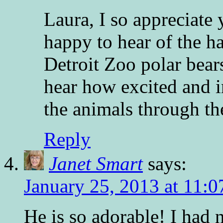
Laura, I so appreciate
happy to hear of the 
Detroit Zoo polar bears
hear how excited and i
the animals through the
Reply
Janet Smart
says:
January 25, 2013 at 11:
He is so adorable! I had 