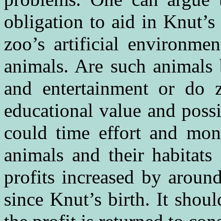
obligation to aid in Knut’s 
zoo’s artificial environme
animals. Are such animals 
and entertainment or do 
educational value and possib
could time effort and mone
animals and their habitats 
profits increased by aroun
since Knut’s birth. It shou