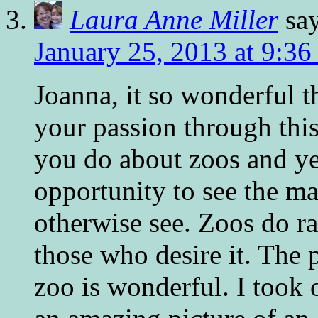
Laura Anne Miller
sa
January 25, 2013 at 9:36
Joanna, it so wonderful t
your passion through this 
you do about zoos and ye
opportunity to see the ma
otherwise see. Zoos do r
those who desire it. The p
zoo is wonderful. I took 