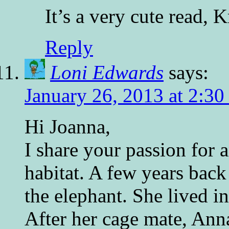
It’s a very cute read, K
Reply
Loni Edwards
says:
January 26, 2013 at 2:30
Hi Joanna,
I share your passion for a
habitat. A few years back
the elephant. She lived i
After her cage mate, Ann