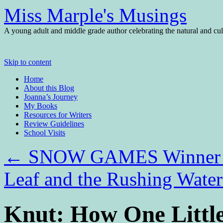
Miss Marple's Musings
A young adult and middle grade author celebrating the natural and cult
Skip to content
Home
About this Blog
Joanna’s Journey
My Books
Resources for Writers
Review Guidelines
School Visits
←
SNOW GAMES Winner a
Leaf and the Rushing Wat
Knut: How One Little