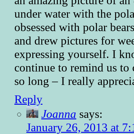
an amazing picture of an 
under water with the pola
obsessed with polar bear
and drew pictures for we
expressing yourself. I kn
continue to remind us to c
so long – I really apprec
Reply
Joanna
says:
January 26, 2013 at 7