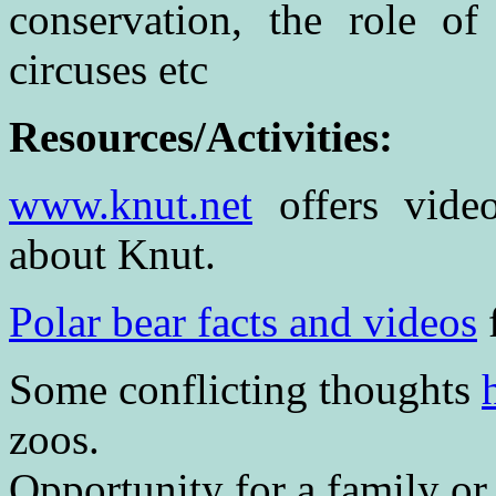
conservation, the role of
circuses etc
Resources/Activities:
www.knut.net
offers video
about Knut.
Polar bear facts and videos
Some conflicting thoughts
zoos.
Opportunity for a family or