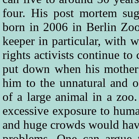
four. His post mortem su
born in 2006 in Berlin Zo
keeper in particular, with
rights activists continue t
put down when his mother r
him to the unnatural and o
of a large animal in a zoo
excessive exposure to huma
and huge crowds would have
problems. One can argue 