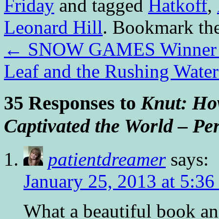
Friday
and tagged
Hatkoff
,
Leonard Hill
. Bookmark th
←
SNOW GAMES Winner a
Leaf and the Rushing Wat
35 Responses to
Knut: How
Captivated the World – Pe
patientdreamer
says:
January 25, 2013 at 5:36
What a beautiful book and