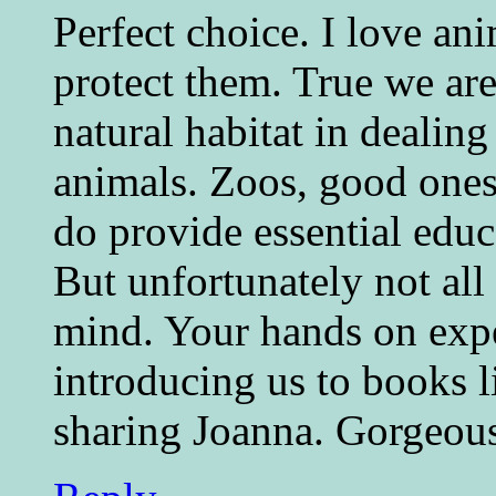
Perfect choice. I love an
protect them. True we ar
natural habitat in dealin
animals. Zoos, good ones
do provide essential educ
But unfortunately not all
mind. Your hands on expe
introducing us to books l
sharing Joanna. Gorgeou