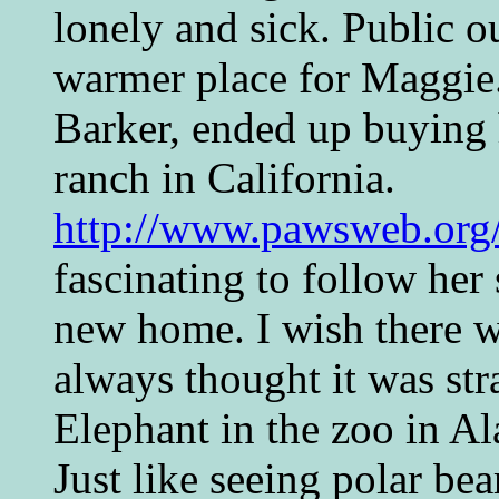
lonely and sick. Public o
warmer place for Maggie
Barker, ended up buying h
ranch in California.
http://www.pawsweb.org/
fascinating to follow her 
new home. I wish there w
always thought it was str
Elephant in the zoo in Al
Just like seeing polar bea