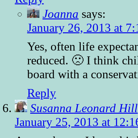
Joanna
says:
January 26, 2013 at 7
Yes, often life expecta
reduced. 🙁 I think ch
board with a conservat
Reply
Susanna Leonard Hill
January 25, 2013 at 12: