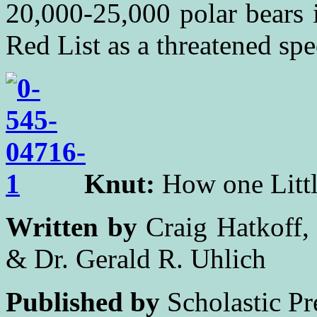
20,000-25,000 polar bears 
Red List as a threatened spe
Knut:
How one Littl
Written by
Craig Hatkoff, 
& Dr. Gerald R. Uhlich
Published by
Scholastic Pr