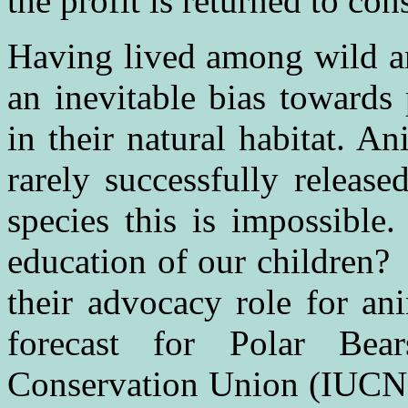
the profit is returned to con
Having lived among wild an
an inevitable bias towards
in their natural habitat. An
rarely successfully releas
species this is impossible.
education of our children?
their advocacy role for an
forecast for Polar Be
Conservation Union (IUCN) 