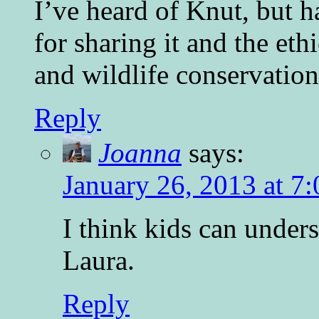
I’ve heard of Knut, but 
for sharing it and the e
and wildlife conservation
Reply
Joanna
says:
January 26, 2013 at 7
I think kids can unders
Laura.
Reply