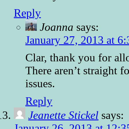
Reply
Joanna
says:
January 27, 2013 at 6
Clar, thank you for a
There aren’t straight f
issues.
Reply
Jeanette Stickel
says:
January 26, 2013 at 12: