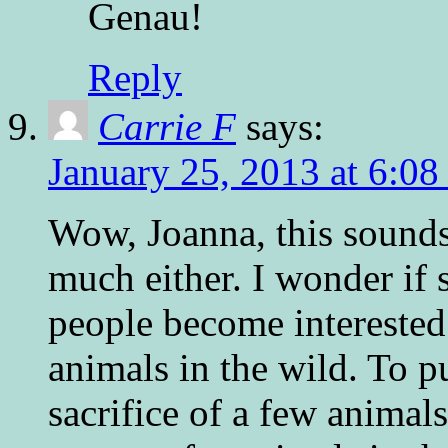
Genau!
Reply
Carrie F
says:
January 25, 2013 at 6:0
Wow, Joanna, this sounds
much either. I wonder if 
people become interested 
animals in the wild. To pu
sacrifice of a few animals