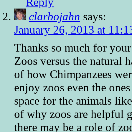
Reply
clarbojahn
says:
January 26, 2013 at 11:
Thanks so much for your b
Zoos versus the natural h
of how Chimpanzees were 
enjoy zoos even the ones
space for the animals li
of why zoos are helpful g
there may be a role of zo