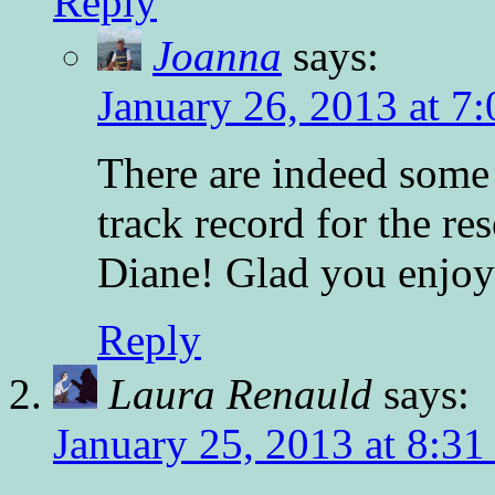
Reply
Joanna
says:
January 26, 2013 at 7
There are indeed some 
track record for the r
Diane! Glad you enjoy
Reply
Laura Renauld
says:
January 25, 2013 at 8:31