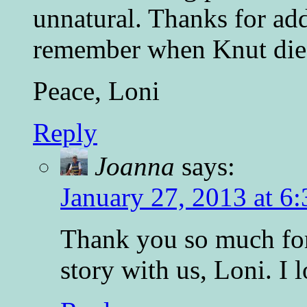
unnatural. Thanks for addi
remember when Knut died
Peace, Loni
Reply
Joanna
says:
January 27, 2013 at 6
Thank you so much for
story with us, Loni. I