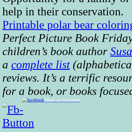
help in their conservation.
Printable polar bear colorin
Perfect Picture Book Fridays
children’s book author
Susa
a
complete list
(alphabetical
reviews. It’s a terrific resou
for a book, or books focuse
Share on Facebook