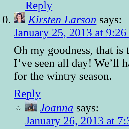
Reply
Kirsten Larson
says:
January 25, 2013 at 9:2
Oh my goodness, that is 
I’ve seen all day! We’ll h
for the wintry season.
Reply
Joanna
says:
January 26, 2013 at 7