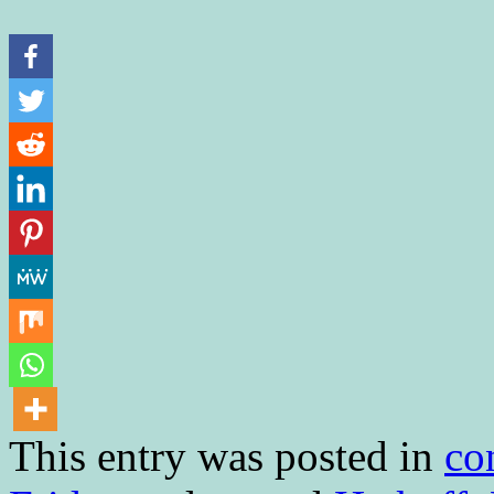
This entry was posted in
co