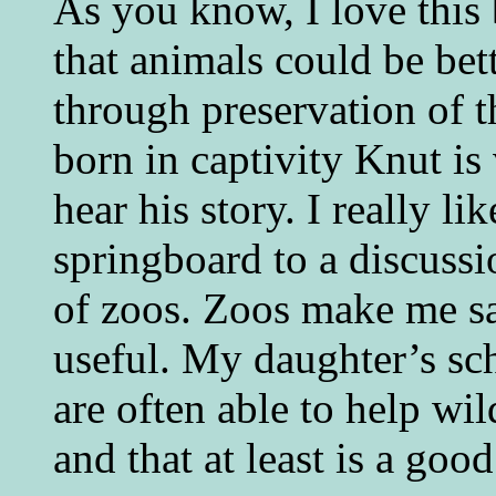
As you know, I love this
that animals could be bet
through preservation of t
born in captivity Knut is 
hear his story. I really l
springboard to a discussi
of zoos. Zoos make me s
useful. My daughter’s sc
are often able to help wil
and that at least is a good