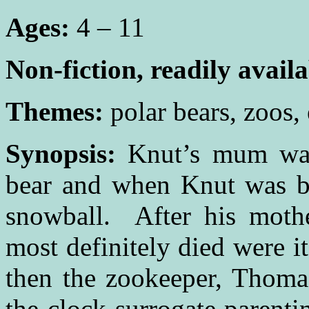
Ages:
4 – 11
Non-fiction, readily avail
Themes:
polar bears, zoos,
Synopsis:
Knut’s mum was
bear and when Knut was bo
snowball. After his mothe
most definitely died were it
then the zookeeper, Thoma
the clock surrogate parent