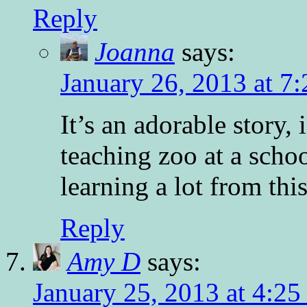
Reply
Joanna
says:
January 26, 2013 at 7
It’s an adorable story, i
teaching zoo at a scho
learning a lot from thi
Reply
Amy D
says:
January 25, 2013 at 4:2