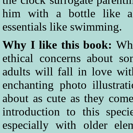
him with a bottle like
essentials like swimming.
Why I like this book:
Whi
ethical concerns about s
adults will fall in love wi
enchanting photo illustrat
about as cute as they come 
introduction to this speci
especially with older ele