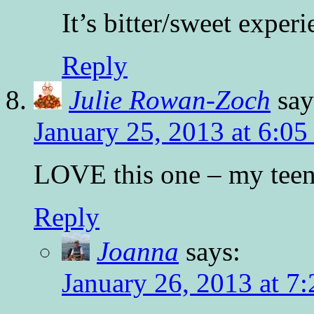
It’s bitter/sweet exper
Reply
Julie Rowan-Zoch
say
January 25, 2013 at 6:0
LOVE this one – my teen
Reply
Joanna
says:
January 26, 2013 at 7