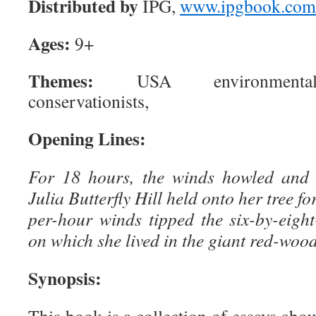
Distributed by
IPG,
www.ipgbook.com
Ages:
9+
Themes:
USA environmentalis
conservationists,
Opening Lines:
For 18 hours, the winds howled and 
Julia Butterfly Hill held onto her tree fo
per-hour winds tipped the six-by-eigh
on which she lived in the giant red-wood
Synopsis: