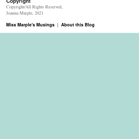
Copyright
Copyright/All Rights Reserved,
Joanna Marple, 2021
Miss Marple's Musings
About this Blog