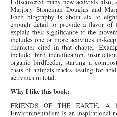
I discovered many new activists also,
Marjory Stoneman Douglas and Marg
Each biography is about six to eight
enough detail to provide a flavor of 
explain their significance to the move
includes one or more activities in-keepi
character cited in that chapter. Examp
include: bird identification, instruct
organic birdfeeder, starting a compost
casts of animals tracks, testing for aci
activities in total.
Why I like this book:
FRIENDS OF THE EARTH, A his
Environmentalism is an inspirational n