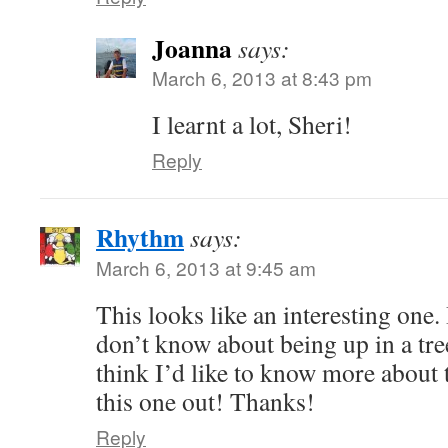
Joanna
says:
March 6, 2013 at 8:43 pm
I learnt a lot, Sheri!
Reply
Rhythm
says:
March 6, 2013 at 9:45 am
This looks like an interesting one.
don’t know about being up in a tre
think I’d like to know more about t
this one out! Thanks!
Reply