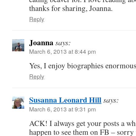
thanks for sharing, Joanna.
Reply
Joanna
says:
March 6, 2013 at 8:44 pm
Yes, I enjoy biographies enormous
Reply
Susanna Leonard Hill
says:
March 6, 2013 at 9:31 pm
ACK! I always get your posts a who
happen to see them on FB – sorry t