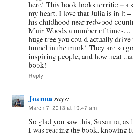
here! This book looks terrific – a 
my heart. I love that Julia is in it 
his childhood near redwood countr
Muir Woods a number of times… t
huge tree you could actually drive
tunnel in the trunk! They are so 
inspiring people, and how neat that
book!
Reply
Joanna
says:
March 7, 2013 at 10:47 am
So glad you saw this, Susanna, as 
I was reading the book, knowing it