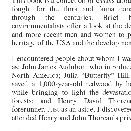
This book is a collection of essays abo
fought for the flora and fauna con
through the centuries. Brief 
environmentalists offer a look at the de
and more recent men and women to pro
heritage of the USA and the developmen
I encountered people about whom I was
as: John James Audubon, who introduced
North America; Julia “Butterfly” Hill
saved a 1,000-year-old redwood by he
while bringing to light the devastat
forests; and Henry David Thorea
forerunner. Just as an aside, I discovered
attended Henry and John Thoreau’s priv