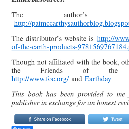
The author’s w
http://patmccarthysauthorblog.blogsp
The distributor’s website is
http://ww
of-the-earth-products-
9781569767184.
Though not affiliated with the book, oth
the Friends of the E
http://www.foe.org/
and
Earthday
This book has been provided to me f
publisher in exchange for an honest revi
Share on Facebook
Tweet