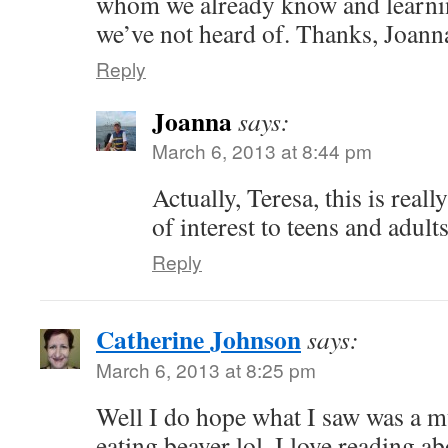
whom we already know and learnin
we’ve not heard of. Thanks, Joann
Reply
Joanna
says:
March 6, 2013 at 8:44 pm
Actually, Teresa, this is real
of interest to teens and adult
Reply
Catherine Johnson
says:
March 6, 2013 at 8:25 pm
Well I do hope what I saw was a mu
eating beaver lol. I love reading a