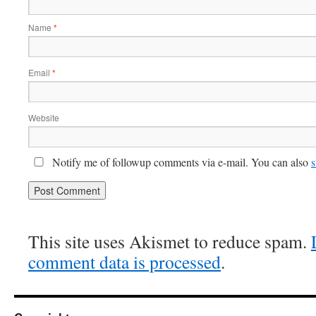
Name
*
Email
*
Website
Notify me of followup comments via e-mail. You can also
s
This site uses Akismet to reduce spam.
comment data is processed
.