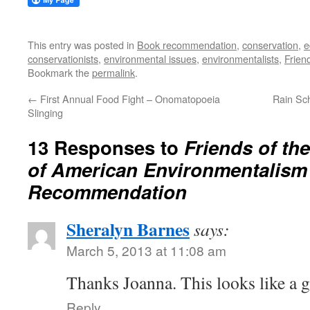
This entry was posted in
Book recommendation
,
conservation
,
e
conservationists
,
environmental issues
,
environmentalists
,
Frien
Bookmark the
permalink
.
←
First Annual Food Fight – Onomatopoeia
Rain Sch
Slinging
13 Responses to
Friends of the
of American Environmentalism
Recommendation
Sheralyn Barnes
says:
March 5, 2013 at 11:08 am
Thanks Joanna. This looks like a 
Reply