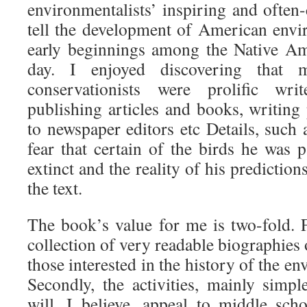
environmentalists’ inspiring and often-
tell the development of American envi
early beginnings among the Native Am
day. I enjoyed discovering that 
conservationists were prolific write
publishing articles and books, writing
to newspaper editors etc Details, such
fear that certain of the birds he was
extinct and the reality of his predictio
the text.
The book’s value for me is two-fold. Fir
collection of very readable biographies 
those interested in the history of the 
Secondly, the activities, mainly simpl
will, I believe, appeal to middle sch