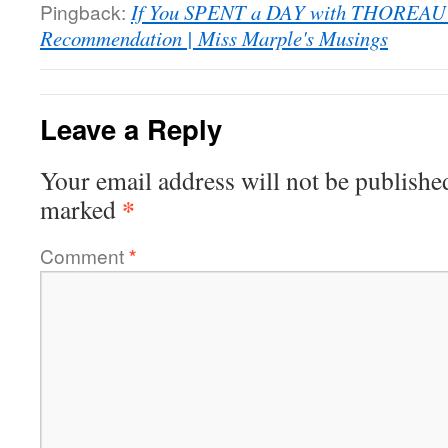
Pingback:
If You SPENT a DAY with THOREA
Recommendation | Miss Marple's Musings
Leave a Reply
Your email address will not be publishe
*
marked
Comment
*