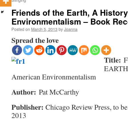
Friends of the Earth, A Histor
Environmentalism – Book Re
Posted on
March 5, 2013
by
Joanna
Spread the love
Title:
F
EARTH, 
American Environmentalism
Author:
Pat McCarthy
Publisher:
Chicago Review Press, to be
2013