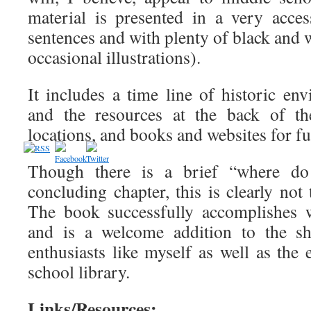
material is presented in a very acces
sentences and with plenty of black and
occasional illustrations).
It includes a time line of historic en
and the resources at the back of th
locations, and books and websites for fu
Though there is a brief “where d
concluding chapter, this is clearly not
The book successfully accomplishes w
and is a welcome addition to the sh
enthusiasts like myself as well as the
school library.
Links/Resources: