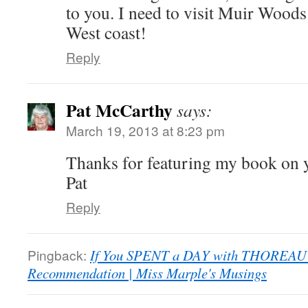
to you. I need to visit Muir Woods
West coast!
Reply
Pat McCarthy
says:
March 19, 2013 at 8:23 pm
Thanks for featuring my book on 
Pat
Reply
Pingback:
If You SPENT a DAY with THOREA
Recommendation | Miss Marple's Musings