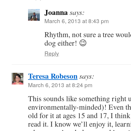
Joanna
says:
March 6, 2013 at 8:43 pm
Rhythm, not sure a tree would
dog either! 😉
Reply
Teresa Robeson
says:
March 6, 2013 at 8:24 pm
This sounds like something right u
environmentally-minded)! Even th
old for it at ages 15 and 17, I think
read it. I know we’ll enjoy it, lea