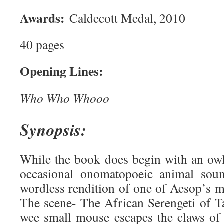
Awards:
Caldecott Medal, 2010
40 pages
Opening Lines:
Who Who Whooo
Synopsis:
While the book does begin with an ow
occasional onomatopoeic animal soun
wordless rendition of one of Aesop’s m
The scene- The African Serengeti of 
wee small mouse escapes the claws of