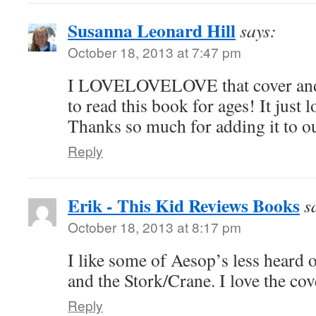
Susanna Leonard Hill
says:
October 18, 2013 at 7:47 pm
I LOVELOVELOVE that cover and
to read this book for ages! It just 
Thanks so much for adding it to ou
Reply
Erik - This Kid Reviews Books
s
October 18, 2013 at 8:17 pm
I like some of Aesop’s less heard o
and the Stork/Crane. I love the cov
Reply