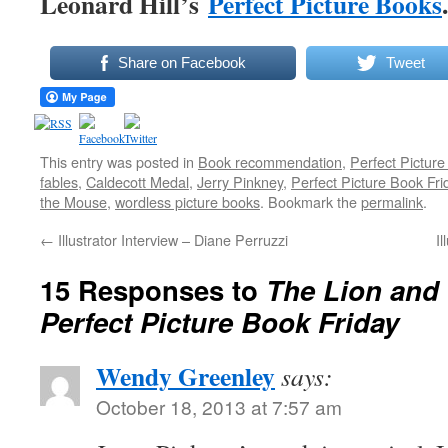
Leonard Hill’s
Perfect Picture Books
.
Share on Facebook
Tweet
This entry was posted in
Book recommendation
,
Perfect Picture
fables
,
Caldecott Medal
,
Jerry Pinkney
,
Perfect Picture Book Fri
the Mouse
,
wordless picture books
. Bookmark the
permalink
.
←
Illustrator Interview – Diane Perruzzi
I
15 Responses to
The Lion and
Perfect Picture Book Friday
Wendy Greenley
says:
October 18, 2013 at 7:57 am