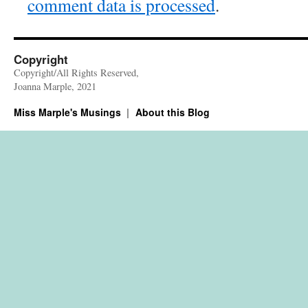
comment data is processed
.
Copyright
Copyright/All Rights Reserved,
Joanna Marple, 2021
Miss Marple's Musings
About this Blog