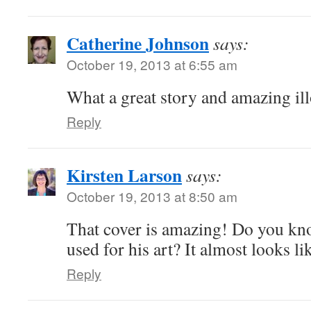
Catherine Johnson
says:
October 19, 2013 at 6:55 am
What a great story and amazing ill
Reply
Kirsten Larson
says:
October 19, 2013 at 8:50 am
That cover is amazing! Do you kn
used for his art? It almost looks l
Reply