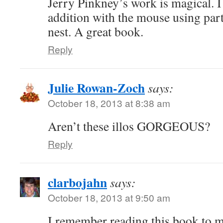
Jerry Pinkney’s work is magical. I 
addition with the mouse using part 
nest. A great book.
Reply
Julie Rowan-Zoch
says:
October 18, 2013 at 8:38 am
Aren’t these illos GORGEOUS?
Reply
clarbojahn
says:
October 18, 2013 at 9:50 am
I remember reading this book to 