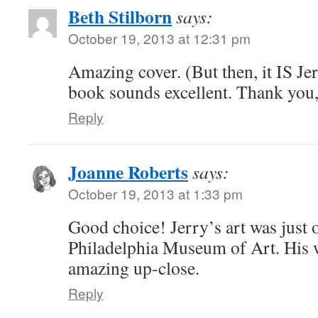
Beth Stilborn
says:
October 19, 2013 at 12:31 pm
Amazing cover. (But then, it IS J
book sounds excellent. Thank you,
Reply
Joanne Roberts
says:
October 19, 2013 at 1:33 pm
Good choice! Jerry’s art was just o
Philadelphia Museum of Art. His 
amazing up-close.
Reply