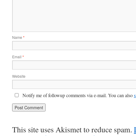
Name
*
Email
*
Website
Notify me of followup comments via e-mail. You can also
s
This site uses Akismet to reduce spam.