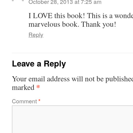
October 28, 2013 at 7:25 am
I LOVE this book! This is a wonde
marvelous book. Thank you!
Reply
Leave a Reply
Your email address will not be publishe
*
marked
Comment
*