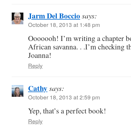
Jarm Del Boccio
says:
October 18, 2013 at 1:48 pm
Ooooooh! I’m writing a chapter b
African savanna. . .I’m checking t
Joanna!
Reply
Cathy
says:
October 18, 2013 at 2:59 pm
Yep, that’s a perfect book!
Reply