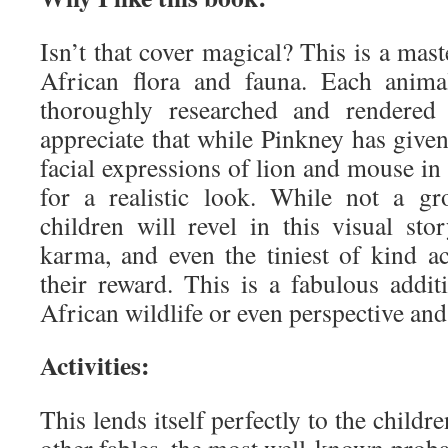
Isn’t that cover magical? This is a mast
African flora and fauna. Each anima
thoroughly researched and rendered i
appreciate that while Pinkney has given
facial expressions of lion and mouse in 
for a realistic look. While not a g
children will revel in this visual sto
karma, and even the tiniest of kind 
their reward. This is a fabulous addit
African wildlife or even perspective and
Activities:
This lends itself perfectly to the childre