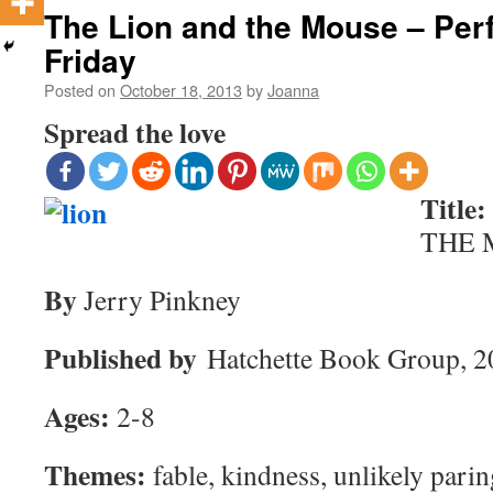
The Lion and the Mouse – Perf
Friday
Posted on
October 18, 2013
by
Joanna
Spread the love
Title:
THE 
By
Jerry Pinkney
Published by
Hatchette Book Group, 2
Ages:
2-8
Themes:
fable, kindness, unlikely pari