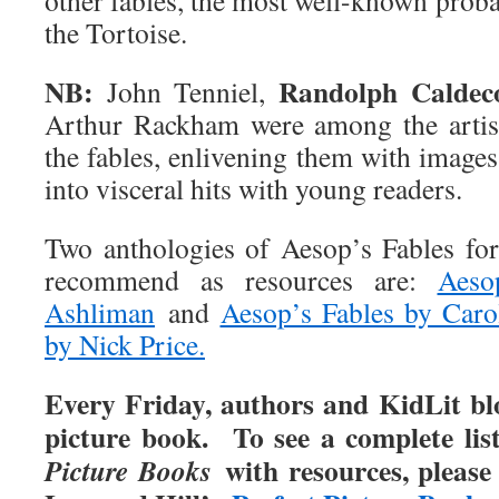
other fables, the most well-known prob
the Tortoise.
NB:
Randolph Caldec
John Tenniel,
Arthur Rackham were among the artists
the fables, enlivening them with images 
into visceral hits with young readers.
Two anthologies of Aesop’s Fables for
recommend as resources are:
Aeso
Ashliman
and
Aesop’s Fables by Caro
by Nick Price.
Every Friday, authors and KidLit blo
picture book. To see a complete lis
with resources, please
Picture Books