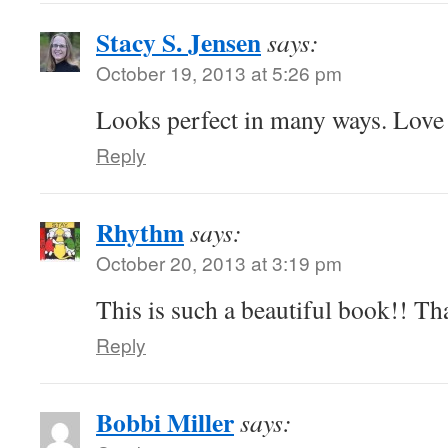
Stacy S. Jensen
says:
October 19, 2013 at 5:26 pm
Looks perfect in many ways. Love 
Reply
Rhythm
says:
October 20, 2013 at 3:19 pm
This is such a beautiful book!! Th
Reply
Bobbi Miller
says: