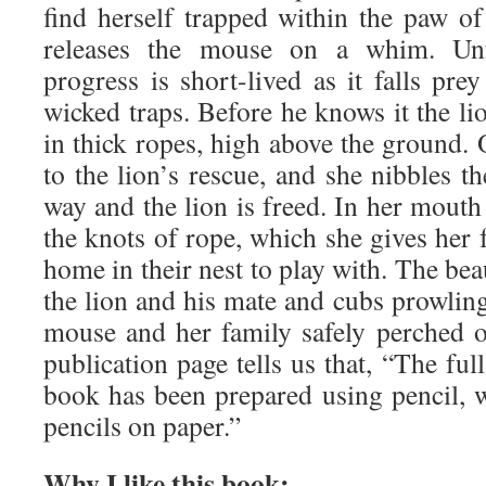
find herself trapped within the paw of
releases the mouse on a whim. Unfo
progress is short-lived as it falls pre
wicked traps. Before he knows it the l
in thick ropes, high above the ground.
to the lion’s rescue, and she nibbles th
way and the lion is freed. In her mouth
the knots of rope, which she gives her f
home in their nest to play with. The bea
the lion and his mate and cubs prowlin
mouse and her family safely perched o
publication page tells us that, “The ful
book has been prepared using pencil, w
pencils on paper.”
Why I like this book: