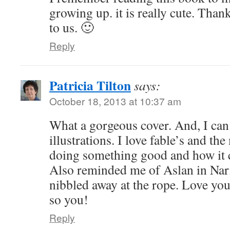
growing up. it is really cute. Thank
to us. 🙂
Reply
Patricia Tilton
says:
October 18, 2013 at 10:37 am
What a gorgeous cover. And, I can
illustrations. I love fable’s and th
doing something good and how it 
Also reminded me of Aslan in Nar
nibbled away at the rope. Love your
so you!
Reply