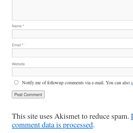
Name
*
Email
*
Website
Notify me of followup comments via e-mail. You can also
s
This site uses Akismet to reduce spam.
comment data is processed
.