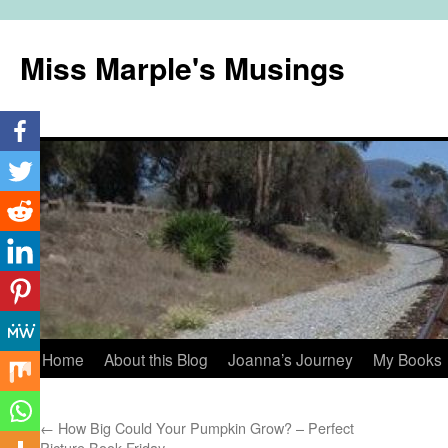
Miss Marple's Musings
Skip
Home
About this Blog
Joanna’s Journey
My Books
to
←
How Big Could Your Pumpkin Grow? – Perfect
content
Picture Book Friday