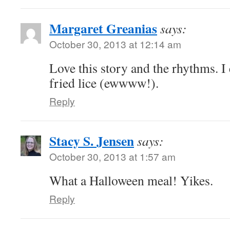
Margaret Greanias
says:
October 30, 2013 at 12:14 am
Love this story and the rhythms. I 
fried lice (ewwww!).
Reply
Stacy S. Jensen
says:
October 30, 2013 at 1:57 am
What a Halloween meal! Yikes.
Reply