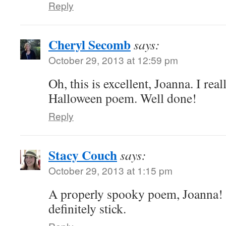
Reply
Cheryl Secomb
says:
October 29, 2013 at 12:59 pm
Oh, this is excellent, Joanna. I real
Halloween poem. Well done!
Reply
Stacy Couch
says:
October 29, 2013 at 1:15 pm
A properly spooky poem, Joanna! T
definitely stick.