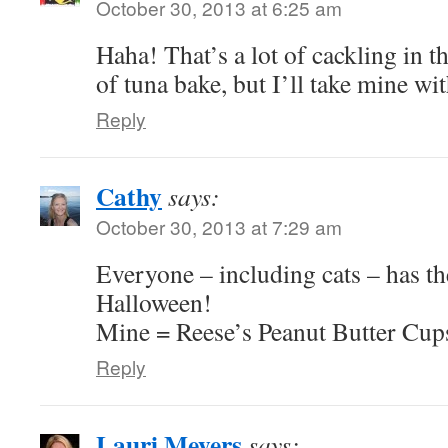
October 30, 2013 at 6:25 am
Haha! That’s a lot of cackling in th
of tuna bake, but I’ll take mine wit
Reply
Cathy
says:
October 30, 2013 at 7:29 am
Everyone – including cats – has the
Halloween!
Mine = Reese’s Peanut Butter Cup
Reply
Lauri Meyers
says: