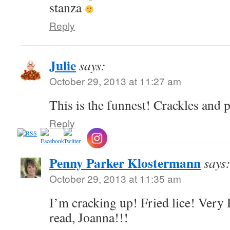
stanza
Reply
Julie
says:
October 29, 2013 at 11:27 am
This is the funnest! Crackles and 
Reply
Penny Parker Klostermann
says
October 29, 2013 at 11:35 am
I’m cracking up! Fried lice! Very
read, Joanna!!!