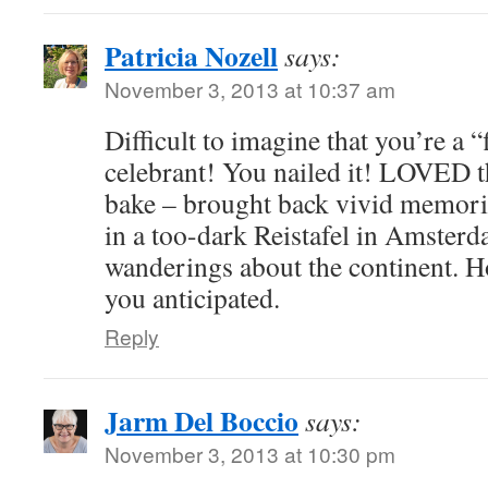
Patricia Nozell
says:
November 3, 2013 at 10:37 am
Difficult to imagine that you’re a 
celebrant! You nailed it! LOVED th
bake – brought back vivid memori
in a too-dark Reistafel in Amster
wanderings about the continent. H
you anticipated.
Reply
Jarm Del Boccio
says:
November 3, 2013 at 10:30 pm