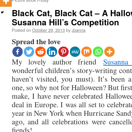
Black Cat, Black Cat – A Hall
Susanna Hill’s Competition
Posted on
October 29, 2013
by
Joanna
Spread the love
My lovely author friend
Susanna
wonderful children’s story-writing cont
haven’t visited, you must). It’s been 
one, so why not for Halloween? But first
make, I have never celebrated Hallowee
deal in Europe. I was all set to celebrate
year in New York when Hurricane Sandy 
ago, and all celebrations were cancelle
fiends!