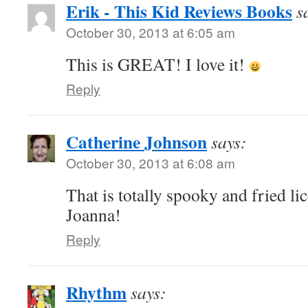
Erik - This Kid Reviews Books
s
October 30, 2013 at 6:05 am
This is GREAT! I love it!
Reply
Catherine Johnson
says:
October 30, 2013 at 6:08 am
That is totally spooky and fried li
Joanna!
Reply
Rhythm
says: