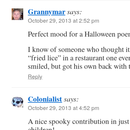
Grannymar
says:
October 29, 2013 at 2:52 pm
Perfect mood for a Halloween poe
I know of someone who thought it 
“fried lice” in a restaurant one ev
smiled, but got his own back with 
Reply
Colonialist
says:
October 29, 2013 at 4:52 pm
A nice spooky contribution in just 
children!