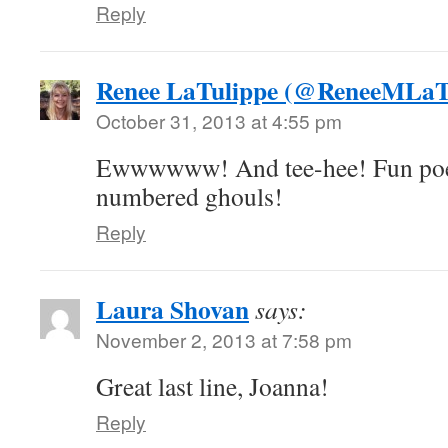
Reply
Renee LaTulippe (@ReneeMLaT
October 31, 2013 at 4:55 pm
Ewwwwww! And tee-hee! Fun poem,
numbered ghouls!
Reply
Laura Shovan
says:
November 2, 2013 at 7:58 pm
Great last line, Joanna!
Reply