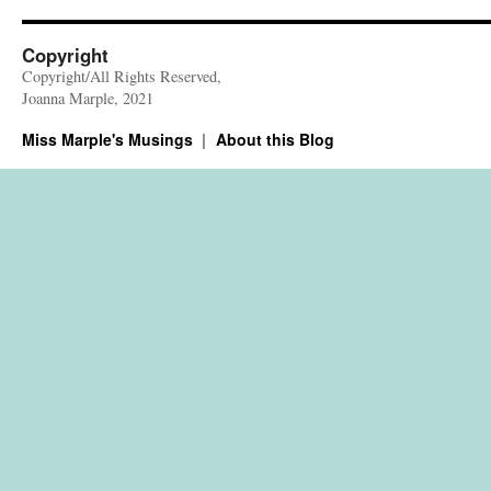
Copyright
Copyright/All Rights Reserved,
Joanna Marple, 2021
Miss Marple's Musings
About this Blog