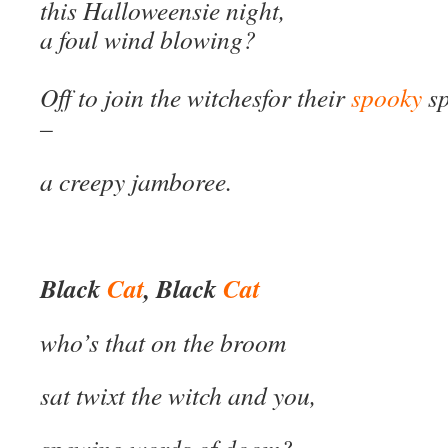
this Halloweensie night,
a foul wind blowing?
Off to join the witches
for their
spooky
sp
–
a creepy jamboree.
Black
Cat
, Black
Cat
who’s that on the broom
sat twixt the witch and you,