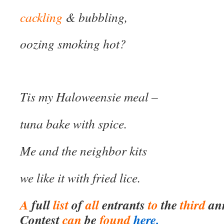
cackling
& bubbling,
oozing smoking hot?
Tis my Haloweensie meal –
tuna bake with spice.
Me and the neighbor kits
we like it with fried lice.
A
full
list
of
all
entrants
to
the
third
an
Contest
can
be
found
here.