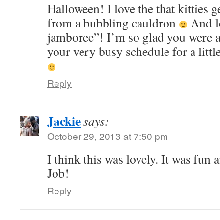
Halloween! I love the that kitties g
from a bubbling cauldron
And lo
jamboree”! I’m so glad you were ab
your very busy schedule for a littl
Reply
Jackie
says:
October 29, 2013 at 7:50 pm
I think this was lovely. It was fun
Job!
Reply