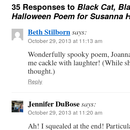
35 Responses to
Black Cat, Bl
Halloween Poem for Susanna Hi
Beth Stilborn
says:
October 29, 2013 at 11:13 am
Wonderfully spooky poem, Joanna.
me cackle with laughter! (While s
thought.)
Reply
Jennifer DuBose
says:
October 29, 2013 at 11:20 am
Ah! I squealed at the end! Particu