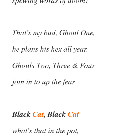
spewing words of doom?
That’s my bud, Ghoul One,
he plans his hex all year.
Ghouls Two, Three & Four
join in to up the fear.
Black
Cat
, Black
Cat
what’s that in the pot,