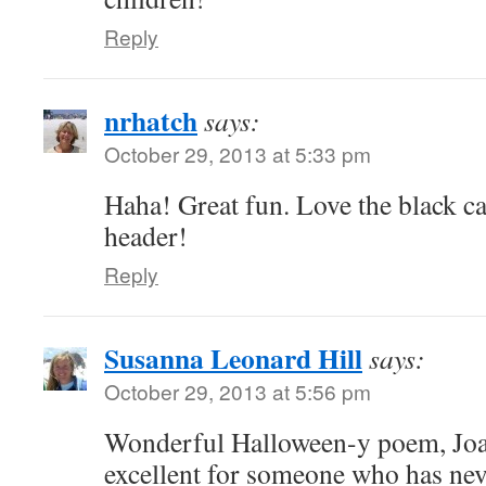
Reply
nrhatch
says:
October 29, 2013 at 5:33 pm
Haha! Great fun. Love the black 
header!
Reply
Susanna Leonard Hill
says:
October 29, 2013 at 5:56 pm
Wonderful Halloween-y poem, Joan
excellent for someone who has neve