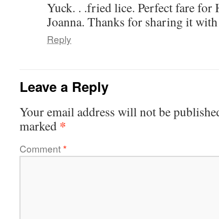
Yuck. . .fried lice. Perfect fare fo
Joanna. Thanks for sharing it with
Reply
Leave a Reply
Your email address will not be publishe
*
marked
Comment
*