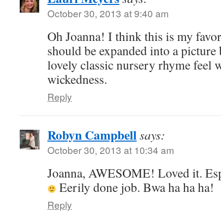
October 30, 2013 at 9:40 am
Oh Joanna! I think this is my favor
should be expanded into a picture 
lovely classic nursery rhyme feel 
wickedness.
Reply
Robyn Campbell
says:
October 30, 2013 at 10:34 am
Joanna, AWESOME! Loved it. Especi
Eerily done job. Bwa ha ha ha!
Reply