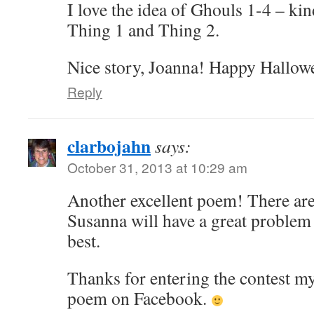
I love the idea of Ghouls 1-4 – ki
Thing 1 and Thing 2.
Nice story, Joanna! Happy Hallow
Reply
clarbojahn
says:
October 31, 2013 at 10:29 am
Another excellent poem! There are
Susanna will have a great problem 
best.
Thanks for entering the contest my
poem on Facebook.