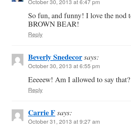
October 30, 2013 at 6:47 pm
So fun, and funny! I love the n
BROWN BEAR!
Reply
Beverly Snedecor
says:
October 30, 2013 at 6:55 pm
Eeeeew! Am I allowed to say that?
Reply
Carrie F
says:
October 31, 2013 at 9:27 am