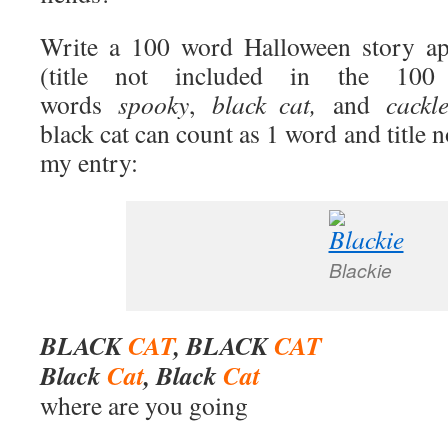
Write a 100 word Halloween story app
(title not included in the 100
words
spooky
,
black cat,
and
cackle
black cat can count as 1 word and title n
my entry:
Blackie
BLACK
CAT
, BLACK
CAT
Black
Cat
, Black
Cat
where are you going