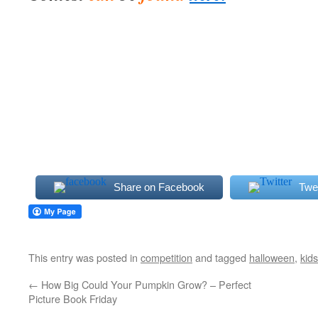
Share on Facebook
Twe
This entry was posted in
competition
and tagged
halloween
,
kids
←
How Big Could Your Pumpkin Grow? – Perfect
Picture Book Friday