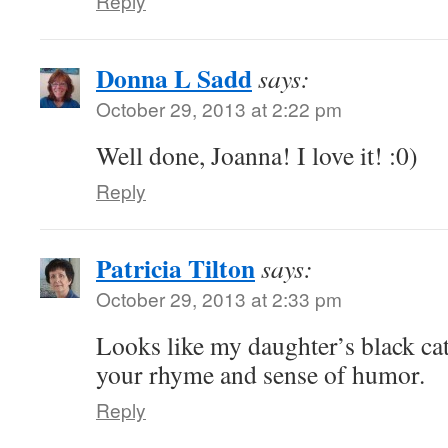
Reply
Donna L Sadd
says:
October 29, 2013 at 2:22 pm
Well done, Joanna! I love it! :0)
Reply
Patricia Tilton
says:
October 29, 2013 at 2:33 pm
Looks like my daughter’s black ca
your rhyme and sense of humor.
Reply