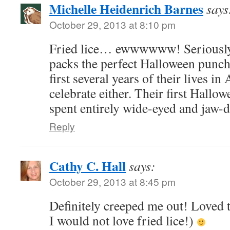
Michelle Heidenrich Barnes
says
October 29, 2013 at 8:10 pm
Fried lice… ewwwwww! Seriously
packs the perfect Halloween punch
first several years of their lives in
celebrate either. Their first Hallo
spent entirely wide-eyed and jaw-
Reply
Cathy C. Hall
says:
October 29, 2013 at 8:45 pm
Definitely creeped me out! Loved 
I would not love fried lice!)