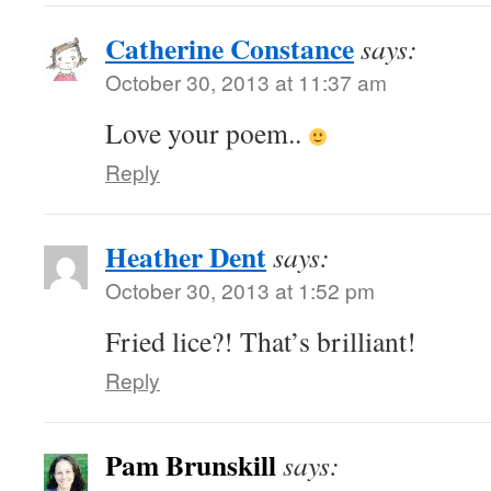
Catherine Constance
says:
October 30, 2013 at 11:37 am
Love your poem..
Reply
Heather Dent
says:
October 30, 2013 at 1:52 pm
Fried lice?! That’s brilliant!
Reply
Pam Brunskill
says: