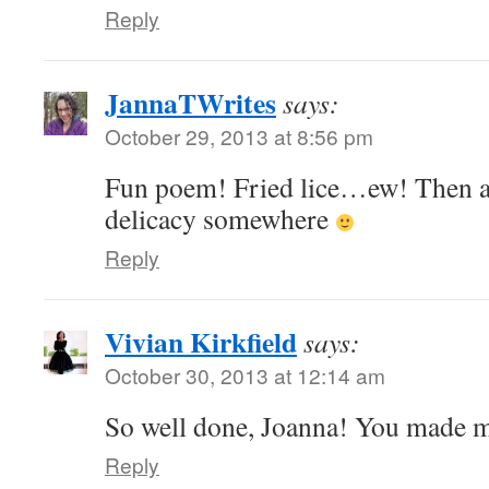
Reply
JannaTWrites
says:
October 29, 2013 at 8:56 pm
Fun poem! Fried lice…ew! Then aga
delicacy somewhere
Reply
Vivian Kirkfield
says:
October 30, 2013 at 12:14 am
So well done, Joanna! You made 
Reply