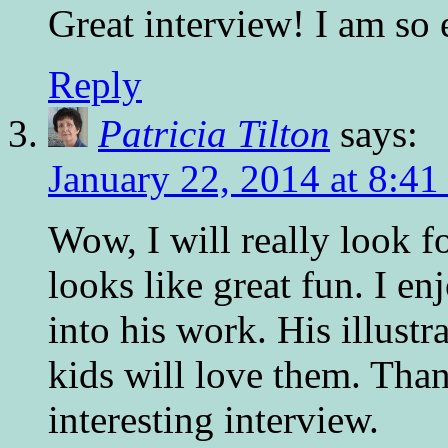
Great interview! I am so 
Reply
Patricia Tilton
says:
January 22, 2014 at 8:4
Wow, I will really look f
looks like great fun. I en
into his work. His illustr
kids will love them. Than
interesting interview.