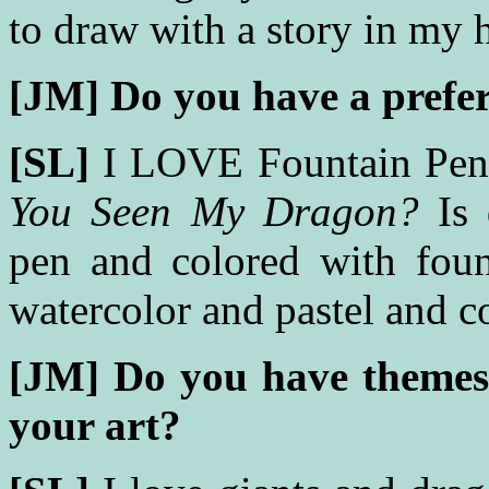
to draw with a story in my 
[JM]
Do you have a prefe
[SL]
I LOVE Fountain Pen
You Seen My Dragon?
Is 
pen and colored with fount
watercolor and pastel and c
[JM]
Do you have themes 
your art?