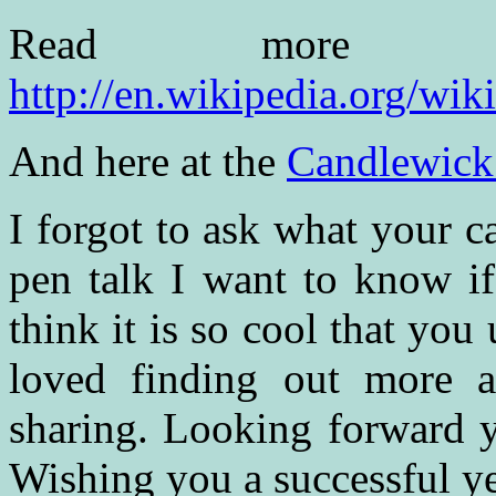
Read more 
http://en.wikipedia.org/wik
And here at the
Candlewick
I forgot to ask what your c
pen talk I want to know if
think it is so cool that you
loved finding out more 
sharing. Looking forward y
Wishing you a successful ye