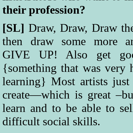
their profession?
[SL]
Draw, Draw, Draw then 
then draw some more 
GIVE UP! Also get good
{something that was very h
learning} Most artists jus
create—which is great –bu
learn and to be able to se
difficult social skills.