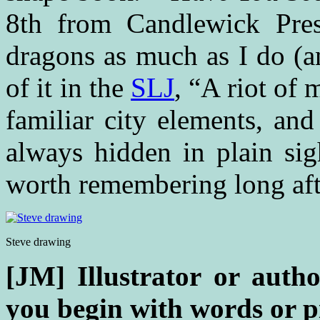
8th from Candlewick Pres
dragons as much as I do (a
of it in the
SLJ
, “A riot of 
familiar city elements, and
always hidden in plain sig
worth remembering long afte
Steve drawing
[JM] Illustrator or author
you begin with words or p