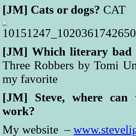
[JM]
Cats or dogs?
CAT
[JM]
Which literary bad 
Three Robbers by Tomi Unge
my favorite
[JM] Steve, w
here can 
work?
My website –
www.steveli