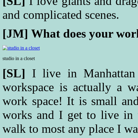
[SL]
I love giants and dra
and complicated scenes.
[JM]
What does your work
studio in a closet
[SL]
I live in Manhattan
workspace is actually a wa
work space! It is small an
works and I get to live in 
walk to most any place I wa