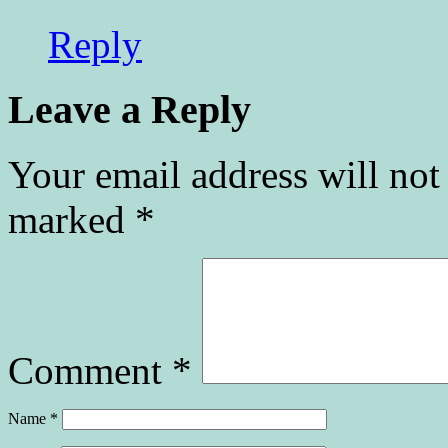
Reply
Leave a Reply
Your email address will not
marked
*
Comment
*
Name
*