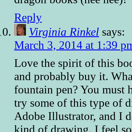
Reply
Virginia Rinkel
says:
March 3, 2014 at 1:39 p
Love the spirit of this bo
and probably buy it. What
fountain pen? You must ha
try some of this type of d
Adobe Illustrator, and I d
kind of drawing. I feel s