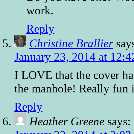
work.
Reply
Christine Brallier
say
January 23, 2014 at 12:
I LOVE that the cover h
the manhole! Really fun il
Reply
Heather Greene
says: