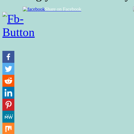
Share on Facebook