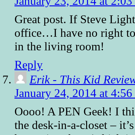
January 23, 2014 at 2:0
Great post. If Steve Light
office…I have no right to
in the living room!
Reply
Erik - This Kid Revie
January 24, 2014 at 4:5
Oooo! A PEN Geek! I thin
the desk-in-a-closet – it’