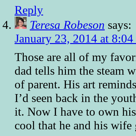
Reply
Teresa Robeson
says:
January 23, 2014 at 8:04
Those are all of my favor
dad tells him the steam
of parent. His art remind
I’d seen back in the yout
it. Now I have to own his 
cool that he and his wif