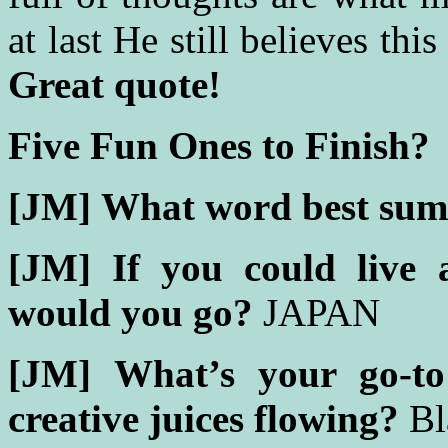
at last He still believes this
Great quote!
Five Fun Ones to Finish?
[JM]
What word best sum
[JM]
If you could live 
would you go?
JAPAN
[JM]
What’s your go-to
creative juices flowing?
Bl