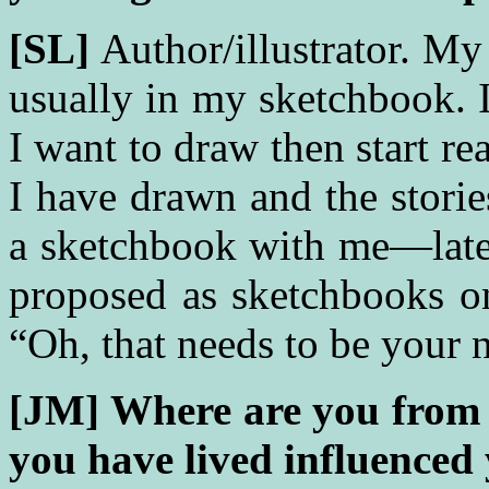
[SL]
Author/illustrator. My 
usually in my sketchbook. I
I want to draw then start re
I have drawn and the stori
a sketchbook with me—late
proposed as sketchbooks o
“Oh, that needs to be your 
[JM] Where are you from 
you have lived influenced