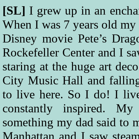
[SL]
I grew up in an ench
When I was 7 years old my 
Disney movie Pete’s Drag
Rockefeller Center and I s
staring at the huge art dec
City Music Hall and falli
to live here. So I do! I li
constantly inspired. 
something my dad said to 
Manhattan and I saw stea