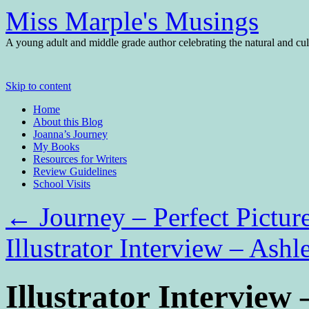
Miss Marple's Musings
A young adult and middle grade author celebrating the natural and cult
Skip to content
Home
About this Blog
Joanna’s Journey
My Books
Resources for Writers
Review Guidelines
School Visits
←
Journey – Perfect Pictur
Illustrator Interview – Ash
Illustrator Interview 