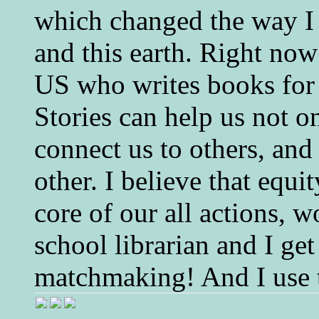
which changed the way I 
and this earth. Right now
US who writes books for 
Stories can help us not o
connect us to others, and
other. I believe that equ
core of our all actions, w
school librarian and I get
matchmaking! And I use 