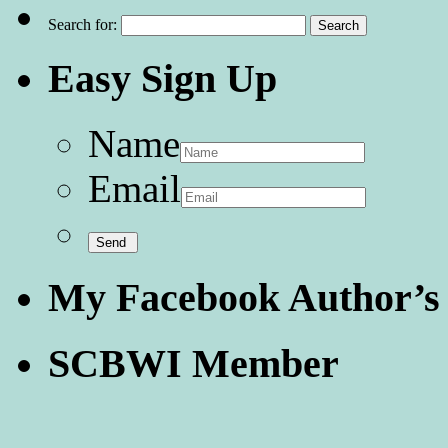
Search for:
Easy Sign Up
Name
Email
My Facebook Author’s
SCBWI Member