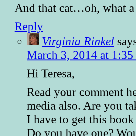
And that cat…oh, what a
Reply
Virginia Rinkel
say
March 3, 2014 at 1:35
Hi Teresa,
Read your comment her
media also. Are you ta
I have to get this boo
Do you have one? Woul