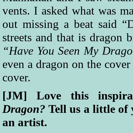
vents. I asked what was m
out missing a beat said “
streets and that is dragon
“Have You Seen My Drag
even a dragon on the cover
cover.
[JM] Love this inspir
Dragon?
Tell us a little o
an artist.