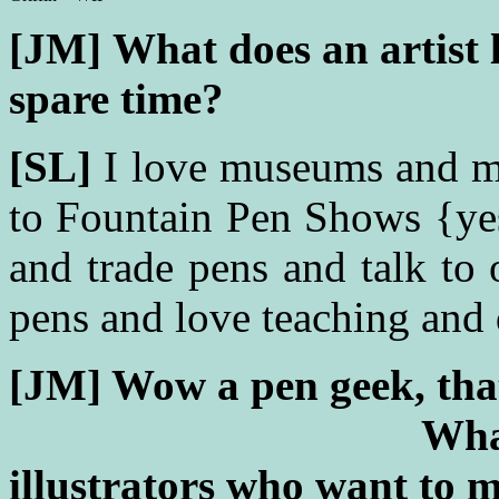
[JM]
What does an artist l
spare time?
[SL]
I love museums and m
to Fountain Pen Shows {yes
and trade pens and talk to 
pens and love teaching and
[JM] Wow a pen g
Wha
illustrators who want to m