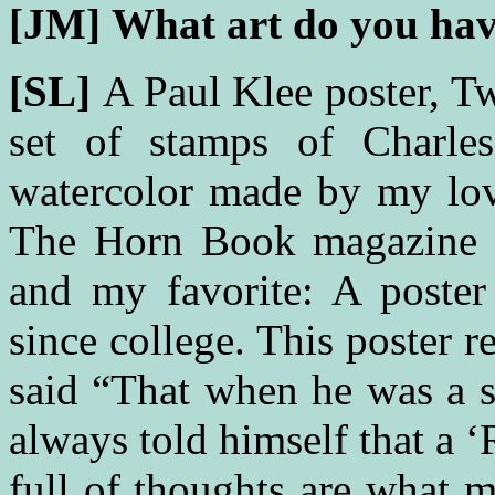
[JM]
What art do you hav
[SL]
A Paul Klee poster, 
set of stamps of Charle
watercolor made by my love
The Horn Book magazine d
and my favorite: A poste
since college. This poster 
said “That when he was a s
always told himself that a 
full of thoughts are what 