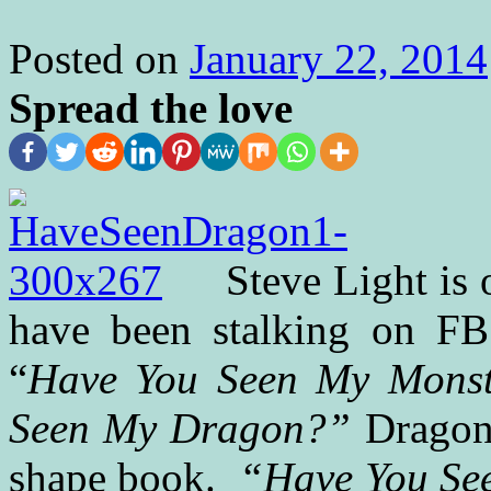
Posted on
January 22, 2014
Spread the love
Steve Light is 
have been stalking on FB 
“
Have You Seen My Monst
Seen My Dragon?”
Dragon 
shape book.
“Have You Se