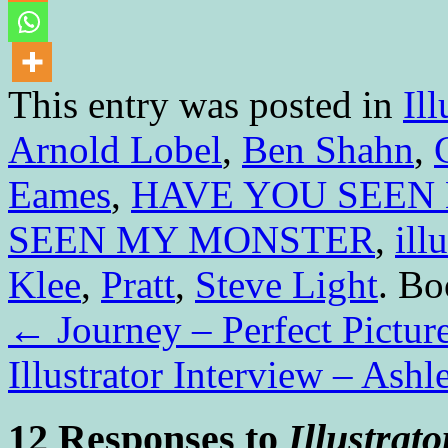
This entry was posted in
Ill
Arnold Lobel
,
Ben Shahn
,
Eames
,
HAVE YOU SEEN
SEEN MY MONSTER
,
ill
Klee
,
Pratt
,
Steve Light
. B
←
Journey – Perfect Pictur
Illustrator Interview – Ash
12 Responses to
Illustrat