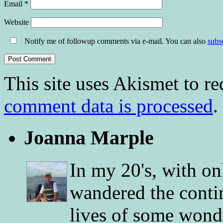
Email
*
Website
Notify me of followup comments via e-mail. You can also
subs
This site uses Akismet to r
comment data is processed
.
Joanna Marple
In my 20's, with on
wandered the conti
lives of some wonde