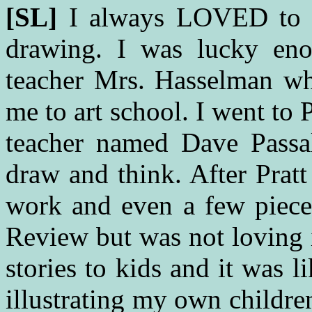
[SL]
I always LOVED to 
drawing. I was lucky eno
teacher Mrs. Hasselman wh
me to art school. I went to
teacher named Dave Passa
draw and think. After Pratt
work and even a few piec
Review but was not loving it
stories to kids and it was li
illustrating my own childre