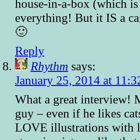
house-in-a-box (which is
everything! But it IS a 
🙂
Reply
Rhythm
says:
January 25, 2014 at 11:
What a great interview! M
guy – even if he likes cat
LOVE illustrations with l