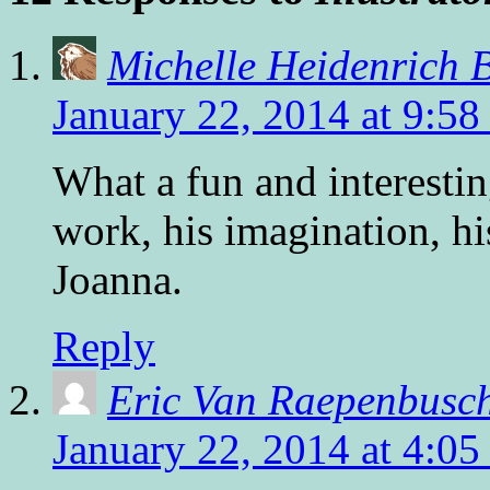
Michelle Heidenrich 
January 22, 2014 at 9:58
What a fun and interesti
work, his imagination, hi
Joanna.
Reply
Eric Van Raepenbusc
January 22, 2014 at 4:0