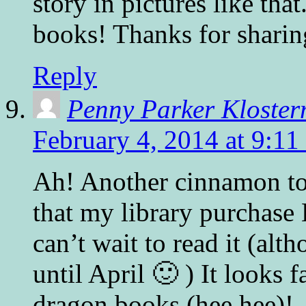
story in pictures like that
books! Thanks for sharin
Reply
Penny Parker Kloste
February 4, 2014 at 9:11
Ah! Another cinnamon toa
that my library purchas
can’t wait to read it (alt
until April 🙂 ) It looks 
dragon books (hee hee)!