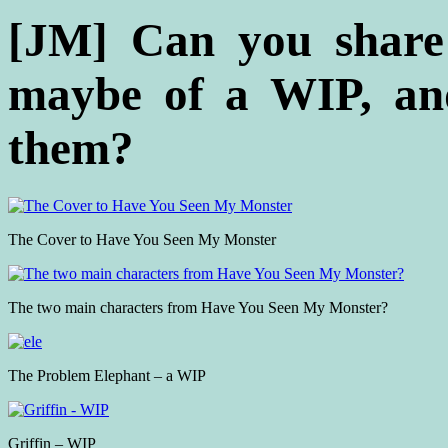
[JM]
Can you share
maybe of a WIP, and
them?
The Cover to Have You Seen My Monster
The two main characters from Have You Seen My Monster?
The Problem Elephant – a WIP
Griffin – WIP