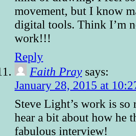
movement, but I know man
digital tools. Think I’m 
work!!!
Reply
Faith Pray
says:
January 28, 2015 at 10:
Steve Light’s work is so r
hear a bit about how he t
fabulous interview!