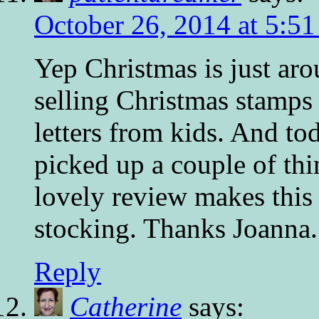
October 26, 2014 at 5:5
Yep Christmas is just aro
selling Christmas stamps
letters from kids. And t
picked up a couple of thi
lovely review makes this 
stocking. Thanks Joanna.
Reply
Catherine
says: