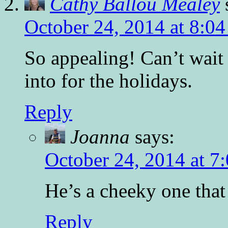
Cathy Ballou Mealey
October 24, 2014 at 8:0
So appealing! Can’t wait 
into for the holidays.
Reply
Joanna
says:
October 24, 2014 at 7
He’s a cheeky one that
Reply