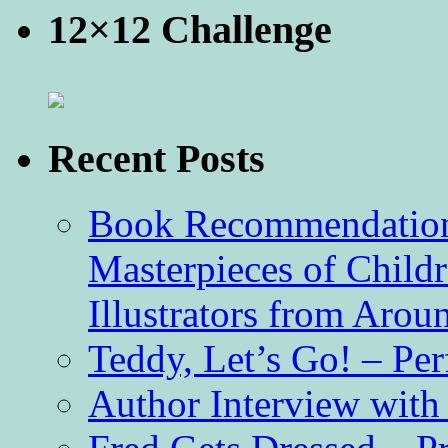
12×12 Challenge
Recent Posts
Book Recommendation 
Masterpieces of Childr
Illustrators from Aro
Teddy, Let’s Go! – Per
Author Interview with