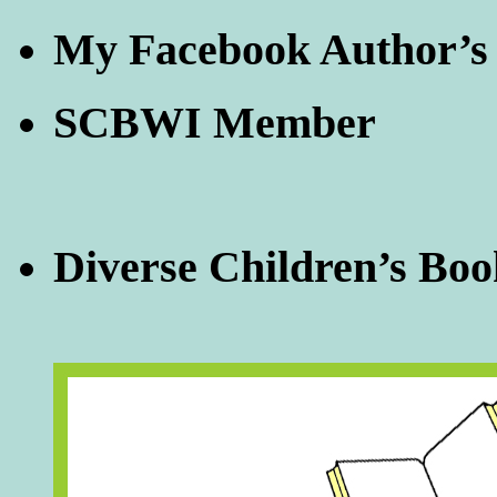
My Facebook Author’s
SCBWI Member
Diverse Children’s Boo