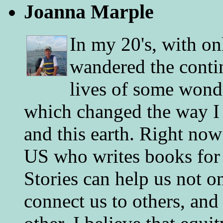
Joanna Marple
In my 20's, with on
wandered the conti
lives of some wonde
which changed the way I 
and this earth. Right now
US who writes books for 
Stories can help us not o
connect us to others, and