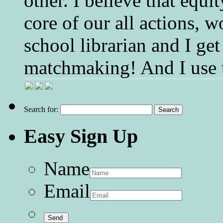
other. I believe that equ
core of our all actions, w
school librarian and I get
matchmaking! And I use 
Search for:
Easy Sign Up
Name
Email