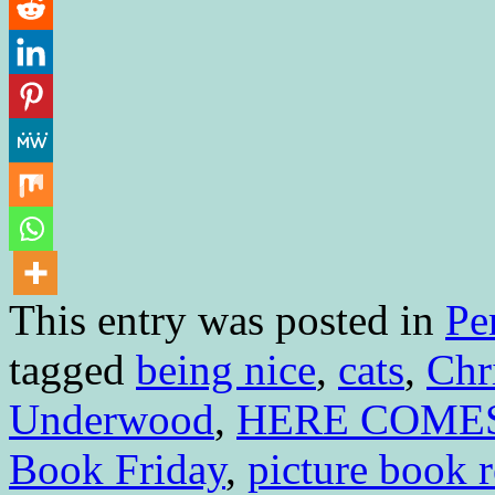
This entry was posted in
Pe
tagged
being nice
,
cats
,
Chr
Underwood
,
HERE COMES
Book Friday
,
picture book 