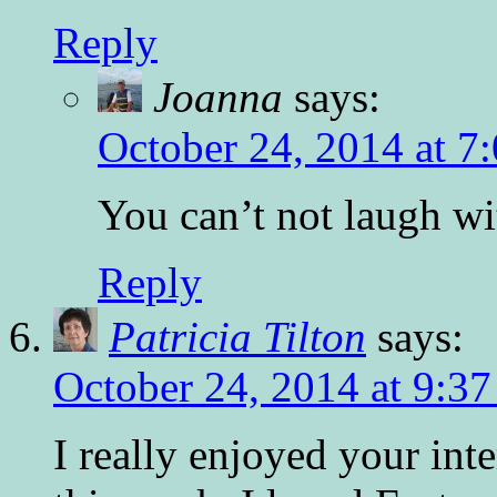
Reply
Joanna
says:
October 24, 2014 at 7
You can’t not laugh wit
Reply
Patricia Tilton
says:
October 24, 2014 at 9:3
I really enjoyed your i