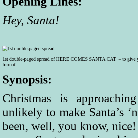
Opening Lines:
Hey, 
Have you s
1st double-paged spread of HERE COMES SANTA CAT – to give yo
format!
Synopsis:
Christmas is approachin
unlikely to make Santa’s ‘n
been, well, you know, nice!