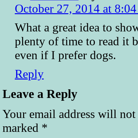
October 27, 2014 at 8:0
What a great idea to sho
plenty of time to read it 
even if I prefer dogs.
Reply
Leave a Reply
Your email address will not
marked
*