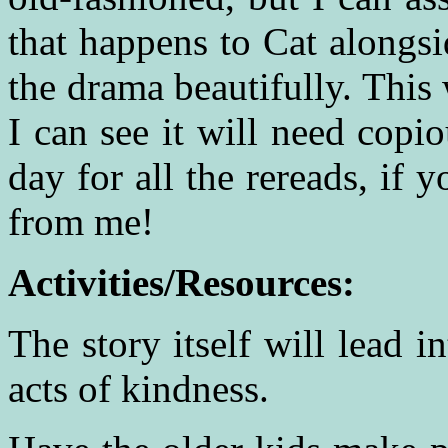
that happens to Cat alongsi
the drama beautifully. This
I can see it will need cop
day for all the rereads, if 
from me!
Activities/Resources:
The story itself will lead i
acts of kindness.