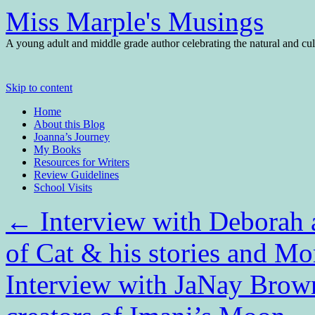
Miss Marple's Musings
A young adult and middle grade author celebrating the natural and cult
Skip to content
Home
About this Blog
Joanna’s Journey
My Books
Resources for Writers
Review Guidelines
School Visits
←
Interview with Deborah 
of Cat & his stories and Mo
Interview with JaNay Brow