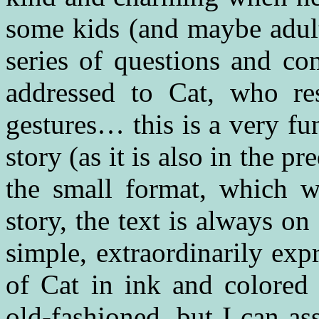
some kids (and maybe adult
series of questions and co
addressed to Cat, who res
gestures… this is a very fu
story (as it is also in the
the small format, which wo
story, the text is always o
simple, extraordinarily exp
of Cat in ink and colored 
old-fashioned, but I can as