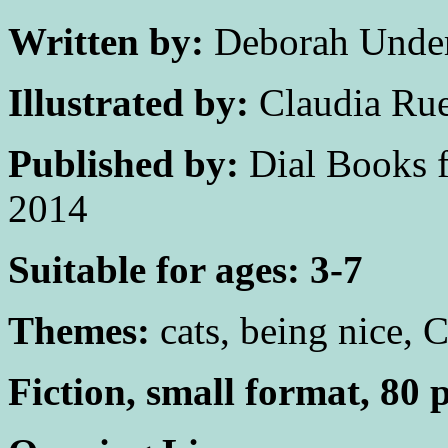
Written by:
Deborah Unde
Illustrated by:
Claudia Ru
Published by:
Dial Books f
2014
Suitable for ages: 3-7
Themes:
cats, being nice, 
Fiction, small format, 80 