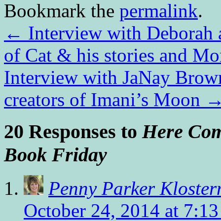
Bookmark the
permalink
.
←
Interview with Deborah 
of Cat & his stories and Mo
Interview with JaNay Brow
creators of Imani’s Moon
20 Responses to
Here Come
Book Friday
Penny Parker Kloste
October 24, 2014 at 7:1