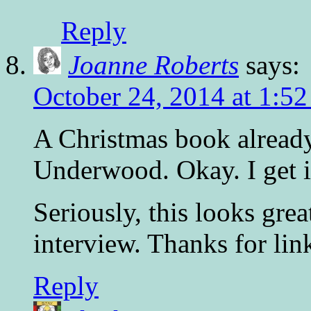
Reply
Joanne Roberts
says:
October 24, 2014 at 1:5
A Christmas book alread
Underwood. Okay. I get i
Seriously, this looks grea
interview. Thanks for link
Reply