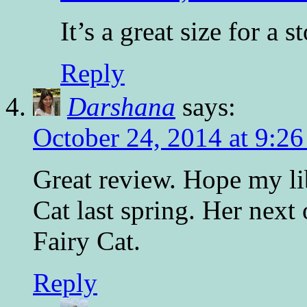
It’s a great size for a s
Reply
Darshana
says:
October 24, 2014 at 9:2
Great review. Hope my lib
Cat last spring. Her next
Fairy Cat.
Reply