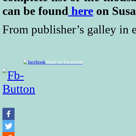
can be found
here
on Susa
From publisher’s galley in 
Share on Facebook