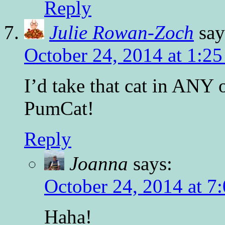
Reply
Julie Rowan-Zoch
say
October 24, 2014 at 1:2
I’d take that cat in ANY 
PumCat!
Reply
Joanna
says:
October 24, 2014 at 7
Haha!