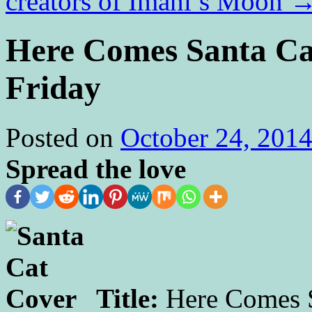
creators of Imani’s Moon
Here Comes Santa Cat
Friday
Posted on
October 24, 201
Spread the love
Title:
Here Comes S