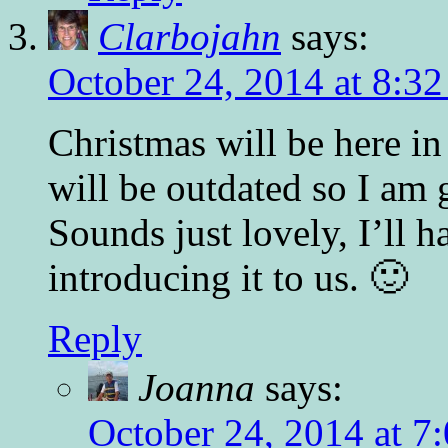
Clarbojahn
says:
October 24, 2014 at 8:3
Christmas will be here i
will be outdated so I am 
Sounds just lovely, I’ll h
introducing it to us. 🙂
Reply
Joanna
says:
October 24, 2014 at 7