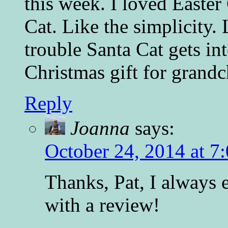
this week. I loved Easter 
Cat. Like the simplicity.
trouble Santa Cat gets int
Christmas gift for grandc
Reply
Joanna
says:
October 24, 2014 at 7
Thanks, Pat, I always 
with a review!