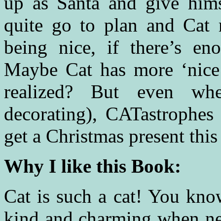
up as Santa and give himse
quite go to plan and Cat m
being nice, if there’s en
Maybe Cat has more ‘nice’
realized? But even when
decorating), CATastrophes
get a Christmas present this
Why I like this Book:
Cat is such a cat! You know
kind and charming when nece