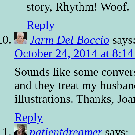
story, Rhythm! Woof.
Reply
Jarm Del Boccio
says
October 24, 2014 at 8:1
Sounds like some conversa
and they treat my husband
illustrations. Thanks, Jo
Reply
patientdreamer
says: