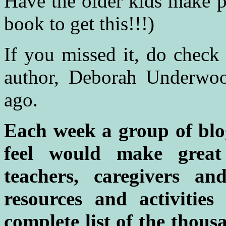
Have the older kids make pi
book to get this!!!)
If you missed it, do check
author, Deborah Underwoo
ago.
Each week a group of blo
feel would make great
teachers, caregivers a
resources and activitie
complete list of the thou