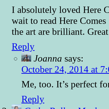
I absolutely loved Here C
wait to read Here Comes S
the art are brilliant. Grea
Reply
Joanna
says:
October 24, 2014 at 7
Me, too. It’s perfect for
Reply