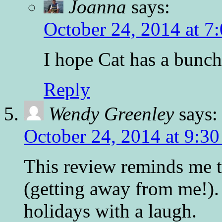
Joanna
says:
October 24, 2014 at 7
I hope Cat has a bunch
Reply
Wendy Greenley
says:
October 24, 2014 at 9:3
This review reminds me th
(getting away from me!). 
holidays with a laugh.