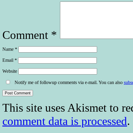
Comment
*
Name
*
Email
*
Website
Notify me of followup comments via e-mail. You can also
subs
This site uses Akismet to r
comment data is processed
.