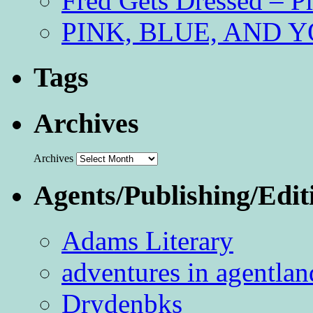
Fred Gets Dressed – 
PINK, BLUE, AND YO
Tags
Archives
Archives
Agents/Publishing/Edit
Adams Literary
adventures in agentlan
Drydenbks