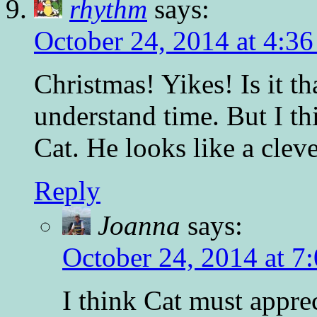
rhythm
says:
October 24, 2014 at 4:3
Christmas! Yikes! Is it th
understand time. But I th
Cat. He looks like a clev
Reply
Joanna
says:
October 24, 2014 at 7
I think Cat must appre