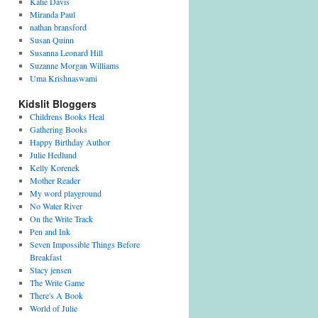
Katie Davis
Miranda Paul
nathan bransford
Susan Quinn
Susanna Leonard Hill
Suzanne Morgan Williams
Uma Krishnaswami
Kidslit Bloggers
Childrens Books Heal
Gathering Books
Happy Birthday Author
Julie Hedlund
Kelly Korenek
Mother Reader
My word playground
No Water River
On the Write Track
Pen and Ink
Seven Impossible Things Before
Breakfast
Stacy jensen
The Write Game
There's A Book
World of Julie