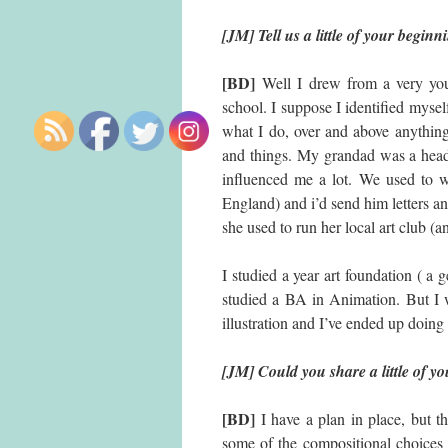
[JM] Tell us a little of your beginn
[BD]
Well I drew from a very you
school. I suppose I identified myse
what I do, over and above anything 
and things. My grandad was a headt
influenced me a lot. We used to wr
England) and i’d send him letters an
she used to run her local art club (a
I studied a year art foundation ( a g
studied a BA in Animation. But I 
illustration and I’ve ended up doin
[JM] Could you share a little of y
[BD]
I have a plan in place, but th
some of the compositional choices 