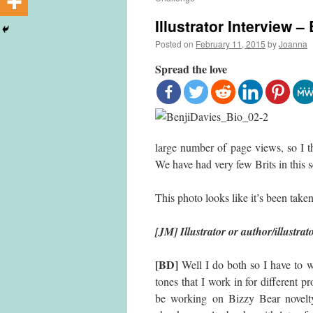
Illustrator Interview –
Posted on
February 11, 2015
by
Joanna
Spread the love
large number of page views, so I 
We have had very few Brits in this se
This photo looks like it’s been tak
[JM] Illustrator or author/illustrat
[BD]
Well I do both so I have to we
tones that I work in for different p
be working on Bizzy Bear novelt