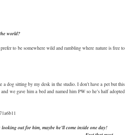
 the world?
d prefer to be somewhere wild and rambling where nature is free to
e a dog sitting by my desk in the studio. I don’t have a pet but this
p and we gave him a bed and named him PW so he’s half adopted
ou looking out for him, maybe he’ll come inside one day!
that most