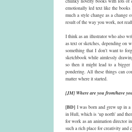
chunky novelty books with lots of 
emotionally led text like the book
much a style change as a change of 
result of the way you work, not real
I think as an illustrator who also wr
as text or sketches, depending on wh
something that I don’t want to for
sketchbook while aimlessly drawing
so then it might lead to a bigger 
pondering. All these things can com
matter where it started.
[JM] Where are you from/have you
[BD]
I was born and grew up in a s
in Hull, which is ‘up north’ and the
for work as an animation director in
such a rich place for creativity and c