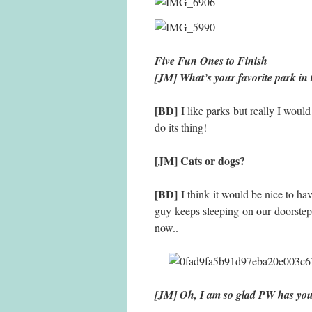
Five Fun Ones to Finish
[JM] What’s your favorite park in
[BD]
I like parks but really I woul
do its thing!
[JM] Cats or dogs?
[BD]
I think it would be nice to hav
guy keeps sleeping on our doorste
now..
[JM] Oh, I am so glad PW has y
Fact 