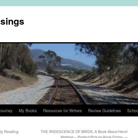
usings
Journey
My Books
Resources for Writers
Review Guidelines
Schoo
ity Reading
THE IRIDESCENCE OF BIRDS, A Book About Henri
Matisse – Perfect Picture Book Friday
→