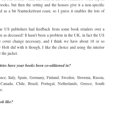
oks, but then the setting and the houses give it a non-specific
d as a bit Nantucket/east coast, so I guess it enables the lots of
e US publishers had feedback from some book retailers over a
n as deceased! It hasn’t been a problem in the UK, in fact the US
he cover change necessary, and I think we have about 18 or so
 Holt did with it though, I like the choice and using the interior
 the jacket.
ries have your books been co-editioned in?
e, Italy, Spain, Germany, Finland, Sweden, Slovenia, Russia,
Canada, Chile, Brazil, Portugal, Netherlands, Greece, South
e.
ok like?