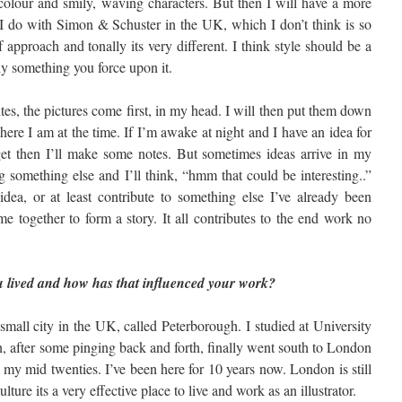
colour and smily, waving characters. But then I will have a more
s I do with Simon & Schuster in the UK, which I don’t think is so
approach and tonally its very different. I think style should be a
ly something you force upon it.
ites, the pictures come first, in my head. I will then put them down
ere I am at the time. If I’m awake at night and I have an idea for
get then I’ll make some notes. But sometimes ideas arrive in my
 something else and I’ll think, “hmm that could be interesting..”
idea, or at least contribute to something else I’ve already been
e together to form a story. It all contributes to the end work no
 lived and how has that influenced your work?
mall city in the UK, called Peterborough. I studied at University
n, after some pinging back and forth, finally went south to London
 my mid twenties. I’ve been here for 10 years now. London is still
ulture its a very effective place to live and work as an illustrator.