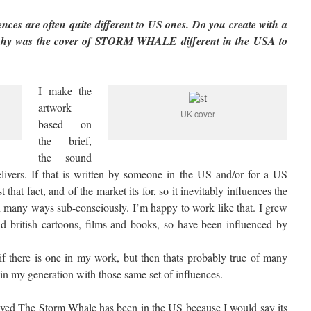
ces are often quite different to US ones. Do you create with a
 why was the cover of STORM WHALE different in the USA to
I make the
artwork
UK cover
based on
the brief,
the sound
delivers. If that is written by someone in the US and/or for a US
t that fact, and of the market its for, so it inevitably influences the
in many ways sub-consciously. I’m happy to work like that. I grew
d british cartoons, films and books, so have been influenced by
, if there is one in my work, but then thats probably true of many
n my generation with those same set of influences.
ceived The Storm Whale has been in the US because I would say its