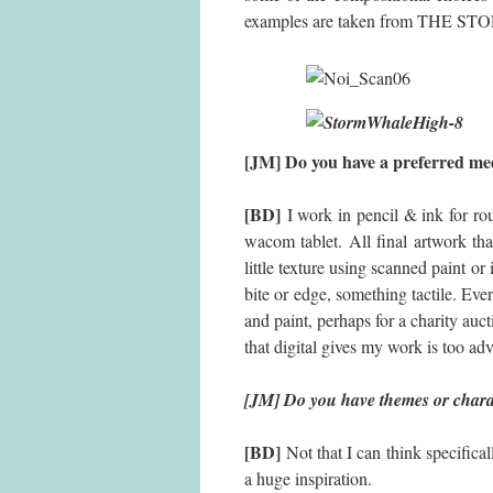
examples are taken from THE 
[JM] Do you have a prefe
[BD]
I work in pencil & ink for ro
wacom tablet. All final artwork tha
little texture using scanned paint or
bite or edge, something tactile. Eve
and paint, perhaps for a charity auctio
that digital gives my work is too ad
[JM] Do you have themes or charac
[BD]
Not that I can think specifica
a huge inspiration.