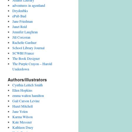
Adams Literary
adventures in agentland
Drydenbks
ePub Bud
Jane Friedman
Janet Reid
Jennifer Laughran
Jill Corcoran
Rachelle Gardner
School Library Journal
SCWBI France
The Book Designer
The Purple Crayon – Harold
Underdown
Authors/illustrators
Cynthia Leitich Smith
Ellen Hopkins
emma walton hamilton
Gail Carson Levine
Hazel Mitchell
Jane Yolen
Karma Wilson
Kate Messner
Kathleen Duey