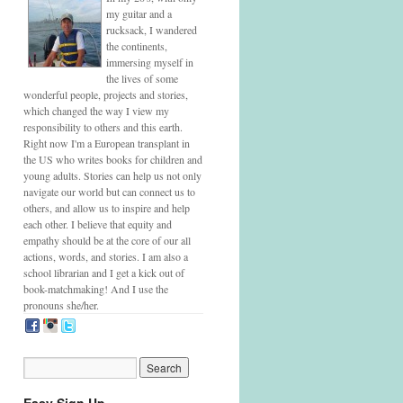
my guitar and a
rucksack, I wandered
the continents,
immersing myself in
the lives of some
wonderful people, projects and stories,
which changed the way I view my
responsibility to others and this earth.
Right now I'm a European transplant in
the US who writes books for children and
young adults. Stories can help us not only
navigate our world but can connect us to
others, and allow us to inspire and help
each other. I believe that equity and
empathy should be at the core of our all
actions, words, and stories. I am also a
school librarian and I get a kick out of
book-matchmaking! And I use the
pronouns she/her.