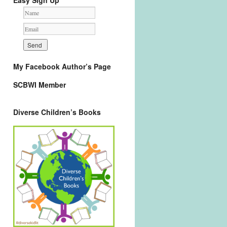
Easy Sign Up
My Facebook Author’s Page
SCBWI Member
Diverse Children’s Books