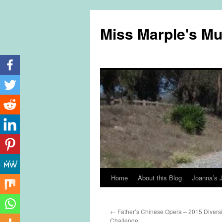
Miss Marple's M
Home
About this Blog
Joanna’s 
Skip
to
←
Father’s Chinese Opera – 2015 Divers
content
Challenge