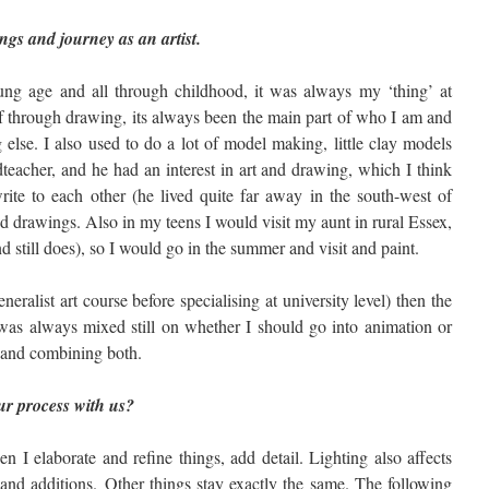
ings and journey as an artist.
ng age and all through childhood, it was always my ‘thing’ at
lf through drawing, its always been the main part of who I am and
else. I also used to do a lot of model making, little clay models
eacher, and he had an interest in art and drawing, which I think
ite to each other (he lived quite far away in the south-west of
d drawings. Also in my teens I would visit my aunt in rural Essex,
nd still does), so I would go in the summer and visit and paint.
eneralist art course before specialising at university level) then the
was always mixed still on whether I should go into animation or
g and combining both.
our process with us?
en I elaborate and refine things, add detail. Lighting also affects
and additions. Other things stay exactly the same. The following