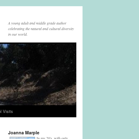
A young adult and middle grade author
celebrating the natural and cultural diversity
in our world.
l Visits
Joanna Marple
In my 20's, with only