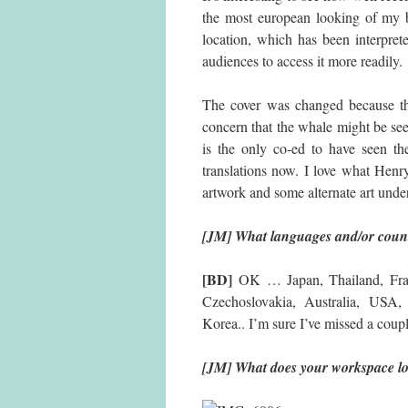
the most european looking of my bo
location, which has been interprete
audiences to access it more readily.
The cover was changed because th
concern that the whale might be see
is the only co-ed to have seen t
translations now. I love what Henry
artwork and some alternate art under
[JM] What languages and/or count
[BD]
OK … Japan, Thailand, Franc
Czechoslovakia, Australia, USA, 
Korea.. I’m sure I’ve missed a coupl
[JM] What does your workspace lo