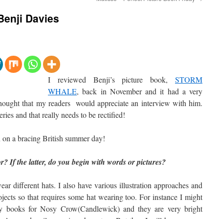
 Benji Davies
I reviewed Benji’s picture book,
STORM
WHALE
, back in November and it had a very
thought that my readers would appreciate an interview with him.
ries and that really needs to be rectified!
en on a bracing British summer day!
or? If the latter, do you begin with words or pictures?
ar different hats. I also have various illustration approaches and
rojects so that requires some hat wearing too. For instance I might
y books for Nosy Crow(Candlewick) and they are very bright