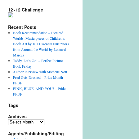
12×12 Challenge
Recent Posts
Book Recommendation – Pictured
Worlds: Masterpieces of Children’s
Book Art by 101 Essential Illustrators
from Around the World by Leonard
Marcus
Teddy, Let’s Go! – Perfect Picture
Book Friday
Author Interview with Michelle Nott
Fred Gets Dressed – Pride Month
PPBF
PINK, BLUE, AND YOU! – Pride
PPBF
Tags
Archives
Archives
Agents/Publishing/Editing