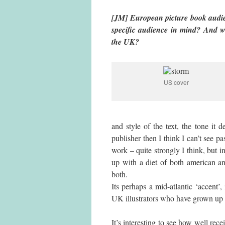
[JM] European picture book audien
specific audience in mind? And
the UK?
US cover
and style of the text, the tone it 
publisher then I think I can’t see pas
work – quite strongly I think, but 
up with a diet of both american an
both.
Its perhaps a mid-atlantic ‘accent’
UK illustrators who have grown up i
It’s interesting to see how well re