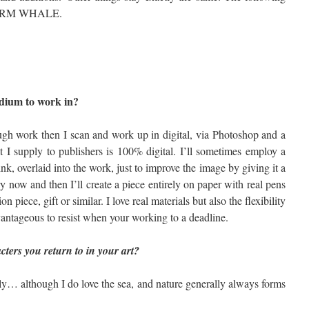
STORM WHALE.
rred medium to work in?
ugh work then I scan and work up in digital, via Photoshop and a
t I supply to publishers is 100% digital. I’ll sometimes employ a
 ink, overlaid into the work, just to improve the image by giving it a
ry now and then I’ll create a piece entirely on paper with real pens
n piece, gift or similar. I love real materials but also the flexibility
vantageous to resist when your working to a deadline.
ters you return to in your art?
lly… although I do love the sea, and nature generally always forms