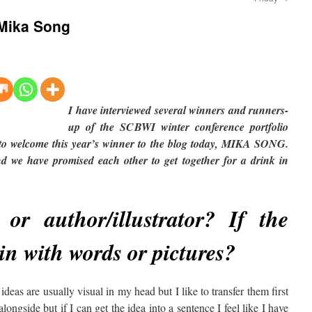
– Mika Song
I have interviewed several winners and runners-
up of the SCBWI winter conference portfolio
e to welcome this year’s winner to the blog today, MIKA SONG.
 we have promised each other to get together for a drink in
 or author/illustrator? If the
gin with words or pictures?
ideas are usually visual in my head but I like to transfer them first
longside but if I can get the idea into a sentence I feel like I have