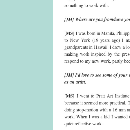
something to work with.
[JM] Where are you from/have you
[MS]
I was born in Manila, Philip
to New York (19 years ago) I ma
grandparents in Hawaii. I drew a lot 
making work inspired by the pres
respond to my new work, partly beca
[JM] I’d love to see some of your 
as an artist.
[MS]
I went to Pratt Art Institut
because it seemed more practical. Th
doing stop-motion with a 16 mm and
work. When I was a kid I wanted to
quiet reflective work.