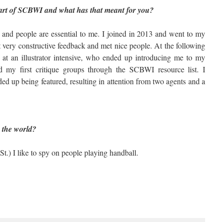
rt of SCBWI and what has that meant for you?
and people are essential to me. I joined in 2013 and went to my
 very constructive feedback and met nice people. At the following
 at an illustrator intensive, who ended up introducing me to my
d my first critique groups through the SCBWI resource list. I
nded up being featured, resulting in attention from two agents and a
 Ones to Finish
n the world?
St.) I like to spy on people playing handball.