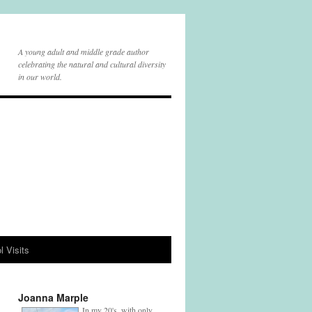
A young adult and middle grade author
celebrating the natural and cultural diversity
in our world.
l Visits
Joanna Marple
In my 20's, with only