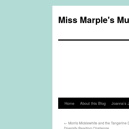
Miss Marple's M
Home
About this Blog
Joanna’s 
Skip
to
←
Morris Micklewhite and the Tangerine 
content
Diversity Reading Challenge