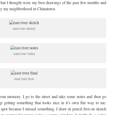
what I thought were my best drawings of the past few months and
 by my neighborhood in Chinatown.
east river sketch
east river notes
east river final
 from memory. I go to the street and take some notes and then go
 getting something that looks nice in it’s own flat way to me.
spot because I missed something. I draw in pencil first on sketch
n to watercolor paper using a sunny window. I might do a value