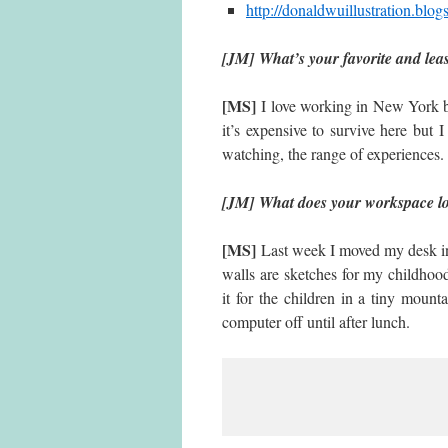
http://donaldwuillustration.blog
[JM] What’s your favorite and lea
[MS]
I love working in New York b
it’s expensive to survive here but I
watching, the range of experiences. I
[JM] What does your workspace l
[MS]
Last week I moved my desk into
walls are sketches for my childhood
it for the children in a tiny mount
computer off until after lunch.