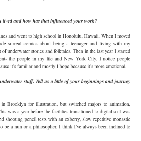
 lived and how has that influenced your work?
pines and went to high school in Honolulu, Hawaii. When I moved
de surreal comics about being a teenager and living with my
of underwater stories and folktales. Then in the last year I started
ent- the people in my life and New York City. I notice people
use it’s familiar and mostly I hope because it’s more emotional.
underwater stuff. Tell us a little of your beginnings and journey
e in Brooklyn for illustration, but switched majors to animation,
is was a year before the facilities transitioned to digital so I was
 shooting pencil tests with an oxberry, slow repetitive monastic
 be a nun or a philosopher. I think I’ve always been inclined to