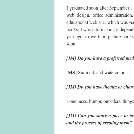
I graduated soon after September 11,
web design, office administration
educational web site, which was ve
books, I was into making independent
year ago, to work on picture books
soon.
[JM] Do you have a preferred med
[MS]
Sumi ink and watercolor.
[JM] Do you have themes or charac
Loneliness, humor, outsiders, things
[JM] Can you share a piece or t
and the process of creating them?