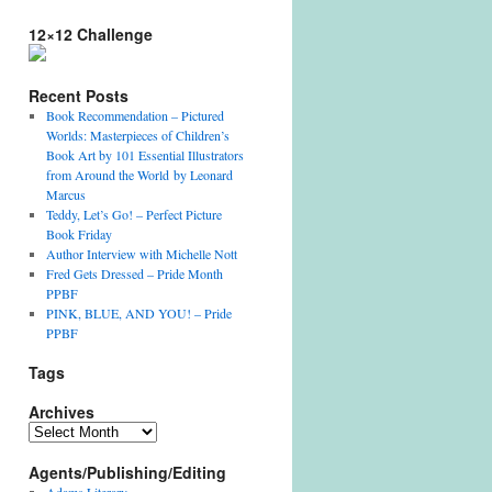
12×12 Challenge
Recent Posts
Book Recommendation – Pictured
Worlds: Masterpieces of Children’s
Book Art by 101 Essential Illustrators
from Around the World by Leonard
Marcus
Teddy, Let’s Go! – Perfect Picture
Book Friday
Author Interview with Michelle Nott
Fred Gets Dressed – Pride Month
PPBF
PINK, BLUE, AND YOU! – Pride
PPBF
Tags
Archives
A
r
Agents/Publishing/Editing
c
h