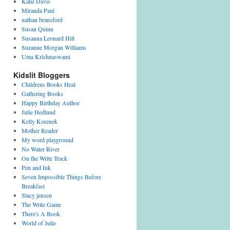
Katie Davis
Miranda Paul
nathan bransford
Susan Quinn
Susanna Leonard Hill
Suzanne Morgan Williams
Uma Krishnaswami
Kidslit Bloggers
Childrens Books Heal
Gathering Books
Happy Birthday Author
Julie Hedlund
Kelly Korenek
Mother Reader
My word playground
No Water River
On the Write Track
Pen and Ink
Seven Impossible Things Before
Breakfast
Stacy jensen
The Write Game
There's A Book
World of Julie