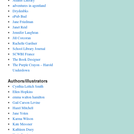
Adams Literary
i
adventures in agentland
v
Drydenbks
e
ePub Bud
s
Jane Friedman
Janet Reid
Jennifer Laughran
Jill Corcoran
Rachelle Gardner
School Library Journal
SCWBI France
The Book Designer
The Purple Crayon – Harold
Underdown
Authors/illustrators
Cynthia Leitich Smith
Ellen Hopkins
emma walton hamilton
Gail Carson Levine
Hazel Mitchell
Jane Yolen
Karma Wilson
Kate Messner
Kathleen Duey