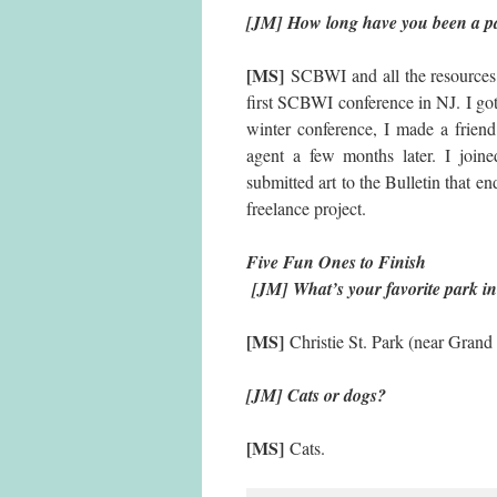
[JM] How long have you been a pa
[MS]
SCBWI and all the resources 
first SCBWI conference in NJ. I got
winter conference, I made a friend
agent a few months later. I joine
submitted art to the Bulletin that e
freelance project.
Five Fun
[JM]
What’s your favorite park i
[MS]
Christie St. Park (near Grand 
[JM] Cats or dogs?
[MS]
Cats.