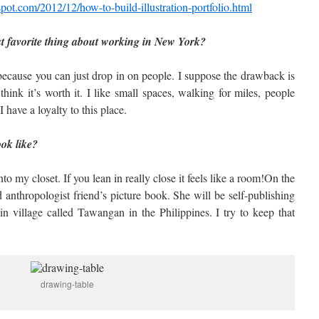
spot.com/2012/12/how-to-build-illustration-portfolio.html
st favorite thing about working in New York?
ecause you can just drop in on people. I suppose the drawback is
 think it’s worth it. I like small spaces, walking for miles, people
 have a loyalty to this place.
ook like?
 my closet. If you lean in really close it feels like a room!On the
 anthropologist friend’s picture book. She will be self-publishing
ain village called Tawangan in the Philippines. I try to keep that
drawing-table