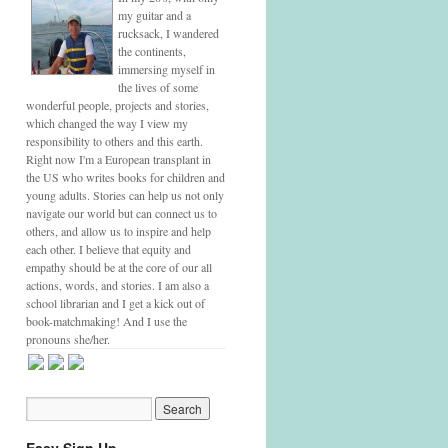
my guitar and a
rucksack, I wandered
the continents,
immersing myself in
the lives of some
wonderful people, projects and stories,
which changed the way I view my
responsibility to others and this earth.
Right now I'm a European transplant in
the US who writes books for children and
young adults. Stories can help us not only
navigate our world but can connect us to
others, and allow us to inspire and help
each other. I believe that equity and
empathy should be at the core of our all
actions, words, and stories. I am also a
school librarian and I get a kick out of
book-matchmaking! And I use the
pronouns she/her.