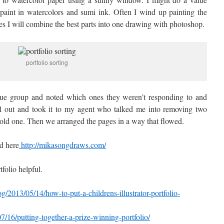
 paint in watercolors and sumi ink. Often I wind up painting the
s I will combine the best parts into one drawing with photoshop.
portfolio sorting
que group and noted which ones they weren’t responding to and
all out and took it to my agent who talked me into removing two
ld one. Then we arranged the pages in a way that flowed.
d here
http://mikasongdraws.com/
folio helpful.
g/2013/05/14/how-to-put-a-childrens-illustrator-portfolio-
/07/16/putting-together-a-prize-winning-portfolio/