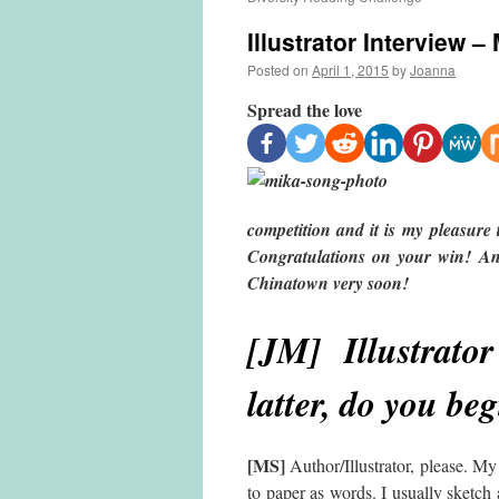
Illustrator Interview 
Posted on
April 1, 2015
by
Joanna
Spread the love
competition and it is my pleasur
Congratulations on your win! And
Chinatown very soon!
[JM] Illustrator
latter, do you be
[MS]
Author/Illustrator, please. My 
to paper as words. I usually sketch a