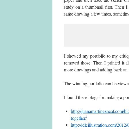
study on a thumbnail first. Then I
same drawing a few times, sometime
I showed my portfolio to my criti
removed those. Then I printed it 
more drawings and adding back an o
The winning portfolio can be viewe
I found these blogs for making a port
http://juanamartinezneal.com/blo
together/
http://idleillustration.com/2012