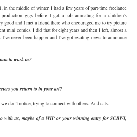
 in the middle of winter. I had a few years of part-time freelance
, production gigs before I got a job animating for a children’s
ry good and I met a friend there who encouraged me to try picture
 mini comics. I did that for eight years and then I left, almost a
. I’ve never been happier and I’ve got exciting news to announce
ium to work in?
ters you return to in your art?
 we don’t notice, trying to connect with others. And cats.
wo with us, maybe of a WIP or your winning entry for SCBWI,