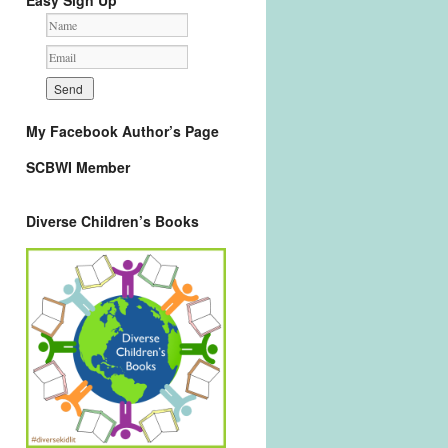
Easy Sign Up
My Facebook Author’s Page
SCBWI Member
Diverse Children’s Books