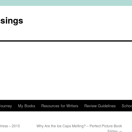
usings
Journey
My Books
Resources for Writers
Review Guidelines
Schoo
Dress – 2015
Why Are the Ice Caps Melting? – Perfect Picture Book
Friday
→