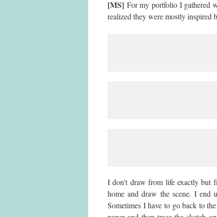
[MS]
For my portfolio I gathered 
realized they were mostly inspired
I don’t draw from life exactly but
home and draw the scene. I end up
Sometimes I have to go back to the 
paper and then trace the sketch o