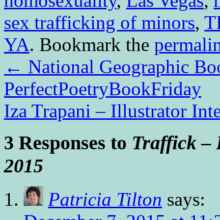
homosexuality
,
Las Vegas
,
sex trafficking of minors
,
T
YA
. Bookmark the
permali
←
National Geographic Boo
PerfectPoetryBookFriday
Iza Trapani – Illustrator In
3 Responses to
Traffick –
2015
Patricia Tilton
says: