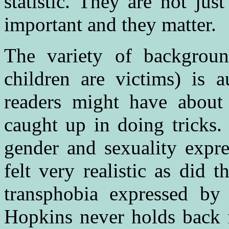
statistic. They are not jus
important and they matter.
The variety of backgrou
children are victims) is a
readers might have abou
caught up in doing tricks. 
gender and sexuality expre
felt very realistic as did
transphobia expressed by
Hopkins never holds back f