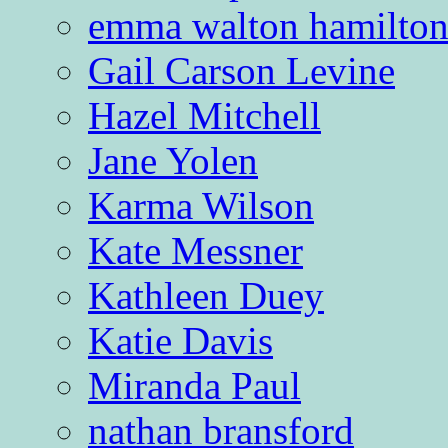
emma walton hamilto
Gail Carson Levine
Hazel Mitchell
Jane Yolen
Karma Wilson
Kate Messner
Kathleen Duey
Katie Davis
Miranda Paul
nathan bransford