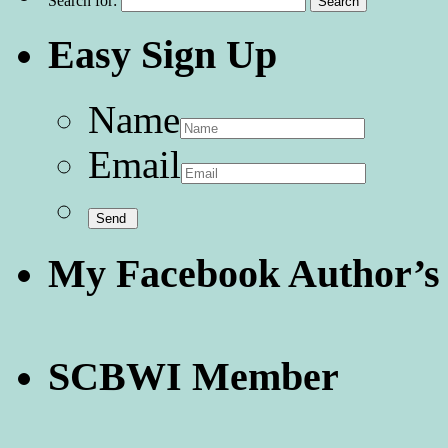
Search for:
Easy Sign Up
Name
Email
My Facebook Author’s
SCBWI Member