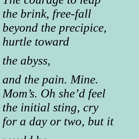
the brink, free-fall
beyond the precipice,
hurtle toward
the abyss,
and the pain. Mine.
Mom’s. Oh she’d feel
the initial sting, cry
for a day or two, but it