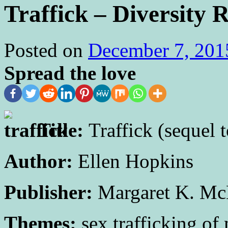
Traffick – Diversity 
Posted on
December 7, 201
Spread the love
Title:
Traffick (sequel
Author:
Ellen Hopkins
Publisher:
Margaret K. Mc
Themes:
sex trafficking of 