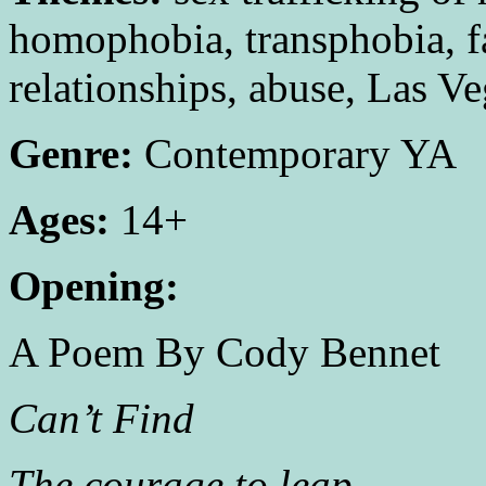
homophobia, transphobia, fa
relationships, abuse, Las V
Genre:
Contemporary YA
Ages:
14+
Opening:
A Poem By Cody Bennet
Can’t Find
The courage to leap