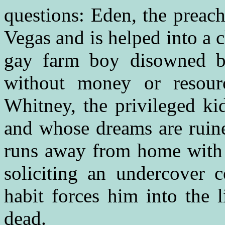
questions: Eden, the preach
Vegas and is helped into a c
gay farm boy disowned by
without money or resour
Whitney, the privileged ki
and whose dreams are ruine
runs away from home with h
soliciting an undercover
habit forces him into the l
dead.