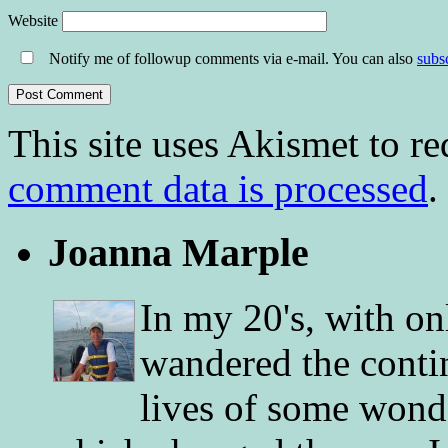
Website
Notify me of followup comments via e-mail. You can also
subs
This site uses Akismet to r
comment data is processed
.
Joanna Marple
In my 20's, with on
wandered the conti
lives of some wonde