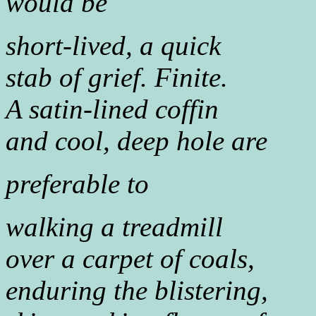
would be
short-lived, a quick
stab of grief. Finite.
A satin-lined coffin
and cool, deep hole are
preferable to
walking a treadmill
over a carpet of coals,
enduring the blistering,