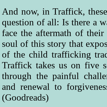
And now, in Traffick, these
question of all: Is there a
face the aftermath of their
soul of this story that expo
of the child trafficking t
Traffick takes us on five 
through the painful challe
and renewal to forgivene
(Goodreads)