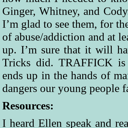
Ginger, Whitney, and Cody
I’m glad to see them, for th
of abuse/addiction and at l
up. I’m sure that it will h
Tricks did. TRAFFICK is 
ends up in the hands of ma
dangers our young people fa
Resources:
I heard Ellen speak and 