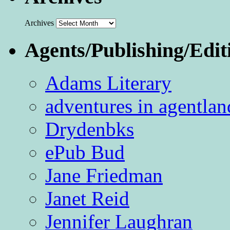
Archives
Agents/Publishing/Edit
Adams Literary
adventures in agentlan
Drydenbks
ePub Bud
Jane Friedman
Janet Reid
Jennifer Laughran