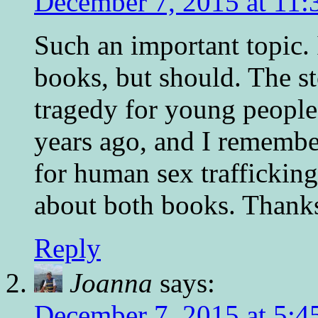
December 7, 2015 at 11:
Such an important topic.
books, but should. The st
tragedy for young people.
years ago, and I remembe
for human sex traffickin
about both books. Thanks
Reply
Joanna
says:
December 7, 2015 at 5:4