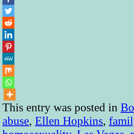
This entry was posted in
Bo
abuse
,
Ellen Hopkins
,
famil