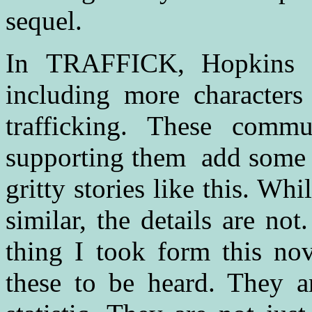
sequel.
In TRAFFICK, Hopkins ha
including more character
trafficking. These commu
supporting them add some 
gritty stories like this. Wh
similar, the details are no
thing I took form this nov
these to be heard. They ar