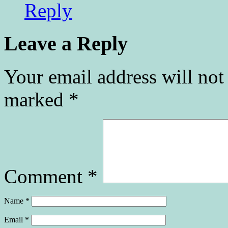
Reply
Leave a Reply
Your email address will not
marked
*
Comment
*
Name
*
Email
*