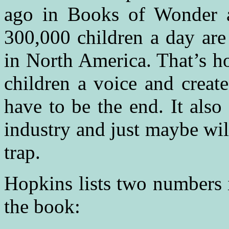
ago in Books of Wonder a
300,000 children a day are
in North America. That’s ho
children a voice and create
have to be the end. It also
industry and just maybe wil
trap.
Hopkins lists two numbers i
the book: