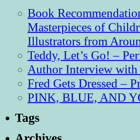
Book Recommendation 
Masterpieces of Childr
Illustrators from Aro
Teddy, Let’s Go! – Per
Author Interview with
Fred Gets Dressed – 
PINK, BLUE, AND YO
Tags
Archives