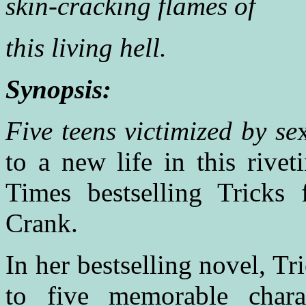
skin-cracking flames of
this living hell.
Synopsis:
Five teens victimized by se
to a new life in this riv
Times bestselling Tricks
Crank.
In her bestselling novel, T
to five memorable chara