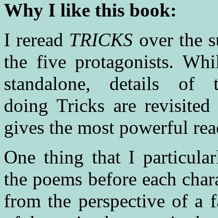
Why I like this book:
I reread
TRICKS
over the s
the five protagonists. Wh
standalone, details of 
doing Tricks are revisited
gives the most powerful rea
One thing that I particul
the poems before each char
from the perspective of a 