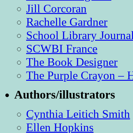
Jill Corcoran
Rachelle Gardner
School Library Journa
SCWBI France
The Book Designer
The Purple Crayon – 
Authors/illustrators
Cynthia Leitich Smith
Ellen Hopkins