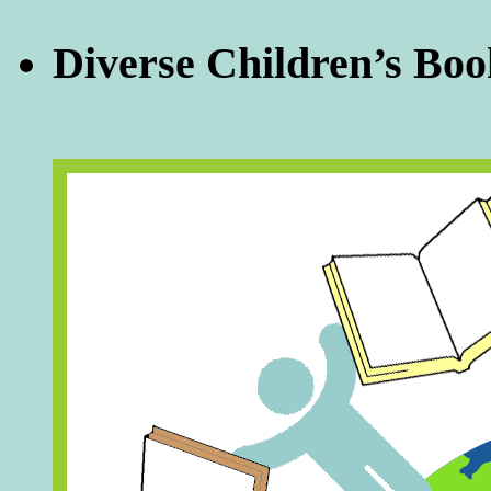
Diverse Children’s Boo