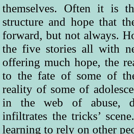
themselves. Often it is t
structure and hope that t
forward, but not always. H
the five stories all with n
offering much hope, the rea
to the fate of some of the
reality of some of adolesc
in the web of abuse, d
infiltrates the tricks’ sce
learning to rely on other pe