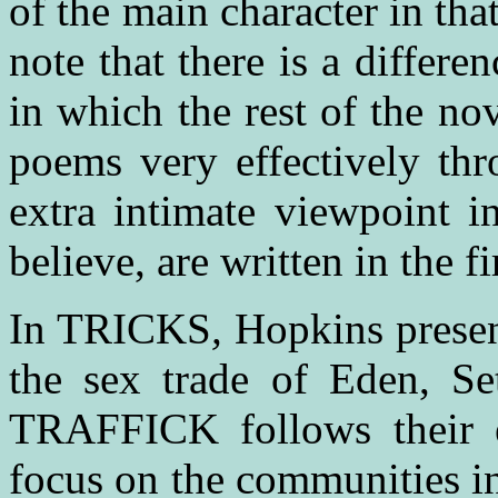
of the main character in that
note that there is a differ
in which the rest of the no
poems very effectively thr
extra intimate viewpoint in
believe, are written in the fi
In TRICKS
,
Hopkins present
the sex trade of Eden, Se
TRAFFICK follows their e
focus on the communities i