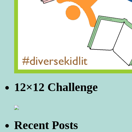
12×12 Challenge
Recent Posts