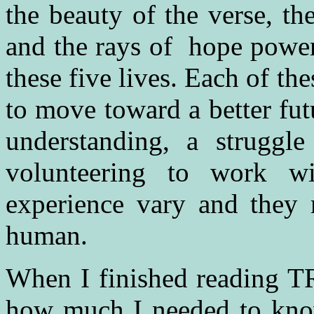
the beauty of the verse, t
and the rays of hope power
these five lives. Each of the
to move toward a better fu
understanding, a struggl
volunteering to work w
experience vary and they 
human.
When I finished reading TR
how much I needed to kno