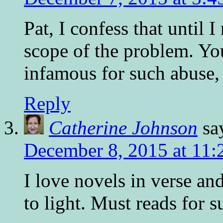
Pat, I confess that until 
scope of the problem. Y
infamous for such abuse,
Reply
Catherine Johnson
sa
December 8, 2015 at 11:
I love novels in verse and
to light. Must reads for s