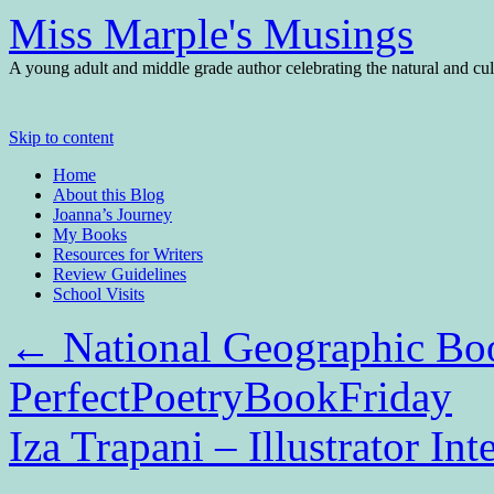
Miss Marple's Musings
A young adult and middle grade author celebrating the natural and cult
Skip to content
Home
About this Blog
Joanna’s Journey
My Books
Resources for Writers
Review Guidelines
School Visits
←
National Geographic Boo
PerfectPoetryBookFriday
Iza Trapani – Illustrator In