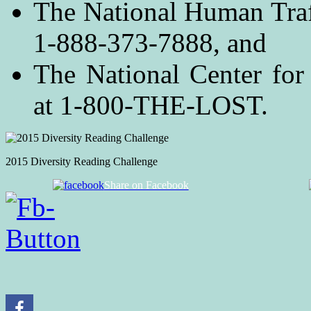
The National Human Traf
1-888-373-7888, and
The National Center for
at 1-800-THE-LOST.
2015 Diversity Reading Challenge
Share on Facebook