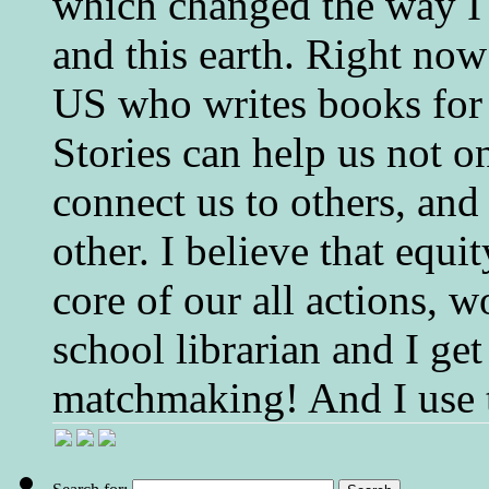
which changed the way I 
and this earth. Right now
US who writes books for 
Stories can help us not o
connect us to others, and
other. I believe that equ
core of our all actions, w
school librarian and I get
matchmaking! And I use 