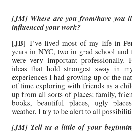
[JM] Where are you from/have you li
influenced your work?
[JB]
I’ve lived most of my life in Pen
years in NYC, two in grad school and f
were very important professionally.
ideas that hold strongest sway in m
experiences I had growing up or the natu
of time exploring with friends as a chil
up from all sorts of places: family, frien
books, beautiful places, ugly place
weather. I try to be alert to all possibiliti
[JM] Tell us a little of your beginn