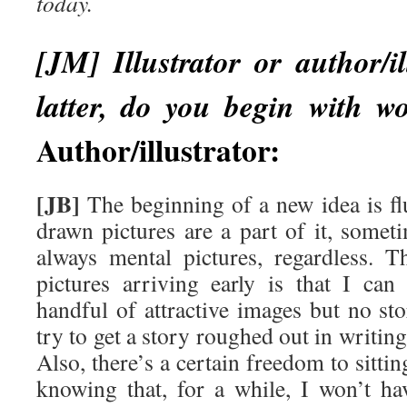
today.
[JM] Illustrator or author/il
latter, do you begin with wo
Author/illustrator:
[JB]
The beginning of a new idea is f
drawn pictures are a part of it, somet
always mental pictures, regardless. 
pictures arriving early is that I ca
handful of attractive images but no sto
try to get a story roughed out in writing
Also, there’s a certain freedom to sitt
knowing that, for a while, I won’t h