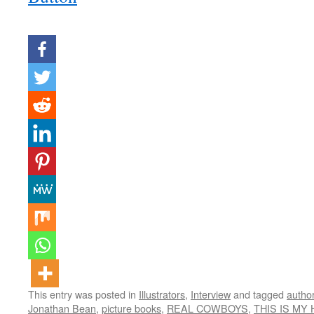
This entry was posted in
Illustrators
,
Interview
and tagged
author
Jonathan Bean
,
picture books
,
REAL COWBOYS
,
THIS IS MY