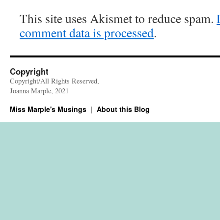
This site uses Akismet to reduce spam.
comment data is processed
.
Copyright
Copyright/All Rights Reserved,
Joanna Marple, 2021
Miss Marple's Musings
About this Blog