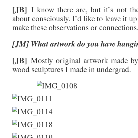
[JB]
I know there are, but it’s not the
about consciously. I’d like to leave it up
make these observations or connections
[JM] What artwork do you have hangi
[JB]
Mostly original artwork made by 
wood sculptures I made in undergrad.