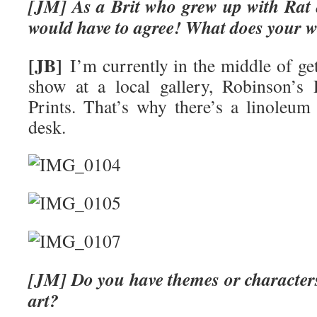
[JM] As a Brit who grew up with Rat
would have to agree! What does your w
[JB]
I’m currently in the middle of get
show at a local gallery, Robinson’s
Prints. That’s why there’s a linoleu
desk.
[JM] Do you have themes or characters
art?