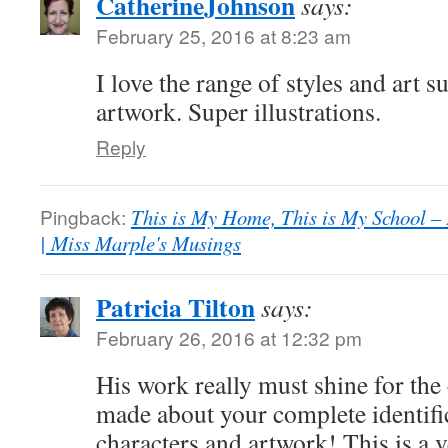
CatherineJohnson
says:
February 25, 2016 at 8:23 am
I love the range of styles and art s
artwork. Super illustrations.
Reply
Pingback:
This is My Home, This is My School – 
| Miss Marple's Musings
Patricia Tilton
says:
February 26, 2016 at 12:32 pm
His work really must shine for th
made about your complete identific
characters and artwork! This is a v