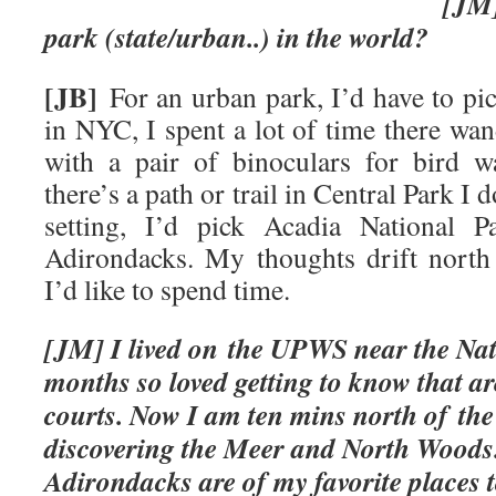
[JM] What’s your
park (state/urban..) in the world?
[JB]
For an urban park, I’d have to pic
in NYC, I spent a lot of time there wa
with a pair of binoculars for bird w
there’s a path or trail in Central Park I 
setting, I’d pick Acadia National 
Adirondacks. My thoughts drift north
I’d like to spend time.
[JM] I lived on the UPWS near the Na
months so loved getting to know that ar
courts. Now I am ten mins north of th
discovering the Meer and North Woods
Adirondacks are of my favor