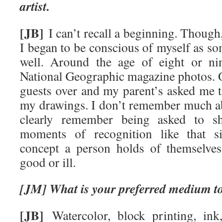
artist.
[JB]
I can’t recall a beginning. Thoug
I began to be conscious of myself as 
well. Around the age of eight or ni
National Geographic magazine photos. 
guests over and my parent’s asked me t
my drawings. I don’t remember much ab
clearly remember being asked to sh
moments of recognition like that si
concept a person holds of themselves,
good or ill.
[JM] What is your preferred medium t
[JB]
Watercolor, block printing, ink,