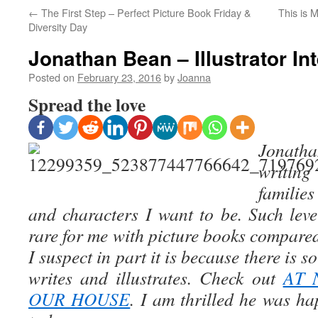
←
The First Step – Perfect Picture Book Friday &
This is 
Diversity Day
Jonathan Bean – Illustrator In
Posted on
February 23, 2016
by
Joanna
Spread the love
Jonatha
writin
familie
and characters I want to be. Such level
rare for me with picture books compare
I suspect in part it is because there is 
writes and illustrates. Check out
AT 
OUR HOUSE
. I am thrilled he was ha