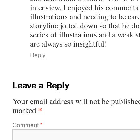
interview. I enjoyed his comments 
illustrations and needing to be care
storyline jotted down so that he do
series of illustrations and a weak 
are always so insightful!
Reply
Leave a Reply
Your email address will not be publishe
*
marked
Comment
*