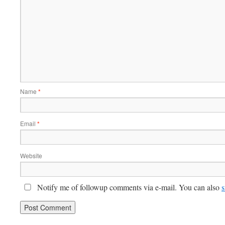
Name
*
Email
*
Website
Notify me of followup comments via e-mail. You can also
s