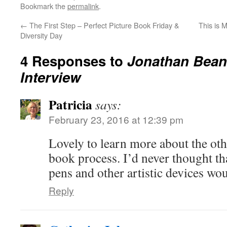
Bookmark the
permalink
.
←
The First Step – Perfect Picture Book Friday &
This is 
Diversity Day
4 Responses to
Jonathan Bean 
Interview
Patricia
says:
February 23, 2016 at 12:39 pm
Lovely to learn more about the othe
book process. I’d never thought t
pens and other artistic devices wou
Reply