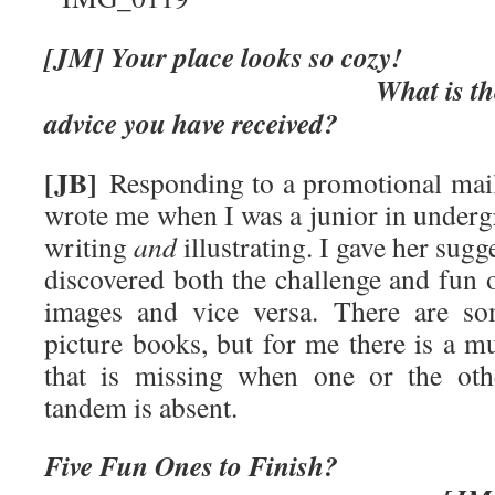
[JM] Your place loo
What is the greates
advice you have received?
[JB]
Responding to a promotional mai
wrote me when I was a junior in underg
writing
and
illustrating. I gave her sugg
discovered both the challenge and fun 
images and vice versa. There are so
picture books, but for me there is a mus
that is missing when one or the oth
tandem is absent.
Five Fun Ones t