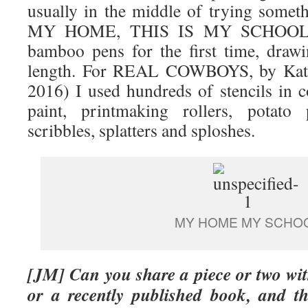
usually in the middle of trying some
MY HOME, THIS IS MY SCHOOL, I
bamboo pens for the first time, draw
length. For REAL COWBOYS, by Kate
2016) I used hundreds of stencils in 
paint, printmaking rollers, potato 
scribbles, splatters and sploshes.
MY HOME MY SCHO
[JM
] Can you share a piece or two w
or a recently published book, and th