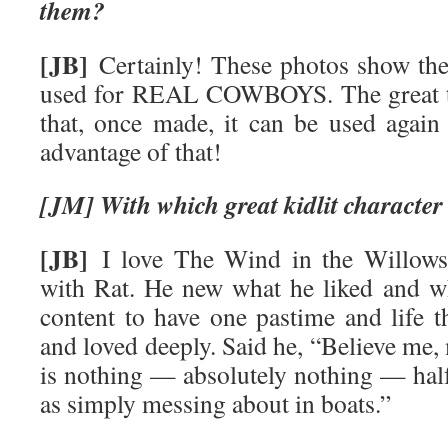
them?
[JB]
Certainly! These photos show the 
used for REAL COWBOYS. The great thi
that, once made, it can be used again 
advantage of that!
[JM] With which great kidlit character
[JB]
I love The Wind in the Willows 
with Rat. He new what he liked and w
content to have one pastime and life t
and loved deeply. Said he, “Believe me,
is nothing — absolutely nothing — ha
as simply messing about in boats.”