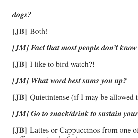
Cats
dogs?
[JB]
Both!
[JM] Fact that most people don’t know
[JB]
I like to bird watch?!
[JM] What word best sums you up?
[JB]
Quietintense (if I may be allowed t
[JM] Go to snack/drink to sustain your 
[JB]
Lattes or Cappuccinos from one of