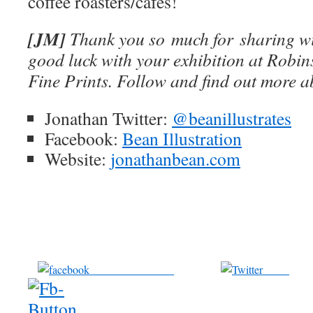
coffee roasters/cafes!
[JM]
Thank you so much for sharing wi
good luck with your exhibition at Robi
Fine Prints. Follow and find out more 
Jonathan Twitter:
@beanillustrates
Facebook:
Bean Illustration
Website:
jonathanbean.com
Share on Facebook
Tweet