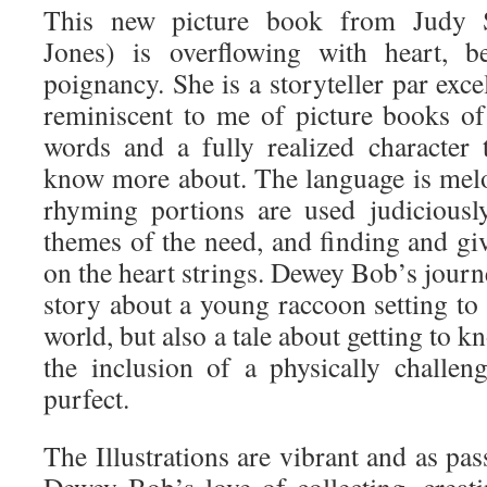
This new picture book from Judy S
Jones) is overflowing with heart, b
poignancy. She is a storyteller par exce
reminiscent to me of picture books o
words and a fully realized character 
know more about. The language is mel
rhyming portions are used judiciousl
themes of the need, and finding and gi
on the heart strings. Dewey Bob’s journ
story about a young raccoon setting to 
world, but also a tale about getting to 
the inclusion of a physically challenge
purfect.
The Illustrations are vibrant and as pas