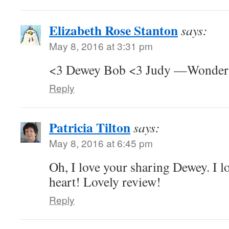
Elizabeth Rose Stanton
says:
May 8, 2016 at 3:31 pm
<3 Dewey Bob <3 Judy —Wonderfu
Reply
Patricia Tilton
says:
May 8, 2016 at 6:45 pm
Oh, I love your sharing Dewey. I lo
heart! Lovely review!
Reply