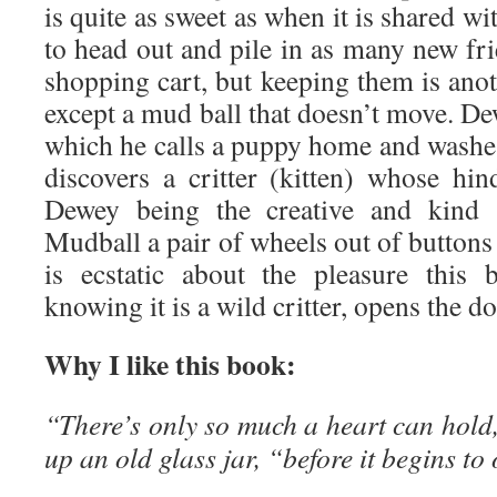
is quite as sweet as when it is shared w
to head out and pile in as many new fri
shopping cart, but keeping them is anoth
except a mud ball that doesn’t move. De
which he calls a puppy home and washes 
discovers a critter (kitten) whose hi
Dewey being the creative and kind s
Mudball a pair of wheels out of button
is ecstatic about the pleasure this
knowing it is a wild critter, opens the do
Why I like this book:
“There’s only so much a heart can hold
up an old glass jar, “before it begins to