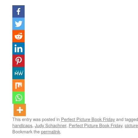
This entry was posted in
Perfect Picture Book Friday
and tagge
handicaps
,
Judy Schachner
,
Perfect Picture Book Friday
,
pictur
Bookmark the
permalink
.