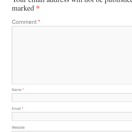
*
marked
Comment
*
Name
*
Email
*
Website