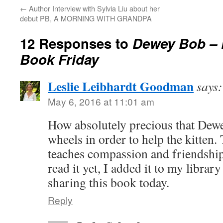
←
Author Interview with Sylvia Liu about her
debut PB, A MORNING WITH GRANDPA
12 Responses to
Dewey Bob – P
Book Friday
Leslie Leibhardt Goodman
says:
May 6, 2016 at 11:01 am
How absolutely precious that Dewe
wheels in order to help the kitten. 
teaches compassion and friendshi
read it yet, I added it to my librar
sharing this book today.
Reply