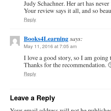
Judy Schachner. Her art has never 
Your review says it all, and so beau
Reply
Books4Learning
says:
May 11, 2016 at 7:05 am
I love a good story, so I am going 
Thanks for the recommendation. 
Reply
Leave a Reply
Your email address will not be publishe