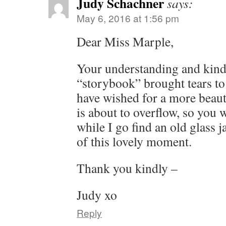
Judy Schachner
says:
May 6, 2016 at 1:56 pm
Dear Miss Marple,
Your understanding and kin
“storybook” brought tears to
have wished for a more beaut
is about to overflow, so you w
while I go find an old glass 
of this lovely moment.
Thank you kindly –
Judy xo
Reply