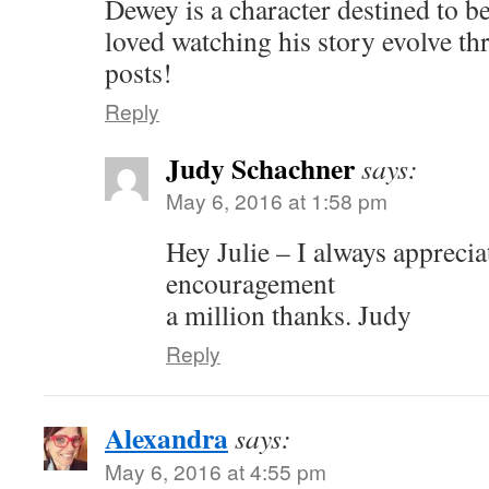
Dewey is a character destined to be
loved watching his story evolve t
posts!
Reply
Judy Schachner
says:
May 6, 2016 at 1:58 pm
Hey Julie – I always appreci
encouragement
a million thanks. Judy
Reply
Alexandra
says:
May 6, 2016 at 4:55 pm