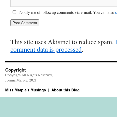
Notify me of followup comments via e-mail. You can also
s
This site uses Akismet to reduce spam.
comment data is processed
.
Copyright
Copyright/All Rights Reserved,
Joanna Marple, 2021
Miss Marple's Musings
About this Blog