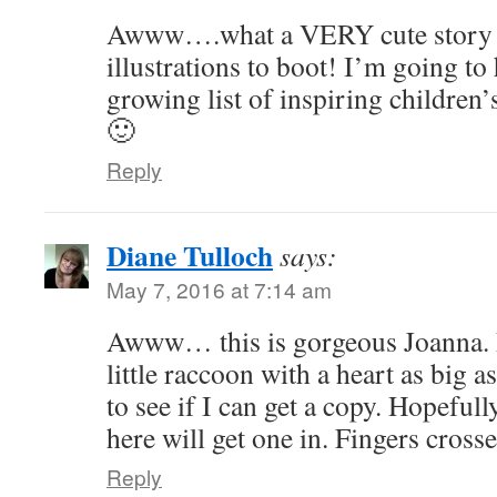
Awww….what a VERY cute story 
illustrations to boot! I’m going to
growing list of inspiring children’
🙂
Reply
Diane Tulloch
says:
May 7, 2016 at 7:14 am
Awww… this is gorgeous Joanna. 
little raccoon with a heart as big 
to see if I can get a copy. Hopeful
here will get one in. Fingers crosse
Reply