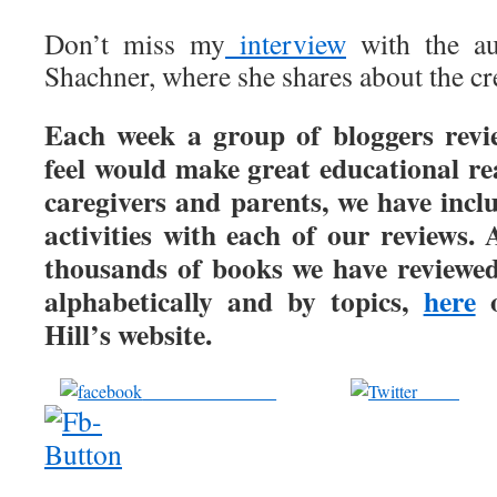
Don’t miss my
interview
with the aut
Shachner, where she shares about the cr
Each week a group of bloggers revi
feel would make great educational re
caregivers and parents, we have incl
activities with each of our reviews. 
thousands of books we have reviewed
alphabetically and by topics,
here
o
Hill’s website.
Share on Facebook
Tweet