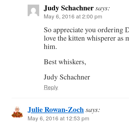
Judy Schachner
says:
May 6, 2016 at 2:00 pm
So appreciate you ordering
love the kitten whisperer as 
him.
Best whiskers,
Judy Schachner
Reply
Julie Rowan-Zoch
says:
May 6, 2016 at 12:53 pm