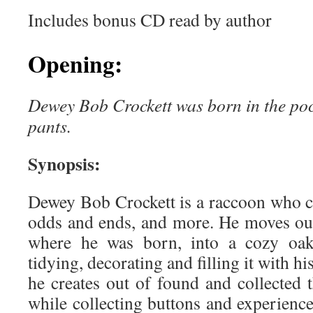
Includes bonus CD read by author
Opening:
Dewey Bob Crockett was born in the pock
pants.
Synopsis:
Dewey Bob Crockett is a raccoon who co
odds and ends, and more. He moves out
where he was born, into a cozy oak 
tidying, decorating and filling it with hi
he creates out of found and collected t
while collecting buttons and experiences