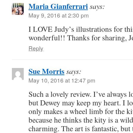
Maria Gianferrari
says:
May 9, 2016 at 2:30 pm
I LOVE Judy’s illustrations for th
wonderful!! Thanks for sharing, 
Reply
Sue Morris
says:
May 10, 2016 at 12:47 pm
Such a lovely review. I’ve always 
but Dewey may keep my heart. I lo
only makes a wheel limb for the kitt
because he thinks the kity is a wild
charming. The art is fantastic, but