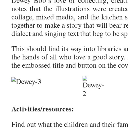
Dewey Bob’s love of collecting, crea
notes that the illustrations were create
collage, mixed media, and the kitchen s
together to make a story that will bear r
dialect and singing text that beg to be s
This should find its way into libraries 
the hands of all who love a good story. 
the embossed title and button on the cov
Activities/resources:
Find out what the children and their fami