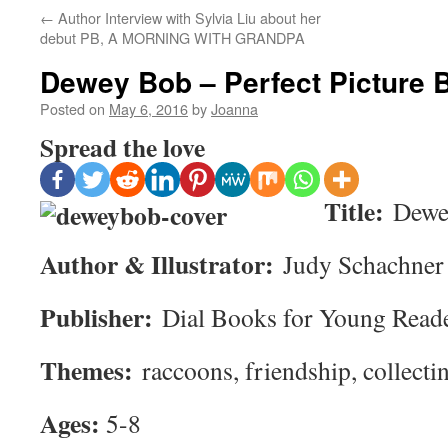
←
Author Interview with Sylvia Liu about her
debut PB, A MORNING WITH GRANDPA
Dewey Bob – Perfect Picture 
Posted on
May 6, 2016
by
Joanna
Spread the love
Title:
Dewe
Author & Illustrator:
Judy Schachner
Publisher:
Dial Books for Young Read
Themes:
raccoons, friendship, collecti
Ages:
5-8