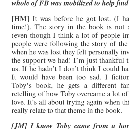
whole of FB was mobilized to help fin
[HM]
It was before he got lost. (I ha
time!). The story in the book is not 
(even though I think a lot of people i
people were following the story of the
when he was lost they felt personally in
the support we had! I’m just thankful 
us. If he hadn’t I don’t think I could ha
It would have been too sad. I fiction
Toby’s book, he gets a different fam
retelling of how Toby overcame a lot of 
love. It’s all about trying again when t
really relate to that theme in the book.
[JM] I know Toby came from a horri