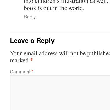
into children’s illustration as well
book is out in the world.
Reply
Leave a Reply
Your email address will not be publishe
*
marked
Comment
*