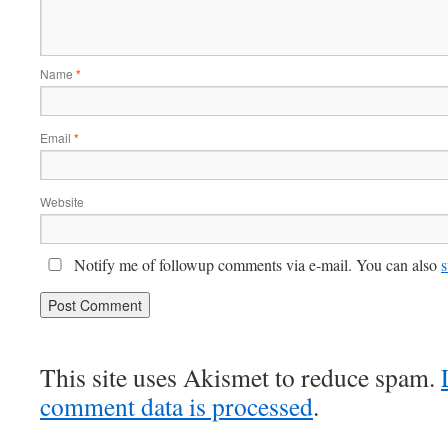
Name
*
Email
*
Website
Notify me of followup comments via e-mail. You can also
s
This site uses Akismet to reduce spam.
comment data is processed
.