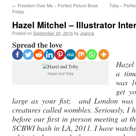
←
Freedom Over Me – Perfect Picture Book
Toby – Perfe
Friday
Hazel Mitchel – Illustrator Int
Posted on
September 20, 2016
by
Joanna
Spread the love
Hazel
a tim
Hazel and Toby
was 1
get y
large as your fist; and London was 
creatures called wombles. Seriously, I
before our first in person meeting at th
SCBWI bash in LA, 2011. I have watch