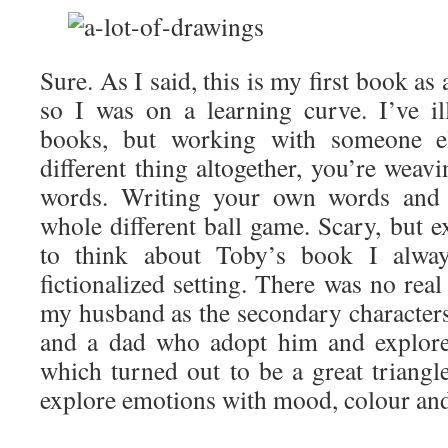
Sure. As I said, this is my first book as
so I was on a learning curve. I’ve ill
books, but working with someone el
different thing altogether, you’re weav
words. Writing your own words and i
whole different ball game. Scary, but e
to think about Toby’s book I alwa
fictionalized setting. There was no rea
my husband as the secondary characters
and a dad who adopt him and explore
which turned out to be a great triangl
explore emotions with mood, colour and