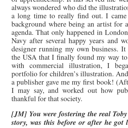
always wondered who did the illustratio
a long time to really find out. I cam
background where being an artist for a
agenda. That only happened in London a
Navy after several happy years and w
designer running my own business. It 
the USA that I finally found my way to 
with commercial illustration, I beg
portfolio for children’s illustration. A
a publisher gave me my first book! (Af
I may say, and worked out how publ
thankful for that society.
[JM] You were fostering the real Toby
story, was this before or after he got l