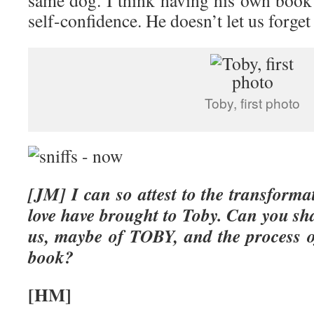
same dog. I think having his own book 
self-confidence. He doesn’t let us forget 
Toby, first photo
[JM] I can so attest to the transform
love have brought to Toby. Can you sha
us, maybe of TOBY, and the process of
book?
[HM]