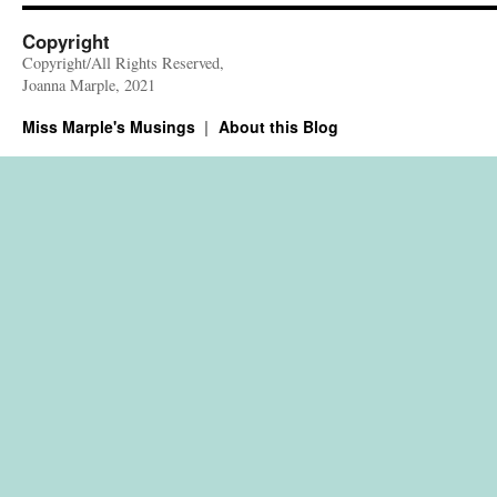
Copyright
Copyright/All Rights Reserved,
Joanna Marple, 2021
Miss Marple's Musings
About this Blog