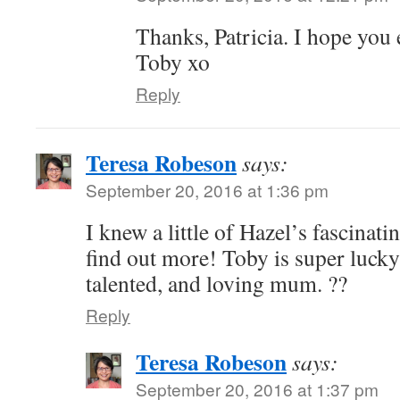
Thanks, Patricia. I hope you
Toby xo
Reply
Teresa Robeson
says:
September 20, 2016 at 1:36 pm
I knew a little of Hazel’s fascinatin
find out more! Toby is super lucky
talented, and loving mum. ??
Reply
Teresa Robeson
says:
September 20, 2016 at 1:37 pm