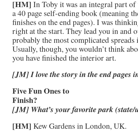
[HM]
In Toby it was an integral part of 
a 40 page self-ending book (meaning th
finishes on the end pages). I was thinki
right at the start. They lead you in and o
probably the most complicated spreads 
Usually, though, you wouldn’t think abo
you have finished the interior art.
[JM] I love the story in the end pages
Five Fun Ones to
Finish?
[JM]
What’s your favorite park (state/
[HM]
Kew Gardens in London, UK.