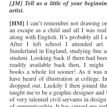
[JM] Tell us a little of your beginn
artist.
[HM]
I can’t remember not drawing or
an escape as a child and all I was rea
along with English. It’s probably all I
After I left school I attended art
Sunderland in England, studying fine a
student. Looking back if there had been
readily available back then, I might 
books a whole lot sooner! As it was 
have heard of illustration at college. I
dropped out. Luckily I then joined t
taught me to be a graphic designer and I
of very talented civil servants in desig
of apprenticeship. It has served me we