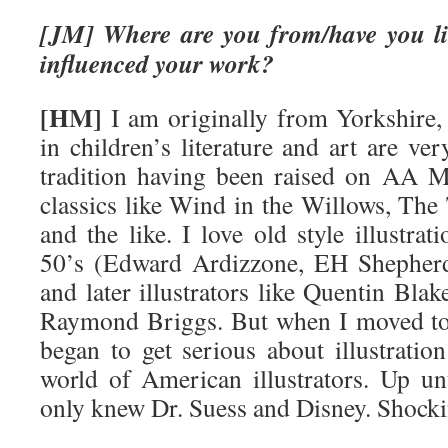
[JM] Where are you from/have you li
influenced your work?
[HM]
I am originally from Yorkshire,
in children’s literature and art are v
tradition having been raised on AA M
classics like Wind in the Willows, The 
and the like. I love old style illustra
50’s (Edward Ardizzone, EH Shepherd
and later illustrators like Quentin Bl
Raymond Briggs. But when I moved to
began to get serious about illustratio
world of American illustrators. Up unt
only knew Dr. Suess and Disney. Shock