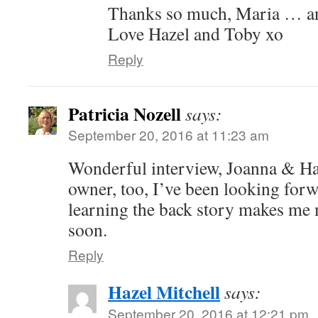
Thanks so much, Maria … an
Love Hazel and Toby xo
Reply
Patricia Nozell
says:
September 20, 2016 at 11:23 am
Wonderful interview, Joanna & Haz
owner, too, I’ve been looking for
learning the back story makes me m
soon.
Reply
Hazel Mitchell
says:
September 20, 2016 at 12:21 pm