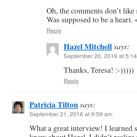
Oh, the comments don’t like
Was supposed to be a heart. 
Reply
Hazel Mitchell
says:
September 20, 2016 at 5:1
Thanks, Teresa! :-)))))
Reply
Patricia Tilton
says:
September 21, 2016 at 9:59 am
What a great interview! I learned 
know about Hazel. I didn’t realiz