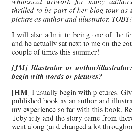
whimsical artwork for many autho
thrilled to be part of her blog tour as
picture as author and illustrator, TOBY!
I will also admit to being one of the f
and he actually sat next to me on the co
couple of times this summer!
[JM] Illustrator or author/illustrator
begin with words or pictures?
[HM]
I usually begin with pictures. Giv
published book as an author and illustra
my experience so far with this book. Rea
Toby idly and the story came from ther
went along (and changed a lot throughou