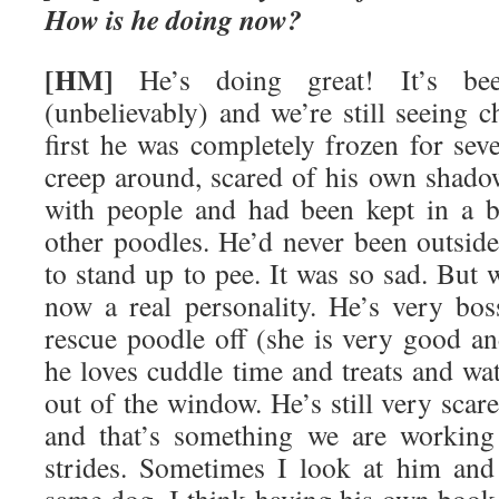
How is he doing now?
[HM]
He’s doing great! It’s be
(unbelievably) and we’re still seeing c
first he was completely frozen for se
creep around, scared of his own shado
with people and had been kept in a b
other poodles. He’d never been outsi
to stand up to pee. It was so sad. But 
now a real personality. He’s very bos
rescue poodle off (she is very good 
he loves cuddle time and treats and wa
out of the window. He’s still very scar
and that’s something we are working
strides. Sometimes I look at him and 