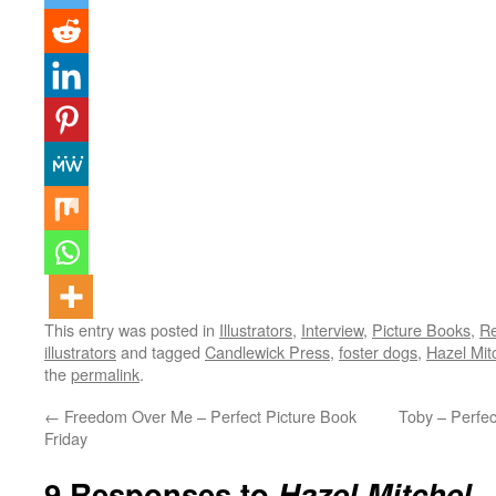
This entry was posted in
Illustrators
,
Interview
,
Picture Books
,
Re
illustrators
and tagged
Candlewick Press
,
foster dogs
,
Hazel Mitc
the
permalink
.
←
Freedom Over Me – Perfect Picture Book
Toby – Perfe
Friday
9 Responses to
Hazel Mitchel –