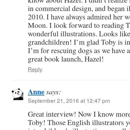
in commercial design, and began il
2010. I have always admired her w
Moon. I look forward to reading T
wonderful illustrations. Looks like
grandchildren! I’m glad Toby is i
I’m for rescuing dogs as we have 
great book launch, Hazel!
Reply
Anne
says:
September 21, 2016 at 12:47 pm
Great interview! Now I know mor
Toby! Those English illustrators 