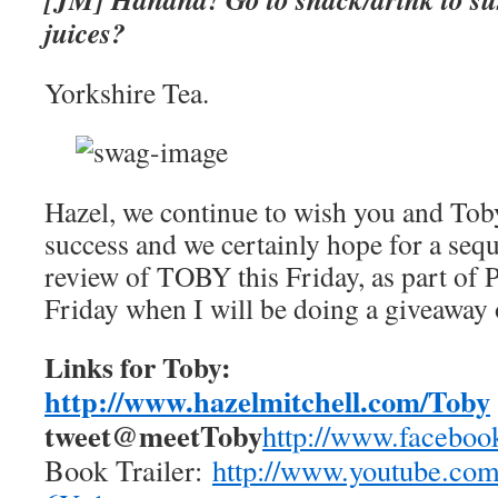
juices?
Yorkshire Tea.
Hazel, we continue to wish you and To
success and we certainly hope for a seq
review of TOBY this Friday, as part of 
Friday when I will be doing a giveaway
Links for Toby:
http://www.hazelmitchell.com/
Toby
tweet@meetToby
http://www.
faceboo
Book Trailer:
http://www.youtube.
com