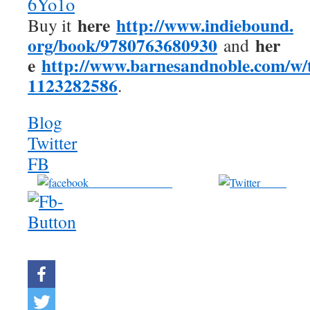
6Yo1o
here
http://www.indiebound.
Buy it
org/book/9780763680930
her
and
e
http://www.barnesandnoble.
com/w/t
1123282586
.
Blog
Twitter
FB
Share on Facebook
Tweet