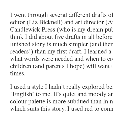
I went through several different drafts
editor (Liz Bicknell) and art director (A
Candlewick Press (who is my dream publ
think I did about five drafts in all before
finished story is much simpler (and ther
readers!) than my first draft. I learned a
what words were needed and when to cre
children (and parents I hope) will want 
times.
I used a style I hadn’t really explored be
‘English’ to me. It’s quiet and moody a
colour palette is more subdued than in 
which suits this story. I used red to con