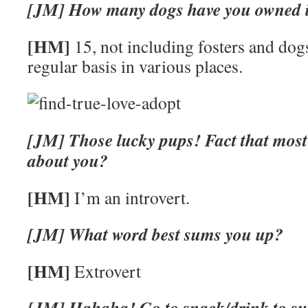
[JM] How many dogs have you owned in
[HM]
15, not including fosters and dogs
regular basis in various places.
[JM] Those lucky pups! Fact that most
about you?
[HM]
I’m an introvert.
[JM] What word best sums you up?
[HM]
Extrovert
[JM] Hahaha! Go to snack/drink to sus