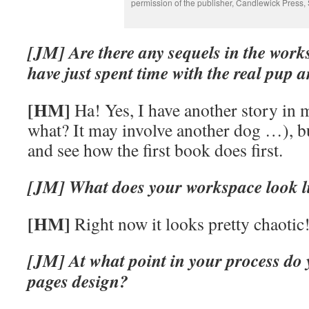
permission of the publisher, Candlewick Press, 
[JM] Are there any sequels in the work
have just spent time with the real pup 
[HM]
Ha! Yes, I have another story in 
what? It may involve another dog …), bu
and see how the first book does first.
[JM] What does your workspace look l
[HM]
Right now it looks pretty chaotic
[JM] At what point in your process do 
pages design?