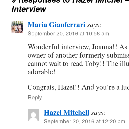
Interview
Maria Gianferrari
says:
September 20, 2016 at 10:56 am
Wonderful interview, Joanna!! As 
owner of another formerly submiss
cannot wait to read Toby!! The illu
adorable!
Congrats, Hazel!! And you’re a lu
Reply
Hazel Mitchell
says:
September 20, 2016 at 12:20 pm