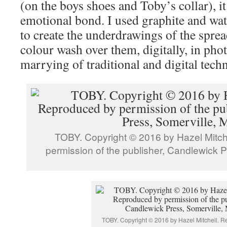
(on the boys shoes and Toby’s collar), it
emotional bond. I used graphite and wat
to create the underdrawings of the sprea
colour wash over them, digitally, in phot
marrying of traditional and digital tec
TOBY. Copyright © 2016 by Hazel Mitch
permission of the publisher, Candlewick P
TOBY. Copyright © 2016 by Hazel Mitchell. 