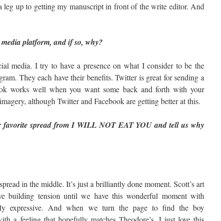
leg up to getting my manuscript in front of the write editor. And
 media platform, and if so, why?
cial media. I try to have a presence on what I consider to be the
ram. They each have their benefits. Twitter is great for sending a
book works well when you want some back and forth with your
imagery, although Twitter and Facebook are getting better at this.
r favorite spread from I WILL NOT EAT YOU and tell us why
spread in the middle. It’s just a brilliantly done moment. Scott’s art
ve building tension until we have this wonderful moment with
ly expressive. And when we turn the page to find the boy
ith a feeling that hopefully matches Theodore’s. I just love this