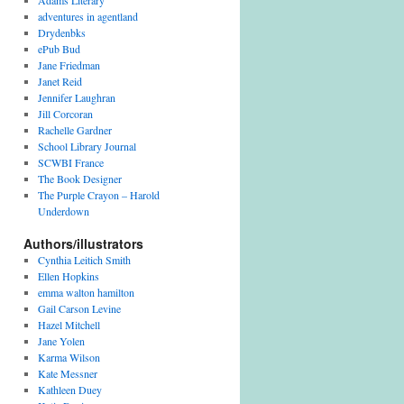
Adams Literary
adventures in agentland
Drydenbks
ePub Bud
Jane Friedman
Janet Reid
Jennifer Laughran
Jill Corcoran
Rachelle Gardner
School Library Journal
SCWBI France
The Book Designer
The Purple Crayon – Harold
Underdown
Authors/illustrators
Cynthia Leitich Smith
Ellen Hopkins
emma walton hamilton
Gail Carson Levine
Hazel Mitchell
Jane Yolen
Karma Wilson
Kate Messner
Kathleen Duey