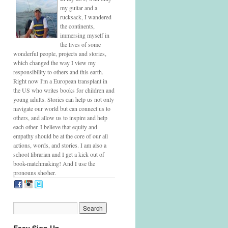
my guitar and a
rucksack, I wandered
the continents,
immersing myself in
the lives of some
wonderful people, projects and stories,
which changed the way I view my
responsibility to others and this earth.
Right now I'm a European transplant in
the US who writes books for children and
young adults. Stories can help us not only
navigate our world but can connect us to
others, and allow us to inspire and help
each other. I believe that equity and
empathy should be at the core of our all
actions, words, and stories. I am also a
school librarian and I get a kick out of
book-matchmaking! And I use the
pronouns she/her.