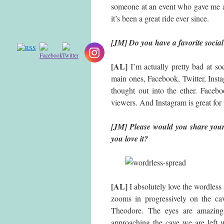
someone at an event who gave me a 
it’s been a great ride ever since.
[JM] Do you have a favorite social
[AL]
I’m actually pretty bad at so
main ones, Facebook, Twitter, Instag
thought out into the ether. Face
viewers. And Instagram is great for 
[JM] Please would you share you
you love it?
[AL]
I absolutely love the wordless 
zooms in progressively on the ca
Theodore. The eyes are amazing
approaching the cave we are left w