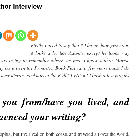
hor Interview
Firstly I need to say that if I let my hair grow out,
it looks a lot like Adam’s, except he looks way
I was trying to remember where we met. I know author Marcie
may have been the Princeton Book Festival a few years back. I do
over literary cocktails at the Kidlit TV/12×12 bash a few months
you from/have you lived, and
luenced your writing?
elphia, but I’ve lived on both coasts and traveled all over the world.