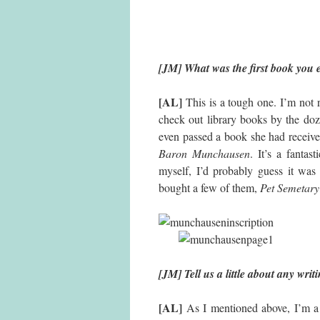
[JM] What was the first book you
[AL]
This is a tough one. I’m not 
check out library books by the do
even passed a book she had receive
Baron Munchausen
. It’s a fanta
myself, I’d probably guess it w
bought a few of them,
Pet Semetary
[JM] Tell us a little about any wri
[AL]
As I mentioned above, I’m a 