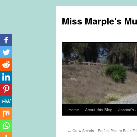
Miss Marple's M
Home
About this Blog
Joanna’s 
Skip
to
←
Crow Smarts – Perfect Picture Book Fr
content