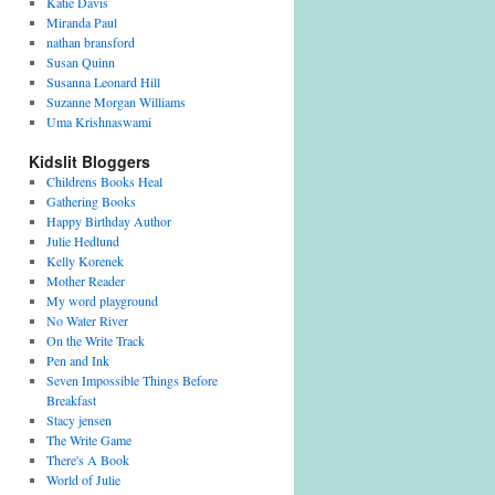
Katie Davis
Miranda Paul
nathan bransford
Susan Quinn
Susanna Leonard Hill
Suzanne Morgan Williams
Uma Krishnaswami
Kidslit Bloggers
Childrens Books Heal
Gathering Books
Happy Birthday Author
Julie Hedlund
Kelly Korenek
Mother Reader
My word playground
No Water River
On the Write Track
Pen and Ink
Seven Impossible Things Before
Breakfast
Stacy jensen
The Write Game
There's A Book
World of Julie