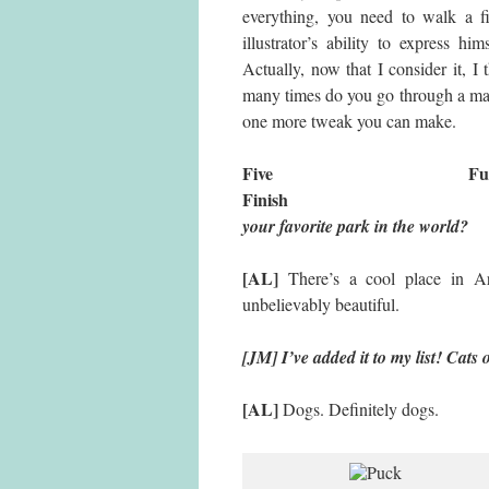
everything, you need to walk a 
illustrator’s ability to express 
Actually, now that I consider it,
many times do you go through a manu
one more tweak you can make.
Five 
Finish
your favorite park in the world?
[AL]
There’s a cool place in A
unbelievably beautiful.
[JM] I’ve added it to my list! Cats
[AL]
Dogs. Definitely dogs.