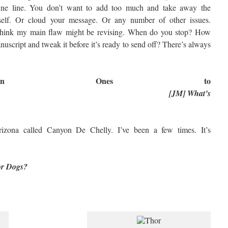
fine line. You don’t want to add too much and take away the
himself. Or cloud your message. Or any number of other issues.
 I think my main flaw might be revising. When do you stop? How
script and tweak it before it’s ready to send off? There’s always
Fun Ones to
[JM] What’s
rizona called Canyon De Chelly. I’ve been a few times. It’s
 or Dogs?