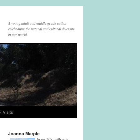
A young adult and middle grade author
celebrating the natural and cultural diversity
in our world.
l Visits
Joanna Marple
In my 20's, with only