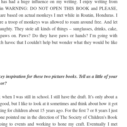
es has had a huge influence on my writing. I enjoy writing from
tance, in WARNING: DO NOT OPEN THIS BOOK and PLEASE,
based on actual monkeys I met while in Roatán, Honduras. I
where a troop of monkeys was allowed to roam around free. And let
ughty. They stole all kinds of things – sunglasses, drinks, cake,
tle paws on. Paws? Do they have paws or hands? I’m going with
 havoc that I couldn’t help but wonder what they would be like
 inspiration for these two picture books. Tell us a little of your
hor?
 when I was still in school. I still have the draft. It’s only about a
 good, but I like to look at it sometimes and think about how it got
ting for children about 15 years ago. For the first 7 or 8 years I just
one pointed me in the direction of The Society of Children’s Book
d going to events and working to hone my craft. Eventually I met