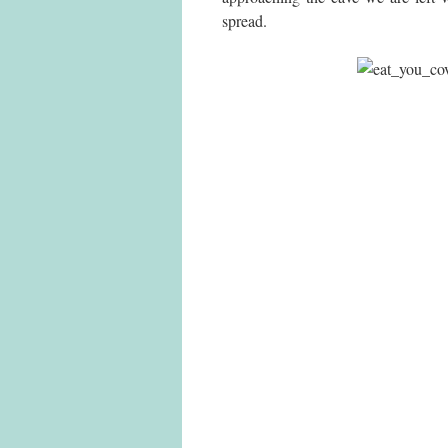
spread.