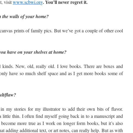
. You’ll never regret it.
, visit
www.scbwi.org
 the walls of your home?
anvas prints of family pics. But we’ve got a couple of other cool
ou have on your shelves at home?
 kinds. New, old, really old. I love books. There are boxes and
only have so much shelf space and as I get more books some of
ult/flaw?
in my stories for my illustrator to add their own bits of flavor.
 little thin. I often find myself going back in to a manuscript and
as become more true as I work on longer form books, but it’s also
hat adding additional text, or art notes, can really help. But as with