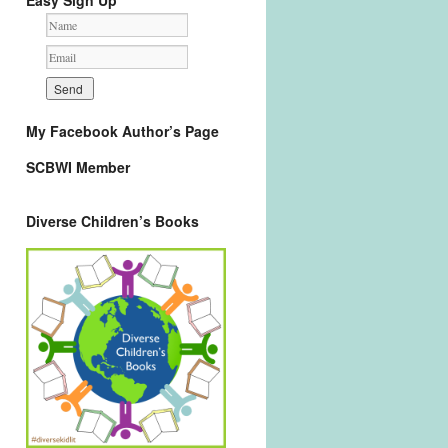
Easy Sign Up
My Facebook Author’s Page
SCBWI Member
Diverse Children’s Books