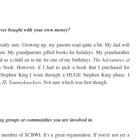
 ever bought with your own money?
really sure. Growing up, my parents read quite a bit. My dad will
zen. My grandparents gifted books for holidays. My grandmother
d as a child on to me for one of my birthdays.
The Adventures of
stic book. However, if I had to pick a book that I purchased for
as Stephen King.I went through a HUGE Stephen King phase. I
,
IT, Tommyknockers
. Not sure which was first though.
ting groups or communities you are involved in.
member of SCBWI. It’s a great organisation. If you’re not yet a