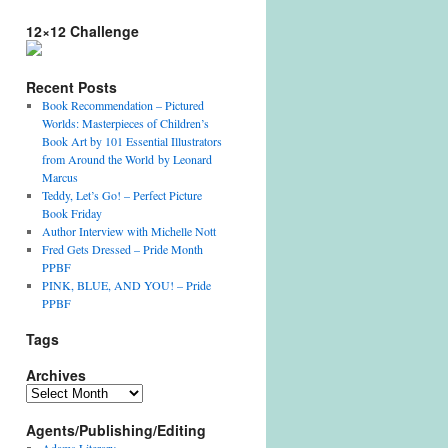
12×12 Challenge
Recent Posts
Book Recommendation – Pictured
Worlds: Masterpieces of Children’s
Book Art by 101 Essential Illustrators
from Around the World by Leonard
Marcus
Teddy, Let’s Go! – Perfect Picture
Book Friday
Author Interview with Michelle Nott
Fred Gets Dressed – Pride Month
PPBF
PINK, BLUE, AND YOU! – Pride
PPBF
Tags
Archives
Archives
Agents/Publishing/Editing