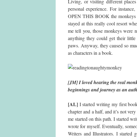
Living, or visiting different plac
personal experience. For ins
OPEN THIS BOOK the monkeys are 
stayed at this really cool resort 
me tell you, those monkeys were na
anything they could get their lit
paws. Anyway, they caused so much
as characters in a book.
[JM] I loved hearing the real monkey
beginnings and journey as an aut
[AL]
I started writing my first book
chapter and a half, and it’s not very
me started on this path. I started wri
wrote for myself. Eventually, some
Writers and Illustrators. I starte