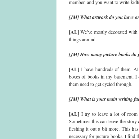
member, and you want to write kidlit
[JM] What artwork do you have on
[AL]
We’ve mostly decorated with c
things around.
[JM] How many picture books do y
[AL]
I have hundreds of them. All
boxes of books in my basement. I 
them need to get cycled through.
[JM] What is your main writing fa
[AL]
I try to leave a lot of room 
Sometimes this can leave the story a
fleshing it out a bit more. This h
necessary for picture books. I find t