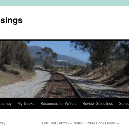
usings
Journey
My Books
Resources for Writers
Review Guidelines
Schoo
iday
I Will Not Eat You – Perfect Picture Book Friday
→