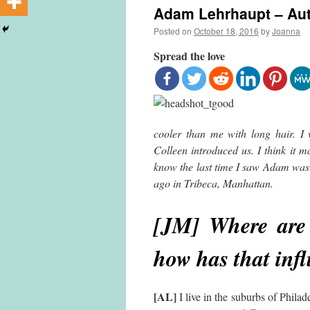
Adam Lehrhaupt – Aut
Posted on
October 18, 2016
by
Joanna
Spread the love
cooler than me with long hair. 
Colleen introduced us. I think it 
know the last time I saw Adam was 
ago in Tribeca, Manhattan.
[JM] Where are 
how has that inf
[AL]
I live in the suburbs of Philad