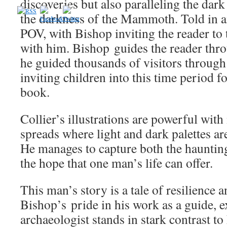
discoveries but also paralleling the dark
the darkness of the Mammoth. Told in an
POV, with Bishop inviting the reader to t
with him. Bishop guides the reader throu
he guided thousands of visitors throu
inviting children into this time period f
book.
Collier’s illustrations are powerful wit
spreads where light and dark palettes ar
He manages to capture both the haunting
the hope that one man’s life can offer.
This man’s story is a tale of resilience 
Bishop’s pride in his work as a guide, 
archaeologist stands in stark contrast to 