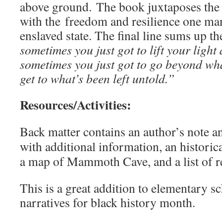
above ground. The book juxtaposes the 
with the freedom and resilience one man
enslaved state. The final line sums up th
sometimes you just got to lift your light a
sometimes you just got to go beyond wha
get to what’s been left untold.”
Resources/Activities:
Back matter contains an author’s note an
with additional information, an historic
a map of Mammoth Cave, and a list of r
This is a great addition to elementary s
narratives for black history month.