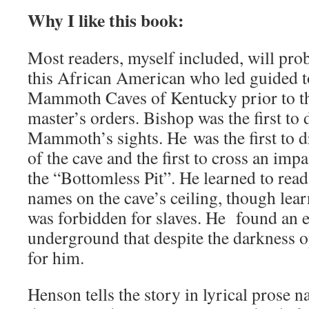
Why I like this book:
Most readers, myself included, will pro
this African American who led guided t
Mammoth Caves of Kentucky prior to th
master’s orders. Bishop was the first to
Mammoth’s sights. He was the first to 
of the cave and the first to cross an imp
the “Bottomless Pit”. He learned to read
names on the cave’s ceiling, though lear
was forbidden for slaves. He found an
underground that despite the darkness 
for him.
Henson tells the story in lyrical prose 