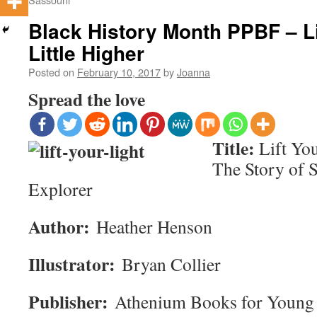
Black History Month PPBF – Li
Little Higher
Posted on
February 10, 2017
by
Joanna
Spread the love
Title:
Lift You
The Story of 
Explorer
Author:
Heather Henson
Illustrator:
Bryan Collier
Publisher:
Athenium Books for Young 