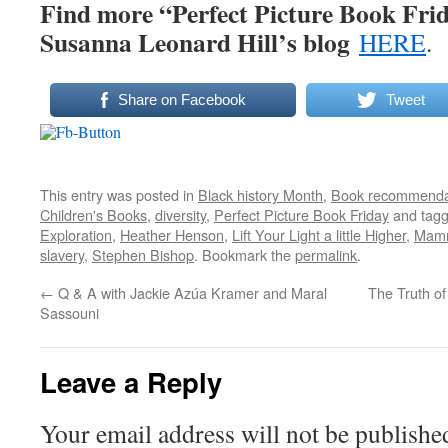
Find more “Perfect Picture Book Frid
Susanna Leonard Hill’s blog
HERE
.
Share on Facebook
Tweet
This entry was posted in
Black history Month
,
Book recommenda
Children's Books
,
diversity
,
Perfect Picture Book Friday
and tag
Exploration
,
Heather Henson
,
Lift Your Light a little Higher
,
Mamm
slavery
,
Stephen Bishop
. Bookmark the
permalink
.
←
Q & A with Jackie Azúa Kramer and Maral
The Truth o
Sassouni
Leave a Reply
Your email address will not be publishe