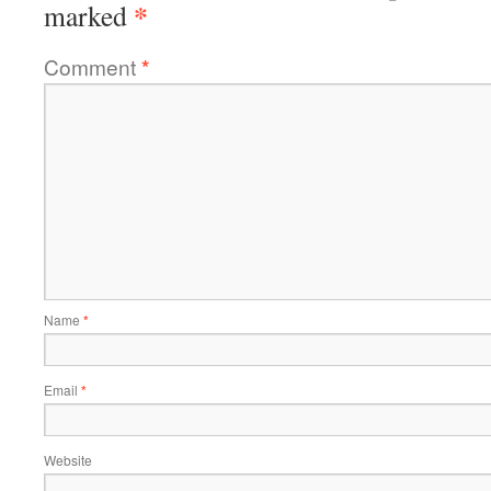
*
marked
Comment
*
Name
*
Email
*
Website