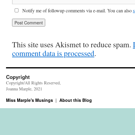
Notify me of followup comments via e-mail. You can also
s
This site uses Akismet to reduce spam.
comment data is processed
.
Copyright
Copyright/All Rights Reserved,
Joanna Marple, 2021
Miss Marple's Musings
About this Blog