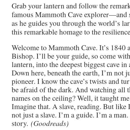
Grab your lantern and follow the remar
famous Mammoth Cave explorer—and 
as he guides you through the world’s lar
this remarkable homage to the resilienc
Welcome to Mammoth Cave. It’s 1840 
Bishop. I’ll be your guide, so come with
lantern, into the deepest biggest cave in 
Down here, beneath the earth, I’m not ju
pioneer. I know the cave’s twists and tur
be afraid of the dark. And watching all t
names on the ceiling? Well, it taught me
Imagine that. A slave, reading. But like
not just a slave. I’m a guide. I’m a man.
story.
(Goodreads)