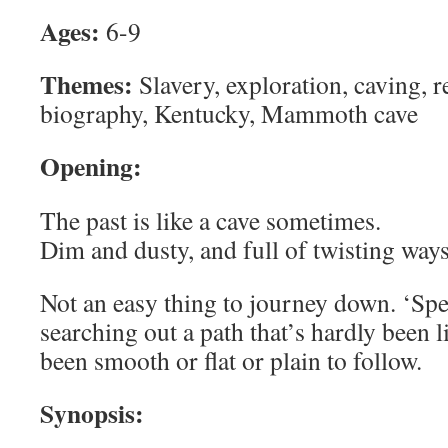
Ages:
6-9
Themes:
Slavery, exploration, caving, r
biography, Kentucky, Mammoth cave
Opening:
The past is like a cave sometimes.
Dim and dusty, and full of twisting ways
Not an easy thing to journey down. ‘Spe
searching out a path that’s hardly been lit
been smooth or flat or plain to follow.
Synopsis: