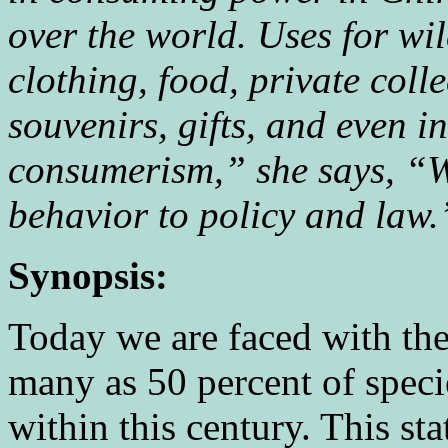
over the world. Uses for wi
clothing, food, private coll
souvenirs, gifts, and even i
consumerism,” she says, “W
behavior to policy and law
Synopsis:
Today we are faced with the 
many as 50 percent of speci
within this century. This stat