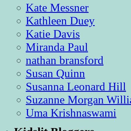
Kate Messner
Kathleen Duey
Katie Davis
Miranda Paul
nathan bransford
Susan Quinn
Susanna Leonard Hill
Suzanne Morgan Will
Uma Krishnaswami