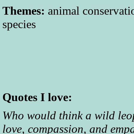
Themes:
animal conservati
species
Quotes I love:
Who would think a wild leo
love, compassion, and empa