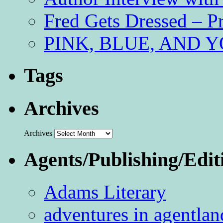
Fred Gets Dressed – 
PINK, BLUE, AND YO
Tags
Archives
Archives
Agents/Publishing/Edit
Adams Literary
adventures in agentlan