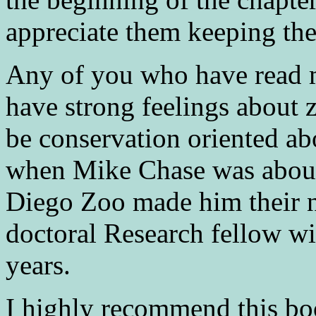
appreciate them keeping th
Any of you who have read m
have strong feelings about z
be conservation oriented abo
when Mike Chase was about
Diego Zoo made him their 
doctoral Research fellow wi
years.
I highly recommend this bo