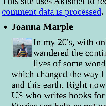
This site uses Akismet to r
comment data is processed
.
Joanna Marple
In my 20's, with on
wandered the conti
lives of some wonde
which changed the way I 
and this earth. Right now
US who writes books for 
Stories can help us not o