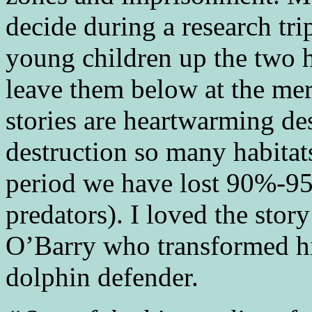
decide during a research tri
young children up the two h
leave them below at the mer
stories are heartwarming des
destruction so many habitat
period we have lost 90%-95%
predators). I loved the story
O’Barry who transformed hi
dolphin defender.