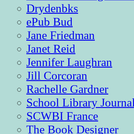
Drydenbks
ePub Bud
Jane Friedman
Janet Reid
Jennifer Laughran
Jill Corcoran
Rachelle Gardner
School Library Journa
SCWBI France
The Book Designer