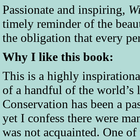
Passionate and inspiring,
Wi
timely reminder of the beau
the obligation that every pe
Why I like this book:
This is a highly inspiration
of a handful of the world’s 
Conservation has been a pa
yet I confess there were m
was not acquainted. One of t