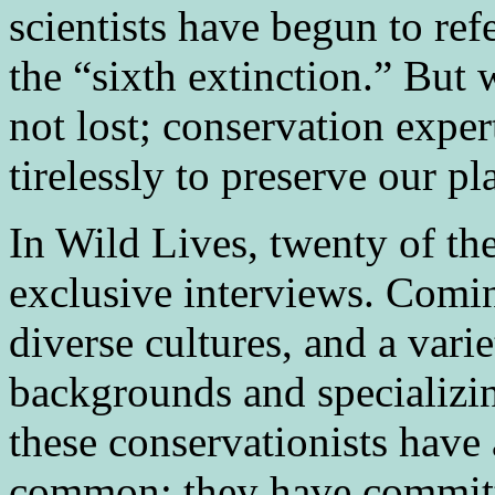
scientists have begun to refe
the “sixth extinction.” But w
not lost; conservation exper
tirelessly to preserve our pl
In Wild Lives, twenty of the
exclusive interviews. Comin
diverse cultures, and a var
backgrounds and specializing
these conservationists have 
common: they have committe