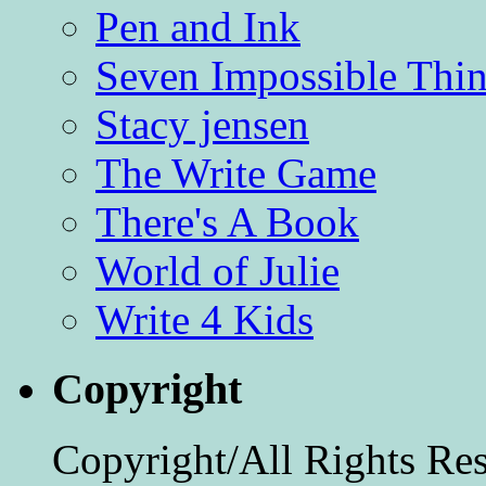
Pen and Ink
Seven Impossible Thin
Stacy jensen
The Write Game
There's A Book
World of Julie
Write 4 Kids
Copyright
Copyright/All Rights Re