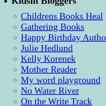
Kidslit Bloggers
Childrens Books Heal
Gathering Books
Happy Birthday Autho
Julie Hedlund
Kelly Korenek
Mother Reader
My word playground
No Water River
On the Write Track