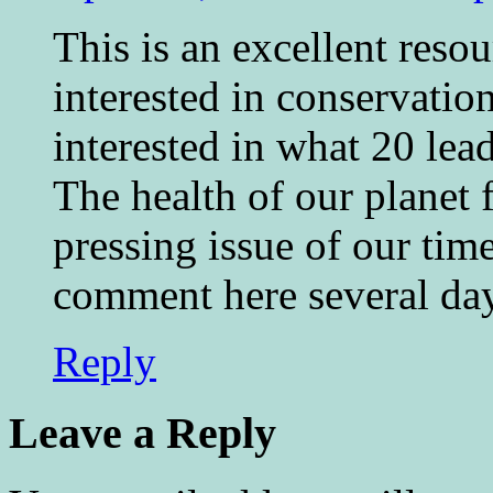
This is an excellent reso
interested in conservatio
interested in what 20 lea
The health of our planet 
pressing issue of our time
comment here several day
Reply
Leave a Reply