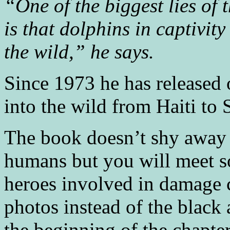
“One of the biggest lies of 
is that dolphins in captivit
the wild,” he says.
Since 1973 he has released
into the wild from Haiti to
The book doesn’t shy away 
humans but you will meet s
heroes involved in damage c
photos instead of the black 
the beginning of the chapter