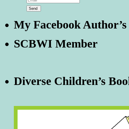
My Facebook Author’s
SCBWI Member
Diverse Children’s Boo