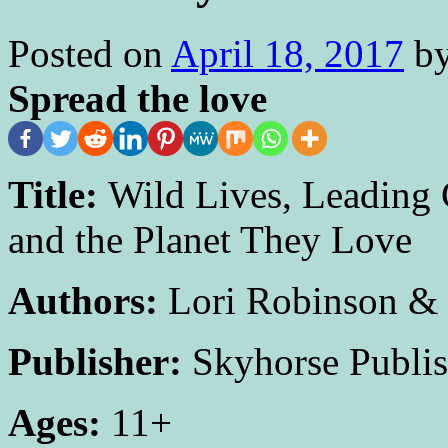
Posted on
April 18, 2017
b
Spread the love
Title:
Wild Lives, Leading 
and the Planet They Love
Authors:
Lori Robinson &
Publisher:
Skyhorse Publis
Ages:
11+