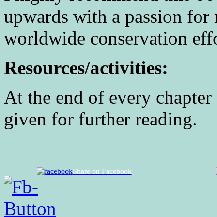
upwards with a passion for 
worldwide conservation effo
Resources/activities:
At the end of every chapter 
given for further reading.
Share on Facebook