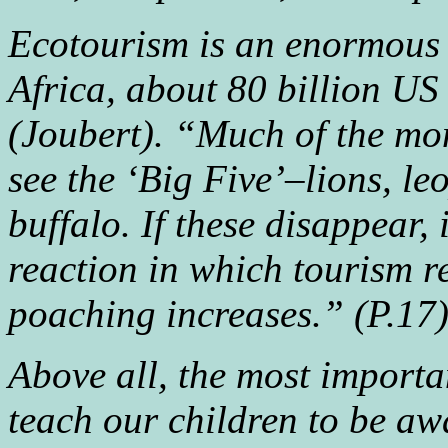
Ecotourism is an enormous 
Africa, about 80 billion US
(Joubert). “Much of the mon
see the ‘Big Five’–lions, le
buffalo. If these disappear, i
reaction in which tourism r
poaching increases.” (P.17
Above all, the most importa
teach our children to be aw