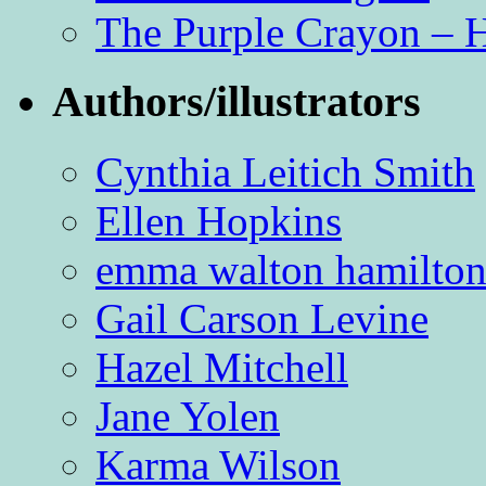
The Purple Crayon – 
Authors/illustrators
Cynthia Leitich Smith
Ellen Hopkins
emma walton hamilto
Gail Carson Levine
Hazel Mitchell
Jane Yolen
Karma Wilson