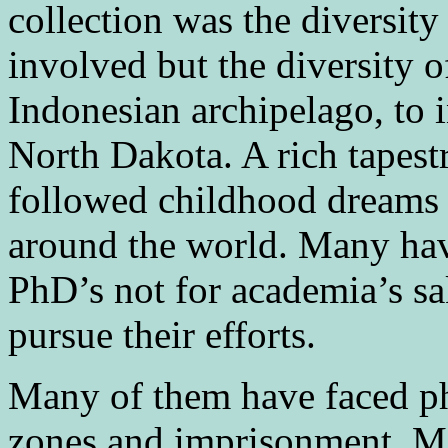
collection was the diversit
involved but the diversity o
Indonesian archipelago, to 
North Dakota. A rich tapest
followed childhood dreams 
around the world. Many hav
PhD’s not for academia’s sa
pursue their efforts.
Many of them have faced ph
zones and imprisonment. M