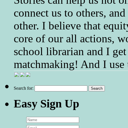
connect us to others, and
other. I believe that equ
core of our all actions, w
school librarian and I get
matchmaking! And I use 
Search for:
Easy Sign Up