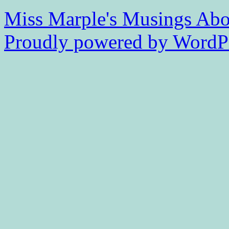
Miss Marple's Musings
Abo
Proudly powered by WordPr