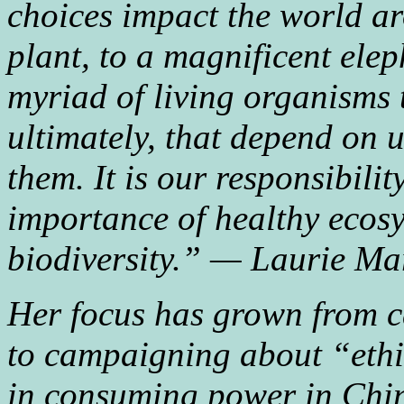
choices impact the world ar
plant, to a magnificent elep
myriad of living organisms
ultimately, that depend on 
them. It is our responsibilit
importance of healthy ecosy
biodiversity.” — Laurie Ma
Her focus has grown from c
to campaigning about “ethi
in consuming power in China