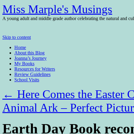
Miss Marple's Musings
A young adult and middle grade author celebrating the natural and cult
Skip to content
Home
About this Blog
Joanna’s Journey
My Books
Resources for Writers
Review Guidelines
School Visits
←
Here Comes the Easter Ca
Animal Ark – Perfect Pictu
Earth Day Book reco