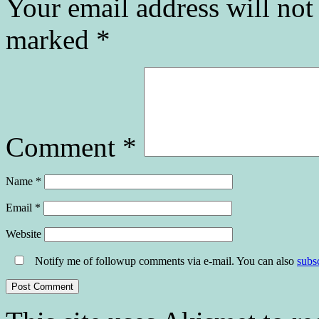
Your email address will not
marked
*
Comment
*
Name
*
Email
*
Website
Notify me of followup comments via e-mail. You can also
subs