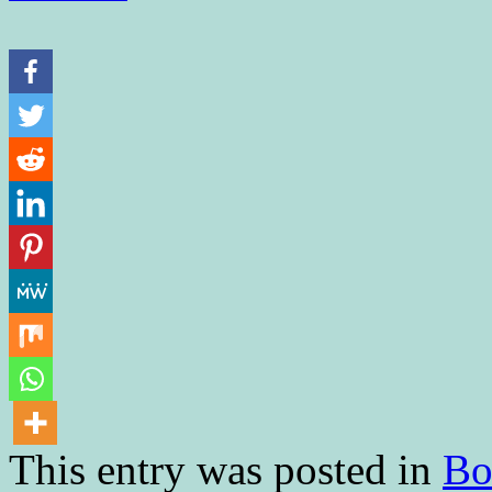
This entry was posted in
Bo