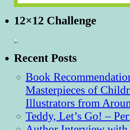
12×12 Challenge
Recent Posts
Book Recommendation 
Masterpieces of Childr
Illustrators from Aro
Teddy, Let’s Go! – Per
Author Interview with