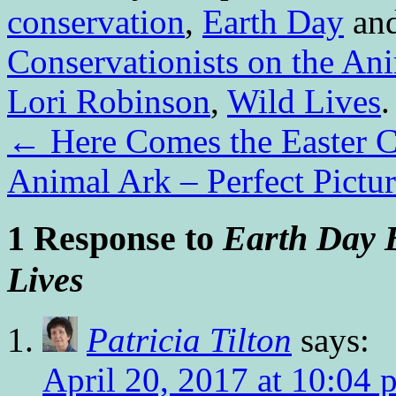
conservation
,
Earth Day
and
Conservationists on the An
Lori Robinson
,
Wild Lives
←
Here Comes the Easter Ca
Animal Ark – Perfect Pictu
1 Response to
Earth Day 
Lives
Patricia Tilton
says:
April 20, 2017 at 10:04 