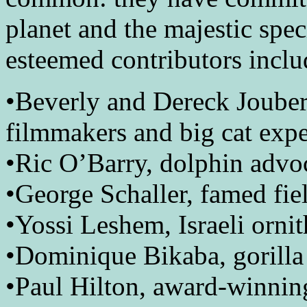
planet and the majestic spec
esteemed contributors inclu
•Beverly and Dereck Jouber
filmmakers and big cat expe
•Ric O’Barry, dolphin advoc
•George Schaller, famed fie
•Yossi Leshem, Israeli ornit
•Dominique Bikaba, gorilla 
•Paul Hilton, award-winnin