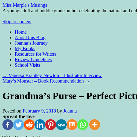
Miss Marple's Musings
A young adult and middle grade author celebrating the natural and cult
Skip to content
Home
About this Blog
Joanna’s Journey
My Books
Resources for Writers
Review Guidelines
School Visits
←
Vanessa Brantley-Newton – Illustrator Interview
Mary’s Monster – Book Recommendation
→
Grandma’s Purse – Perfect Pict
Posted on
February 9, 2018
by
Joanna
Spread the love