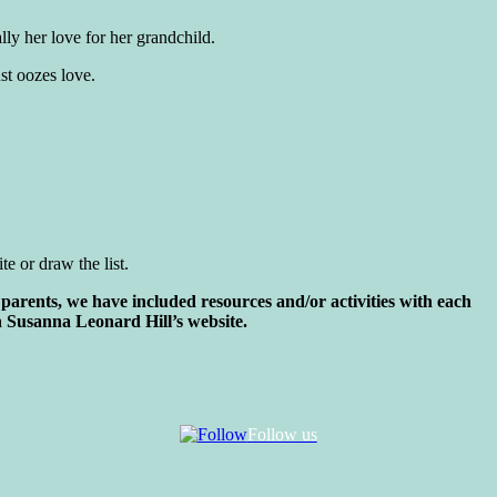
ly her love for her grandchild.
st oozes love.
e or draw the list.
parents, we have included resources and/or activities with each
 Susanna Leonard Hill’s website.
Follow us