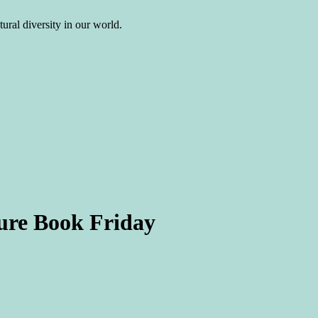
ural diversity in our world.
ure Book Friday