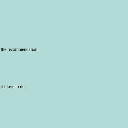
or the recommendation.
t I love to do.