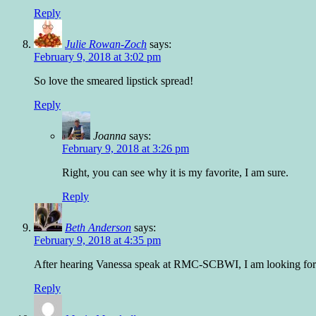
Reply
Julie Rowan-Zoch
says:
February 9, 2018 at 3:02 pm
So love the smeared lipstick spread!
Reply
Joanna
says:
February 9, 2018 at 3:26 pm
Right, you can see why it is my favorite, I am sure.
Reply
Beth Anderson
says:
February 9, 2018 at 4:35 pm
After hearing Vanessa speak at RMC-SCBWI, I am looking forward
Reply