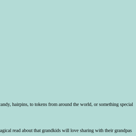
dy, hairpins, to tokens from around the world, or something special
ical read about that grandkids will love sharing with their grandpas