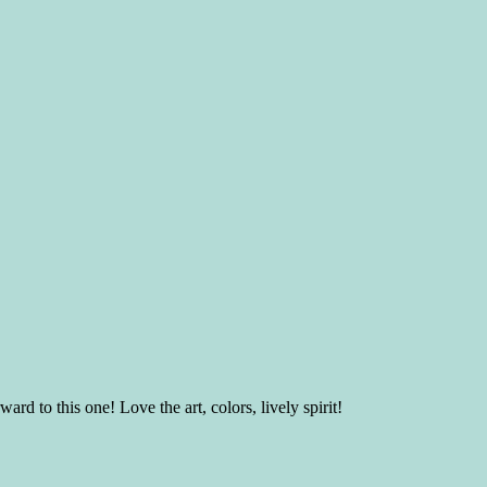
 to this one! Love the art, colors, lively spirit!