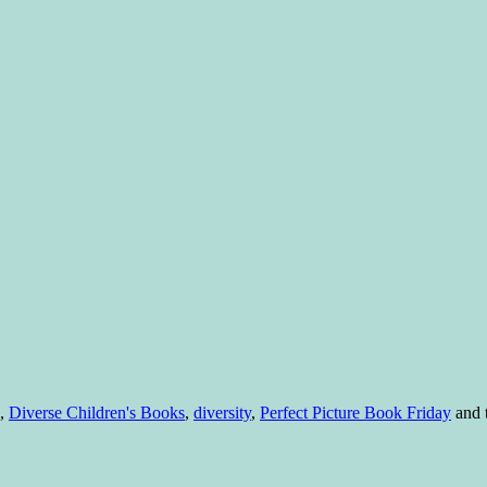
,
Diverse Children's Books
,
diversity
,
Perfect Picture Book Friday
and 