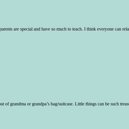
dparents are special and have so much to teach. I think everyone can relat
ut of grandma or grandpa’s bag/suitcase. Little things can be such treasu