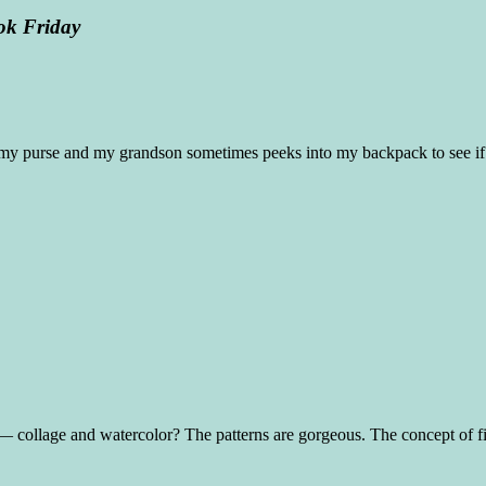
ok Friday
h my purse and my grandson sometimes peeks into my backpack to see if 
ia — collage and watercolor? The patterns are gorgeous. The concept of f