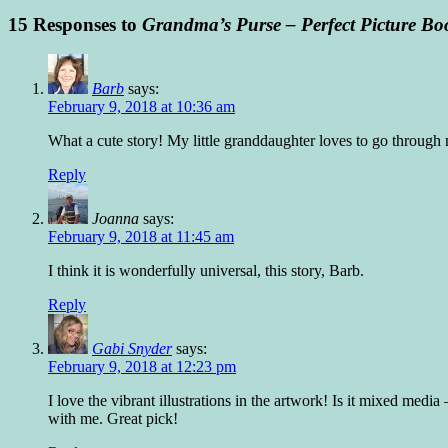
15 Responses to
Grandma’s Purse – Perfect Picture Bo
Barb
says:
February 9, 2018 at 10:36 am
What a cute story! My little granddaughter loves to go throug
Reply
Joanna
says:
February 9, 2018 at 11:45 am
I think it is wonderfully universal, this story, Barb.
Reply
Gabi Snyder
says:
February 9, 2018 at 12:23 pm
I love the vibrant illustrations in the artwork! Is it mixed med
with me. Great pick!