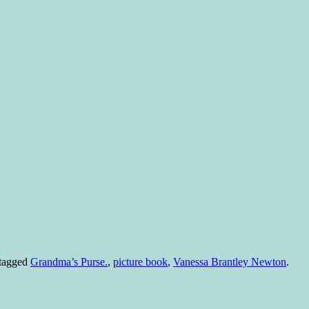
tagged
Grandma’s Purse.
,
picture book
,
Vanessa Brantley Newton
.