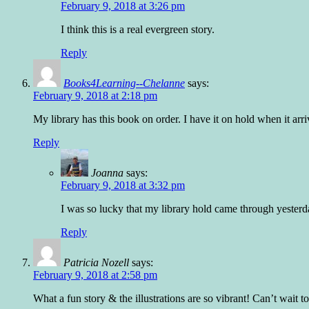
February 9, 2018 at 3:26 pm
I think this is a real evergreen story.
Reply
Books4Learning--Chelanne
says:
February 9, 2018 at 2:18 pm
My library has this book on order. I have it on hold when it arr
Reply
Joanna
says:
February 9, 2018 at 3:32 pm
I was so lucky that my library hold came through yesterd
Reply
Patricia Nozell
says:
February 9, 2018 at 2:58 pm
What a fun story & the illustrations are so vibrant! Can’t wait 