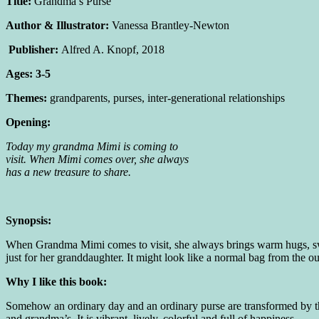
Title:
Grandma’s Purse
Author &
Illustrator:
Vanessa Brantley-Newton
Publisher:
Alfred A. Knopf, 2018
Ages: 3-5
Themes:
grandparents, purses, inter-generational relationships
Opening:
Today my grandma Mimi is coming to
visit. When Mimi comes over, she always
has a new treasure to share.
Synopsis:
When Grandma Mimi comes to visit, she always brings warm hugs, swee
just for her granddaughter. It might look like a normal bag from the 
Why I like this book:
Somehow an ordinary day and an ordinary purse are transformed by tha
and grandma’s. It is vibrant, lively, colorful and full of happiness.