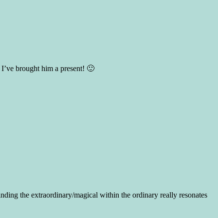
I’ve brought him a present! 🙂
inding the extraordinary/magical within the ordinary really resonates