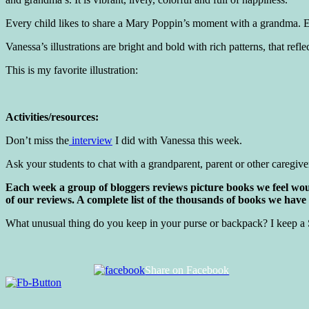
Every child likes to share a Mary Poppin’s moment with a grandma. E
Vanessa’s illustrations are bright and bold with rich patterns, that r
This is my favorite illustration:
Activities/resources:
Don’t miss the
interview
I did with Vanessa this week.
Ask your students to chat with a grandparent, parent or other caregive
Each week a group of bloggers reviews picture books we feel woul
of our reviews. A complete list of the thousands of books we have
What unusual thing do you keep in your purse or backpack? I keep a 
Share on Facebook