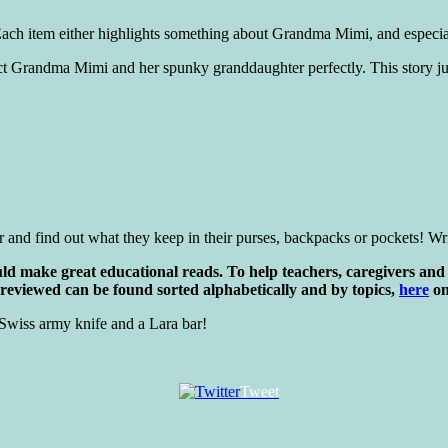
ach item either highlights something about Grandma Mimi, and especial
eflect Grandma Mimi and her spunky granddaughter perfectly. This story ju
r and find out what they keep in their purses, backpacks or pockets! Writ
d make great educational reads. To help teachers, caregivers and 
 reviewed can be found sorted alphabetically and by topics,
here
on
Swiss army knife and a Lara bar!
Tweet