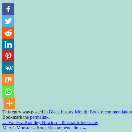
This entry was posted in
Black history Month
,
Book recommendation
Bookmark the
permalink
.
←
Vanessa Brantley-Newton – Illustrator Interview
Mary’s Monster – Book Recommendation
→