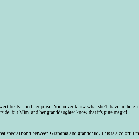
t treats…and her purse. You never know what she’ll have in there–can
outside, but Mimi and her granddaughter know that it’s pure magic!
t special bond between Grandma and grandchild. This is a colorful mag