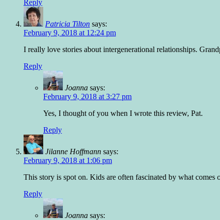
Reply
Patricia Tilton
says:
February 9, 2018 at 12:24 pm
I really love stories about intergenerational relationships. Gran
Reply
Joanna
says:
February 9, 2018 at 3:27 pm
Yes, I thought of you when I wrote this review, Pat.
Reply
Jilanne Hoffmann
says:
February 9, 2018 at 1:06 pm
This story is spot on. Kids are often fascinated by what comes o
Reply
Joanna
says: