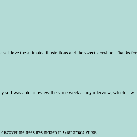
ives. I love the animated illustrations and the sweet storyline. Thanks f
ay so I was able to review the same week as my interview, which is wha
to discover the treasures hidden in Grandma’s Purse!