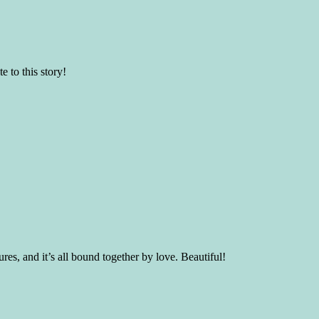
e to this story!
res, and it’s all bound together by love. Beautiful!