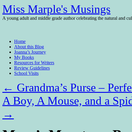
Miss Marple's Musings
A young adult and middle grade author celebrating the natural and cult
Skip
Home
to
About this Blog
content
Joanna’s Journey
My Books
Resources for Writers
Review Guidelines
School Visits
←
Grandma’s Purse – Perfe
A Boy, A Mouse, and a Spid
→