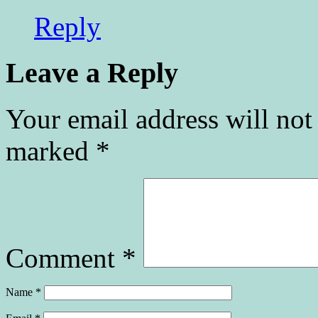
Reply
Leave a Reply
Your email address will not
marked
*
Comment
*
Name
*