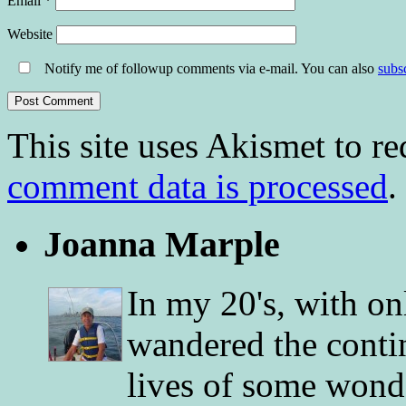
Email
*
Website
Notify me of followup comments via e-mail. You can also
subs
This site uses Akismet to r
comment data is processed
.
Joanna Marple
In my 20's, with on
wandered the conti
lives of some wonde