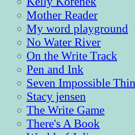
Kelly Korenek
Mother Reader
My word playground
No Water River
On the Write Track
Pen and Ink
Seven Impossible Thin
Stacy jensen
The Write Game
There's A Book