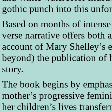
gothic punch into this unfor
Based on months of intense 
verse narrative offers both 
account of Mary Shelley’s ea
beyond) the publication of 
story.
The book begins by emphasi
mother’s progressive femini
her children’s lives transfe