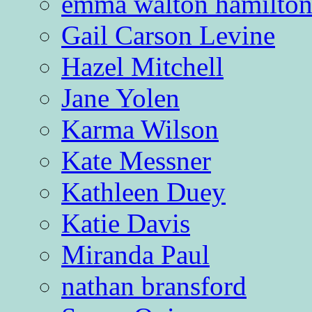
emma walton hamilto
Gail Carson Levine
Hazel Mitchell
Jane Yolen
Karma Wilson
Kate Messner
Kathleen Duey
Katie Davis
Miranda Paul
nathan bransford