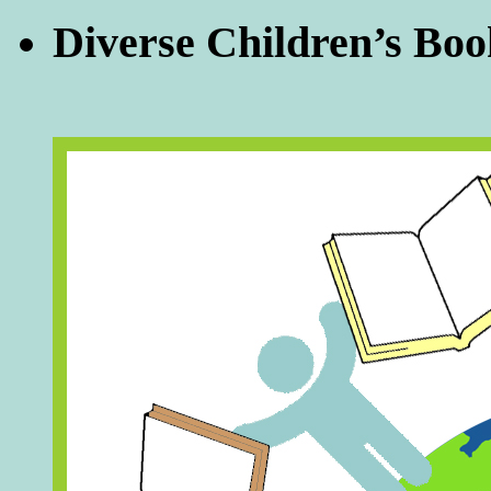
Diverse Children’s Boo