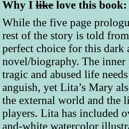
Why I
like
love this book:
While the five page prologu
rest of the story is told f
perfect choice for this dark
novel/biography. The inner 
tragic and abused life needs
anguish, yet Lita’s Mary als
the external world and the l
players. Lita has included 
and-white watercolor illust