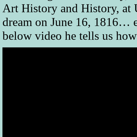
Art History and History, at
dream on June 16, 1816… ex
below video he tells us how