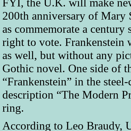
FYI, the U.K. will make new
200th anniversary of Mary S
as commemorate a century s
right to vote. Frankenstein
as well, but without any pic
Gothic novel. One side of t
“Frankenstein” in the steel-
description “The Modern Pr
ring.
According to Leo Braudy, Un