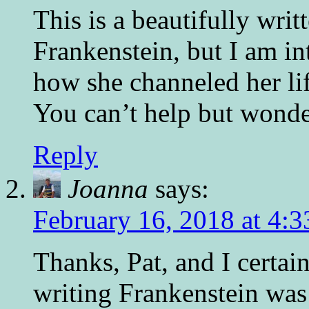
This is a beautifully writ
Frankenstein, but I am in
how she channeled her lif
You can’t help but wonder
Reply
Joanna
says:
February 16, 2018 at 4:
Thanks, Pat, and I certai
writing Frankenstein was 