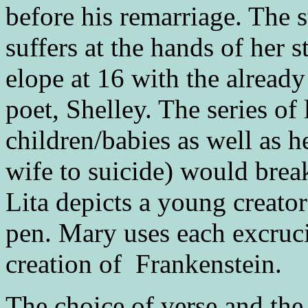
before his remarriage. The 
suffers at the hands of her 
elope at 16 with the already
poet, Shelley. The series of
children/babies as well as he
wife to suicide) would break
Lita depicts a young creato
pen. Mary uses each excruc
creation of Frankenstein.
The choice of verse and the 