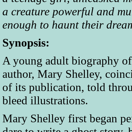
a creature powerful and mu
enough to haunt their drea
Synopsis:
A young adult biography of
author, Mary Shelley, coinc
of its publication, told thr
bleed illustrations.
Mary Shelley first began pe
dare to write a ghost story, 