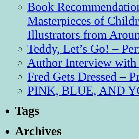
Book Recommendation 
Masterpieces of Childr
Illustrators from Aro
Teddy, Let’s Go! – Per
Author Interview with
Fred Gets Dressed – 
PINK, BLUE, AND YO
Tags
Archives