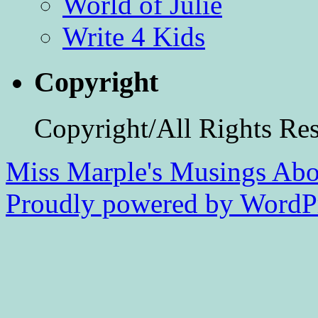
World of Julie
Write 4 Kids
Copyright
Copyright/All Rights Re
Miss Marple's Musings
Abo
Proudly powered by WordPr