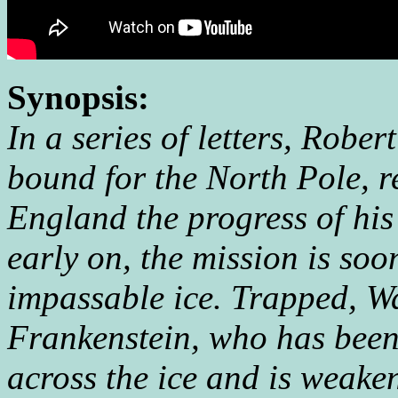
Synopsis:
In a series of letters, Rober
bound for the North Pole, re
England the progress of his
early on, the mission is soon
impassable ice. Trapped, W
Frankenstein, who has been
across the ice and is weake