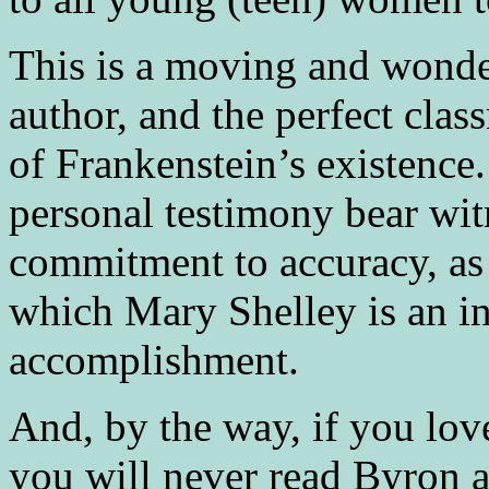
This is a moving and wonder
author, and the perfect clas
of Frankenstein’s existence.
personal testimony bear wit
commitment to accuracy, as 
which Mary Shelley is an in
accomplishment.
And, by the way, if you lov
you will never read Byron a