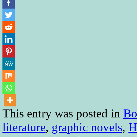
This entry was posted in
Bo
literature
,
graphic novels
,
H