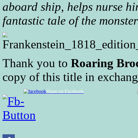
aboard ship, helps nurse hi
fantastic tale of the monst
Thank you to
Roaring Broo
copy of this title in exchan
Share on Facebook