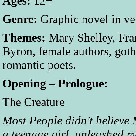
Ages:
12+
Genre:
Graphic novel in ve
Themes:
Mary Shelley, Fra
Byron, female authors, gothi
romantic poets.
Opening – Prologue:
The Creature
Most People didn’t believe 
a teenage girl, unleashed m