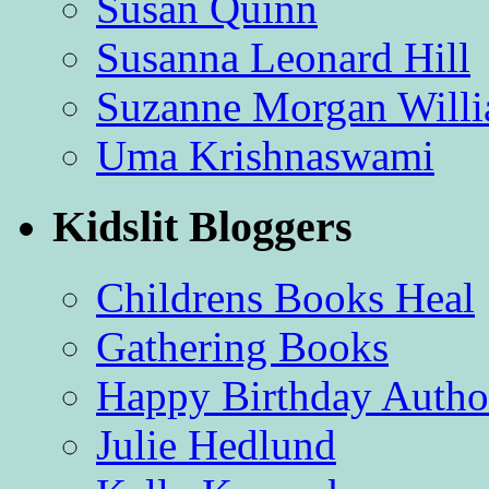
Susan Quinn
Susanna Leonard Hill
Suzanne Morgan Will
Uma Krishnaswami
Kidslit Bloggers
Childrens Books Heal
Gathering Books
Happy Birthday Autho
Julie Hedlund