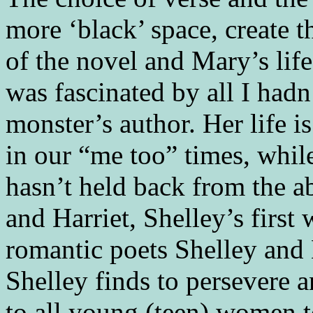
more ‘black’ space, create
of the novel and Mary’s life.
was fascinated by all I had
monster’s author. Her life i
in our “me too” times, while
hasn’t held back from the ab
and Harriet, Shelley’s first 
romantic poets Shelley and
Shelley finds to persevere a
to all young (teen) women 