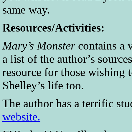
same way.
Resources/Activities:
Mary’s Monster
contains a v
a list of the author’s sourc
resource for those wishing 
Shelley’s life too.
The author has a terrific st
website.