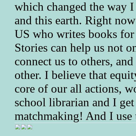
which changed the way I 
and this earth. Right now
US who writes books for 
Stories can help us not o
connect us to others, and
other. I believe that equ
core of our all actions, w
school librarian and I get
matchmaking! And I use 