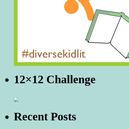
12×12 Challenge
Recent Posts