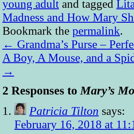
young adult
and tagged
Lit
Madness and How Mary S
Bookmark the
permalink
.
←
Grandma’s Purse – Perfe
A Boy, A Mouse, and a Spid
→
2 Responses to
Mary’s Mo
Patricia Tilton
says:
February 16, 2018 at 11