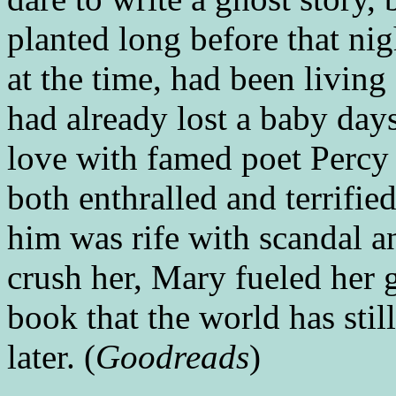
planted long before that nig
at the time, had been living
had already lost a baby days
love with famed poet Perc
both enthralled and terrifie
him was rife with scandal and
crush her, Mary fueled her g
book that the world has stil
later. (
Goodreads
)