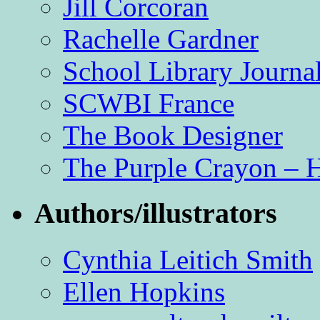
Jill Corcoran
Rachelle Gardner
School Library Journa
SCWBI France
The Book Designer
The Purple Crayon – 
Authors/illustrators
Cynthia Leitich Smith
Ellen Hopkins