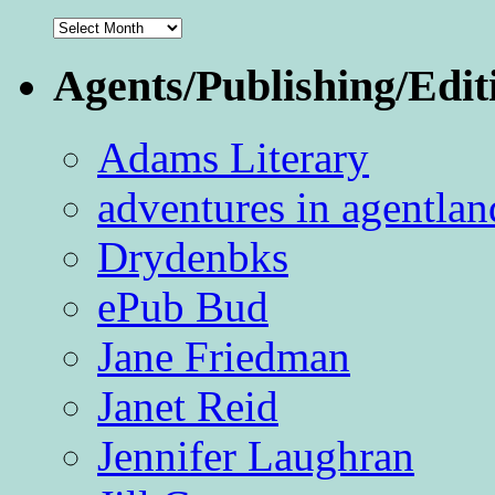
Archives
Agents/Publishing/Edit
Adams Literary
adventures in agentlan
Drydenbks
ePub Bud
Jane Friedman
Janet Reid
Jennifer Laughran