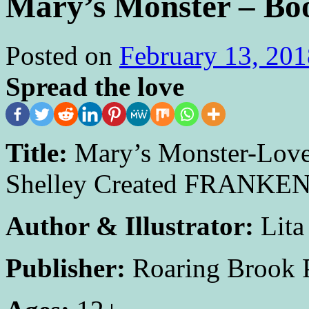
Mary’s Monster – B
Posted on
February 13, 201
Spread the love
Title:
Mary’s Monster-Love
Shelley Created FRANKE
Author & Illustrator:
Lita
Publisher:
Roaring Brook 