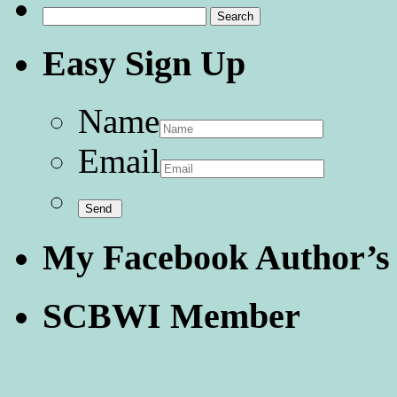
Search
for:
Easy Sign Up
Name
Email
My Facebook Author’s
SCBWI Member