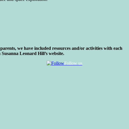
parents, we have included resources and/or activities with each
 Susanna Leonard Hill’s website.
Follow us