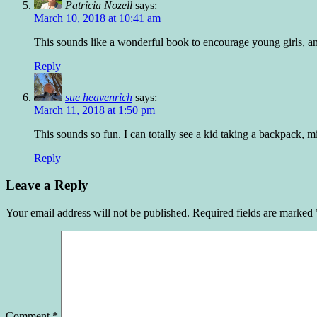
Patricia Nozell
says:
March 10, 2018 at 10:41 am
This sounds like a wonderful book to encourage young girls, and b
Reply
sue heavenrich
says:
March 11, 2018 at 1:50 pm
This sounds so fun. I can totally see a kid taking a backpack, mi
Reply
Leave a Reply
Your email address will not be published.
Required fields are marked
Comment
*