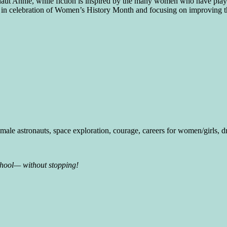
 Annie, while fiction is inspired by the many women who have played
ty, in celebration of Women’s History Month and focusing on improving t
ale astronauts, space exploration, courage, careers for women/girls, 
chool— without stopping!