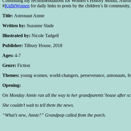
Continuing my recommendations for Women’s History Month, Astronaut
#
KidlitWomen
for daily links to posts by the children’s lit communi
Title:
Astronaut Annie
Written by:
Suzanne Slade
Illustrated by:
Nicole Tadgell
Publisher:
Tilbury House, 2018
Ages:
4-7
Genre:
Fiction
Themes:
young women, world-changers, perseverance, astronauts, fem
Opening:
O
n Monday Annie ran all the way to her grandparents’ house after s
She couldn’t wait to tell them the news.
“What’s new, Annie?” Grandpop called from the porch.