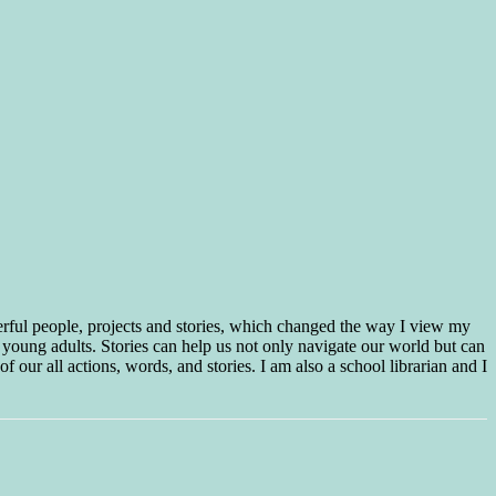
erful people, projects and stories, which changed the way I view my
 young adults. Stories can help us not only navigate our world but can
f our all actions, words, and stories. I am also a school librarian and I