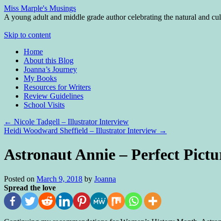
Miss Marple's Musings
A young adult and middle grade author celebrating the natural and cult
Skip to content
Home
About this Blog
Joanna’s Journey
My Books
Resources for Writers
Review Guidelines
School Visits
←
Nicole Tadgell – Illustrator Interview
Heidi Woodward Sheffield – Illustrator Interview
→
Astronaut Annie – Perfect Pict
Posted on
March 9, 2018
by
Joanna
Spread the love