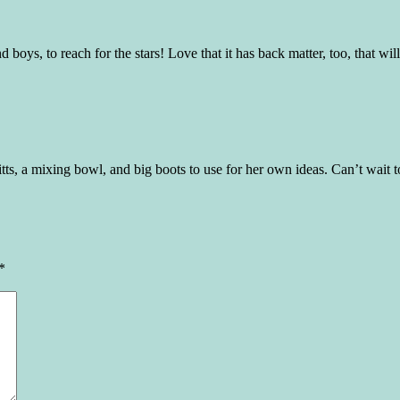
oys, to reach for the stars! Love that it has back matter, too, that will
tts, a mixing bowl, and big boots to use for her own ideas. Can’t wait to
*