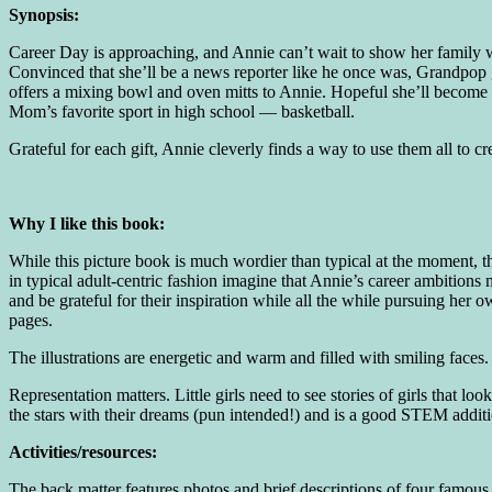
Synopsis:
Career Day is approaching, and Annie can’t wait to show her family w
Convinced that she’ll be a news reporter like he once was, Grandpop 
offers a mixing bowl and oven mitts to Annie. Hopeful she’ll become
Mom’s favorite sport in high school — basketball.
Grateful for each gift, Annie cleverly finds a way to use them all to 
Why I like this book:
While this picture book is much wordier than typical at the moment, the
in typical adult-centric fashion imagine that Annie’s career ambition
and be grateful for their inspiration while all the while pursuing her 
pages.
The illustrations are energetic and warm and filled with smiling faces. I
Representation matters. Little girls need to see stories of girls that 
the stars with their dreams (pun intended!) and is a good STEM additio
Activities/resources:
The back matter features photos and brief descriptions of four famous