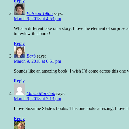
Reply
Patricia Tilton
says:
March 9, 2018 at 4:53 pm
What a different take on a story. I love the element of surprise
to review this book!
Reply
Barb
says:
March 9, 2018 at 6:51 pm
Sounds like an amazing book. I wish I’d come across this one w
Reply
Maria Marshall
says:
March 9, 2018 at 7:13 pm
I love Suzanne Slade’s books. This one looks amazing. I love th
Reply