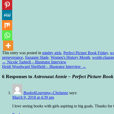
This entry was posted in
mighty girls
,
Perfect Picture Book Friday
,
wo
perseverance
,
Suzanne Slade
,
Women's History Month
,
world-change
←
Nicole Tadgell – Illustrator Interview
Heidi Woodward Sheffield – Illustrator Interview
→
6 Responses to
Astronaut Annie – Perfect Picture Book
Books4Learning--Chelanne
says:
March 9, 2018 at 4:39 pm
I love seeing books with girls aspiring to big goals. Thanks fo