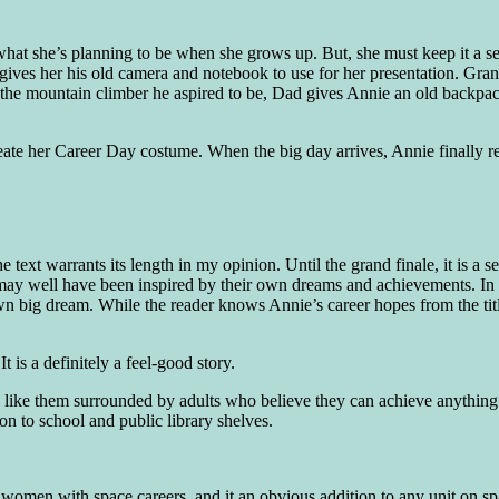
hat she’s planning to be when she grows up. But, she must keep it a sec
gives her his old camera and notebook to use for her presentation. Gran
 the mountain climber he aspired to be, Dad gives Annie an old backpac
create her Career Day costume. When the big day arrives, Annie finally 
 text warrants its length in my opinion. Until the grand finale, it is a
s may well have been inspired by their own dreams and achievements. In 
own big dream. While the reader knows Annie’s career hopes from the titl
t is a definitely a feel-good story.
look like them surrounded by adults who believe they can achieve anythin
n to school and public library shelves.
 women with space careers, and it an obvious addition to any unit on s