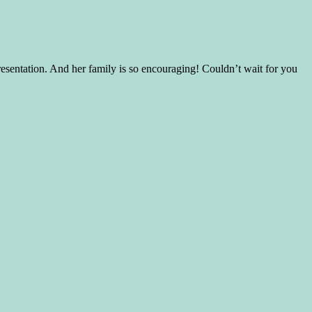
presentation. And her family is so encouraging! Couldn’t wait for you