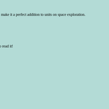
 make it a perfect addition to units on space exploration.
 read it!