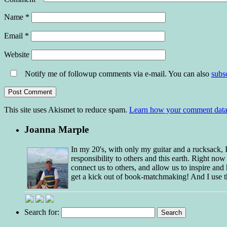
Name
*
Email
*
Website
Notify me of followup comments via e-mail. You can also
subs
This site uses Akismet to reduce spam.
Learn how your comment data 
Joanna Marple
In my 20's, with only my guitar and a rucksack,
responsibility to others and this earth. Right no
connect us to others, and allow us to inspire and 
get a kick out of book-matchmaking! And I use t
Search for: