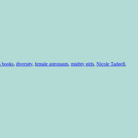
s books
,
diversity
,
female astronauts
,
mighty girls
,
Nicole Tadgell
,