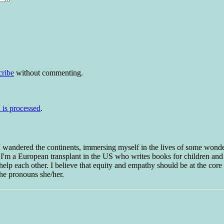
cribe
without commenting.
is processed
.
 I wandered the continents, immersing myself in the lives of some wond
w I'm a European transplant in the US who writes books for children and
help each other. I believe that equity and empathy should be at the core o
he pronouns she/her.