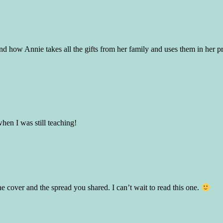
 and how Annie takes all the gifts from her family and uses them in her 
hen I was still teaching!
e cover and the spread you shared. I can’t wait to read this one.