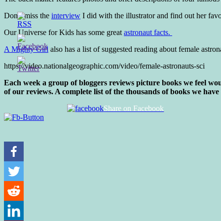
Don’t miss the
interview
I did with the illustrator and find out her fav
Our Universe for Kids has some great
astronaut facts.
A Mighty Girl
also has a list of suggested reading about female astron
https://video.nationalgeographic.com/video/female-astronauts-sci
Each week a group of bloggers reviews picture books we feel woul
of our reviews. A complete list of the thousands of books we have
Share on Facebook