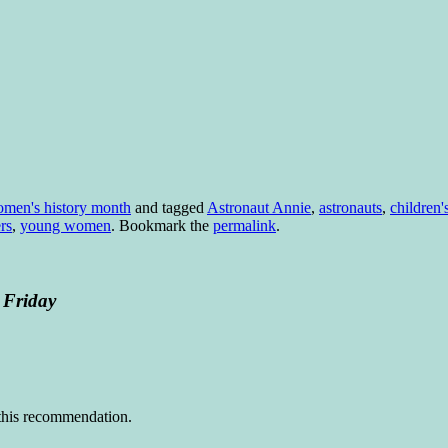
men's history month
and tagged
Astronaut Annie
,
astronauts
,
children'
rs
,
young women
. Bookmark the
permalink
.
 Friday
r this recommendation.