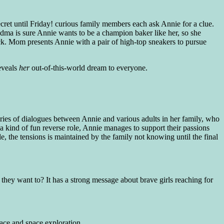
ret until Friday! curious family members each ask Annie for a clue.
dma is sure Annie wants to be a champion baker like her, so she
k. Mom presents Annie with a pair of high-top sneakers to pursue
reveals
her
out-of-this-world dream to everyone.
 series of dialogues between Annie and various adults in her family, who
a kind of fun reverse role, Annie manages to support their passions
e, the tensions is maintained by the family not knowing until the final
g they want to? It has a strong message about brave girls reaching for
pace and space exploration.