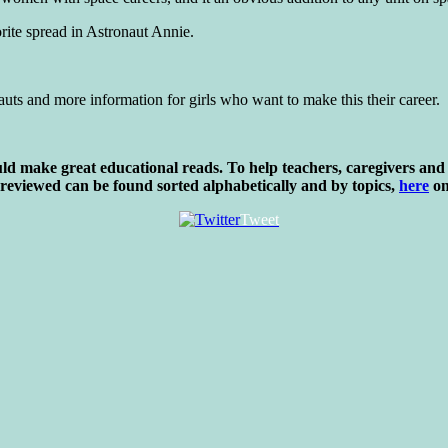
orite spread in Astronaut Annie.
auts and more information for girls who want to make this their career.
d make great educational reads. To help teachers, caregivers and 
 reviewed can be found sorted alphabetically and by topics,
here
on
Tweet