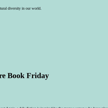
ural diversity in our world.
ure Book Friday