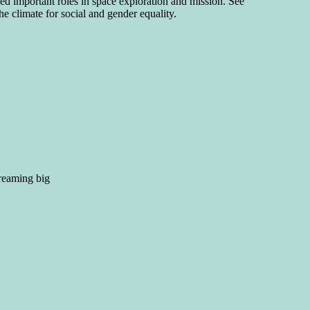
 important roles in space exploration and mission. See
he climate for social and gender equality.
dreaming big