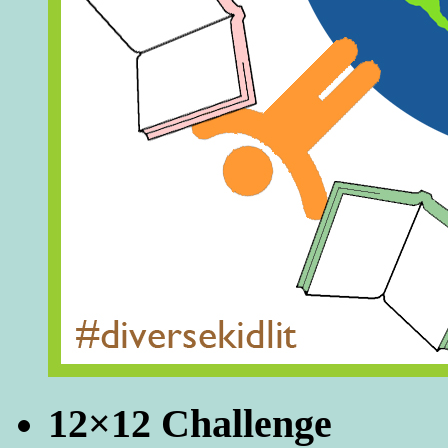
12×12 Challenge