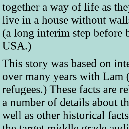
together a way of life as the
live in a house without wal
(a long interim step before 
USA.)
This story was based on in
over many years with Lam 
refugees.) These facts are re
a number of details about t
well as other historical fact
the target middle grade aud