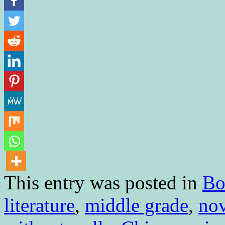
This entry was posted in
Bo
literature
,
middle grade
,
nov