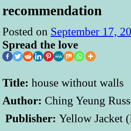
recommendation
Posted on
September 17, 2
Spread the love
Title:
house without walls
Author:
Ching Yeung Russ
Publisher:
Yellow Jacket (