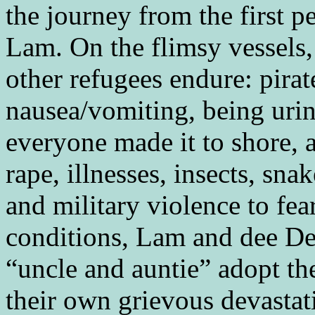
the journey from the first 
Lam. On the flimsy vessels, 
other refugees endure: pirat
nausea/vomiting, being urin
everyone made it to shore, a
rape, illnesses, insects, sna
and military violence to fea
conditions, Lam and dee De
“uncle and auntie” adopt th
their own grievous devastat