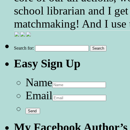
school librarian and I get
matchmaking! And I use 
Search for:
Easy Sign Up
Name
Email
My Facebook Author’s