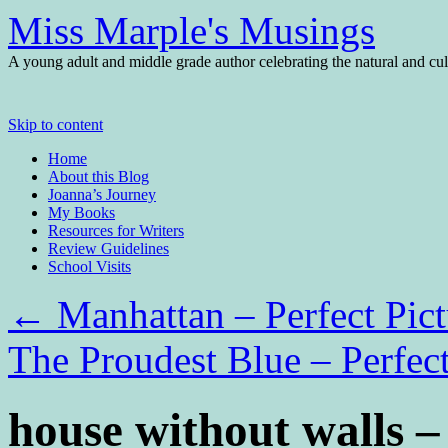
Miss Marple's Musings
A young adult and middle grade author celebrating the natural and cult
Skip to content
Home
About this Blog
Joanna’s Journey
My Books
Resources for Writers
Review Guidelines
School Visits
←
Manhattan – Perfect Pic
The Proudest Blue – Perfec
house without walls 