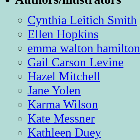
Cynthia Leitich Smith
Ellen Hopkins
emma walton hamilto
Gail Carson Levine
Hazel Mitchell
Jane Yolen
Karma Wilson
Kate Messner
Kathleen Duey