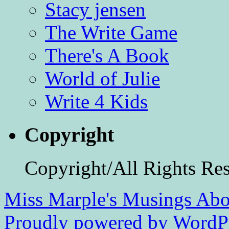
Stacy jensen
The Write Game
There's A Book
World of Julie
Write 4 Kids
Copyright
Copyright/All Rights Re
Miss Marple's Musings
Abo
Proudly powered by WordPr