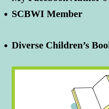
SCBWI Member
Diverse Children’s Boo