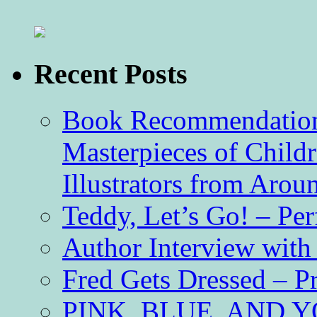
Recent Posts
Book Recommendation 
Masterpieces of Childr
Illustrators from Aro
Teddy, Let’s Go! – Per
Author Interview with
Fred Gets Dressed – 
PINK, BLUE, AND YO