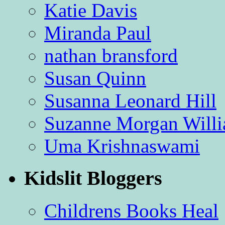
Katie Davis
Miranda Paul
nathan bransford
Susan Quinn
Susanna Leonard Hill
Suzanne Morgan Will
Uma Krishnaswami
Kidslit Bloggers
Childrens Books Heal