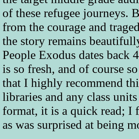
of these refugee journeys. B
from the courage and traged
the story remains beautiful
People Exodus dates back 40
is so fresh, and of course so
that I highly recommend this
libraries and any class units
format, it is a quick read; I
as was surprised at being m