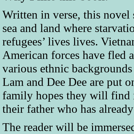
Written in verse, this novel
sea and land where starvatio
refugees’ lives lives. Vietn
American forces have fled 
various ethnic backgrounds f
Lam and Dee Dee are put on 
family hopes they will find
their father who has already
The reader will be immerse