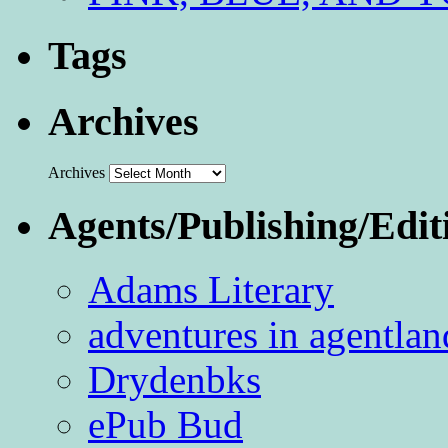
Tags
Archives
Archives
Agents/Publishing/Edit
Adams Literary
adventures in agentlan
Drydenbks
ePub Bud