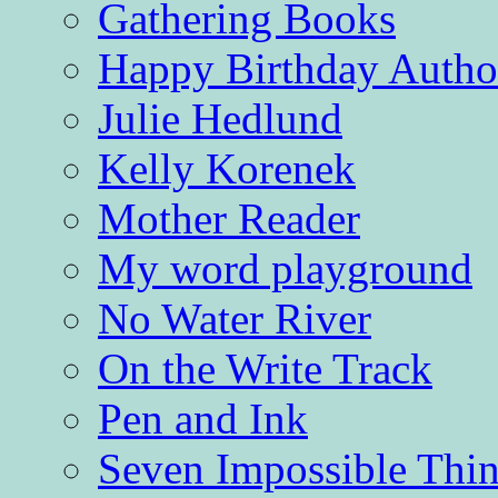
Gathering Books
Happy Birthday Autho
Julie Hedlund
Kelly Korenek
Mother Reader
My word playground
No Water River
On the Write Track
Pen and Ink
Seven Impossible Thin