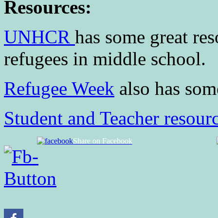
Resources:
UNHCR
has some great res
refugees in middle school.
Refugee Week
also has som
Student and Teacher resourc
Share on Facebook