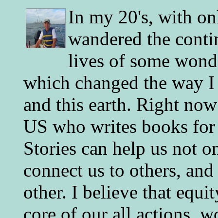
In my 20's, with on
wandered the conti
lives of some wonde
which changed the way I 
and this earth. Right now
US who writes books for 
Stories can help us not o
connect us to others, and
other. I believe that equ
core of our all actions, w