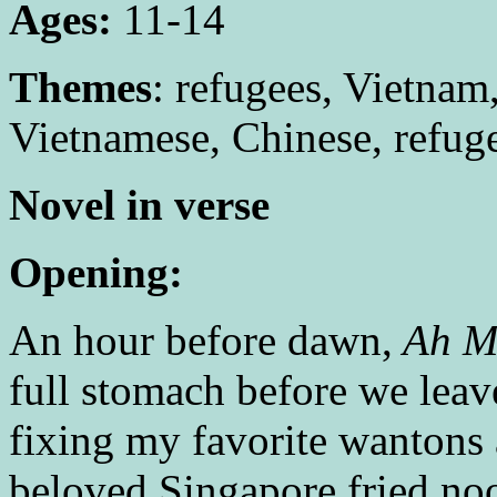
Ages:
11-14
Themes
: refugees, Vietnam
Vietnamese, Chinese, refuge
Novel in verse
Opening:
An hour before dawn,
Ah 
full stomach before we leav
fixing my favorite wantons
beloved Singapore fried no