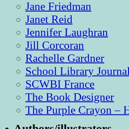
Jane Friedman
Janet Reid
Jennifer Laughran
Jill Corcoran
Rachelle Gardner
School Library Journa
SCWBI France
The Book Designer
The Purple Crayon – 
Authors/illustrators