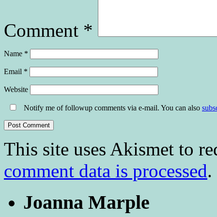
Comment
*
Name
*
Email
*
Website
Notify me of followup comments via e-mail. You can also
subs
This site uses Akismet to r
comment data is processed
.
Joanna Marple