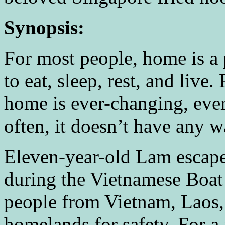
Synopsis:
For most people, home is a p
to eat, sleep, rest, and live.
home is ever-changing, eve
often, it doesn’t have any wa
Eleven-year-old Lam escap
during the Vietnamese Boa
people from Vietnam, Laos,
homelands for safety. For a 