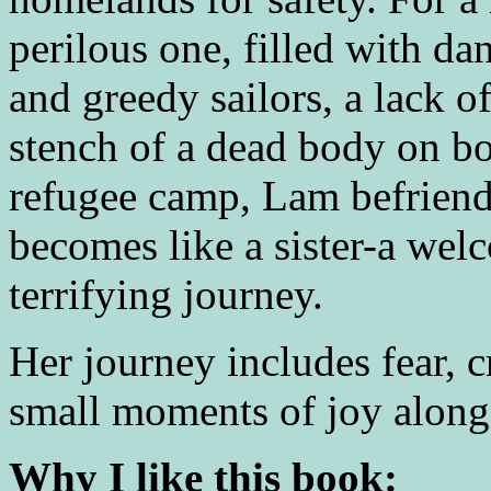
perilous one, filled with da
and greedy sailors, a lack o
stench of a dead body on bo
refugee camp, Lam befriend
becomes like a sister-a wel
terrifying journey.
Her journey includes fear, 
small moments of joy along
Why I like this book: