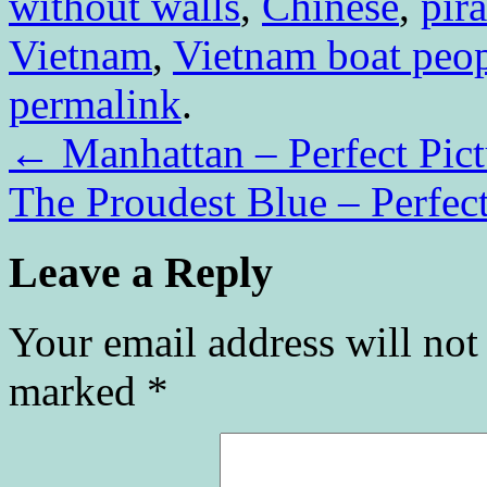
without walls
,
Chinese
,
pira
Vietnam
,
Vietnam boat peo
permalink
.
←
Manhattan – Perfect Pic
The Proudest Blue – Perfec
Leave a Reply
Your email address will not
marked
*