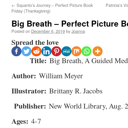
←
Squanto’s Journey – Perfect Picture Book
Patricia’s V
Friday (Thanksgiving)
Big Breath – Perfect Picture 
Posted on
December 6, 2019
by
Joanna
Spread the love
Title:
Big Breath, A Guided Medi
Author:
William Meyer
Illustrator:
Brittany R. Jacobs
Publisher:
New World Library, Aug. 
Ages:
4-7