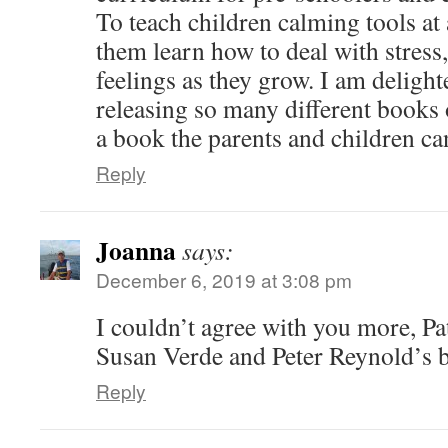
To teach children calming tools at
them learn how to deal with stress
feelings as they grow. I am delight
releasing so many different books o
a book the parents and children ca
Reply
Joanna
says:
December 6, 2019 at 3:08 pm
I couldn’t agree with you more, Pat.
Susan Verde and Peter Reynold’s 
Reply