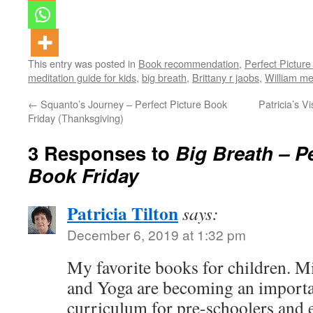
This entry was posted in
Book recommendation
,
Perfect Picture
meditation guide for kids
,
big breath
,
Brittany r jaobs
,
William me
←
Squanto’s Journey – Perfect Picture Book
Patricia’s V
Friday (Thanksgiving)
3 Responses to
Big Breath – Pe
Book Friday
Patricia Tilton
says:
December 6, 2019 at 1:32 pm
My favorite books for children. M
and Yoga are becoming an importan
curriculum for pre-schoolers and 