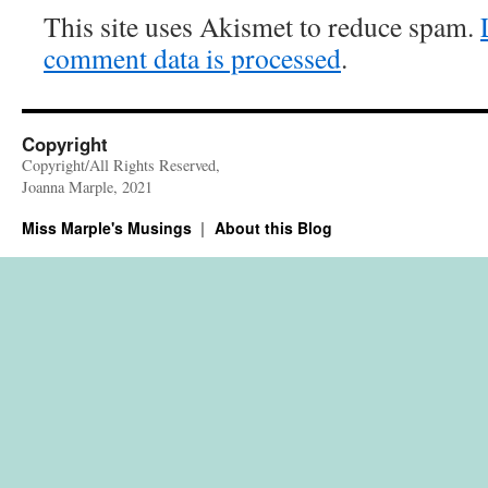
This site uses Akismet to reduce spam.
comment data is processed
.
Copyright
Copyright/All Rights Reserved,
Joanna Marple, 2021
Miss Marple's Musings
About this Blog