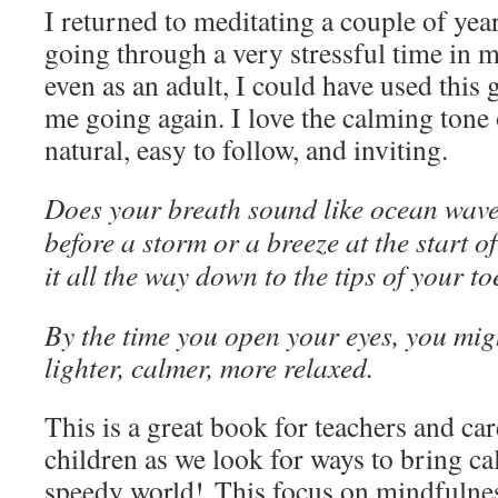
I returned to meditating a couple of ye
going through a very stressful time in my
even as an adult, I could have used this 
me going again. I love the calming tone o
natural, easy to follow, and inviting.
Does your breath sound like ocean wave
before a storm or a breeze at the start o
it all the way down to the tips of your to
By the time you open your eyes, you might 
lighter, calmer, more relaxed.
This is a great book for teachers and car
children as we look for ways to bring ca
speedy world! This focus on mindfulnes