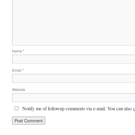
Name
*
Email
*
Website
Notify me of followup comments via e-mail. You can also
s