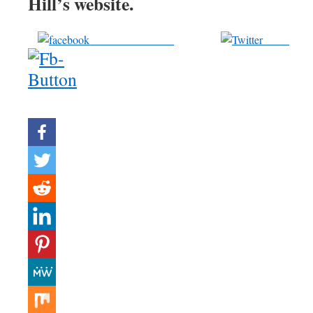
Hill’s website.
Share on Facebook
Tweet