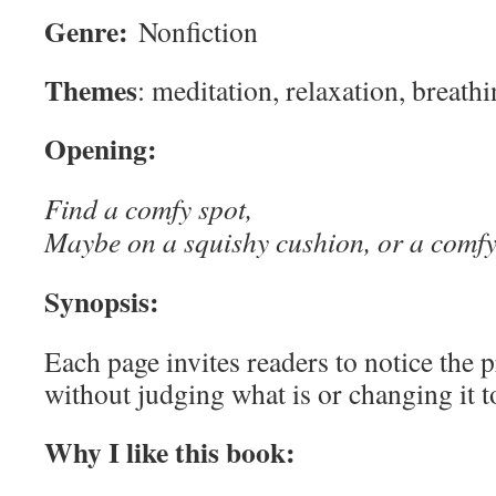
Genre:
Nonfiction
Themes
: meditation, relaxation, breath
Opening:
Find a comfy spot,
Maybe on a squishy cushion, or a comfy
Synopsis:
Each page invites readers to notice the
without judging what is or changing it t
Why I like this book: