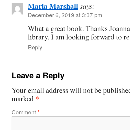
Maria Marshall
says:
December 6, 2019 at 3:37 pm
What a great book. Thanks Joanna,
library. I am looking forward to re
Reply
Leave a Reply
Your email address will not be publishe
*
marked
Comment
*