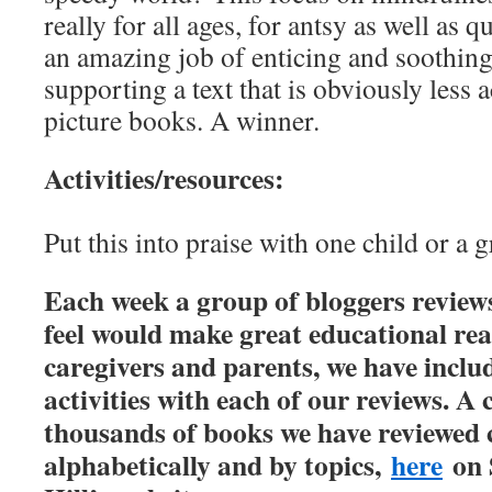
really for all ages, for antsy as well as q
an amazing job of enticing and soothing 
supporting a text that is obviously less 
picture books. A winner.
Activities/resources:
Put this into praise with one child or a g
Each week a group of bloggers review
feel would make great educational rea
caregivers and parents, we have inclu
activities with each of our reviews. A 
thousands of books we have reviewed 
alphabetically and by topics,
here
on 