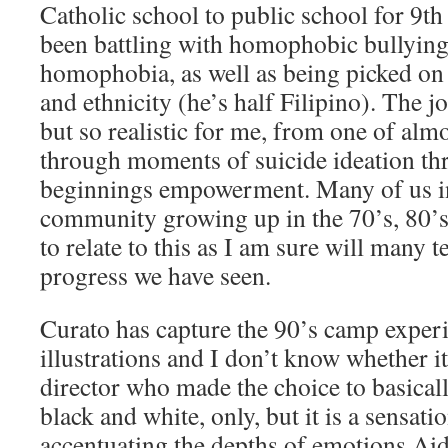
Catholic school to public school for 9th
been battling with homophobic bullying
homophobia, as well as being picked on 
and ethnicity (he’s half Filipino). The j
but so realistic for me, from one of almo
through moments of suicide ideation th
beginnings empowerment. Many of us in
community growing up in the 70’s, 80’s 
to relate to this as I am sure will many t
progress we have seen.
Curato has capture the 90’s camp experi
illustrations and I don’t know whether it 
director who made the choice to basical
black and white, only, but it is a sensati
accentuating the depths of emotions Ai