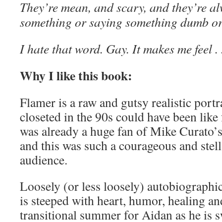
They’re mean, and scary, and they’re a
something or saying something dumb or
I hate that word. Gay. It makes me feel . .
Why I like this book:
Flamer is a raw and gutsy realistic port
closeted in the 90s could have been like
was already a huge fan of Mike Curato’
and this was such a courageous and stell
audience.
Loosely (or less loosely) autobiographic
is steeped with heart, humor, healing an
transitional summer for Aidan as he is 