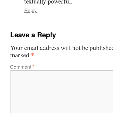
textually powerful.
Reply
Leave a Reply
Your email address will not be publishe
*
marked
Comment
*