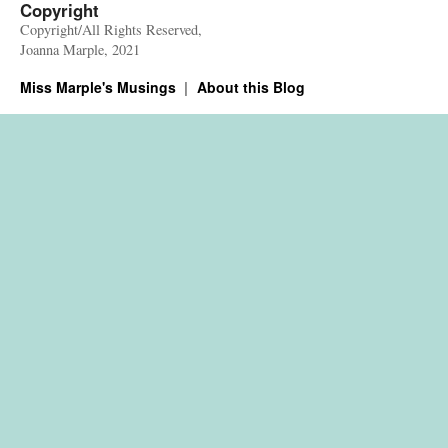
Copyright
Copyright/All Rights Reserved,
Joanna Marple, 2021
Miss Marple's Musings
About this Blog