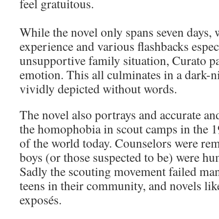
feel gratuitous.
While the novel only spans seven days, w
experience and various flashbacks especi
unsupportive family situation, Curato pa
emotion. This all culminates in a dark-n
vividly depicted without words.
The novel also portrays and accurate an
the homophobia in scout camps in the 19
of the world today. Counselors were re
boys (or those suspected to be) were hum
Sadly the scouting movement failed ma
teens in their community, and novels lik
exposés.