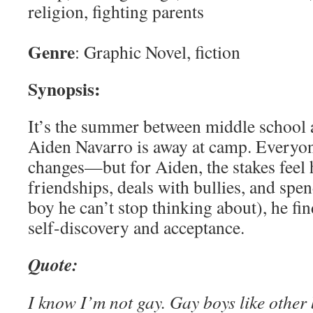
religion, fighting parents
Genre
: Graphic Novel, fiction
Synopsis:
It’s the summer between middle school 
Aiden Navarro is away at camp. Everyo
changes—but for Aiden, the stakes feel 
friendships, deals with bullies, and spen
boy he can’t stop thinking about), he fi
self-discovery and acceptance.
Quote:
I know I’m not gay. Gay boys like other 