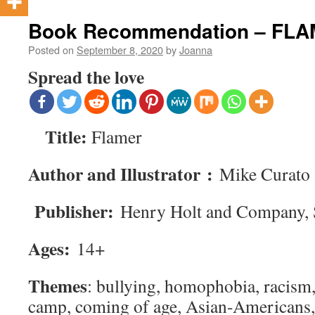
Book Recommendation – FL
Posted on
September 8, 2020
by
Joanna
Spread the love
Title:
Flamer
Author and Illustrator :
Mike Curato
Publisher:
Henry Holt and Company, 
Ages:
14+
Themes
: bullying, homophobia, racism,
camp, coming of age, Asian-Americans, 