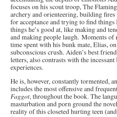
focuses on his scout troop, The Flamin
archery and orienteering, building fire
for acceptance and trying to find things
things he’s good at, like making and ten
and making people laugh. Moments of r
time spent with his bunk mate, Elias, o
subconscious crush. Aiden’s best friend
letters, also contrasts with the incessant
experiences.
He is, however, constantly tormented, an
includes the most offensive and frequen
Faggot
, throughout the book. The lang
masturbation and porn ground the novel 
reality of this closeted hurting teen (an