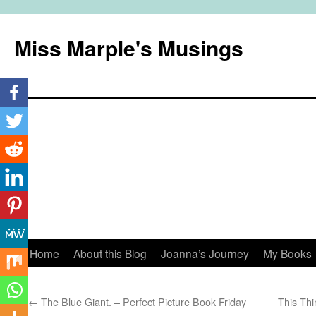
Miss Marple's Musings
Skip
Home
About this Blog
Joanna’s Journey
My Books
to
←
The Blue Giant. – Perfect Picture Book Friday
This Thi
content