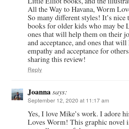
Little Elliot books, and the illustr
All the Way to Havana, Worm Lo
So many different styles! It’s nice
books for older kids who may be
ones that will help them on their 
and acceptance, and ones that will
empathy and acceptance for others
sharing this review!
Reply
Joanna
says:
September 12, 2020 at 11:17 am
Yes, I love Mike’s work. I adore hi
Loves Worm! This graphic novel is