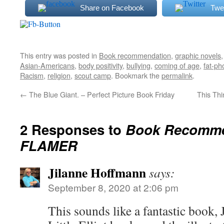
Share on Facebook
Twe
This entry was posted in
Book recommendation
,
graphic novels
Asian-Americans
,
body positivity
,
bullying
,
coming of age
,
fat-ph
Racism
,
religion
,
scout camp
. Bookmark the
permalink
.
←
The Blue Giant. – Perfect Picture Book Friday
This Thi
2 Responses to
Book Recomme
FLAMER
Jilanne Hoffmann
says:
September 8, 2020 at 2:06 pm
This sounds like a fantastic book, 