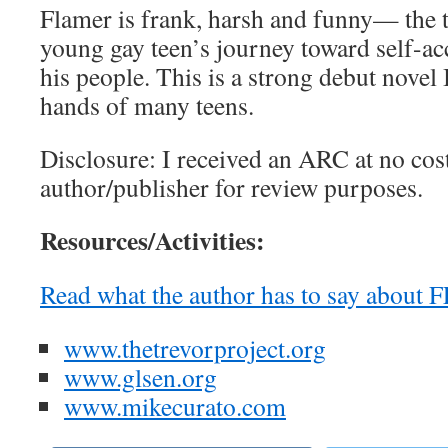
Flamer is frank, harsh and funny— the 
young gay teen’s journey toward self-ac
his people. This is a strong debut novel I
hands of many teens.
Disclosure: I received an ARC at no cos
author/publisher for review purposes.
Resources/Activities:
Read what the author has to say abou
www.thetrevorproject.org
www.glsen.org
www.mikecurato.com