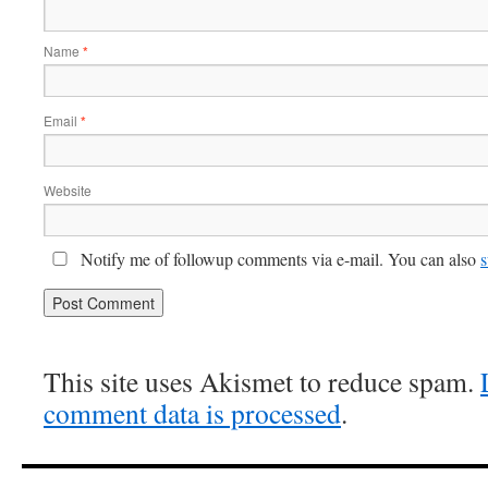
Name
*
Email
*
Website
Notify me of followup comments via e-mail. You can also
s
This site uses Akismet to reduce spam.
comment data is processed
.