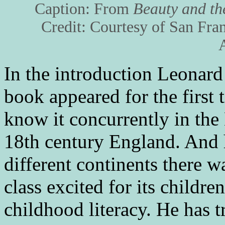
Caption: From
Beauty and th
Credit: Courtesy of San Fra
In the introduction Leonard
book appeared for the first 
know it concurrently in the
18th century England. And 
different continents there 
class excited for its childre
childhood literacy. He has 