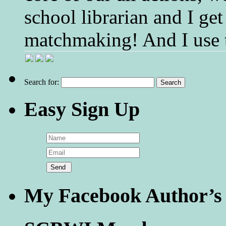
school librarian and I get
matchmaking! And I use 
Search for:
Easy Sign Up
My Facebook Author’s