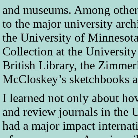
and museums. Among other s
to the major university arch
the University of Minneso
Collection at the University
British Library, the Zimme
McCloskey’s sketchbooks at
I learned not only about ho
and review journals in the 
had a major impact internati