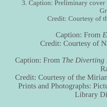
3. Caption: Preliminary cover
Gr
Credit: Courtesy of 
Caption: From
E
Credit: Courtesy of 
Caption: From
The Diverting 
R
Credit: Courtesy of the Miria
Prints and Photographs: Pict
Library Di