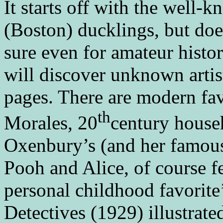
It starts off with the well
(Boston) ducklings, but doe
sure even for amateur histor
will discover unknown artis
pages. There are modern fa
th
Morales, 20
century house
Oxenbury’s (and her famous
Pooh and Alice, of course f
personal childhood favorite
Detectives (1929) illustrate