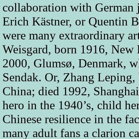
collaboration with German j
Erich Kästner, or Quentin Bl
were many extraordinary art
Weisgard, born 1916, New 
2000, Glumsø, Denmark, wh
Sendak. Or, Zhang Leping, 
China; died 1992, Shanghai,
hero in the 1940’s, child h
Chinese resilience in the fac
many adult fans a clarion c