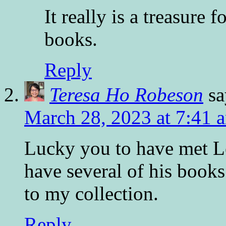
It really is a treasure 
books.
Reply
Teresa Ho Robeson
sa
March 28, 2023 at 7:41 
Lucky you to have met Le
have several of his book
to my collection.
Reply