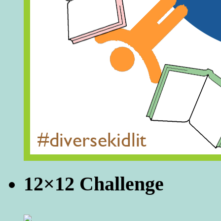
12×12 Challenge