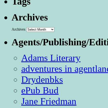
Tags
Archives
Archives
Agents/Publishing/Edit
Adams Literary
adventures in agentlan
Drydenbks
ePub Bud
Jane Friedman