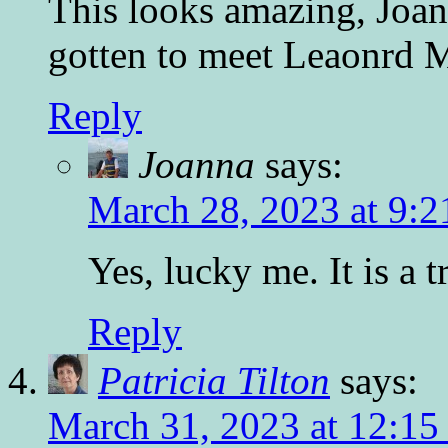
This looks amazing, Joa
gotten to meet Leaonrd 
Reply
Joanna
says:
March 28, 2023 at 9:2
Yes, lucky me. It is a t
Reply
Patricia Tilton
says:
March 31, 2023 at 12:15