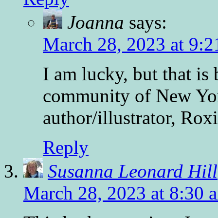
Joanna
says:
March 28, 2023 at 9:2
I am lucky, but that is
community of New York
author/illustrator, Ro
Reply
Susanna Leonard Hill
March 28, 2023 at 8:30 