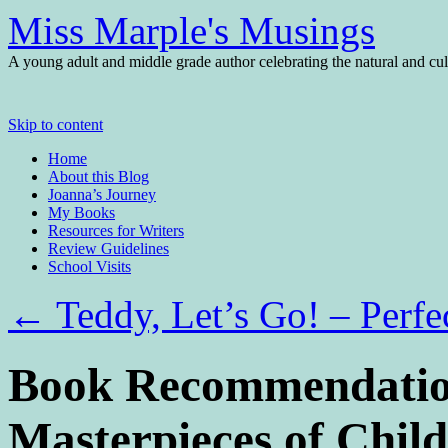
Miss Marple's Musings
A young adult and middle grade author celebrating the natural and cult
Skip to content
Home
About this Blog
Joanna’s Journey
My Books
Resources for Writers
Review Guidelines
School Visits
←
Teddy, Let’s Go! – Perfe
Book Recommendation
Masterpieces of Chil