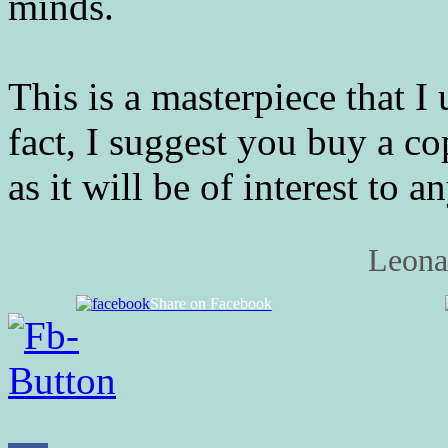
minds.
This is a masterpiece that 
fact, I suggest you buy a co
as it will be of interest to 
Leona
Share on Facebook