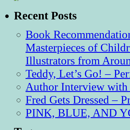
Recent Posts
Book Recommendation 
Masterpieces of Childr
Illustrators from Aro
Teddy, Let’s Go! – Per
Author Interview with
Fred Gets Dressed – 
PINK, BLUE, AND YO