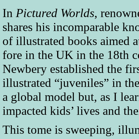
In
Pictured Worlds
, renown
shares his incomparable kn
of illustrated books aimed a
fore in the UK in the 18th 
Newbery established the fir
illustrated “juveniles” in t
a global model but, as I lear
impacted kids’ lives and thei
This tome is sweeping, illum