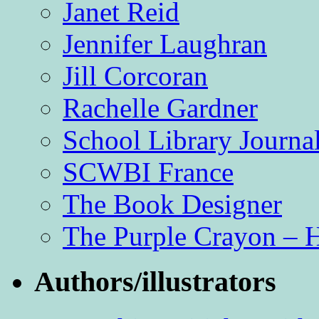
Janet Reid
Jennifer Laughran
Jill Corcoran
Rachelle Gardner
School Library Journa
SCWBI France
The Book Designer
The Purple Crayon – 
Authors/illustrators