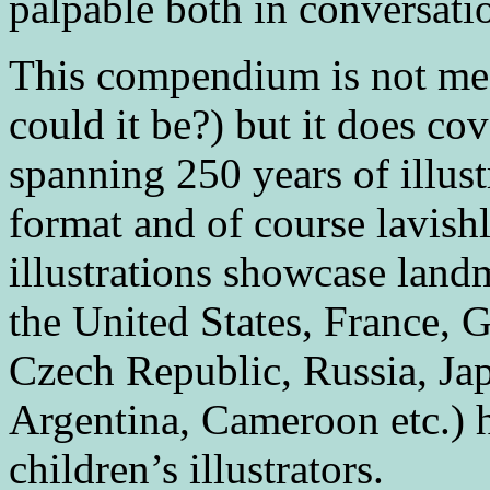
palpable both in conversati
This compendium is not me
could it be?) but it does cov
spanning 250 years of illustr
format and of course lavish
illustrations showcase land
the United States, France, 
Czech Republic, Russia, Jap
Argentina, Cameroon etc.) h
children’s illustrators.