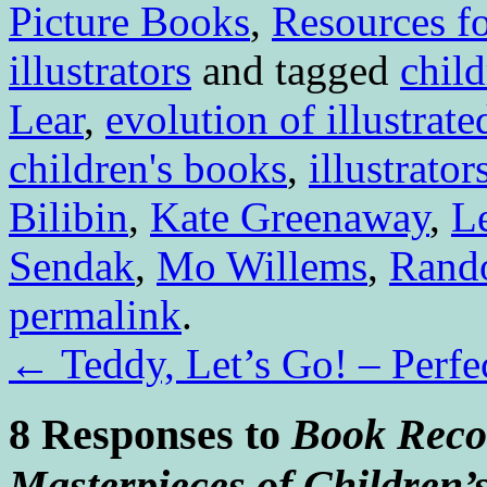
Picture Books
,
Resources fo
illustrators
and tagged
child
Lear
,
evolution of illustrat
children's books
,
illustrator
Bilibin
,
Kate Greenaway
,
L
Sendak
,
Mo Willems
,
Rando
permalink
.
←
Teddy, Let’s Go! – Perfe
8 Responses to
Book Reco
Masterpieces of Children’