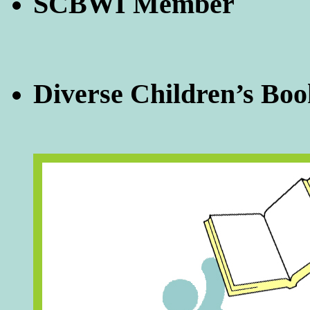
SCBWI Member
Diverse Children’s Boo