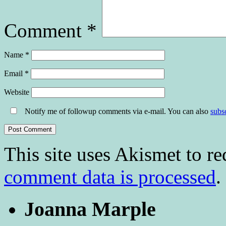
Comment
*
Name
*
Email
*
Website
Notify me of followup comments via e-mail. You can also
subs
This site uses Akismet to r
comment data is processed
.
Joanna Marple