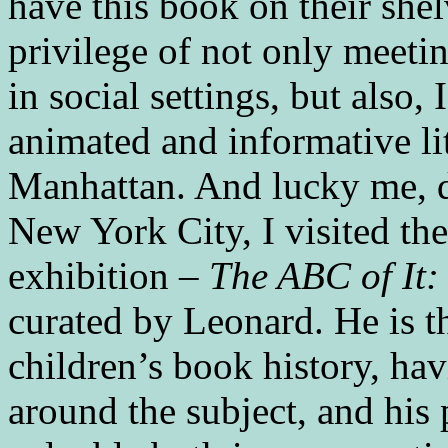
have this book on their shel
privilege of not only meeti
in social settings, but also
animated and informative li
Manhattan. And lucky me, du
New York City, I visited t
exhibition –
The ABC of It:
curated by Leonard. He is t
children’s book history, ha
around the subject, and his p