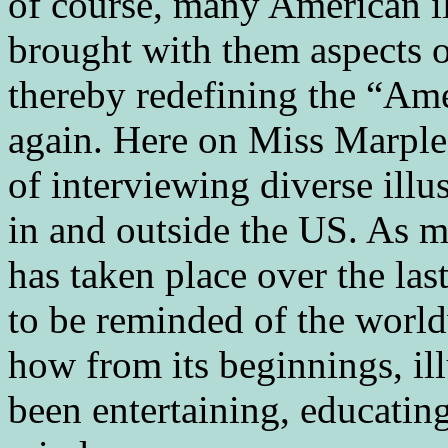
of course, many American i
brought with them aspects o
thereby redefining the “Am
again. Here on Miss Marple
of interviewing diverse illu
in and outside the US. As 
has taken place over the la
to be reminded of the world
how from its beginnings, ill
been entertaining, educatin