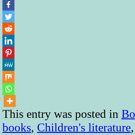
This entry was posted in
Bo
books
,
Children's literature