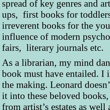
spread of key genres and arti
ups, first books for toddler
irreverent books for the you
influence of modern psychol
fairs, literary journals etc.
As a librarian, my mind danc
book must have entailed. I 
the making. Leonard doesn’t
it into these beloved books,
from artist’s estates as well