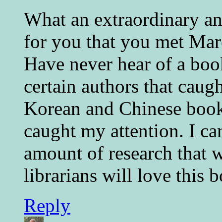
What an extraordinary an
for you that you met Mar
Have never hear of a book
certain authors that caug
Korean and Chinese book
caught my attention. I ca
amount of research that w
librarians will love this 
Reply