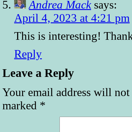
Andrea Mack
says:
April 4, 2023 at 4:21 pm
This is interesting! Tha
Reply
Leave a Reply
Your email address will not
marked
*