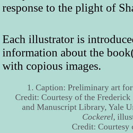
response to the plight of S
Each illustrator is introduc
information about the book(s
with copious images.
1. Caption: Preliminary art fo
Credit: Courtesy of the Frederic
and Manuscript Library, Yale U
Cockerel
, illu
Credit: Courtes