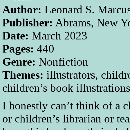
Author:
Leonard S. Marcu
Publisher:
Abrams, New Y
Date:
March 2023
Pages:
440
Genre:
Nonfiction
Themes:
illustrators, childr
children’s book illustration
I honestly can’t think of a c
or children’s librarian or 