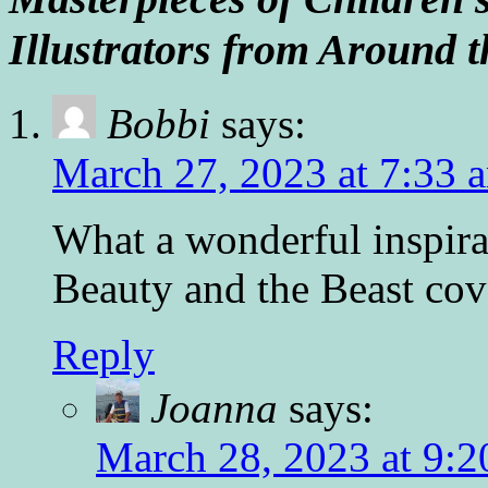
Illustrators from Around
Bobbi
says:
March 27, 2023 at 7:33 
What a wonderful inspira
Beauty and the Beast cov
Reply
Joanna
says:
March 28, 2023 at 9:2