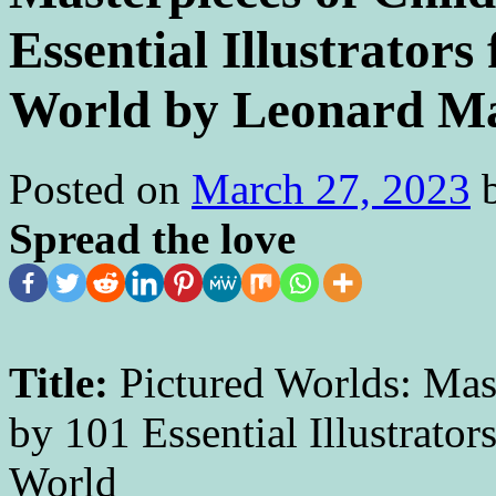
Essential Illustrator
World by Leonard M
Posted on
March 27, 2023
Spread the love
Title:
Pictured Worlds: Mast
by 101 Essential Illustrato
Wo