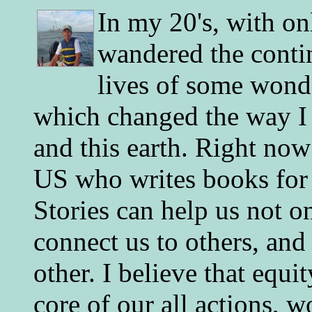
In my 20's, with on
wandered the conti
lives of some wonde
which changed the way I 
and this earth. Right now
US who writes books for 
Stories can help us not o
connect us to others, and
other. I believe that equ
core of our all actions, w