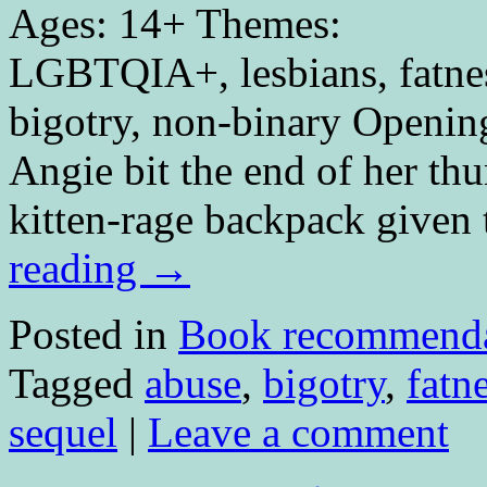
Ages: 14+ Themes:
LGBTQIA+, lesbians, fatness
bigotry, non-binary Openin
Angie bit the end of her th
kitten-rage backpack give
reading
→
Posted in
Book recommenda
Tagged
abuse
,
bigotry
,
fatn
sequel
|
Leave a comment