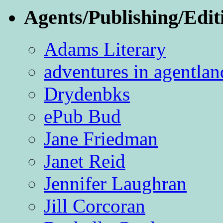
Agents/Publishing/Edit
Adams Literary
adventures in agentlan
Drydenbks
ePub Bud
Jane Friedman
Janet Reid
Jennifer Laughran
Jill Corcoran