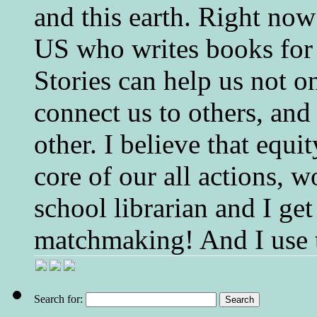
and this earth. Right now
US who writes books for 
Stories can help us not o
connect us to others, and
other. I believe that equ
core of our all actions, w
school librarian and I get
matchmaking! And I use 
Search for: