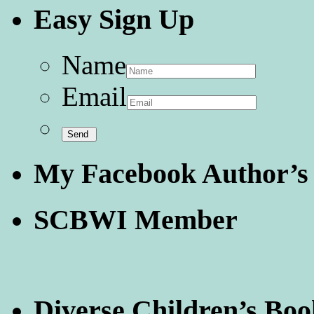
Easy Sign Up
Name
Email
My Facebook Author’s
SCBWI Member
Diverse Children’s Boo