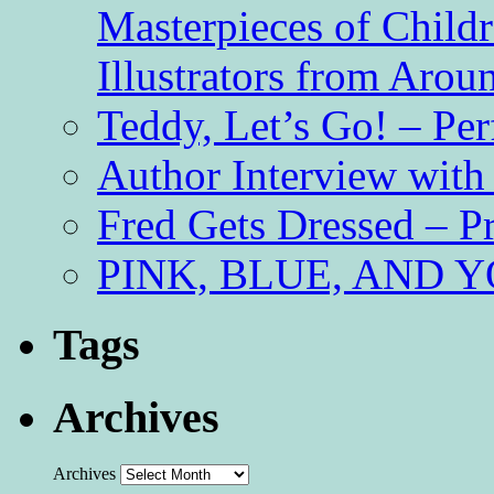
Masterpieces of Childr
Illustrators from Aro
Teddy, Let’s Go! – Per
Author Interview with
Fred Gets Dressed – 
PINK, BLUE, AND YO
Tags
Archives
Archives