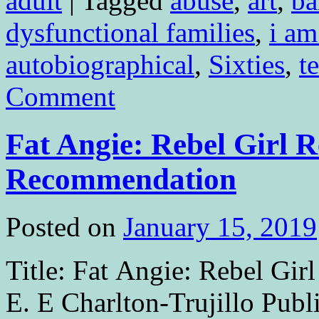
adult
|
Tagged
abuse
,
art
,
ba
dysfunctional families
,
i am
autobiographical
,
Sixties
,
t
Comment
Fat Angie: Rebel Girl 
Recommendation
Posted on
January 15, 2019
Title: Fat Angie: Rebel Gir
E. E Charlton-Trujillo Pub