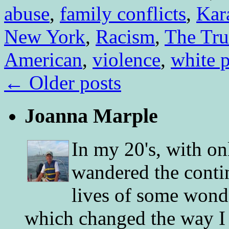
abuse
,
family conflicts
,
Kar
New York
,
Racism
,
The Tru
American
,
violence
,
white p
←
Older posts
Joanna Marple
In my 20's, with on
wandered the conti
lives of some wonde
which changed the way I 