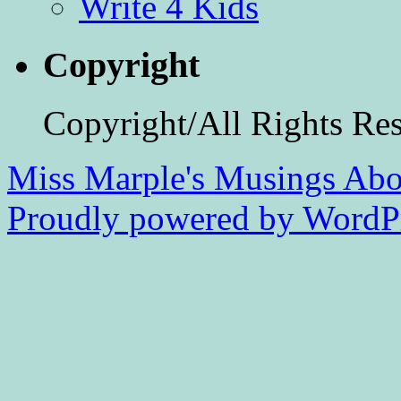
Write 4 Kids
Copyright
Copyright/All Rights Re
Miss Marple's Musings
Abo
Proudly powered by WordPr