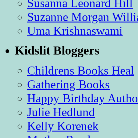
Susanna Leonard Hill
Suzanne Morgan Will
Uma Krishnaswami
Kidslit Bloggers
Childrens Books Heal
Gathering Books
Happy Birthday Autho
Julie Hedlund
Kelly Korenek