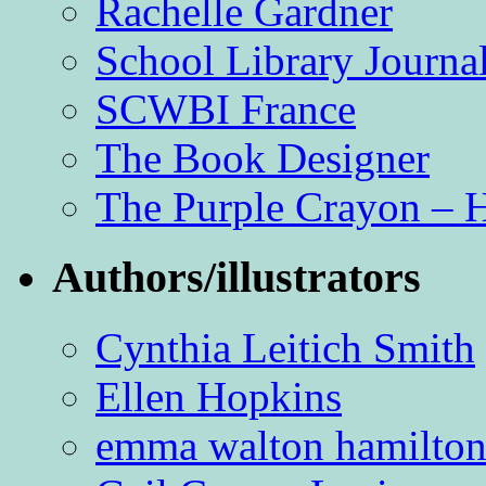
Rachelle Gardner
School Library Journa
SCWBI France
The Book Designer
The Purple Crayon – 
Authors/illustrators
Cynthia Leitich Smith
Ellen Hopkins
emma walton hamilto