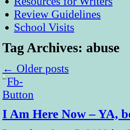
Resources for Writers
Review Guidelines
School Visits
Tag Archives:
abuse
←
Older posts
I Am Here Now – YA, 