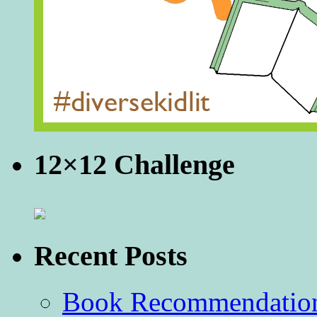
12×12 Challenge
Recent Posts
Book Recommendation 