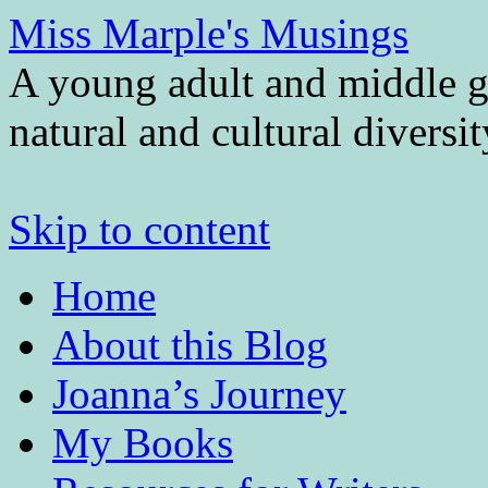
Miss Marple's Musings
A young adult and middle gr
natural and cultural diversi
Skip to content
Home
About this Blog
Joanna’s Journey
My Books