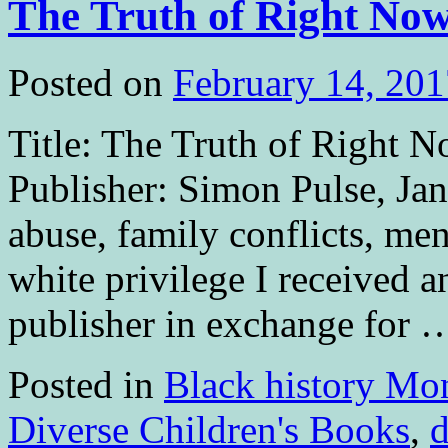
The Truth of Right No
Posted on
February 14, 201
Title: The Truth of Right 
Publisher: Simon Pulse, Ja
abuse, family conflicts, ment
white privilege I received 
publisher in exchange for
Posted in
Black history Mo
Diverse Children's Books
,
d