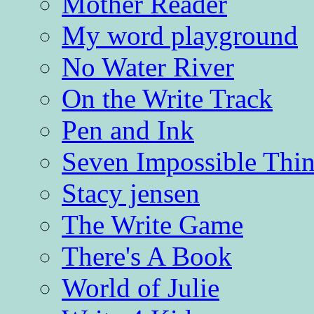
Mother Reader
My word playground
No Water River
On the Write Track
Pen and Ink
Seven Impossible Thin
Stacy jensen
The Write Game
There's A Book
World of Julie