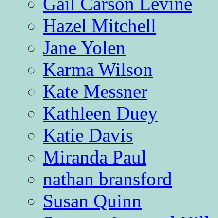
Gail Carson Levine
Hazel Mitchell
Jane Yolen
Karma Wilson
Kate Messner
Kathleen Duey
Katie Davis
Miranda Paul
nathan bransford
Susan Quinn