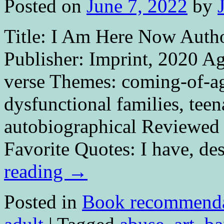
Posted on
June 7, 2022
by
Title: I Am Here Now Autho
Publisher: Imprint, 2020 A
verse Themes: coming-of-age
dysfunctional families, teen
autobiographical Reviewed 
Favorite Quotes: I have, de
reading
→
Posted in
Book recommenda