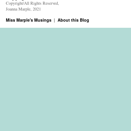
Copyright/All Rights Reserved,
Joanna Marple, 2021
Miss Marple's Musings
About this Blog