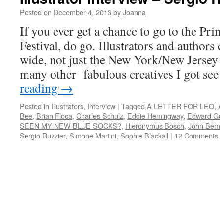
Posted on
December 4, 2013
by
Joanna
If you ever get a chance to go to the Pr
Festival, do go. Illustrators and author
wide, not just the New York/New Jerse
many other fabulous creatives I got s
reading
→
Posted in
Illustrators
,
Interview
|
Tagged
A LETTER FOR LEO
,
Bee
,
Brian Floca
,
Charles Schulz
,
Eddie Hemingway
,
Edward G
SEEN MY NEW BLUE SOCKS?
,
Hieronymus Bosch
,
John Bem
Sergio Ruzzier
,
Simone Martini
,
Sophie Blackall
|
12 Comments