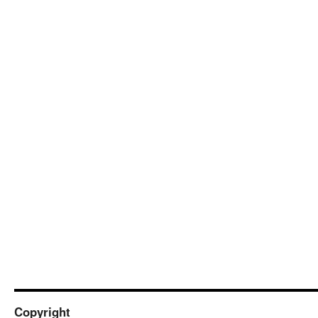
Copyright