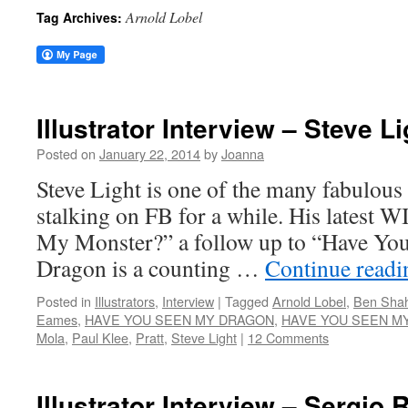
Arnold Lobel
Tag Archives:
Illustrator Interview – Steve Li
Posted on
January 22, 2014
by
Joanna
Steve Light is one of the many fabulous 
stalking on FB for a while. His latest 
My Monster?” a follow up to “Have Y
Dragon is a counting …
Continue read
Posted in
Illustrators
,
Interview
|
Tagged
Arnold Lobel
,
Ben Sha
Eames
,
HAVE YOU SEEN MY DRAGON
,
HAVE YOU SEEN M
Mola
,
Paul Klee
,
Pratt
,
Steve Light
|
12 Comments
Illustrator Interview – Sergio 