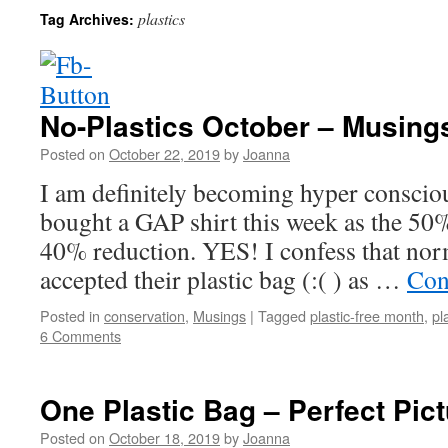
plastics
Tag Archives:
No-Plastics October – Musing
Posted on
October 22, 2019
by
Joanna
I am definitely becoming hyper conscious
bought a GAP shirt this week as the 50% 
40% reduction. YES! I confess that nor
accepted their plastic bag (:( ) as …
Con
Posted in
conservation
,
Musings
|
Tagged
plastic-free month
,
pl
6 Comments
One Plastic Bag – Perfect Pic
Posted on
October 18, 2019
by
Joanna