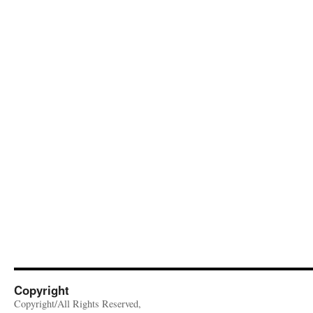
Copyright
Copyright/All Rights Reserved,