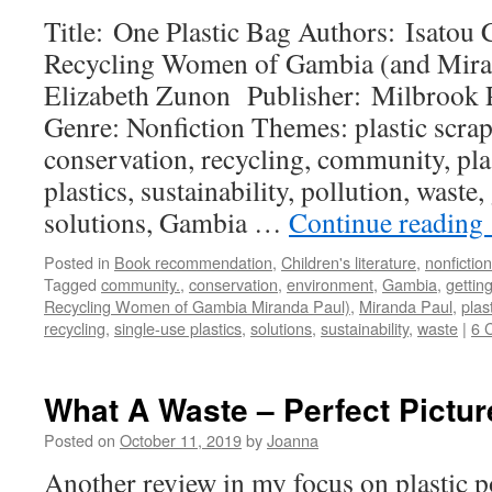
Title: One Plastic Bag Authors: Isatou
Recycling Women of Gambia (and Mirand
Elizabeth Zunon Publisher: Milbrook P
Genre: Nonfiction Themes: plastic scra
conservation, recycling, community, plas
plastics, sustainability, pollution, waste,
solutions, Gambia …
Continue reading
Posted in
Book recommendation
,
Children's literature
,
nonfiction
Tagged
community.
,
conservation
,
environment
,
Gambia
,
gettin
Recycling Women of Gambia Miranda Paul)
,
Miranda Paul
,
plas
recycling
,
single-use plastics
,
solutions
,
sustainability
,
waste
|
6 
What A Waste – Perfect Pictur
Posted on
October 11, 2019
by
Joanna
Another review in my focus on plastic p