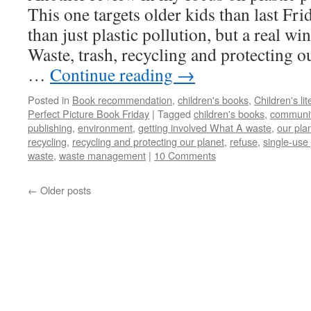
This one targets older kids than last Fri
than just plastic pollution, but a real wi
Waste, trash, recycling and protecting o
…
Continue reading
→
Posted in
Book recommendation
,
children's books
,
Children's lit
Perfect Picture Book Friday
|
Tagged
children's books
,
communit
publishing
,
environment
,
getting involved What A waste
,
our pla
recycling
,
recycling and protecting our planet
,
refuse
,
single-use 
waste
,
waste management
|
10 Comments
←
Older posts