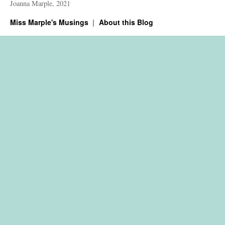
Joanna Marple, 2021
Miss Marple's Musings
About this Blog