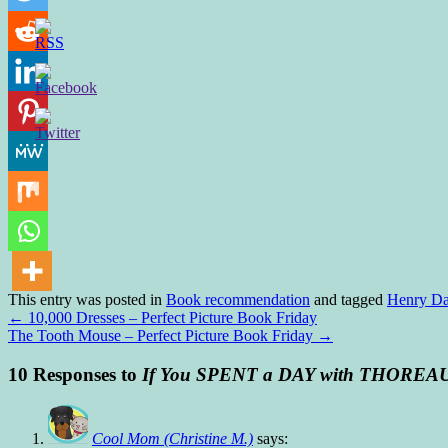
This entry was posted in
Book recommendation
and tagged
Henry Da
←
10,000 Dresses – Perfect Picture Book Friday
The Tooth Mouse – Perfect Picture Book Friday
→
10 Responses to
If You SPENT a DAY with THOREA
Cool Mom (Christine M.)
says: