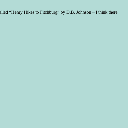
called “Henry Hikes to Fitchburg” by D.B. Johnson – I think there