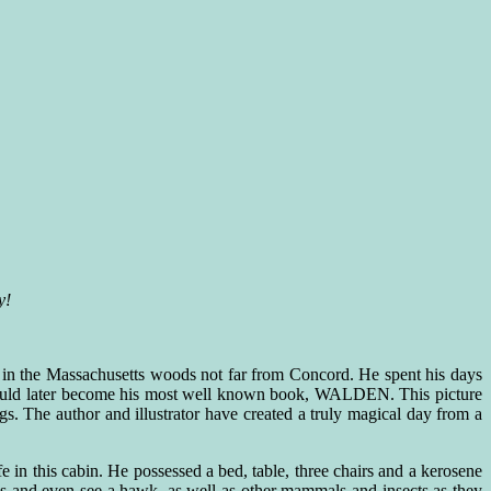
y!
 in the Massachusetts woods not far from Concord. He spent his days
would later become his most well known book, WALDEN. This picture
. The author and illustrator have created a truly magical day from a
e in this cabin. He possessed a bed, table, three chairs and a kerosene
rds and even see a hawk, as well as other mammals and insects as they