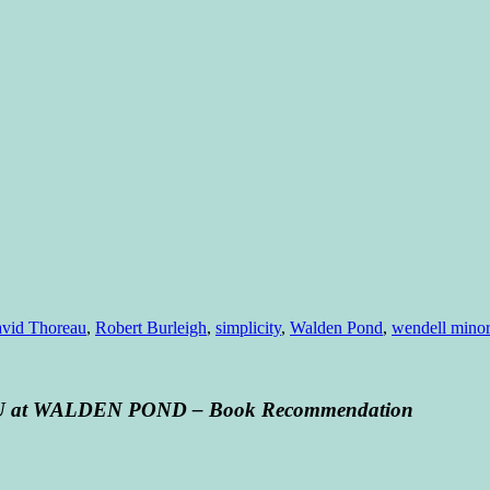
vid Thoreau
,
Robert Burleigh
,
simplicity
,
Walden Pond
,
wendell minor
U at WALDEN POND – Book Recommendation