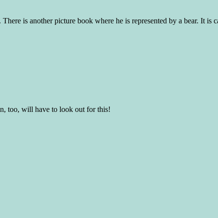
There is another picture book where he is represented by a bear. It is 
 too, will have to look out for this!