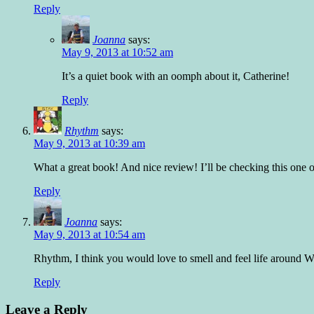
Reply
Joanna
says:
May 9, 2013 at 10:52 am
It’s a quiet book with an oomph about it, Catherine!
Reply
Rhythm
says:
May 9, 2013 at 10:39 am
What a great book! And nice review! I’ll be checking this one 
Reply
Joanna
says:
May 9, 2013 at 10:54 am
Rhythm, I think you would love to smell and feel life around 
Reply
Leave a Reply