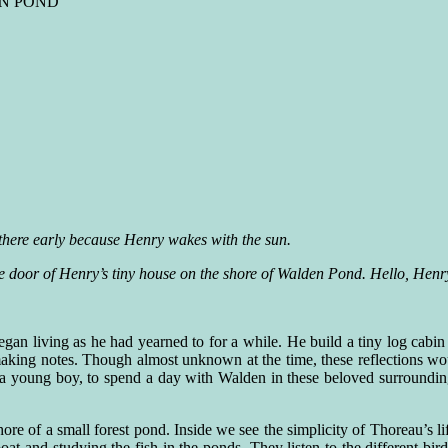
EN POND
there early because Henry wakes with the sun.
 door of Henry’s tiny house on the shore of Walden Pond. Hello, Henr
n living as he had yearned to for a while. He build a tiny log cabin
aking notes. Though almost unknown at the time, these reflections 
a young boy, to spend a day with Walden in these beloved surroundings
ore of a small forest pond. Inside we see the simplicity of Thoreau’s lif
t and studying the fish in the ponds. They listen to the different bi