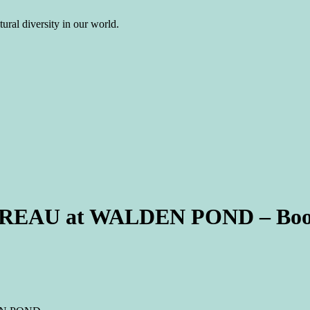
ural diversity in our world.
HOREAU at WALDEN POND – Boo