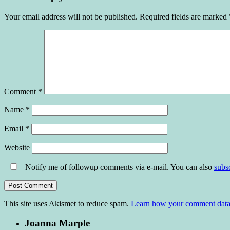
Your email address will not be published.
Required fields are marked
Comment
*
Name
*
Email
*
Website
Notify me of followup comments via e-mail. You can also
subs
This site uses Akismet to reduce spam.
Learn how your comment data 
Joanna Marple