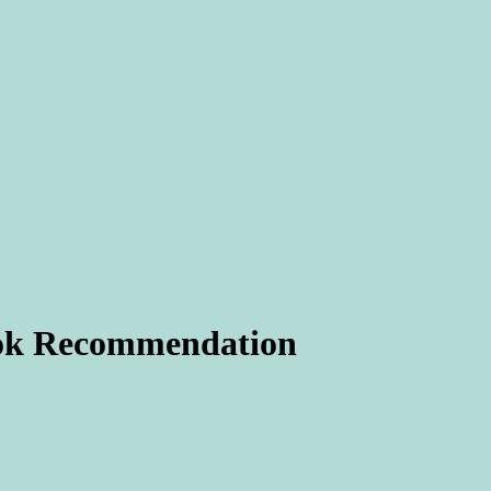
k Recommendation