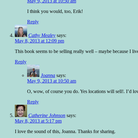
May 9, 2013 at 10:50 am
I think you would, too, Erik!
Reply
Cathy Mealey
says:
May 8, 2013 at 12:09 pm
This book seems to be selling really well – maybe because I live
Reply
Joanna
says:
May 9, 2013 at 10:50 am
O, wow, of course you do. Yes locations will sell!. I’d lo
Reply
Catherine Johnson
says:
May 8, 2013 at 5:17 pm
I love the sound of this, Joanna. Thanks for sharing.