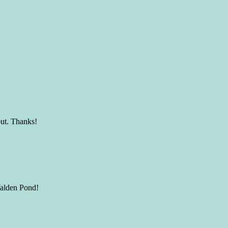
out. Thanks!
Walden Pond!