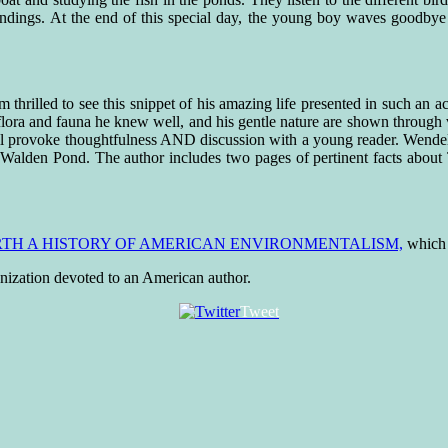
undings. At the end of this special day, the young boy waves goodbye
am thrilled to see this snippet of his amazing life presented in such an
lora and fauna he knew well, and his gentle nature are shown through ve
ll provoke thoughtfulness AND discussion with a young reader. Wendell 
f Walden Pond. The author includes two pages of pertinent facts about 
RTH A HISTORY OF AMERICAN ENVIRONMENTALISM,
which i
ganization devoted to an American author.
Tweet