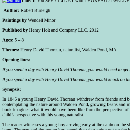
Title:
If You SPENT a DAY with THOREAU at WALD
Author:
Robert Burleigh
Paintings by
Wendell Minor
Published by
Henry Holt and Company LLC, 2012
Ages:
5 – 8
Themes:
Henry David Thoreau, naturalist, Walden Pond, MA
Opening lines:
If you spent a day with Henry David Thoreau, you would need to get 
If you spent a day with Henry David Thoreau, you would knock on the
Synopsis:
In 1845 a young Henry David Thoreau withdrew from friends and bega
contemplating the nature around Walden Pond, growing beans and m
book imagines what it would have been like from the perspective of 
child’s perspective with this young naturalist.
The reader witnesses a young boy arriving early at the cabin on the sh
lamp. Thoreau and the young boy spend their day going out on the boa