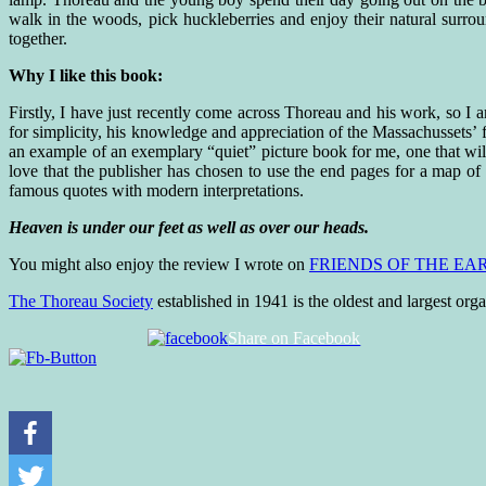
walk in the woods, pick huckleberries and enjoy their natural surro
together.
Why I like this book:
Firstly, I have just recently come across Thoreau and his work, so I 
for simplicity, his knowledge and appreciation of the Massachussets’ f
an example of an exemplary “quiet” picture book for me, one that wi
love that the publisher has chosen to use the end pages for a map o
famous quotes with modern interpretations.
Heaven is under our feet as well as over our heads.
You might also enjoy the review I wrote on
FRIENDS OF THE EA
The Thoreau Society
established in 1941 is the oldest and largest or
Share on Facebook