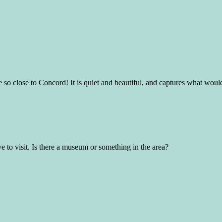
 so close to Concord! It is quiet and beautiful, and captures what woul
ve to visit. Is there a museum or something in the area?