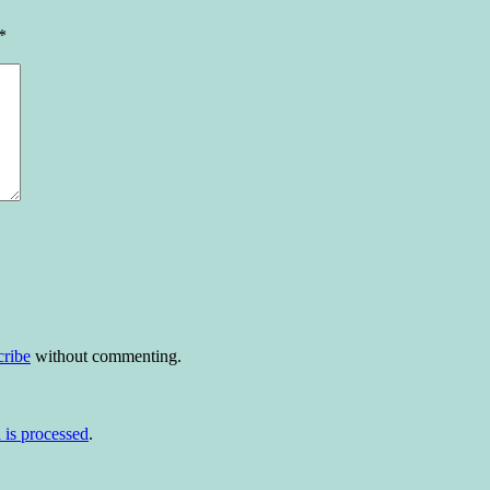
*
cribe
without commenting.
is processed
.