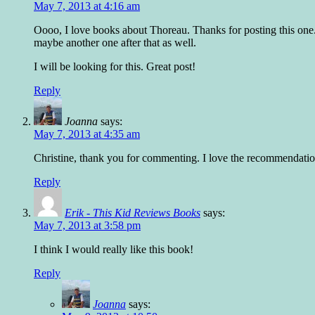
May 7, 2013 at 4:16 am
Oooo, I love books about Thoreau. Thanks for posting this one. 
maybe another one after that as well.
I will be looking for this. Great post!
Reply
Joanna
says:
May 7, 2013 at 4:35 am
Christine, thank you for commenting. I love the recommendation,
Reply
Erik - This Kid Reviews Books
says:
May 7, 2013 at 3:58 pm
I think I would really like this book!
Reply
Joanna
says: