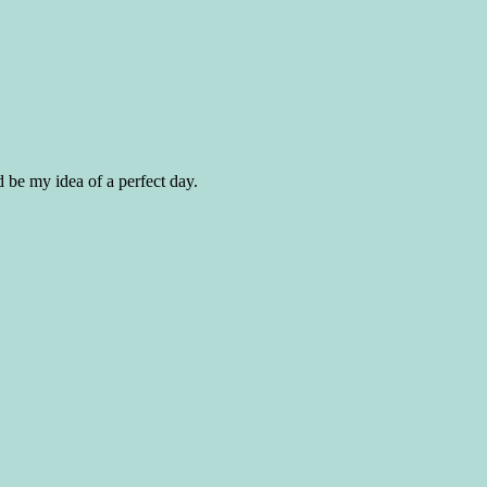
d be my idea of a perfect day.