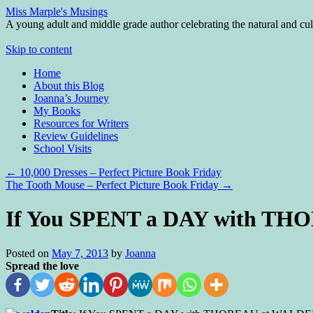
Miss Marple's Musings
A young adult and middle grade author celebrating the natural and cult
Skip to content
Home
About this Blog
Joanna’s Journey
My Books
Resources for Writers
Review Guidelines
School Visits
←
10,000 Dresses – Perfect Picture Book Friday
The Tooth Mouse – Perfect Picture Book Friday
→
If You SPENT a DAY with T
Posted on
May 7, 2013
by
Joanna
Spread the love