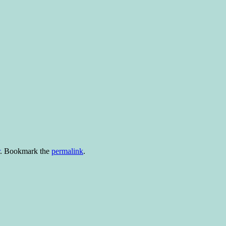
. Bookmark the
permalink
.