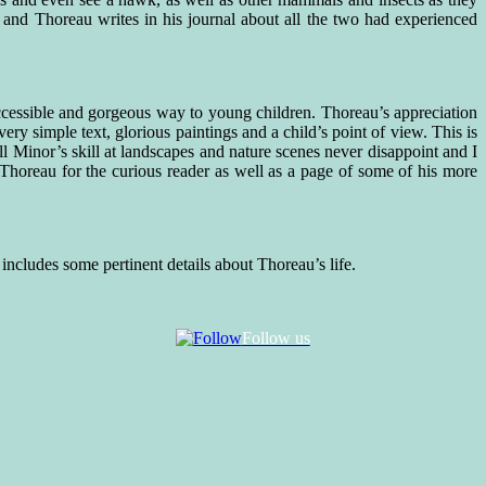
 and Thoreau writes in his journal about all the two had experienced
 accessible and gorgeous way to young children. Thoreau’s appreciation
ry simple text, glorious paintings and a child’s point of view. This is
Minor’s skill at landscapes and nature scenes never disappoint and I
Thoreau for the curious reader as well as a page of some of his more
ncludes some pertinent details about Thoreau’s life.
Follow us