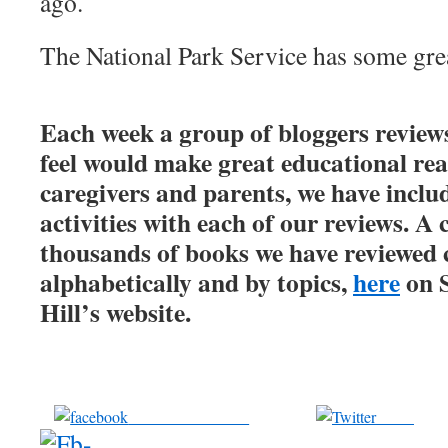
ago.
The National Park Service has some gre
Each week a group of bloggers review
feel would make great educational rea
caregivers and parents, we have inclu
activities with each of our reviews. A 
thousands of books we have reviewed 
alphabetically and by topics,
here
on 
Hill’s website.
Share on Facebook
Tweet