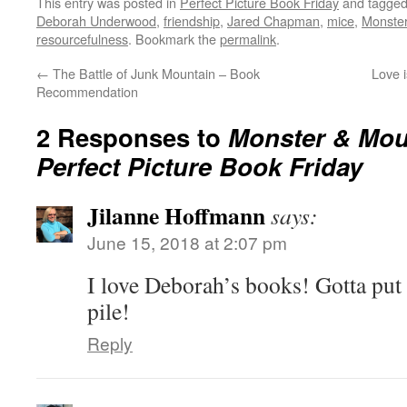
This entry was posted in
Perfect Picture Book Friday
and tagge
Deborah Underwood
,
friendship
,
Jared Chapman
,
mice
,
Monste
resourcefulness
. Bookmark the
permalink
.
←
The Battle of Junk Mountain – Book
Love 
Recommendation
2 Responses to
Monster & Mo
Perfect Picture Book Friday
Jilanne Hoffmann
says:
June 15, 2018 at 2:07 pm
I love Deborah’s books! Gotta pu
pile!
Reply