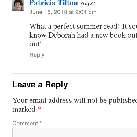
Patricia Tilton
says:
June 15, 2018 at 9:04 pm
What a perfect summer read! It so
know Deborah had a new book out. 
out!
Reply
Leave a Reply
Your email address will not be publishe
*
marked
Comment
*