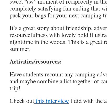
sweet “aw” moment of reciprocity in th
completely satisfying fun ending that w
pack your bags for your next camping t
It’s a great story about friendship, adv
resourcefulness with lovely bold illustra
nighttime in the woods. This is a great r
summer.
Activities/resources:
Have students recount any camping adve
and maybe combine a list together of ca
trip!
Check out
this interview
I did with the 