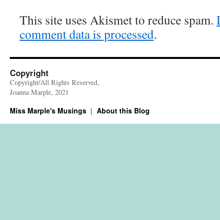
This site uses Akismet to reduce spam.
comment data is processed
.
Copyright
Copyright/All Rights Reserved,
Joanna Marple, 2021
Miss Marple's Musings
About this Blog