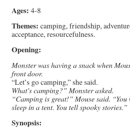
Ages:
4-8
Themes:
camping, friendship, adventur
acceptance, resourcefulness.
Opening:
Monster was having a snack when Mouse
front door.
“Let’s go camping,” she said.
What’s camping?” Monster asked.
“Camping is great!” Mouse said. “You 
sleep in a tent. You tell spooky stories.”
Synopsis: