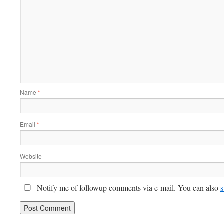
Name
*
Email
*
Website
Notify me of followup comments via e-mail. You can also
s