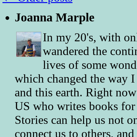
Joanna Marple
In my 20's, with on
wandered the conti
lives of some wonde
which changed the way I 
and this earth. Right now
US who writes books for 
Stories can help us not o
connect us to others, and