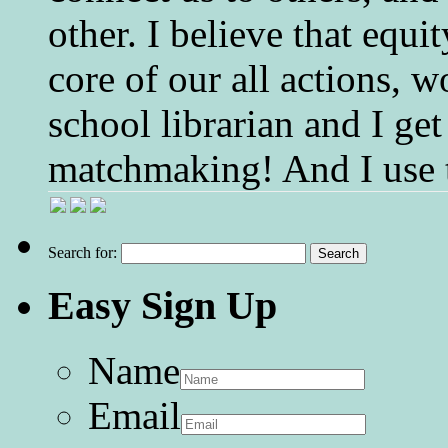
other. I believe that equ
core of our all actions, w
school librarian and I get
matchmaking! And I use 
Search for:
Easy Sign Up
Name
Email