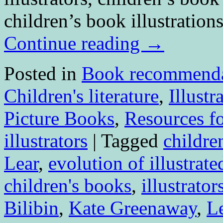
children’s book illustration
Continue reading
→
Posted in
Book recommenda
Children's literature
,
Illustr
Picture Books
,
Resources fo
illustrators
|
Tagged
children
Lear
,
evolution of illustrat
children's books
,
illustrator
Bilibin
,
Kate Greenaway
,
L