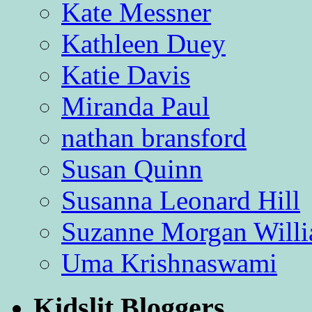
Kate Messner
Kathleen Duey
Katie Davis
Miranda Paul
nathan bransford
Susan Quinn
Susanna Leonard Hill
Suzanne Morgan Will
Uma Krishnaswami
Kidslit Bloggers