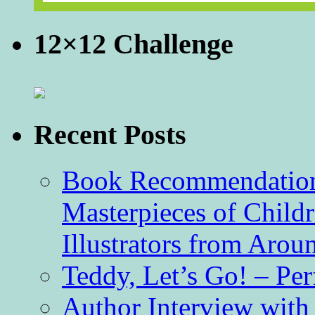
12×12 Challenge
Recent Posts
Book Recommendation 
Masterpieces of Childr
Illustrators from Aro
Teddy, Let’s Go! – Per
Author Interview with