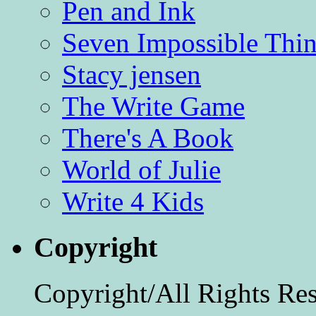
Pen and Ink
Seven Impossible Thin
Stacy jensen
The Write Game
There's A Book
World of Julie
Write 4 Kids
Copyright
Copyright/All Rights Re