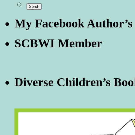
My Facebook Author’s
SCBWI Member
Diverse Children’s Boo