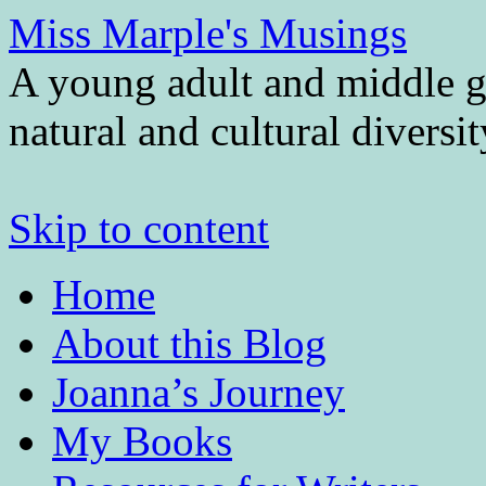
Miss Marple's Musings
A young adult and middle gr
natural and cultural diversi
Skip to content
Home
About this Blog
Joanna’s Journey
My Books