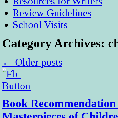
Resources for Writers
Review Guidelines
School Visits
Category Archives:
c
←
Older posts
Book Recommendation –
Masterpieces of Childr