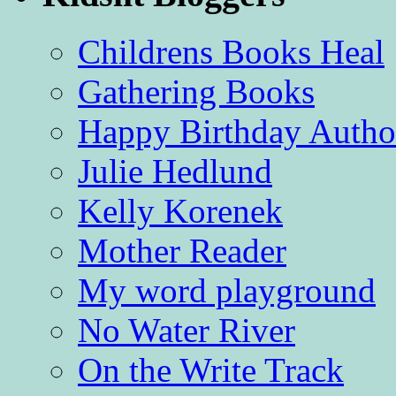
Childrens Books Heal
Gathering Books
Happy Birthday Autho
Julie Hedlund
Kelly Korenek
Mother Reader
My word playground
No Water River
On the Write Track