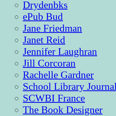
Drydenbks
ePub Bud
Jane Friedman
Janet Reid
Jennifer Laughran
Jill Corcoran
Rachelle Gardner
School Library Journa
SCWBI France
The Book Designer