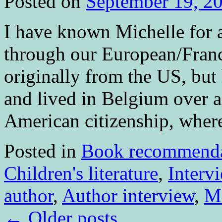
Posted on
September 19, 2
I have known Michelle for 
through our European/Fran
originally from the US, but
and lived in Belgium over 
American citizenship, whe
Posted in
Book recommenda
Children's literature
,
Interv
author
,
Author interview
,
Mi
←
Older posts