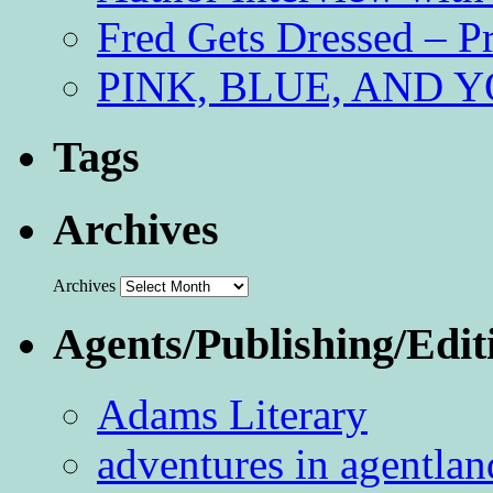
Fred Gets Dressed – 
PINK, BLUE, AND YO
Tags
Archives
Archives
Agents/Publishing/Edit
Adams Literary
adventures in agentlan