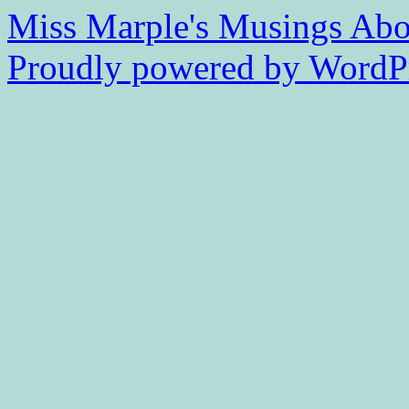
Miss Marple's Musings
Abo
Proudly powered by WordPr