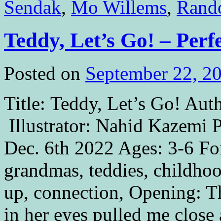
Sendak
,
Mo Willems
,
Rando
Teddy, Let’s Go! – Perf
Posted on
September 22, 2
Title: Teddy, Let’s Go! Aut
Illustrator: Nahid Kazemi 
Dec. 6th 2022 Ages: 3-6 Fo
grandmas, teddies, childho
up, connection, Opening: 
in her eyes pulled me clos