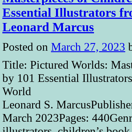
Essential Illustrators 
Leonard Marcus
Posted on
March 27, 2023
Title: Pictured Worlds: Mas
by 101 Essential Illustrato
World 
Leonard S. MarcusPublishe
March 2023Pages: 440Genr
illustrators, children’s book 