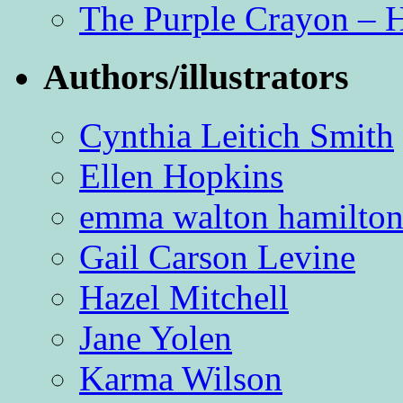
The Purple Crayon – 
Authors/illustrators
Cynthia Leitich Smith
Ellen Hopkins
emma walton hamilto
Gail Carson Levine
Hazel Mitchell
Jane Yolen
Karma Wilson