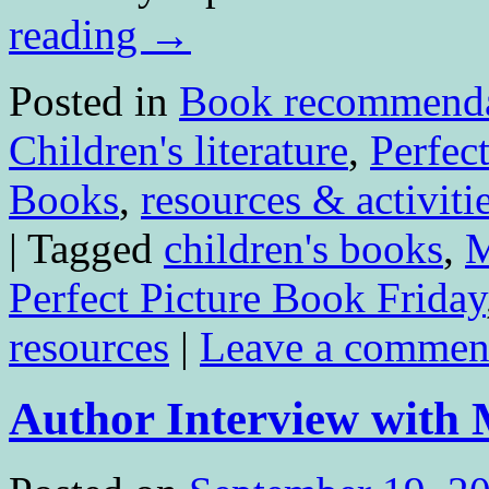
reading
→
Posted in
Book recommenda
Children's literature
,
Perfec
Books
,
resources & activiti
|
Tagged
children's books
,
M
Perfect Picture Book Friday
resources
|
Leave a commen
Author Interview with 