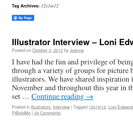
12x1in12
Tag Archives:
Illustrator Interview – Loni E
Posted on
October 3, 2012
by
Joanna
I have had the fun and privilege of bei
through a variety of groups for picture
illustrators. We have shared inspiration
November and throughout this year in 
set …
Continue reading
→
Posted in
Illustrators
,
Interview
|
Tagged
12x1in12
,
Loni Edward
PiBoIdMo
|
24 Comments