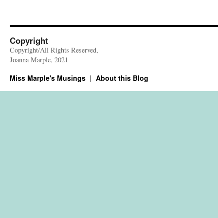
Copyright
Copyright/All Rights Reserved,
Joanna Marple, 2021
Miss Marple's Musings
About this Blog