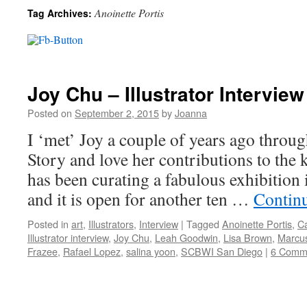
Anoinette Portis
Tag Archives:
Joy Chu – Illustrator Interview
Posted on
September 2, 2015
by
Joanna
I ‘met’ Joy a couple of years ago throu
Story and love her contributions to the 
has been curating a fabulous exhibition
and it is open for another ten …
Contin
Posted in
art
,
Illustrators
,
Interview
|
Tagged
Anoinette Portis
,
Ca
Illustrator interview
,
Joy Chu
,
Leah Goodwin
,
Lisa Brown
,
Marcu
Frazee
,
Rafael Lopez
,
salina yoon
,
SCBWI San Diego
|
6 Comm