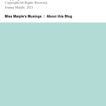
Copyright/All Rights Reserved,
Joanna Marple, 2021
Miss Marple's Musings
About this Blog