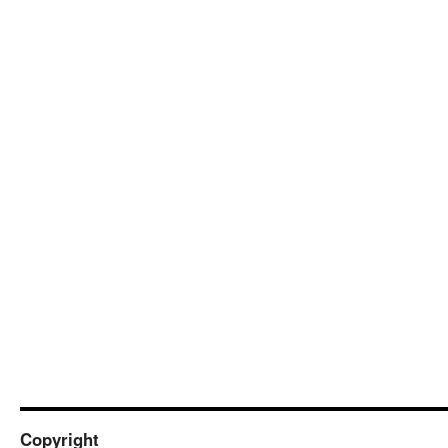
Copyright