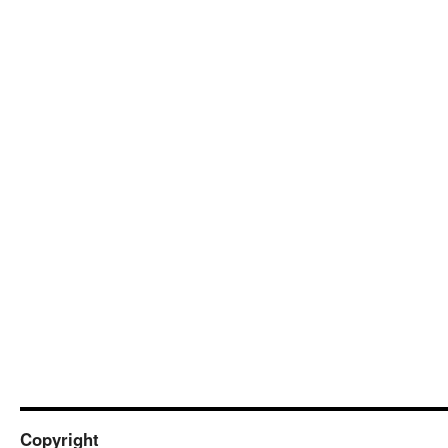
Copyright