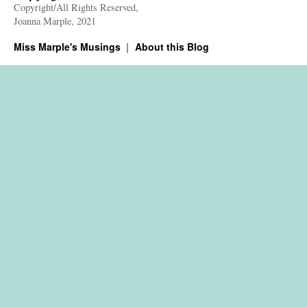
Copyright/All Rights Reserved,
Joanna Marple, 2021
Miss Marple's Musings
About this Blog