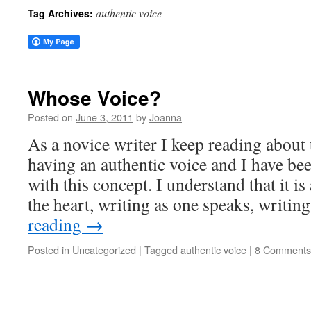
authentic voice
Tag Archives:
Whose Voice?
Posted on
June 3, 2011
by
Joanna
As a novice writer I keep reading about
having an authentic voice and I have bee
with this concept. I understand that it i
the heart, writing as one speaks, writi
reading
→
Posted in
Uncategorized
|
Tagged
authentic voice
|
8 Comments