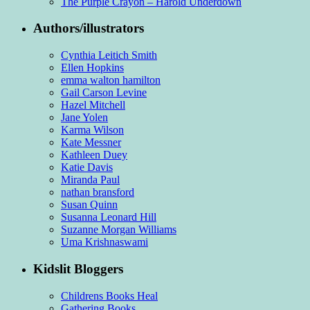
The Purple Crayon – Harold Underdown
Authors/illustrators
Cynthia Leitich Smith
Ellen Hopkins
emma walton hamilton
Gail Carson Levine
Hazel Mitchell
Jane Yolen
Karma Wilson
Kate Messner
Kathleen Duey
Katie Davis
Miranda Paul
nathan bransford
Susan Quinn
Susanna Leonard Hill
Suzanne Morgan Williams
Uma Krishnaswami
Kidslit Bloggers
Childrens Books Heal
Gathering Books