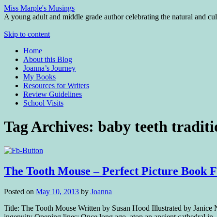
Miss Marple's Musings
A young adult and middle grade author celebrating the natural and cult
Skip to content
Home
About this Blog
Joanna’s Journey
My Books
Resources for Writers
Review Guidelines
School Visits
Tag Archives:
baby teeth tradit
The Tooth Mouse – Perfect Picture Book F
Posted on
May 10, 2013
by
Joanna
Title: The Tooth Mouse Written by Susan Hood Illustrated by Janice N
ingenuity Opening lines: Once long ago, atop an ancient cathedral i