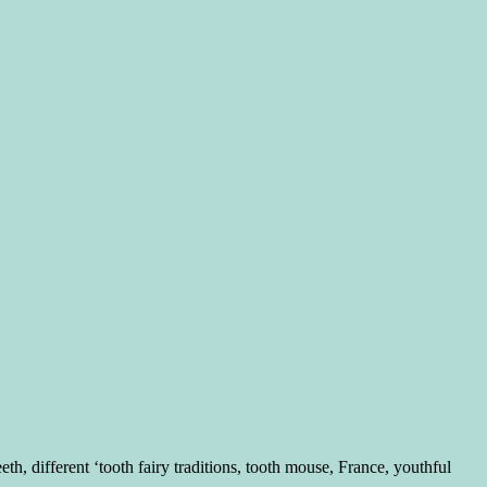
 different ‘tooth fairy traditions, tooth mouse, France, youthful