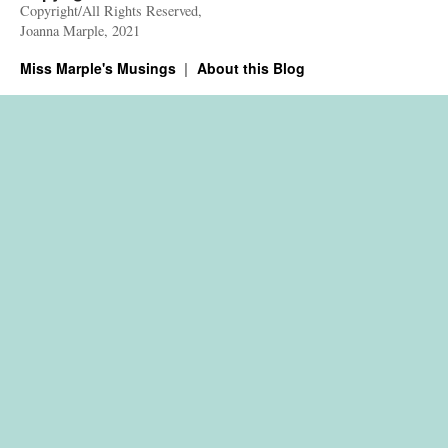
Copyright/All Rights Reserved,
Joanna Marple, 2021
Miss Marple's Musings
About this Blog