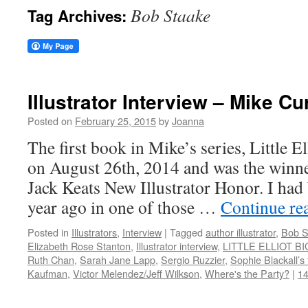
Bob Staake
Tag Archives:
Illustrator Interview – Mike Cu
Posted on
February 25, 2015
by
Joanna
The first book in Mike’s series, Little El
on August 26th, 2014 and was the winne
Jack Keats New Illustrator Honor. I had
year ago in one of those …
Continue re
Posted in
Illustrators
,
Interview
|
Tagged
author illustrator
,
Bob S
Elizabeth Rose Stanton
,
Illustrator interview
,
LITTLE ELLIOT BI
Ruth Chan
,
Sarah Jane Lapp
,
Sergio Ruzzier
,
Sophie Blackall’
Kaufman
,
Victor Melendez/Jeff Wilkson
,
Where's the Party?
|
1