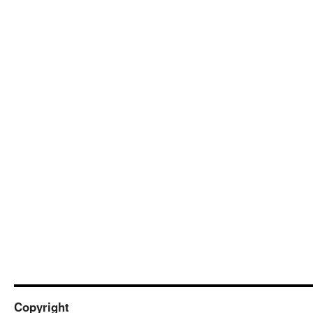
Copyright