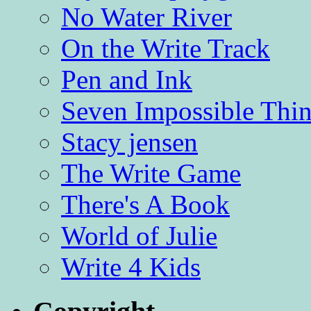
No Water River
On the Write Track
Pen and Ink
Seven Impossible Thin
Stacy jensen
The Write Game
There's A Book
World of Julie
Write 4 Kids