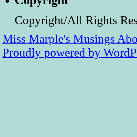
Copyright
Copyright/All Rights Re
Miss Marple's Musings
Abo
Proudly powered by WordPr