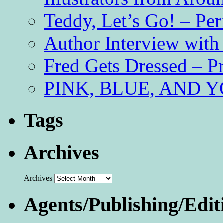
Teddy, Let’s Go! – Per
Author Interview with
Fred Gets Dressed – 
PINK, BLUE, AND YO
Tags
Archives
Archives
Agents/Publishing/Edit