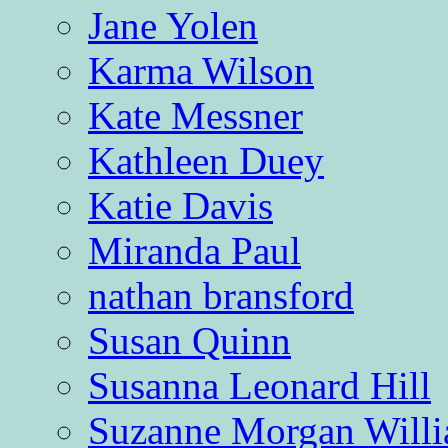
Jane Yolen
Karma Wilson
Kate Messner
Kathleen Duey
Katie Davis
Miranda Paul
nathan bransford
Susan Quinn
Susanna Leonard Hill
Suzanne Morgan Will