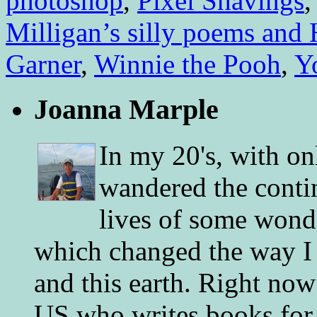
photoshop
,
Pixel Shavings
Milligan’s silly poems and H
Garner
,
Winnie the Pooh
,
Y
Joanna Marple
In my 20's, with on
wandered the conti
lives of some wonde
which changed the way I 
and this earth. Right now
US who writes books for 