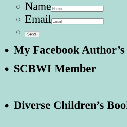
Name
Email
My Facebook Author’s
SCBWI Member
Diverse Children’s Boo