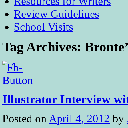
Resources for Writers
Review Guidelines
School Visits
Tag Archives:
Bronte’
Illustrator Interview wi
Posted on
April 4, 2012
by