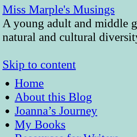
Miss Marple's Musings
A young adult and middle gr
natural and cultural diversi
Skip to content
Home
About this Blog
Joanna’s Journey
My Books