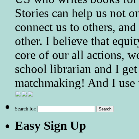
Stories can help us not o
connect us to others, and
other. I believe that equ
core of our all actions, w
school librarian and I get
matchmaking! And I use 
Search for:
Easy Sign Up