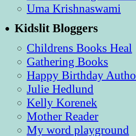
Uma Krishnaswami
Kidslit Bloggers
Childrens Books Heal
Gathering Books
Happy Birthday Autho
Julie Hedlund
Kelly Korenek
Mother Reader
My word playground