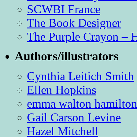
SCWBI France
The Book Designer
The Purple Crayon – 
Authors/illustrators
Cynthia Leitich Smith
Ellen Hopkins
emma walton hamilto
Gail Carson Levine
Hazel Mitchell