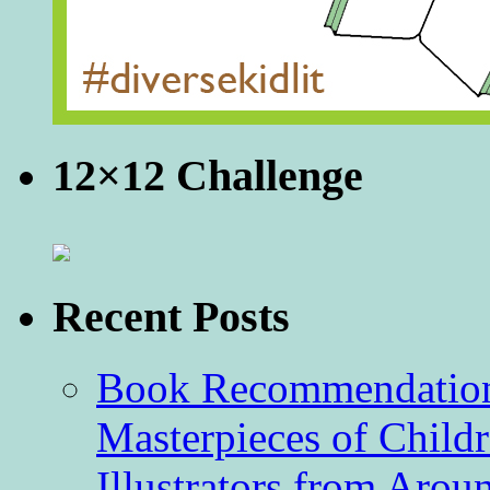
12×12 Challenge
Recent Posts
Book Recommendation 
Masterpieces of Childr
Illustrators from Aro