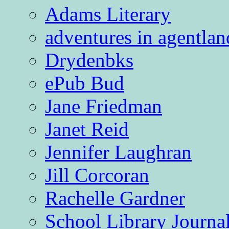
Adams Literary
adventures in agentlan
Drydenbks
ePub Bud
Jane Friedman
Janet Reid
Jennifer Laughran
Jill Corcoran
Rachelle Gardner
School Library Journa