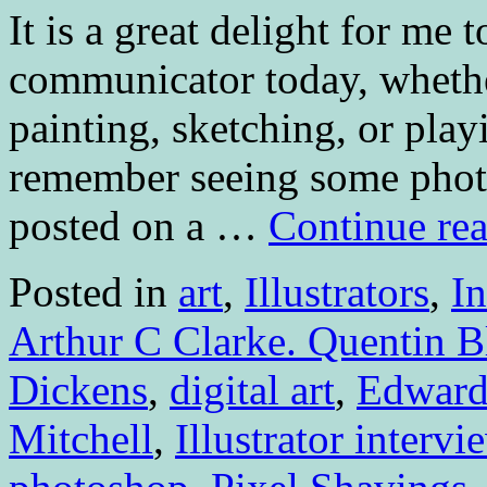
It is a great delight for me 
communicator today, whether
painting, sketching, or play
remember seeing some photos
posted on a …
Continue re
Posted in
art
,
Illustrators
,
I
Arthur C Clarke. Quentin B
Dickens
,
digital art
,
Edward
Mitchell
,
Illustrator intervi