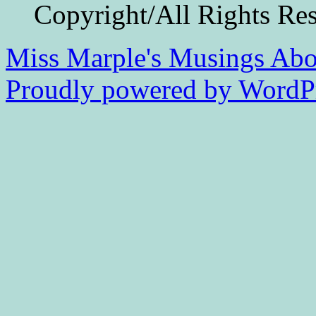
Copyright/All Rights Re
Miss Marple's Musings
Abo
Proudly powered by WordPr