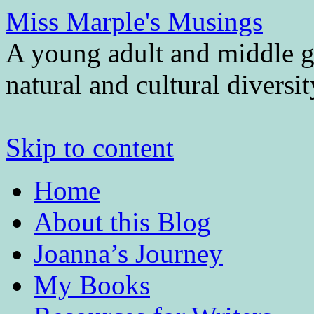
Miss Marple's Musings
A young adult and middle gr
natural and cultural diversi
Skip to content
Home
About this Blog
Joanna’s Journey
My Books