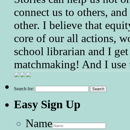
connect us to others, and
other. I believe that equ
core of our all actions, w
school librarian and I get
matchmaking! And I use 
Search for:
Easy Sign Up
Name