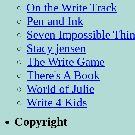
On the Write Track
Pen and Ink
Seven Impossible Thin
Stacy jensen
The Write Game
There's A Book
World of Julie
Write 4 Kids
Copyright