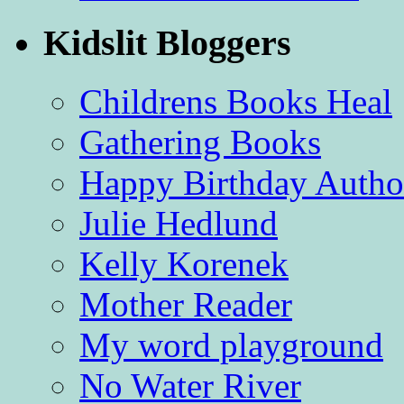
Kidslit Bloggers
Childrens Books Heal
Gathering Books
Happy Birthday Autho
Julie Hedlund
Kelly Korenek
Mother Reader
My word playground
No Water River