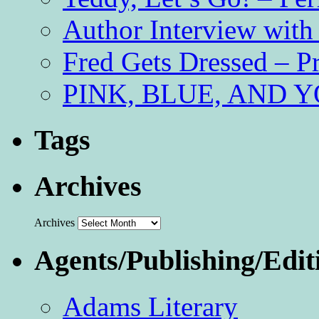
Author Interview with
Fred Gets Dressed – 
PINK, BLUE, AND YO
Tags
Archives
Archives
Agents/Publishing/Edit
Adams Literary