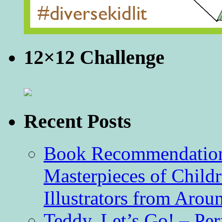
12×12 Challenge
Recent Posts
Book Recommendation 
Masterpieces of Childr
Illustrators from Aro
Teddy, Let’s Go! – Per