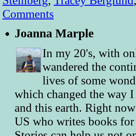
Steinberg
,
Tracey Berglund
Comments
Joanna Marple
In my 20's, with on
wandered the conti
lives of some wonde
which changed the way I 
and this earth. Right now
US who writes books for 
Stories can help us not o