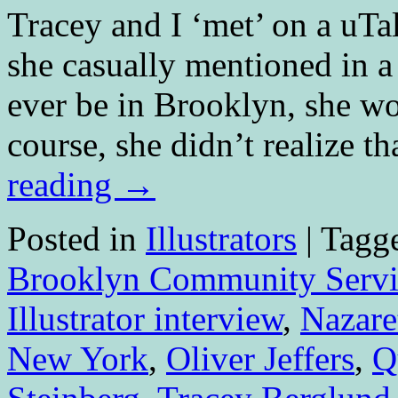
Tracey and I ‘met’ on a uTa
she casually mentioned in 
ever be in Brooklyn, she w
course, she didn’t realize t
reading
→
Posted in
Illustrators
|
Tagg
Brooklyn Community Servi
Illustrator interview
,
Nazare
New York
,
Oliver Jeffers
,
Q