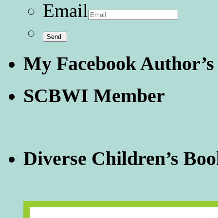
Email
My Facebook Author’s
SCBWI Member
Diverse Children’s Boo