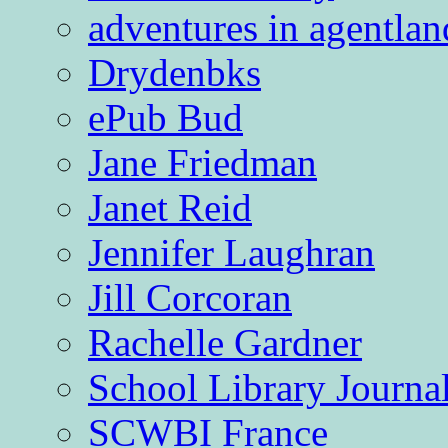
adventures in agentlan
Drydenbks
ePub Bud
Jane Friedman
Janet Reid
Jennifer Laughran
Jill Corcoran
Rachelle Gardner
School Library Journa
SCWBI France