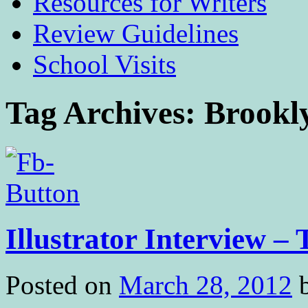
Resources for Writers
Review Guidelines
School Visits
Tag Archives:
Brookl
Illustrator Interview –
Posted on
March 28, 2012