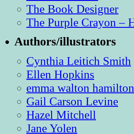
The Book Designer
The Purple Crayon – 
Authors/illustrators
Cynthia Leitich Smith
Ellen Hopkins
emma walton hamilto
Gail Carson Levine
Hazel Mitchell
Jane Yolen