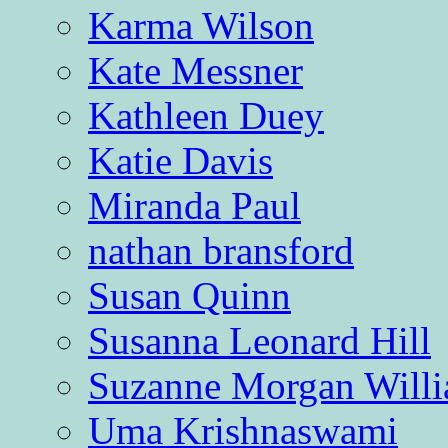
Karma Wilson
Kate Messner
Kathleen Duey
Katie Davis
Miranda Paul
nathan bransford
Susan Quinn
Susanna Leonard Hill
Suzanne Morgan Will
Uma Krishnaswami