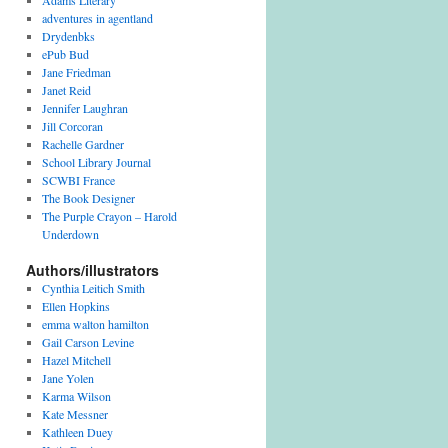
Adams Literary
adventures in agentland
Drydenbks
ePub Bud
Jane Friedman
Janet Reid
Jennifer Laughran
Jill Corcoran
Rachelle Gardner
School Library Journal
SCWBI France
The Book Designer
The Purple Crayon – Harold
Underdown
Authors/illustrators
Cynthia Leitich Smith
Ellen Hopkins
emma walton hamilton
Gail Carson Levine
Hazel Mitchell
Jane Yolen
Karma Wilson
Kate Messner
Kathleen Duey