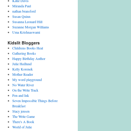
Katie Davis
Miranda Paul
nathan bransford
Susan Quinn
Susanna Leonard Hill
Suzanne Morgan Williams
Uma Krishnaswami
Kidslit Bloggers
Childrens Books Heal
Gathering Books
Happy Birthday Author
Julie Hedlund
Kelly Korenek
Mother Reader
My word playground
No Water River
On the Write Track
Pen and Ink
Seven Impossible Things Before
Breakfast
Stacy jensen
The Write Game
There's A Book
World of Julie