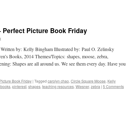
 Perfect Picture Book Friday
a
ten by: Kelly Bingham Illustrated by: Paul O. Zelinsky
ren’s Books, 2014 Themes/Topics: shapes, moose, zebra,
pening: Shapes are all around us. We see them every day. Have you
 Picture Book Friday
|
Tagged
carolyn chao
,
Circle Square Moose
,
Kelly
e books
,
pinterest
,
shapes
,
teaching resources
,
Wiesner
,
zebra
|
5 Comments