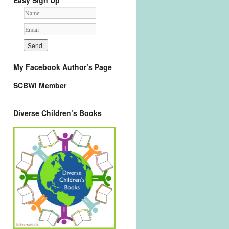
Easy Sign Up
My Facebook Author’s Page
SCBWI Member
Diverse Children’s Books