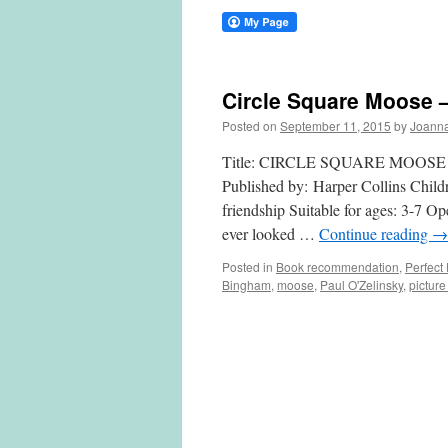
Circle Square Moose –
Posted on
September 11, 2015
by
Joann
Title: CIRCLE SQUARE MOOSE Writ
Published by: Harper Collins Child
friendship Suitable for ages: 3-7 O
ever looked …
Continue reading
→
Posted in
Book recommendation
,
Perfect
Bingham
,
moose
,
Paul O'Zelinsky
,
pictur