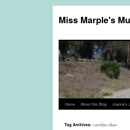
Miss Marple's M
Home
About this Blog
Joanna’s 
Skip
to
carolyn chao
Tag Archives:
content