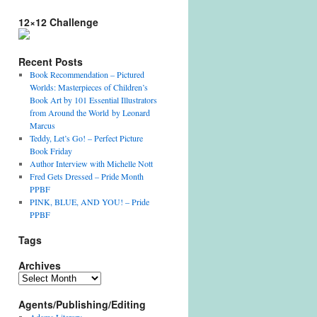
12×12 Challenge
Recent Posts
Book Recommendation – Pictured
Worlds: Masterpieces of Children’s
Book Art by 101 Essential Illustrators
from Around the World by Leonard
Marcus
Teddy, Let’s Go! – Perfect Picture
Book Friday
Author Interview with Michelle Nott
Fred Gets Dressed – Pride Month
PPBF
PINK, BLUE, AND YOU! – Pride
PPBF
Tags
Archives
Archives
Agents/Publishing/Editing