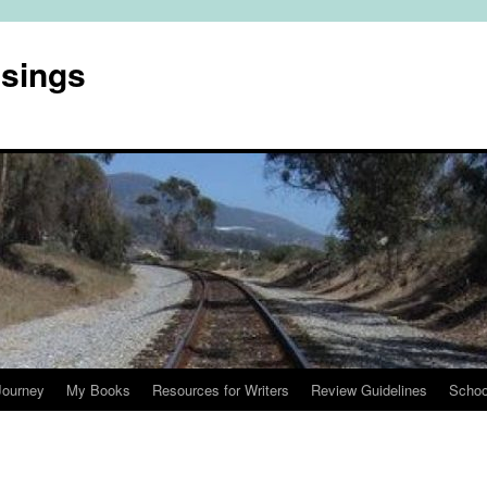
usings
Journey
My Books
Resources for Writers
Review Guidelines
Schoo