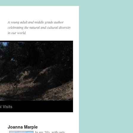
A young adult and middle grade author
celebrating the natural and cultural diversity
in our world.
l Visits
Joanna Marple
In my 20's, with only