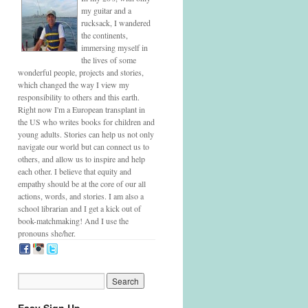
my guitar and a
rucksack, I wandered
the continents,
immersing myself in
the lives of some
wonderful people, projects and stories,
which changed the way I view my
responsibility to others and this earth.
Right now I'm a European transplant in
the US who writes books for children and
young adults. Stories can help us not only
navigate our world but can connect us to
others, and allow us to inspire and help
each other. I believe that equity and
empathy should be at the core of our all
actions, words, and stories. I am also a
school librarian and I get a kick out of
book-matchmaking! And I use the
pronouns she/her.