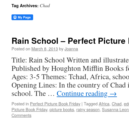
Chad
Tag Archives:
Rain School – Perfect Picture
Posted on
March 8, 2013
by
Joanna
Title: Rain School Written and illustra
Published by Houghton Mifflin Books f
Ages: 3-5 Themes: Tchad, Africa, schoo
Opening Lines: In the country of Chad it 
school. The …
Continue reading
→
Posted in
Perfect Picture Book Friday
|
Tagged
Africa
,
Chad
,
ed
Picture Book Friday
,
picture books
,
rainy season
,
Susanna Leona
Comments