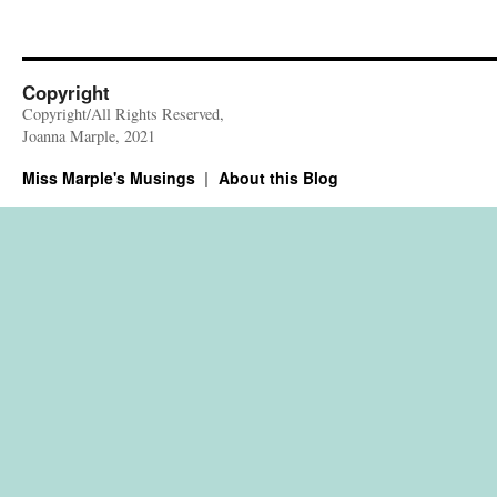
Copyright
Copyright/All Rights Reserved,
Joanna Marple, 2021
Miss Marple's Musings
About this Blog