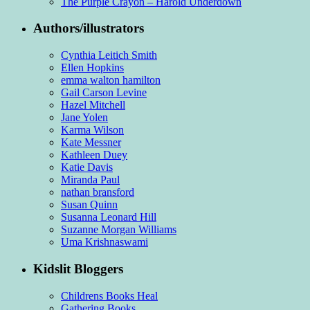
The Purple Crayon – Harold Underdown
Authors/illustrators
Cynthia Leitich Smith
Ellen Hopkins
emma walton hamilton
Gail Carson Levine
Hazel Mitchell
Jane Yolen
Karma Wilson
Kate Messner
Kathleen Duey
Katie Davis
Miranda Paul
nathan bransford
Susan Quinn
Susanna Leonard Hill
Suzanne Morgan Williams
Uma Krishnaswami
Kidslit Bloggers
Childrens Books Heal
Gathering Books