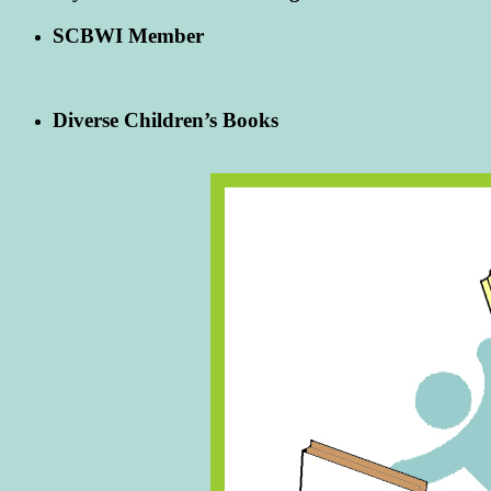
SCBWI Member
Diverse Children’s Books