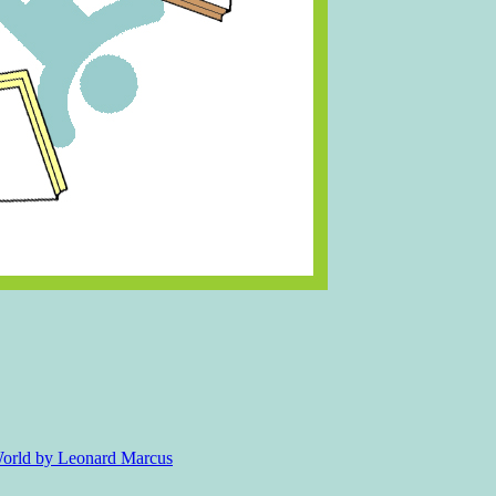
 World by Leonard Marcus