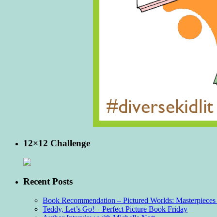
12×12 Challenge
Recent Posts
Book Recommendation – Pictured Worlds: Masterpieces o
Teddy, Let’s Go! – Perfect Picture Book Friday