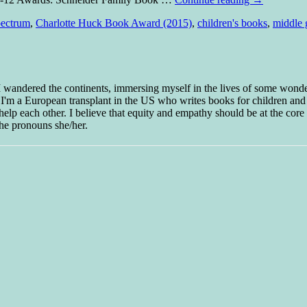
pectrum
,
Charlotte Huck Book Award (2015)
,
children's books
,
middle 
 I wandered the continents, immersing myself in the lives of some wond
w I'm a European transplant in the US who writes books for children and
help each other. I believe that equity and empathy should be at the core o
he pronouns she/her.