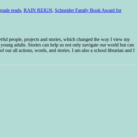
grade reads
,
RAIN REIGN
,
Schneider Family Book Award for
erful people, projects and stories, which changed the way I view my
 young adults. Stories can help us not only navigate our world but can
f our all actions, words, and stories. I am also a school librarian and I