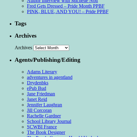
Author Interview with Michelle Nott
Fred Gets Dressed – Pride Month PPBF
PINK, BLUE, AND YOU! – Pride PPBF
Tags
Archives
Archives
Agents/Publishing/Editing
Adams Literary
adventures in agentland
Drydenbks
ePub Bud
Jane Friedman
Janet Reid
Jennifer Laughran
Jill Corcoran
Rachelle Gardner
School Library Journal
SCWBI France
The Book Designer