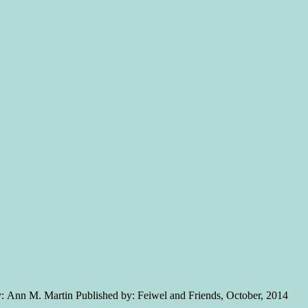
y: Ann M. Martin Published by: Feiwel and Friends, October, 2014