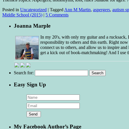
Posted in
Uncategorized
|
Tagged
Ann M Martin
,
aspergers
,
autism s
Middle School (2015)
|
5 Comments
Joanna Marple
In my 20's, with only my guitar and a rucksack,
responsibility to others and this earth. Right no
connect us to others, and allow us to inspire and 
get a kick out of book-matchmaking! And I use t
Search for:
Easy Sign Up
My Facebook Author’s Page