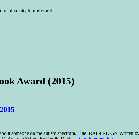
ural diversity in our world.
ook Award (2015)
 2015
r about someone on the autism spectrum. Title: RAIN REIGN Written b
: 7-12 Awards: Schneider Family Book …
Continue reading
→