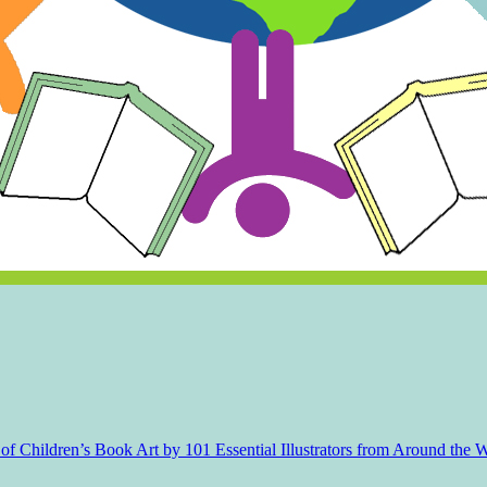
f Children’s Book Art by 101 Essential Illustrators from Around the