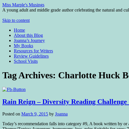
Miss Marple's Musings
A young adult and middle grade author celebrating the natural and cult
Skip to content
Home
About this Blog
Joanna’s Journey
My Books
Resources for Writers
Review Guidelines
School Visits
Tag Archives:
Charlotte Huck B
Rain Reign – Diversity Reading Challenge
Posted on
March 9, 2015
by
Joanna
Today’s recommendation falls into category #9, A book written by o
Themes/Topics: Aspergers, homonyms, loss, rules Suitable for ages