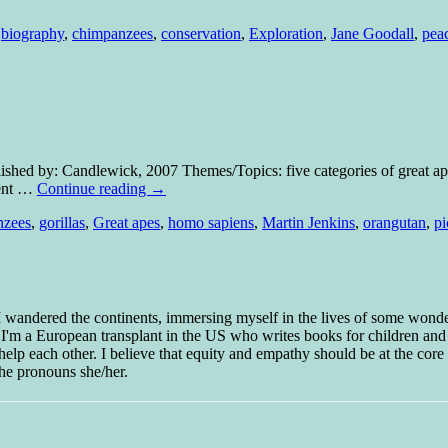
,
biography
,
chimpanzees
,
conservation
,
Exploration
,
Jane Goodall
,
pea
blished by: Candlewick, 2007 Themes/Topics: five categories of great a
rent …
Continue reading
→
nzees
,
gorillas
,
Great apes
,
homo sapiens
,
Martin Jenkins
,
orangutan
,
pi
 I wandered the continents, immersing myself in the lives of some wond
w I'm a European transplant in the US who writes books for children and
help each other. I believe that equity and empathy should be at the core o
he pronouns she/her.