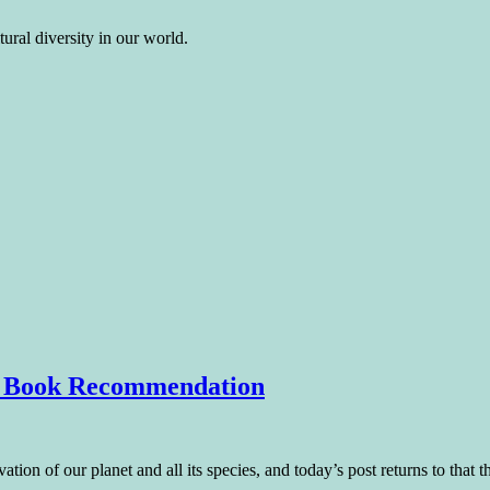
ural diversity in our world.
 – Book Recommendation
tion of our planet and all its species, and today’s post returns to that