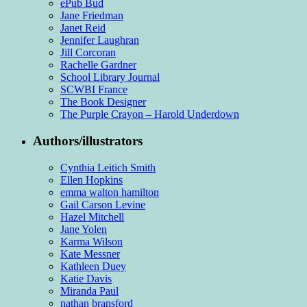
ePub Bud
Jane Friedman
Janet Reid
Jennifer Laughran
Jill Corcoran
Rachelle Gardner
School Library Journal
SCWBI France
The Book Designer
The Purple Crayon – Harold Underdown
Authors/illustrators
Cynthia Leitich Smith
Ellen Hopkins
emma walton hamilton
Gail Carson Levine
Hazel Mitchell
Jane Yolen
Karma Wilson
Kate Messner
Kathleen Duey
Katie Davis
Miranda Paul
nathan bransford