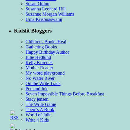
Susan Quinn
Susanna Leonard Hill
Suzanne Morgan Williams
Uma Krishnaswami
Kidslit Bloggers
Childrens Books Heal
Gathering Books
Happy Birthday Author
Julie Hedlund
Kelly Korenek
Mother Reader
My word playground
No Water River
On the Write Track
Pen and Ink
Seven Impossible Things Before Breakfast
Stacy jensen
The Write Game
There's A Book
World of Julie
Write 4 Kids