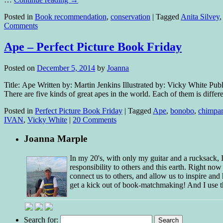
Posted in
Book recommendation
,
conservation
|
Tagged
Anita Silvey
Comments
Ape – Perfect Picture Book Friday
Posted on
December 5, 2014
by
Joanna
Title: Ape Written by: Martin Jenkins Illustrated by: Vicky White Pu
There are five kinds of great apes in the world. Each of them is diffe
Posted in
Perfect Picture Book Friday
|
Tagged
Ape
,
bonobo
,
chimpa
IVAN
,
Vicky White
|
20 Comments
Joanna Marple
In my 20's, with only my guitar and a rucksack,
responsibility to others and this earth. Right no
connect us to others, and allow us to inspire and 
get a kick out of book-matchmaking! And I use t
Search for: