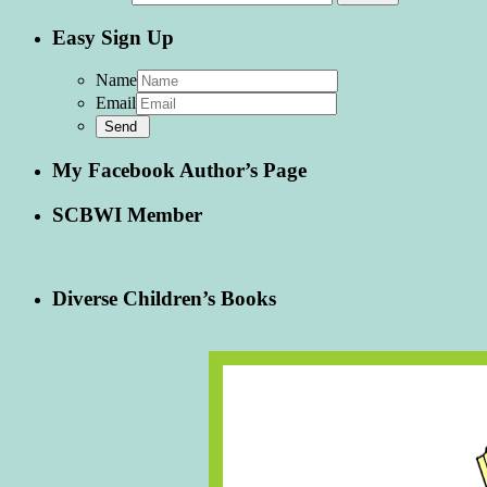
Easy Sign Up
Name
Email
My Facebook Author’s Page
SCBWI Member
Diverse Children’s Books