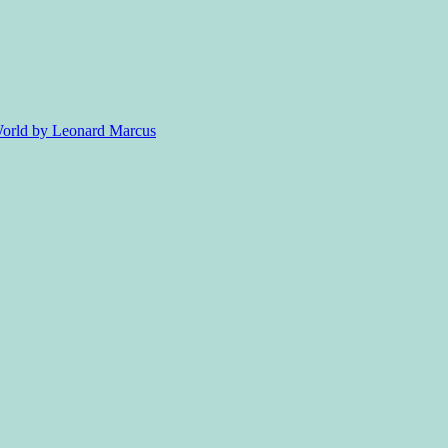
 World by Leonard Marcus