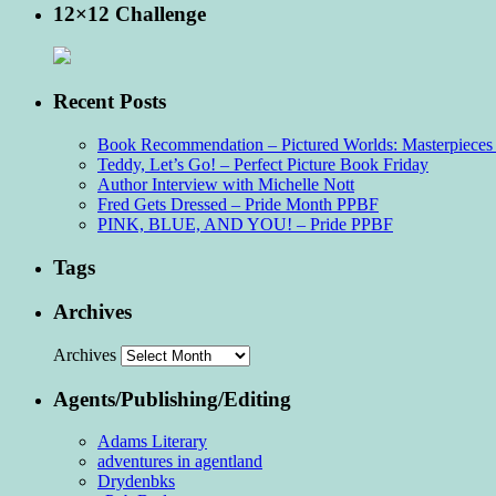
12×12 Challenge
Recent Posts
Book Recommendation – Pictured Worlds: Masterpieces o
Teddy, Let’s Go! – Perfect Picture Book Friday
Author Interview with Michelle Nott
Fred Gets Dressed – Pride Month PPBF
PINK, BLUE, AND YOU! – Pride PPBF
Tags
Archives
Archives
Agents/Publishing/Editing
Adams Literary
adventures in agentland
Drydenbks