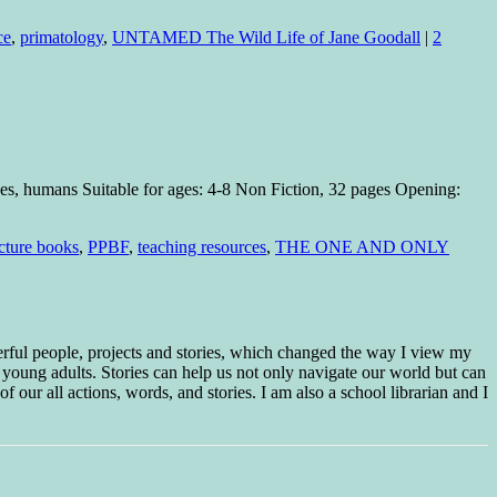
ce
,
primatology
,
UNTAMED The Wild Life of Jane Goodall
|
2
pes, humans Suitable for ages: 4-8 Non Fiction, 32 pages Opening:
cture books
,
PPBF
,
teaching resources
,
THE ONE AND ONLY
erful people, projects and stories, which changed the way I view my
 young adults. Stories can help us not only navigate our world but can
f our all actions, words, and stories. I am also a school librarian and I