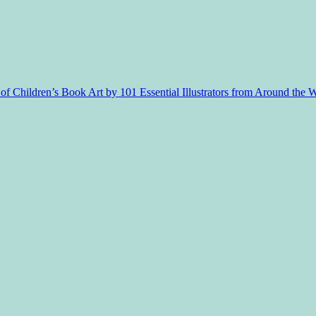
f Children’s Book Art by 101 Essential Illustrators from Around the