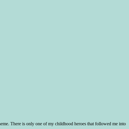
 theme. There is only one of my childhood heroes that followed me into