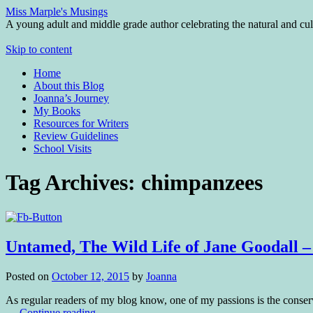
Miss Marple's Musings
A young adult and middle grade author celebrating the natural and cult
Skip to content
Home
About this Blog
Joanna’s Journey
My Books
Resources for Writers
Review Guidelines
School Visits
Tag Archives:
chimpanzees
Untamed, The Wild Life of Jane Goodall
Posted on
October 12, 2015
by
Joanna
As regular readers of my blog know, one of my passions is the conserva
…
Continue reading
→