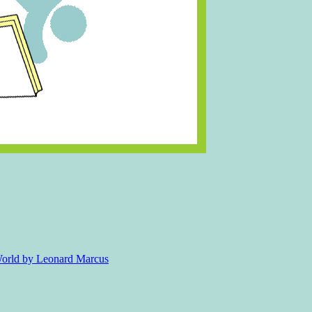
 World by Leonard Marcus