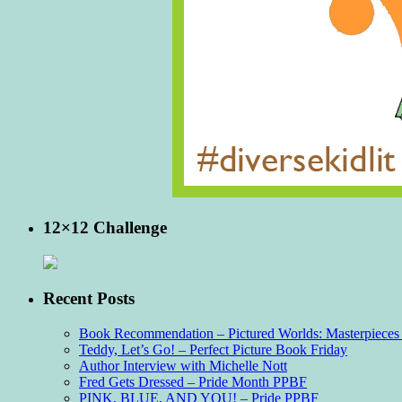
12×12 Challenge
Recent Posts
Book Recommendation – Pictured Worlds: Masterpieces o
Teddy, Let’s Go! – Perfect Picture Book Friday
Author Interview with Michelle Nott
Fred Gets Dressed – Pride Month PPBF
PINK, BLUE, AND YOU! – Pride PPBF