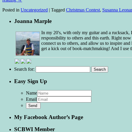
Posted in
Uncategorized
|
Tagged
Christmas Contest
,
Susanna Leonar
Joanna Marple
In my 20's, with only my guitar and a rucksack,
responsibility to others and this earth. Right no
connect us to others, and allow us to inspire and 
get a kick out of book-matchmaking! And I use t
Search for:
Easy Sign Up
Name
Email
My Facebook Author’s Page
SCBWI Member