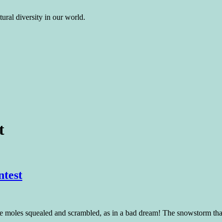
ural diversity in our world.
t
ntest
 squealed and scrambled, as in a bad dream! The snowstorm that bl