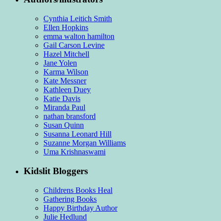
Cynthia Leitich Smith
Ellen Hopkins
emma walton hamilton
Gail Carson Levine
Hazel Mitchell
Jane Yolen
Karma Wilson
Kate Messner
Kathleen Duey
Katie Davis
Miranda Paul
nathan bransford
Susan Quinn
Susanna Leonard Hill
Suzanne Morgan Williams
Uma Krishnaswami
Kidslit Bloggers
Childrens Books Heal
Gathering Books
Happy Birthday Author
Julie Hedlund