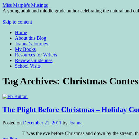
Miss Marple's Musings
A young adult and middle grade author celebrating the natural and cult
Skip to content
Home
About this Blog
Joanna’s Journey
My Books
Resources for Writers
Review Guidelines
School Visits
Tag Archives:
Christmas Contes
The Plight Before Christmas – Holiday Co
Posted on
December 21, 2011
by
Joanna
T’was the eve before Christmas and down by the stream, the moles
reading
→