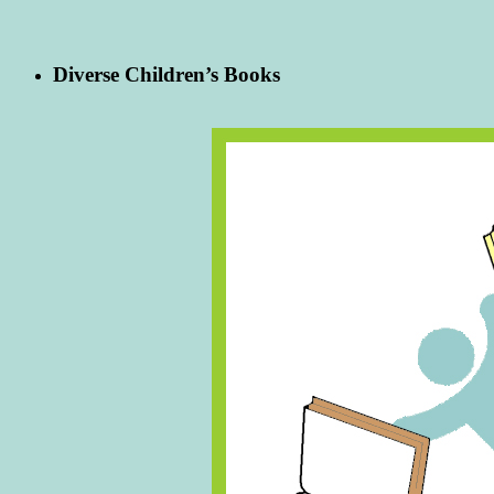
Diverse Children’s Books