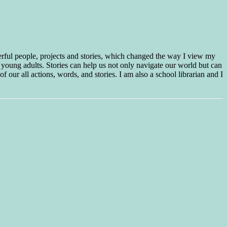
erful people, projects and stories, which changed the way I view my
 young adults. Stories can help us not only navigate our world but can
f our all actions, words, and stories. I am also a school librarian and I