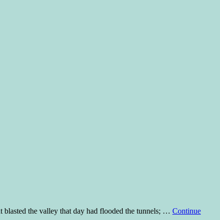
asted the valley that day had flooded the tunnels; …
Continue