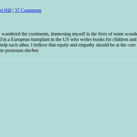
d Hill
|
37 Comments
 I wandered the continents, immersing myself in the lives of some wond
w I'm a European transplant in the US who writes books for children and
help each other. I believe that equity and empathy should be at the core o
he pronouns she/her.