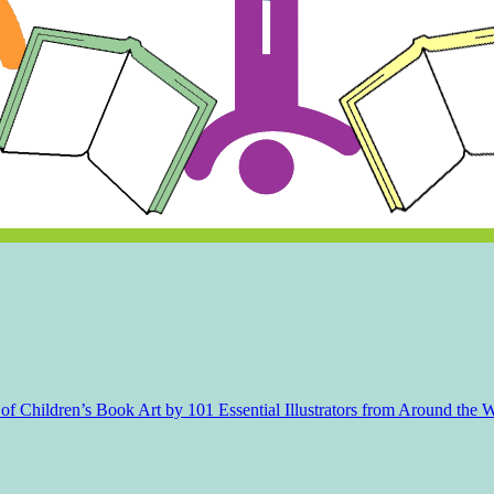
f Children’s Book Art by 101 Essential Illustrators from Around the