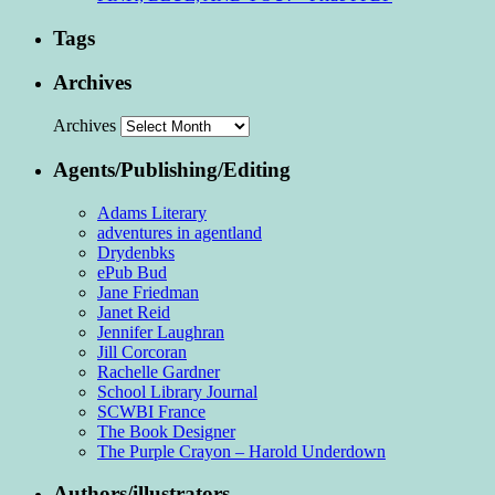
Tags
Archives
Archives
Agents/Publishing/Editing
Adams Literary
adventures in agentland
Drydenbks
ePub Bud
Jane Friedman
Janet Reid
Jennifer Laughran
Jill Corcoran
Rachelle Gardner
School Library Journal
SCWBI France
The Book Designer
The Purple Crayon – Harold Underdown
Authors/illustrators