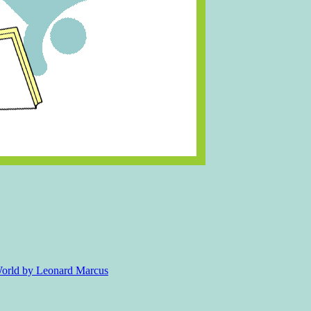
 World by Leonard Marcus