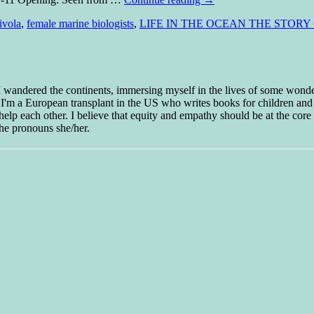
ivola
,
female marine biologists
,
LIFE IN THE OCEAN THE STOR
 I wandered the continents, immersing myself in the lives of some wond
w I'm a European transplant in the US who writes books for children and
help each other. I believe that equity and empathy should be at the core o
he pronouns she/her.