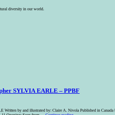
ural diversity in our world.
grapher SYLVIA EARLE – PPBF
 Written by and illustrated by: Claire A. Nivola Published in Canad
: 7-11 Opening: Seen from …
Continue reading
→