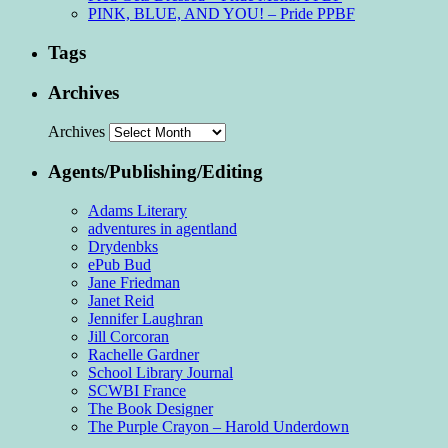
PINK, BLUE, AND YOU! – Pride PPBF
Tags
Archives
Archives
Agents/Publishing/Editing
Adams Literary
adventures in agentland
Drydenbks
ePub Bud
Jane Friedman
Janet Reid
Jennifer Laughran
Jill Corcoran
Rachelle Gardner
School Library Journal
SCWBI France
The Book Designer
The Purple Crayon – Harold Underdown