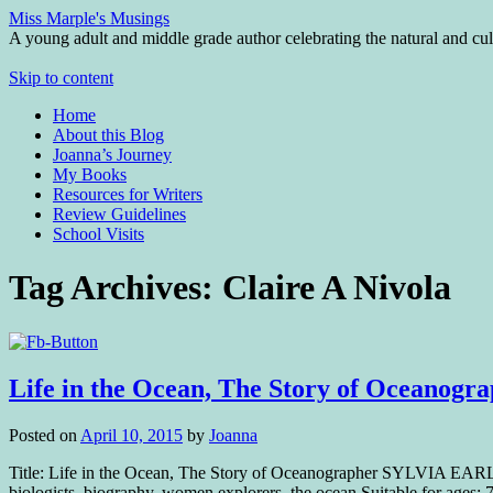
Miss Marple's Musings
A young adult and middle grade author celebrating the natural and cult
Skip to content
Home
About this Blog
Joanna’s Journey
My Books
Resources for Writers
Review Guidelines
School Visits
Tag Archives:
Claire A Nivola
Life in the Ocean, The Story of Oceano
Posted on
April 10, 2015
by
Joanna
Title: Life in the Ocean, The Story of Oceanographer SYLVIA EARLE
biologists, biography, women explorers, the ocean Suitable for ages