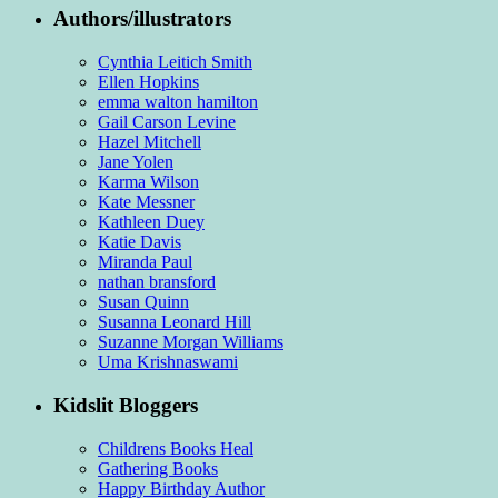
Authors/illustrators
Cynthia Leitich Smith
Ellen Hopkins
emma walton hamilton
Gail Carson Levine
Hazel Mitchell
Jane Yolen
Karma Wilson
Kate Messner
Kathleen Duey
Katie Davis
Miranda Paul
nathan bransford
Susan Quinn
Susanna Leonard Hill
Suzanne Morgan Williams
Uma Krishnaswami
Kidslit Bloggers
Childrens Books Heal
Gathering Books
Happy Birthday Author