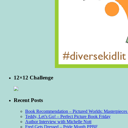
12×12 Challenge
Recent Posts
Book Recommendation – Pictured Worlds: Masterpieces o
Teddy, Let’s Go! – Perfect Picture Book Friday
Author Interview with Michelle Nott
Fred Gets Dressed – Pride Month PPBF