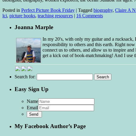
Posted in
Perfect Picture Book Friday
|
Tagged
biography
,
Claire A N
lci
,
picture books
,
teaching resources
|
16 Comments
Joanna Marple
In my 20's, with only my guitar and a rucksack,
responsibility to others and this earth. Right no
connect us to others, and allow us to inspire and 
get a kick out of book-matchmaking! And I use t
Search for:
Easy Sign Up
Name
Email
My Facebook Author’s Page