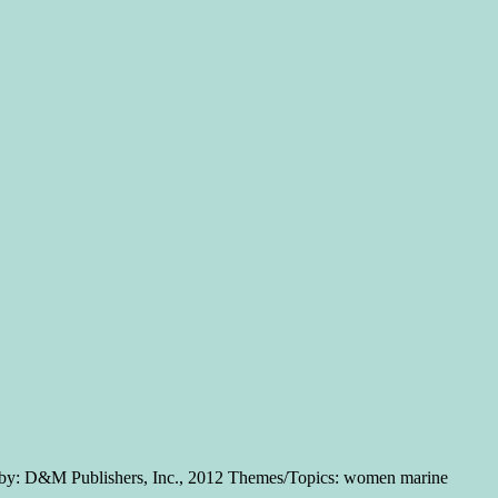
a by: D&M Publishers, Inc., 2012 Themes/Topics: women marine