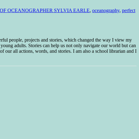
Y OF OCEANOGRAPHER SYLVIA EARLE
,
oceanography
,
perfect
erful people, projects and stories, which changed the way I view my
 young adults. Stories can help us not only navigate our world but can
f our all actions, words, and stories. I am also a school librarian and I