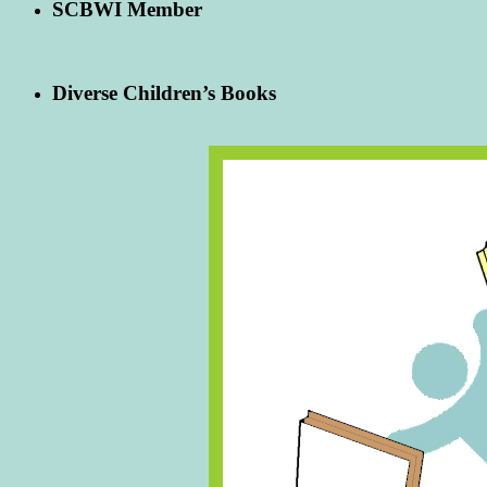
SCBWI Member
Diverse Children’s Books