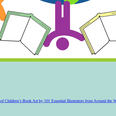
f Children’s Book Art by 101 Essential Illustrators from Around the